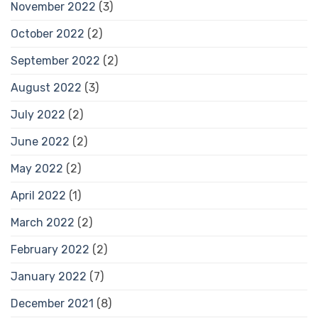
November 2022
(3)
October 2022
(2)
September 2022
(2)
August 2022
(3)
July 2022
(2)
June 2022
(2)
May 2022
(2)
April 2022
(1)
March 2022
(2)
February 2022
(2)
January 2022
(7)
December 2021
(8)