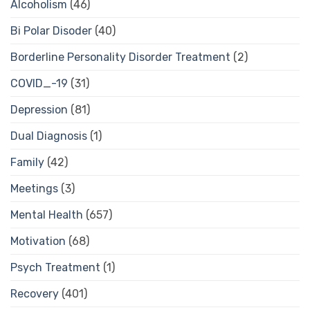
Alcoholism
(46)
Bi Polar Disoder
(40)
Borderline Personality Disorder Treatment
(2)
COVID_-19
(31)
Depression
(81)
Dual Diagnosis
(1)
Family
(42)
Meetings
(3)
Mental Health
(657)
Motivation
(68)
Psych Treatment
(1)
Recovery
(401)