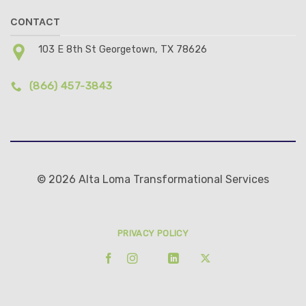
CONTACT
103 E 8th St Georgetown, TX 78626
(866) 457-3843
© 2026 Alta Loma Transformational Services
PRIVACY POLICY