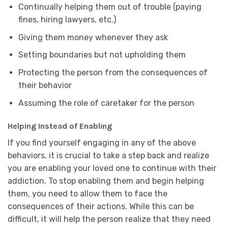
Continually helping them out of trouble (paying
fines, hiring lawyers, etc.)
Giving them money whenever they ask
Setting boundaries but not upholding them
Protecting the person from the consequences of
their behavior
Assuming the role of caretaker for the person
Helping Instead of Enabling
If you find yourself engaging in any of the above
behaviors, it is crucial to take a step back and realize
you are enabling your loved one to continue with their
addiction. To stop enabling them and begin helping
them, you need to allow them to face the
consequences of their actions. While this can be
difficult, it will help the person realize that they need