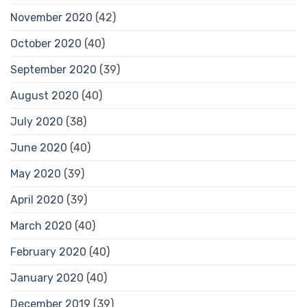
November 2020
(42)
October 2020
(40)
September 2020
(39)
August 2020
(40)
July 2020
(38)
June 2020
(40)
May 2020
(39)
April 2020
(39)
March 2020
(40)
February 2020
(40)
January 2020
(40)
December 2019
(39)