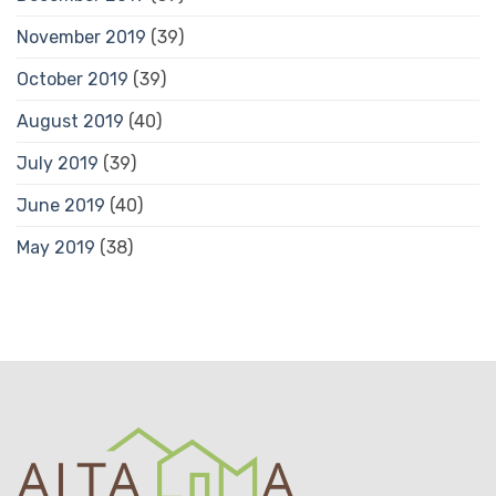
November 2019
(39)
October 2019
(39)
August 2019
(40)
July 2019
(39)
June 2019
(40)
May 2019
(38)