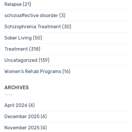
Relapse
(21)
schizoaffective disorder
(3)
Schizophrenia Treatment
(30)
Sober Living
(50)
Treatment
(318)
Uncategorized
(139)
Women's Rehab Programs
(16)
ARCHIVES
April 2026
(4)
December 2025
(4)
November 2025
(4)