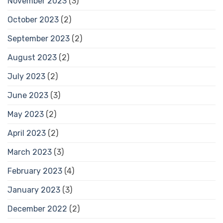
November 2023
(3)
October 2023
(2)
September 2023
(2)
August 2023
(2)
July 2023
(2)
June 2023
(3)
May 2023
(2)
April 2023
(2)
March 2023
(3)
February 2023
(4)
January 2023
(3)
December 2022
(2)