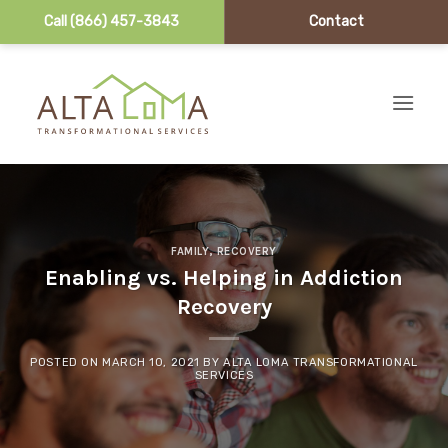
Call (866) 457-3843
Contact
Skip to content
FAMILY
,
RECOVERY
Enabling vs. Helping in Addiction
Recovery
POSTED ON
MARCH 10, 2021
BY
ALTA LOMA TRANSFORMATIONAL
SERVICES