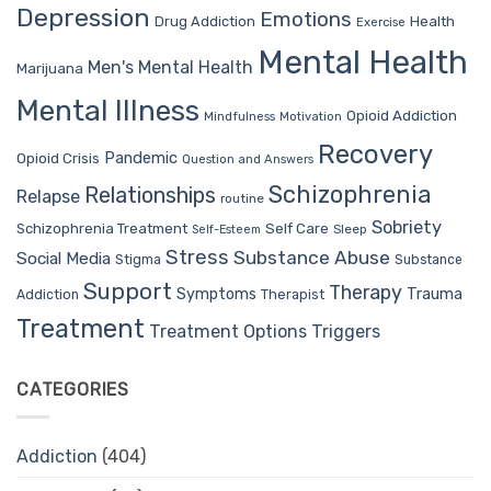
Depression
Emotions
Drug Addiction
Health
Exercise
Mental Health
Men's Mental Health
Marijuana
Mental Illness
Opioid Addiction
Mindfulness
Motivation
Recovery
Pandemic
Opioid Crisis
Question and Answers
Schizophrenia
Relationships
Relapse
routine
Sobriety
Self Care
Schizophrenia Treatment
Sleep
Self-Esteem
Stress
Substance Abuse
Social Media
Stigma
Substance
Support
Therapy
Trauma
Symptoms
Therapist
Addiction
Treatment
Treatment Options
Triggers
CATEGORIES
Addiction
(404)