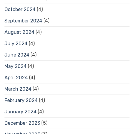
October 2024
(4)
September 2024
(4)
August 2024
(4)
July 2024
(4)
June 2024
(4)
May 2024
(4)
April 2024
(4)
March 2024
(4)
February 2024
(4)
January 2024
(4)
December 2023
(5)