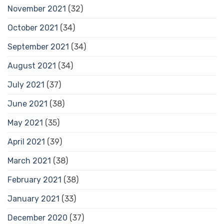
November 2021
(32)
October 2021
(34)
September 2021
(34)
August 2021
(34)
July 2021
(37)
June 2021
(38)
May 2021
(35)
April 2021
(39)
March 2021
(38)
February 2021
(38)
January 2021
(33)
December 2020
(37)