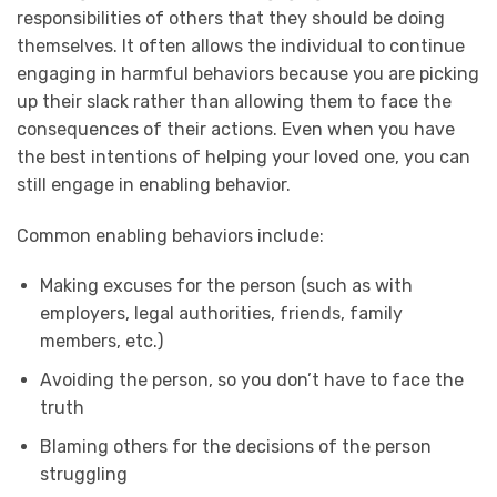
responsibilities of others that they should be doing
themselves. It often allows the individual to continue
engaging in harmful behaviors because you are picking
up their slack rather than allowing them to face the
consequences of their actions. Even when you have
the best intentions of helping your loved one, you can
still engage in enabling behavior.
Common enabling behaviors include:
Making excuses for the person (such as with
employers, legal authorities, friends, family
members, etc.)
Avoiding the person, so you don’t have to face the
truth
Blaming others for the decisions of the person
struggling