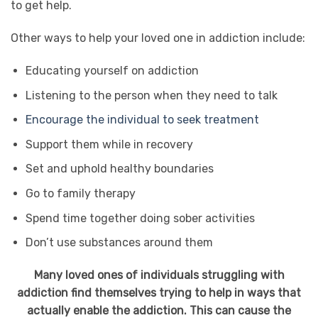
to get help.
Other ways to help your loved one in addiction include:
Educating yourself on addiction
Listening to the person when they need to talk
Encourage the individual to seek treatment
Support them while in recovery
Set and uphold healthy boundaries
Go to family therapy
Spend time together doing sober activities
Don’t use substances around them
Many loved ones of individuals struggling with
addiction find themselves trying to help in ways that
actually enable the addiction. This can cause the