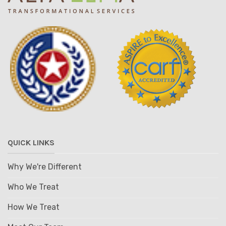
QUICK LINKS
Why We're Different
Who We Treat
How We Treat