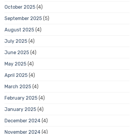
October 2025
(4)
September 2025
(5)
August 2025
(4)
July 2025
(4)
June 2025
(4)
May 2025
(4)
April 2025
(4)
March 2025
(4)
February 2025
(4)
January 2025
(4)
December 2024
(4)
November 2024
(4)