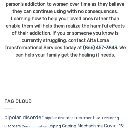
person’s addiction to worsen over time as they believe
they can continue
using with
no consequences.
Learning how to help your loved ones rather than
enable them will help them realize the harmful effects
of their addiction. If you or someone you know is
currently struggling, contact Alta Loma
Transformational Services today at
(866) 457-3843
. We
can help your family get the healing it needs.
TAG CLOUD
bipolar disorder
bipolar disorder treatment
Co-Occurring
Covid-19
Coping Mechanisms
Coping
Disorders
Communication