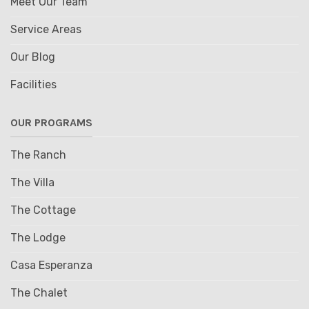
Meet Our Team
Service Areas
Our Blog
Facilities
OUR PROGRAMS
The Ranch
The Villa
The Cottage
The Lodge
Casa Esperanza
The Chalet