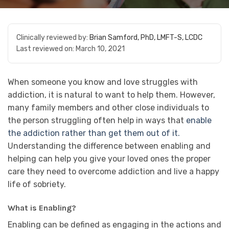
Clinically reviewed by:
Brian Samford, PhD, LMFT-S, LCDC
Last reviewed on:
March 10, 2021
When someone you know and love struggles with
addiction, it is natural to want to help them. However,
many family members and other close individuals to
the person struggling often help in ways that
enable
the addiction rather than get them out of it.
Understanding the difference between enabling and
helping can help you give your loved ones the proper
care they need to overcome addiction and live a happy
life of sobriety.
What is Enabling?
Enabling can be defined as engaging in the actions and