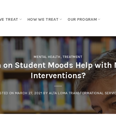
WE TREAT
HOW WE TREAT
OUR PROGRAM
MENTAL HEALTH
,
TREATMENT
 on Student Moods Help with 
Interventions?
STED ON
MARCH 27, 2021
BY
ALTA LOMA TRANSFORMATIONAL SERVI