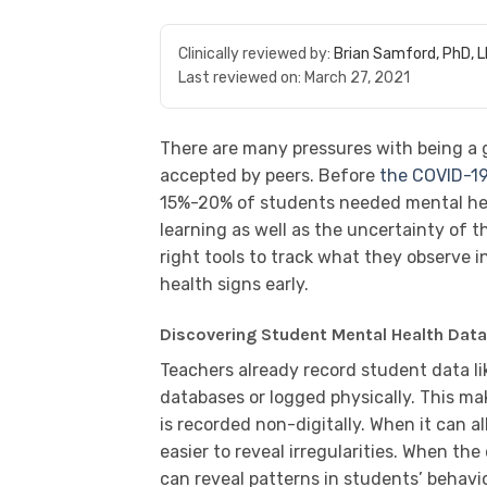
Clinically reviewed by:
Brian Samford, PhD, 
Last reviewed on:
March 27, 2021
There are many pressures with being a
accepted by peers. Before
the COVID-1
15%-20% of students needed mental healt
learning as well as the uncertainty of 
right tools to track what they observe i
health signs early.
Discovering Student Mental Health Dat
Teachers already record student data li
databases or logged physically. This mak
is recorded non-digitally. When it can al
easier to reveal irregularities. When t
can reveal patterns in students’ behavi