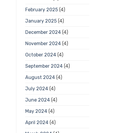
February 2025
(4)
January 2025
(4)
December 2024
(4)
November 2024
(4)
October 2024
(4)
September 2024
(4)
August 2024
(4)
July 2024
(4)
June 2024
(4)
May 2024
(4)
April 2024
(4)