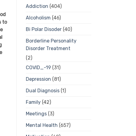
Addiction
(404)
ood
Alcoholism
(46)
s to
Bi Polar Disoder
(40)
we
al
Borderline Personality
g
Disorder Treatment
e
(2)
COVID_-19
(31)
Depression
(81)
Dual Diagnosis
(1)
Family
(42)
Meetings
(3)
Mental Health
(657)