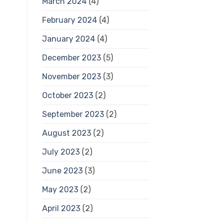
March 2024
(4)
February 2024
(4)
January 2024
(4)
December 2023
(5)
November 2023
(3)
October 2023
(2)
September 2023
(2)
August 2023
(2)
July 2023
(2)
June 2023
(3)
May 2023
(2)
April 2023
(2)