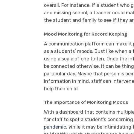
overall. For instance, if a student who
and missing school, a teacher could mak
the student and family to see if they ar
Mood Monitoring for Record Keeping
A communication platform can make it p
as a students’ moods. Just like when a
using a scale of one to ten. Once the in
be connected otherwise. It can be things
particular day. Maybe that person is bein
information in mind, staff can interve
help their child.
The Importance of Monitoring Moods
With a dashboard that contains multiple
for staff to spot a student’s concernin
pandemic
. While it may be intimidating 