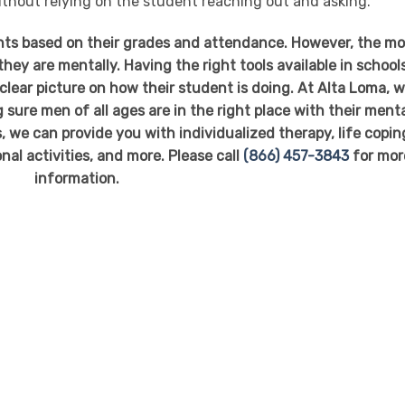
ithout relying on the student reaching out and asking.
nts based on their grades and attendance. However, the m
hey are mentally. Having the right tools available in school
 clear picture on how their student is doing. At Alta Loma, 
ure men of all ages are in the right place with their ment
 we can provide you with individualized therapy, life copin
nal activities, and more. Please call
(866) 457-3843
for mor
information.