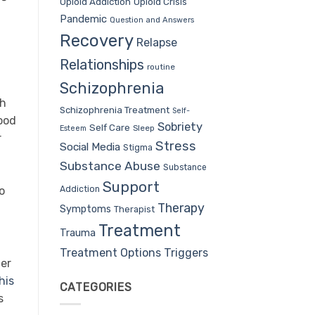
Opioid Addiction
Opioid Crisis
Pandemic
Question and Answers
Recovery
Relapse
Relationships
routine
Schizophrenia
ch
Schizophrenia Treatment
Self-
ood
Sobriety
Self Care
Sleep
Esteem
r
Stress
Social Media
Stigma
Substance Abuse
Substance
Support
Addiction
o
Therapy
Symptoms
Therapist
Treatment
Trauma
Treatment Options
Triggers
ier
his
CATEGORIES
s