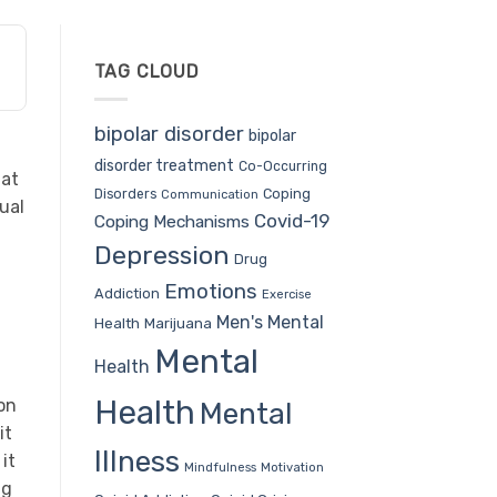
TAG CLOUD
bipolar disorder
bipolar
disorder treatment
Co-Occurring
hat
Coping
Disorders
Communication
ual
Covid-19
Coping Mechanisms
Depression
Drug
Emotions
Addiction
Exercise
Men's Mental
Health
Marijuana
Mental
Health
Health
ion
Mental
it
Illness
it
Mindfulness
Motivation
ng