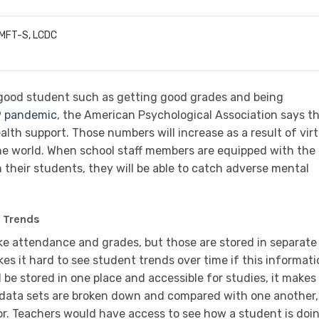
LMFT-S, LCDC
 good student such as getting good grades and being
9 pandemic
, the American Psychological Association says t
h support. Those numbers will increase as a result of virt
the world. When school staff members are equipped with the
n their students, they will be able to catch adverse mental
a Trends
ke attendance and grades, but those are stored in separate
es it hard to see student trends over time if this informat
l be stored in one place and accessible for studies, it makes 
he data sets are broken down and compared with one another, 
or. Teachers would have access to see how a student is doi