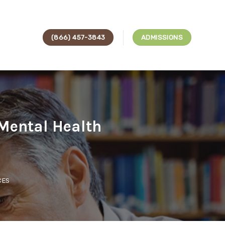
(866) 457-3843
ADMISSIONS
Mental Health
CES