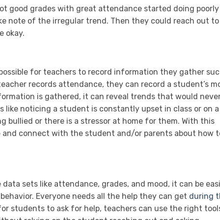
 got good grades with great attendance started doing poorly
e note of the irregular trend. Then they could reach out to
e okay.
ossible for teachers to record information they gather su
 teacher records attendance, they can record a student’s m
formation is gathered, it can reveal trends that would neve
 like noticing a student is constantly upset in class or on a
g bullied or there is a stressor at home for them. With this
ne and connect with the student and/or parents about how t
 data sets like attendance, grades, and mood, it can be eas
g behavior. Everyone needs all the help they can get
during t
for students to ask for help, teachers can use the right tool