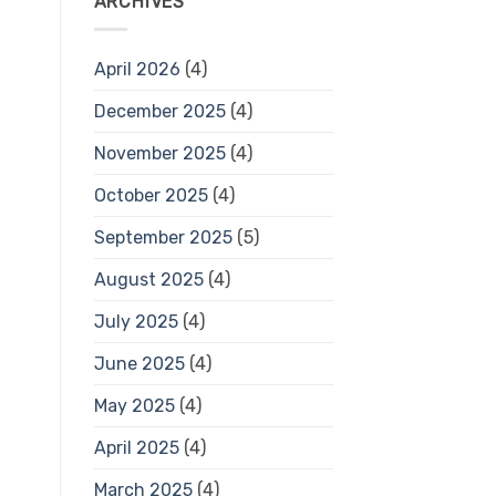
ARCHIVES
April 2026
(4)
December 2025
(4)
November 2025
(4)
October 2025
(4)
September 2025
(5)
August 2025
(4)
July 2025
(4)
June 2025
(4)
May 2025
(4)
April 2025
(4)
March 2025
(4)