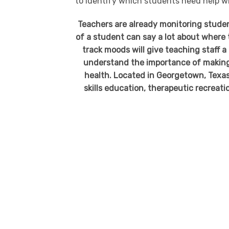
to identify which students need help w
Teachers are already monitoring stude
of a student can say a lot about where t
track moods will give teaching staff a
understand the importance of making s
health. Located in Georgetown, Texas,
skills education, therapeutic recreatio