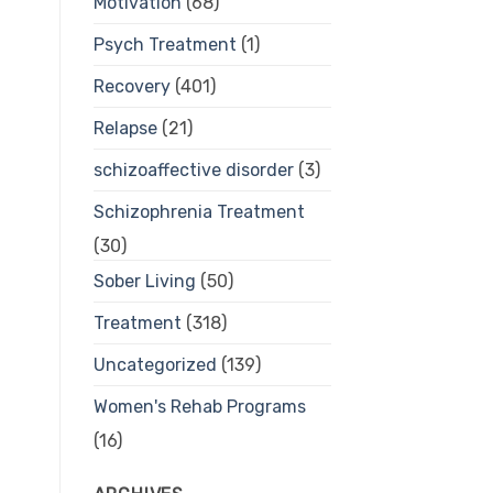
Motivation
(68)
Psych Treatment
(1)
Recovery
(401)
Relapse
(21)
schizoaffective disorder
(3)
Schizophrenia Treatment
(30)
Sober Living
(50)
Treatment
(318)
Uncategorized
(139)
Women's Rehab Programs
(16)