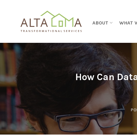
Skip to content
ABOUT
WHAT 
How Can Data
PO