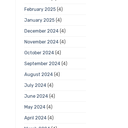
February 2025
(4)
January 2025
(4)
December 2024
(4)
November 2024
(4)
October 2024
(4)
September 2024
(4)
August 2024
(4)
July 2024
(4)
June 2024
(4)
May 2024
(4)
April 2024
(4)