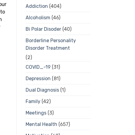
our
Addiction
(404)
 to
Alcoholism
(46)
n
y
Bi Polar Disoder
(40)
Borderline Personality
Disorder Treatment
(2)
COVID_-19
(31)
Depression
(81)
Dual Diagnosis
(1)
Family
(42)
Meetings
(3)
Mental Health
(657)