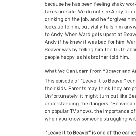
because he has been feeling shaky work
takes outside. We do not see Andy drunk
drinking on the job, and he forgives him
looks up to him, but Wally tells him any
to Andy. When Ward gets upset at Beave
Andy if he knew it was bad for him. Wa
Beaver was by telling him the truth abo
people happy, as his brother told him.
What We Can Learn From “Beaver and A
This episode of “Leave It to Beaver” ca
their kids. Parents may think they are p
Unfortunately, it might turn out like B
understanding the dangers. “Beaver and
on popular TV shows, the importance of
when you know someone struggling with
“Leave It to Beaver” is one of the earli