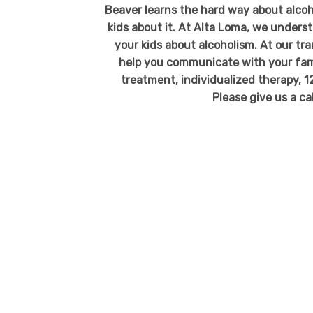
Beaver learns the hard way about alcoh
kids about it. At Alta Loma, we under
your kids about alcoholism. At our t
help you communicate with your fami
treatment, individualized therapy, 1
Please give us a ca