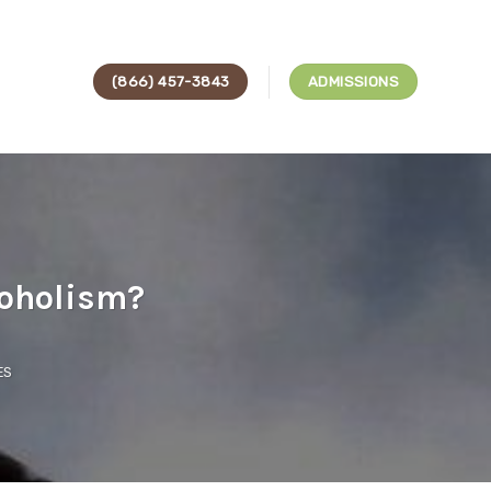
(866) 457-3843
ADMISSIONS
coholism?
ES