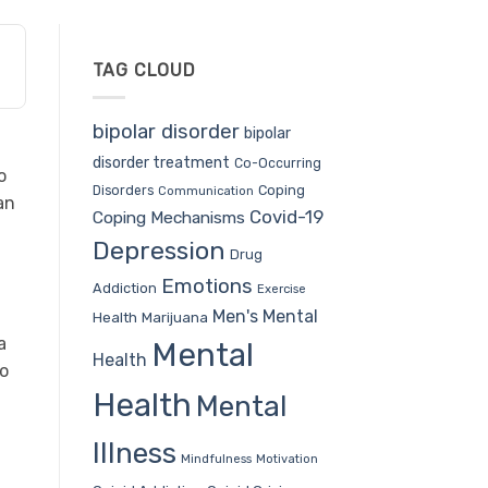
TAG CLOUD
bipolar disorder
bipolar
disorder treatment
Co-Occurring
o
Coping
Disorders
Communication
an
Covid-19
Coping Mechanisms
Depression
Drug
Emotions
Addiction
Exercise
Men's Mental
Health
Marijuana
a
Mental
Health
to
Health
Mental
Illness
Mindfulness
Motivation