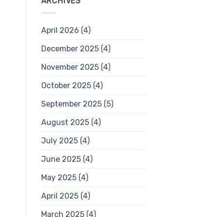
ARCHIVES
April 2026
(4)
December 2025
(4)
November 2025
(4)
October 2025
(4)
September 2025
(5)
August 2025
(4)
July 2025
(4)
June 2025
(4)
May 2025
(4)
April 2025
(4)
March 2025
(4)