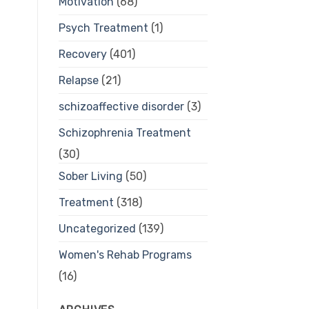
Motivation
(68)
Psych Treatment
(1)
Recovery
(401)
Relapse
(21)
schizoaffective disorder
(3)
Schizophrenia Treatment
(30)
Sober Living
(50)
Treatment
(318)
Uncategorized
(139)
Women's Rehab Programs
(16)