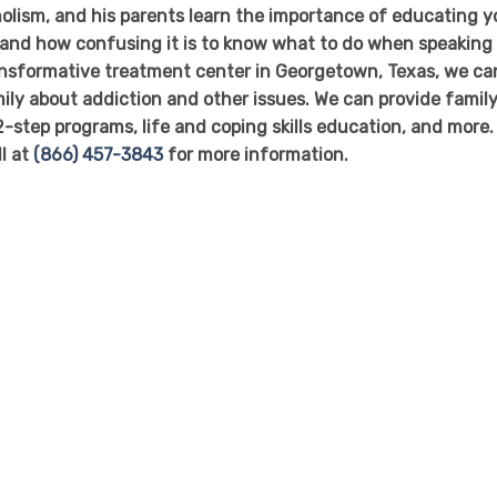
olism, and his parents learn the importance of educating y
stand how confusing it is to know what to do when speaking
ransformative treatment center in Georgetown, Texas, we ca
ly about addiction and other issues. We can provide famil
2-step programs, life and coping skills education, and more.
ll at
(866) 457-3843
for more information.