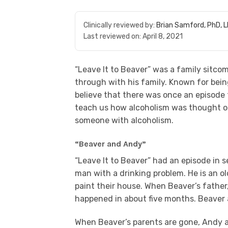
Clinically reviewed by:
Brian Samford, PhD, 
Last reviewed on:
April 8, 2021
“Leave It to Beaver” was a family sitcom
through with his family. Known for bein
believe that there was once an episode 
teach us how alcoholism was thought of
someone with alcoholism.
“Beaver and Andy”
“Leave It to Beaver” had an episode in 
man with a drinking problem. He is an ol
paint their house. When Beaver’s father,
happened in about five months. Beaver an
When Beaver’s parents are gone, Andy a