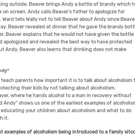
ing outside. Beaver brings Andy a bottle of brandy which 
 on screen. Andy calls Beaver’s father to apologize for
. Ward tells Wally not to tell Beaver about Andy since Beave
way. Beaver revealed at dinner that he gave the brandy bott
r, Beaver explains that
he would not have given the bottle
rd apologized and revealed the best way to have protected
ut Andy. Beaver also learns that drinking does not make
ndy”
n teach parents how important it is to
talk about alcoholism
rotecting their kids by not talking about alcoholism.
eaver, where he hands alcohol to a man in recovery without
 Andy” shows us one of the earliest examples of alcoholis
 educating your children about alcoholism and what to do
 it.
est examples of alcoholism being introduced to a family sitc