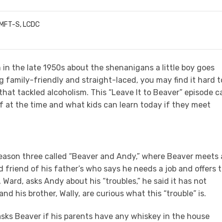
LMFT-S, LCDC
 in the late 1950s about the shenanigans a little boy goes
g family-friendly and straight-laced, you may find it hard t
that tackled alcoholism. This “Leave It to Beaver” episode c
 at the time and what kids can learn today if they meet
season three called “Beaver and Andy,” where Beaver meets 
d friend of his father’s who says he needs a job and offers 
 Ward, asks Andy about his “troubles,” he said it has not
d his brother, Wally, are curious what this “trouble” is.
sks Beaver if his parents have any whiskey in the house