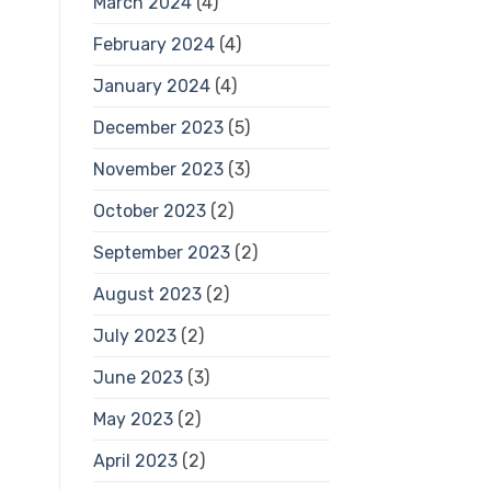
March 2024
(4)
February 2024
(4)
January 2024
(4)
December 2023
(5)
November 2023
(3)
October 2023
(2)
September 2023
(2)
August 2023
(2)
July 2023
(2)
June 2023
(3)
May 2023
(2)
April 2023
(2)