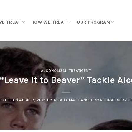
WE TREAT
HOW WE TREAT
OUR PROGRAM
ALCOHOLISM
,
TREATMENT
“Leave It to Beaver” Tackle Al
OSTED ON
APRIL 8, 2021
BY
ALTA LOMA TRANSFORMATIONAL SERVIC