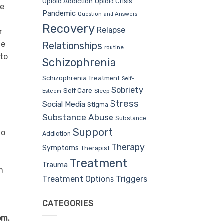
Opioid Addiction
Opioid Crisis
he
Pandemic
Question and Answers
Recovery
Relapse
r
le
Relationships
routine
to
Schizophrenia
Schizophrenia Treatment
Self-
Sobriety
Self Care
Sleep
Esteem
Stress
Social Media
Stigma
Substance Abuse
Substance
Support
to
Addiction
Therapy
Symptoms
Therapist
Treatment
Trauma
m
Treatment Options
Triggers
CATEGORIES
om.