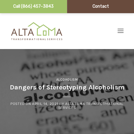
Call (866) 457-3843
Contact
Skip to content
ALCOHOLISM
Dangers of Stereotyping Alcoholism
POSTED ON
APRIL 14, 2021
BY
ALTA LOMA TRANSFORMATIONAL
SERVICES