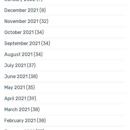
December 2021
(8)
November 2021
(32)
October 2021
(34)
September 2021
(34)
August 2021
(34)
July 2021
(37)
June 2021
(38)
May 2021
(35)
April 2021
(39)
March 2021
(38)
February 2021
(38)