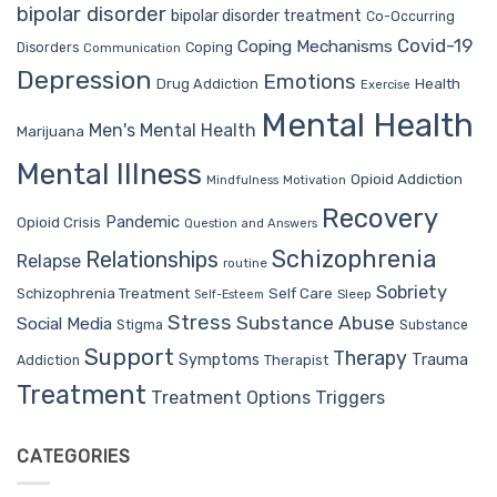
bipolar disorder
bipolar disorder treatment
Co-Occurring
Covid-19
Coping Mechanisms
Coping
Disorders
Communication
Depression
Emotions
Drug Addiction
Health
Exercise
Mental Health
Men's Mental Health
Marijuana
Mental Illness
Opioid Addiction
Mindfulness
Motivation
Recovery
Pandemic
Opioid Crisis
Question and Answers
Schizophrenia
Relationships
Relapse
routine
Sobriety
Self Care
Schizophrenia Treatment
Sleep
Self-Esteem
Stress
Substance Abuse
Social Media
Stigma
Substance
Support
Therapy
Trauma
Symptoms
Therapist
Addiction
Treatment
Treatment Options
Triggers
CATEGORIES