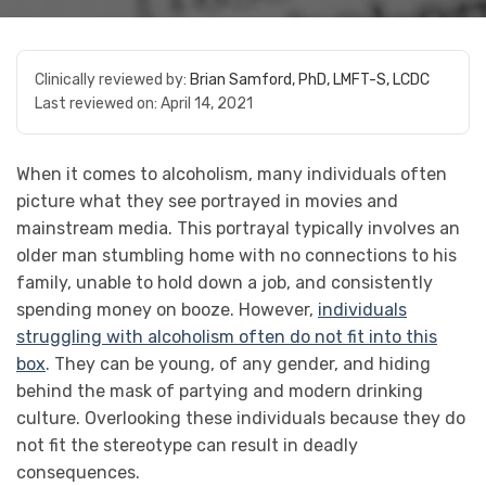
Clinically reviewed by:
Brian Samford, PhD, LMFT-S, LCDC
Last reviewed on:
April 14, 2021
When it comes to alcoholism, many individuals often
picture what they see portrayed in movies and
mainstream media. This portrayal typically involves an
older man stumbling home with no connections to his
family, unable to hold down a job, and consistently
spending money on booze. However,
individuals
struggling with alcoholism often do not fit into this
box
. They can be young, of any gender, and hiding
behind the mask of partying and modern drinking
culture. Overlooking these individuals because they do
not fit the stereotype can result in deadly
consequences.