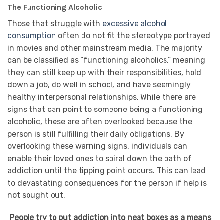
The Functioning Alcoholic
Those that struggle with
excessive alcohol
consumption
often do not fit the stereotype portrayed
in movies and other mainstream media. The majority
can be classified as “functioning alcoholics,” meaning
they can still keep up with their responsibilities, hold
down a job, do well in school, and have seemingly
healthy interpersonal relationships. While there are
signs that can point to someone being a functioning
alcoholic, these are often overlooked because the
person is still fulfilling their daily obligations. By
overlooking these warning signs, individuals can
enable their loved ones to spiral down the path of
addiction until the tipping point occurs. This can lead
to devastating consequences for the person if help is
not sought out.
People try to put addiction into neat boxes as a means