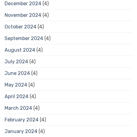
December 2024
(4)
November 2024
(4)
October 2024
(4)
September 2024
(4)
August 2024
(4)
July 2024
(4)
June 2024
(4)
May 2024
(4)
April 2024
(4)
March 2024
(4)
February 2024
(4)
January 2024
(4)