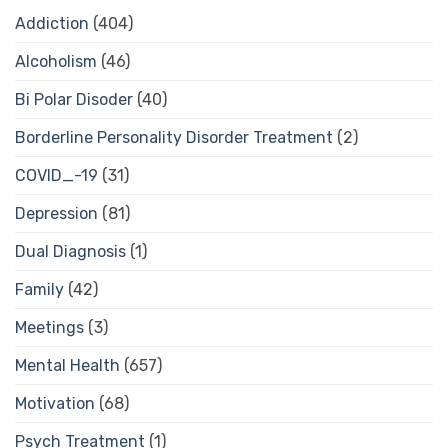
Addiction
(404)
Alcoholism
(46)
Bi Polar Disoder
(40)
Borderline Personality Disorder Treatment
(2)
COVID_-19
(31)
Depression
(81)
Dual Diagnosis
(1)
Family
(42)
Meetings
(3)
Mental Health
(657)
Motivation
(68)
Psych Treatment
(1)