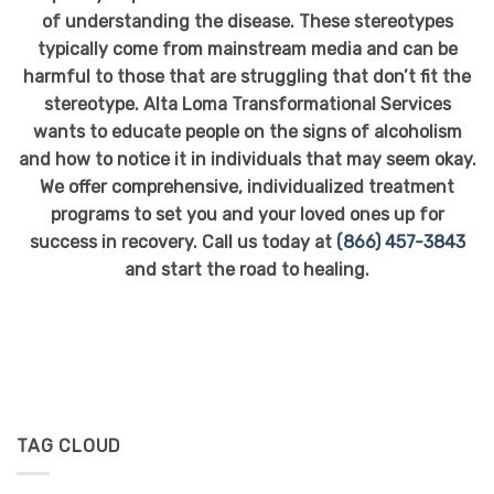
of understanding the disease. These stereotypes
typically come from mainstream media and can be
harmful to those that are struggling that don’t fit the
stereotype. Alta Loma Transformational Services
wants to educate people on the signs of alcoholism
and how to notice it in individuals that may seem okay.
We offer comprehensive, individualized treatment
programs to set you and your loved ones up for
success in recovery. Call us today at
(866) 457-3843
and start the road to healing.
TAG CLOUD