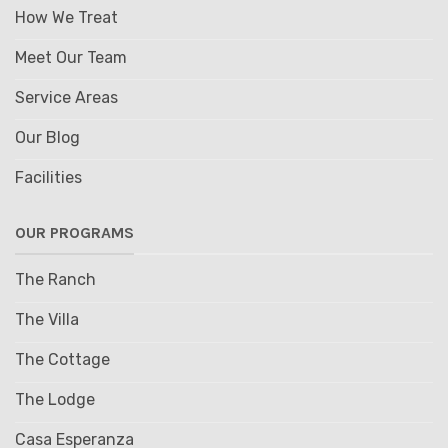
How We Treat
Meet Our Team
Service Areas
Our Blog
Facilities
OUR PROGRAMS
The Ranch
The Villa
The Cottage
The Lodge
Casa Esperanza