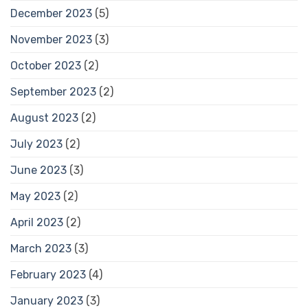
December 2023
(5)
November 2023
(3)
October 2023
(2)
September 2023
(2)
August 2023
(2)
July 2023
(2)
June 2023
(3)
May 2023
(2)
April 2023
(2)
March 2023
(3)
February 2023
(4)
January 2023
(3)