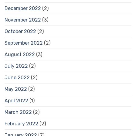
December 2022
(2)
November 2022
(3)
October 2022
(2)
September 2022
(2)
August 2022
(3)
July 2022
(2)
June 2022
(2)
May 2022
(2)
April 2022
(1)
March 2022
(2)
February 2022
(2)
January 2022
(7)