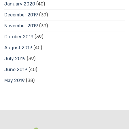
January 2020
(40)
December 2019
(39)
November 2019
(39)
October 2019
(39)
August 2019
(40)
July 2019
(39)
June 2019
(40)
May 2019
(38)