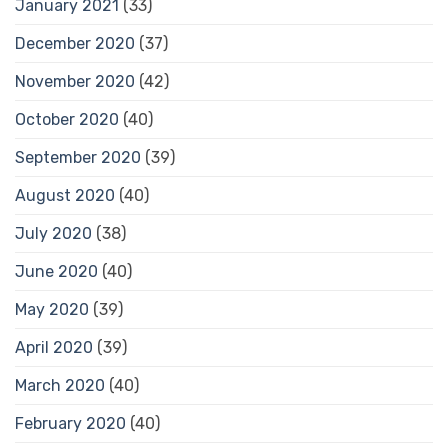
January 2021
(33)
December 2020
(37)
November 2020
(42)
October 2020
(40)
September 2020
(39)
August 2020
(40)
July 2020
(38)
June 2020
(40)
May 2020
(39)
April 2020
(39)
March 2020
(40)
February 2020
(40)