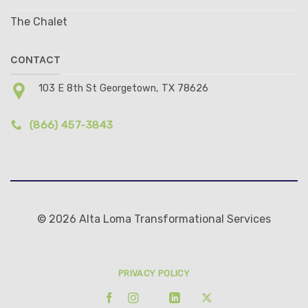
The Chalet
CONTACT
103 E 8th St Georgetown, TX 78626
(866) 457-3843
© 2026 Alta Loma Transformational Services
PRIVACY POLICY