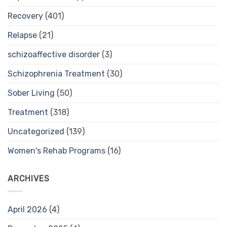
Recovery
(401)
Relapse
(21)
schizoaffective disorder
(3)
Schizophrenia Treatment
(30)
Sober Living
(50)
Treatment
(318)
Uncategorized
(139)
Women's Rehab Programs
(16)
ARCHIVES
April 2026
(4)