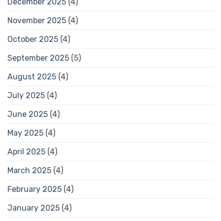
December 2025
(4)
November 2025
(4)
October 2025
(4)
September 2025
(5)
August 2025
(4)
July 2025
(4)
June 2025
(4)
May 2025
(4)
April 2025
(4)
March 2025
(4)
February 2025
(4)
January 2025
(4)