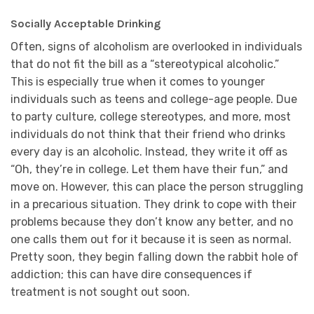
Socially Acceptable Drinking
Often, signs of alcoholism are overlooked in individuals
that do not fit the bill as a “stereotypical alcoholic.”
This is especially true when it comes to younger
individuals such as teens and college-age people. Due
to party culture, college stereotypes, and more, most
individuals do not think that their friend who drinks
every day is an alcoholic. Instead, they write it off as
“Oh, they’re in college. Let them have their fun,” and
move on. However, this can place the person struggling
in a precarious situation. They drink to cope with their
problems because they don’t know any better, and no
one calls them out for it because it is seen as normal.
Pretty soon, they begin falling down the rabbit hole of
addiction; this can have dire consequences if
treatment is not sought out soon.