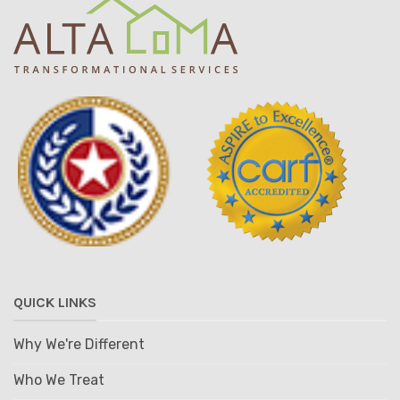
QUICK LINKS
Why We're Different
Who We Treat