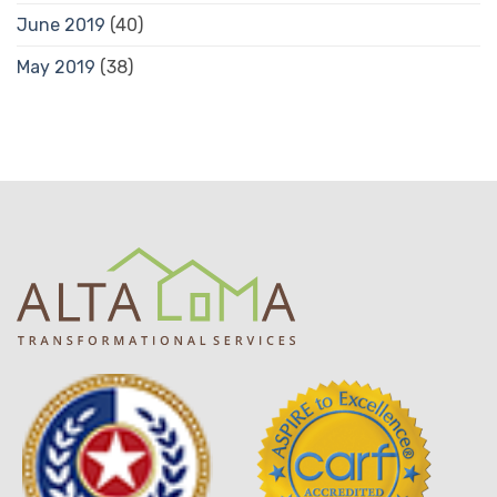
June 2019
(40)
May 2019
(38)