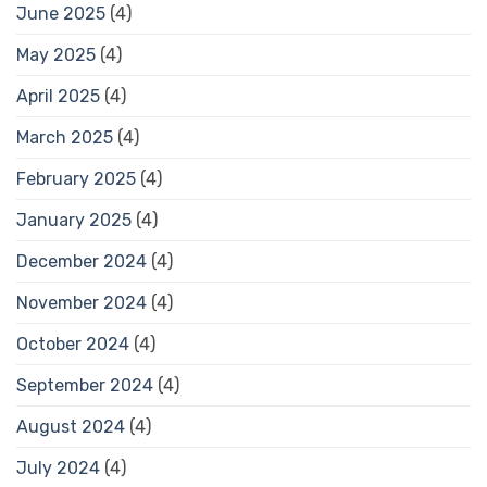
June 2025
(4)
May 2025
(4)
April 2025
(4)
March 2025
(4)
February 2025
(4)
January 2025
(4)
December 2024
(4)
November 2024
(4)
October 2024
(4)
September 2024
(4)
August 2024
(4)
July 2024
(4)