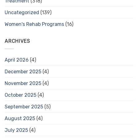
Treatment
(318)
Uncategorized
(139)
Women's Rehab Programs
(16)
ARCHIVES
April 2026
(4)
December 2025
(4)
November 2025
(4)
October 2025
(4)
September 2025
(5)
August 2025
(4)
July 2025
(4)