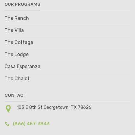
OUR PROGRAMS
The Ranch
The Villa
The Cottage
The Lodge
Casa Esperanza
The Chalet
CONTACT
103 E 8th St Georgetown, TX 78626
(866) 457-3843