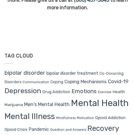
more. Please give us a call at
(866) 457-3843
to learn
more information.
TAG CLOUD
bipolar disorder
bipolar disorder treatment
Co-Occurring
Covid-19
Coping Mechanisms
Coping
Disorders
Communication
Depression
Emotions
Drug Addiction
Health
Exercise
Mental Health
Men's Mental Health
Marijuana
Mental Illness
Opioid Addiction
Mindfulness
Motivation
Recovery
Pandemic
Opioid Crisis
Question and Answers