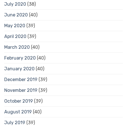
July 2020
(38)
June 2020
(40)
May 2020
(39)
April 2020
(39)
March 2020
(40)
February 2020
(40)
January 2020
(40)
December 2019
(39)
November 2019
(39)
October 2019
(39)
August 2019
(40)
July 2019
(39)