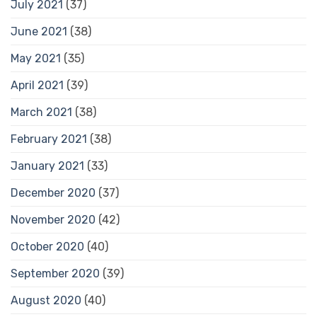
July 2021
(37)
June 2021
(38)
May 2021
(35)
April 2021
(39)
March 2021
(38)
February 2021
(38)
January 2021
(33)
December 2020
(37)
November 2020
(42)
October 2020
(40)
September 2020
(39)
August 2020
(40)