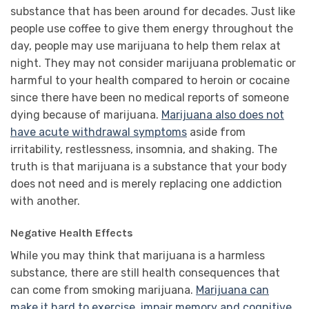
substance that has been around for decades. Just like
people use coffee to give them energy throughout the
day, people may use marijuana to help them relax at
night. They may not consider marijuana problematic or
harmful to your health compared to heroin or cocaine
since there have been no medical reports of someone
dying because of marijuana.
Marijuana also does not
have acute withdrawal symptoms
aside from
irritability, restlessness, insomnia, and shaking. The
truth is that marijuana is a substance that your body
does not need and is merely replacing one addiction
with another.
Negative Health Effects
While you may think that marijuana is a harmless
substance, there are still health consequences that
can come from smoking marijuana.
Marijuana can
make it hard to exercise, impair memory and cognitive