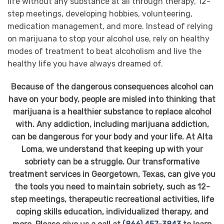
life without any substance at all through therapy, 12-
step meetings, developing hobbies, volunteering,
medication management, and more. Instead of relying
on marijuana to stop your alcohol use, rely on healthy
modes of treatment to beat alcoholism and live the
healthy life you have always dreamed of.
Because of the dangerous consequences alcohol can
have on your body, people are misled into thinking that
marijuana is a healthier substance to replace alcohol
with. Any addiction, including marijuana addiction,
can be dangerous for your body and your life. At Alta
Loma, we understand that keeping up with your
sobriety can be a struggle. Our transformative
treatment services in Georgetown, Texas, can give you
the tools you need to maintain sobriety, such as 12-
step meetings, therapeutic recreational activities, life
coping skills education, individualized therapy, and