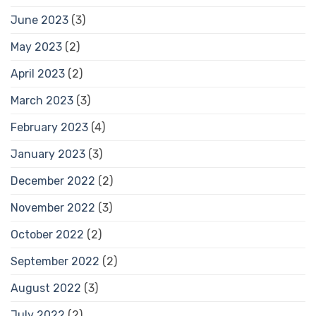
June 2023
(3)
May 2023
(2)
April 2023
(2)
March 2023
(3)
February 2023
(4)
January 2023
(3)
December 2022
(2)
November 2022
(3)
October 2022
(2)
September 2022
(2)
August 2022
(3)
July 2022
(2)