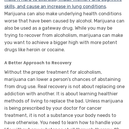
skills, and cause an increase in lung conditions
.
Marijuana can also make underlying health conditions
worse that have been caused by alcohol. Marijuana can
also be used as a gateway drug. While you may be
trying to recover from alcoholism, marijuana can make
you want to achieve a bigger high with more potent
drugs like heroin or cocaine.
A Better Approach to Recovery
Without the proper treatment for alcoholism,
marijuana can lower a person’s chances of abstaining
from drug use. Real recovery is not about replacing one
addiction with another. It is about learning healthier
methods of living to replace the bad. Unless marijuana
is being prescribed by your doctor for cancer
treatment, it is not a substance your body needs to
have otherwise. You need to learn how to handle your