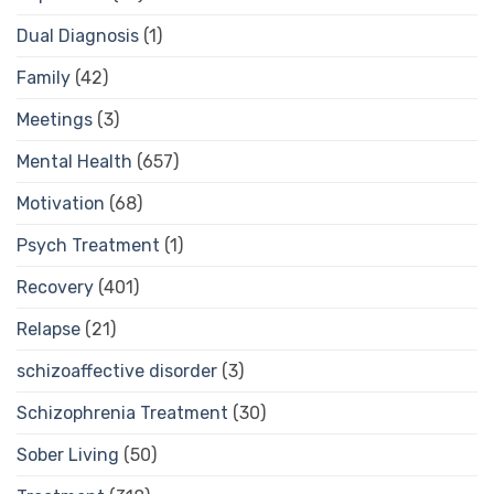
Dual Diagnosis
(1)
Family
(42)
Meetings
(3)
Mental Health
(657)
Motivation
(68)
Psych Treatment
(1)
Recovery
(401)
Relapse
(21)
schizoaffective disorder
(3)
Schizophrenia Treatment
(30)
Sober Living
(50)