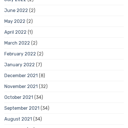
June 2022
(2)
May 2022
(2)
April 2022
(1)
March 2022
(2)
February 2022
(2)
January 2022
(7)
December 2021
(8)
November 2021
(32)
October 2021
(34)
September 2021
(34)
August 2021
(34)