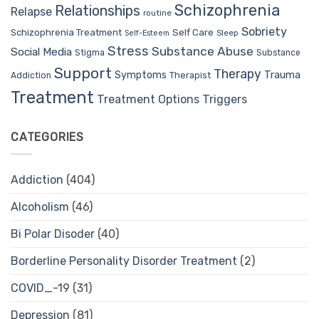
Schizophrenia
Relationships
Relapse
routine
Sobriety
Self Care
Schizophrenia Treatment
Sleep
Self-Esteem
Stress
Substance Abuse
Social Media
Stigma
Substance
Support
Therapy
Trauma
Symptoms
Therapist
Addiction
Treatment
Treatment Options
Triggers
CATEGORIES
Addiction
(404)
Alcoholism
(46)
Bi Polar Disoder
(40)
Borderline Personality Disorder Treatment
(2)
COVID_-19
(31)
Depression
(81)