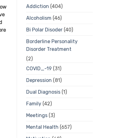
Addiction
(404)
how
ive
Alcoholism
(46)
d
Bi Polar Disoder
(40)
ore
Borderline Personality
Disorder Treatment
(2)
COVID_-19
(31)
Depression
(81)
Dual Diagnosis
(1)
Family
(42)
Meetings
(3)
Mental Health
(657)