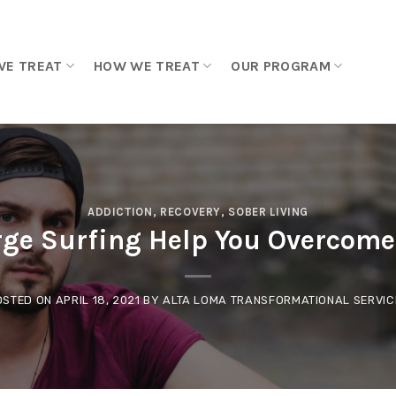
WE TREAT
HOW WE TREAT
OUR PROGRAM
ADDICTION
,
RECOVERY
,
SOBER LIVING
ge Surfing Help You Overcome
OSTED ON
APRIL 18, 2021
BY
ALTA LOMA TRANSFORMATIONAL SERVIC