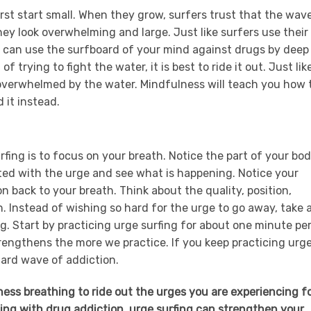
rst start small. When they grow, surfers trust that the wav
hey look overwhelming and large. Just like surfers use their
 can use the surfboard of your mind against drugs by deep
 trying to fight the water, it is best to ride it out. Just like
be overwhelmed by the water. Mindfulness will teach you how 
 it instead.
fing is to focus on your breath. Notice the part of your bo
ted with the urge and see what is happening. Notice your
 back to your breath. Think about the quality, position,
h. Instead of wishing so hard for the urge to go away, take 
g. Start by practicing urge surfing for about one minute pe
rengthens the more we practice. If you keep practicing urg
 hard wave of addiction.
ess breathing to ride out the urges you are experiencing f
ling with drug addiction, urge surfing can strengthen your