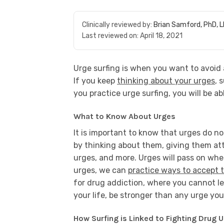
Clinically reviewed by:
Brian Samford, PhD, 
Last reviewed on:
April 18, 2021
Urge surfing is when you want to avoid 
If you keep
thinking about your urges
, 
you practice urge surfing, you will be ab
What to Know About Urges
It is important to know that urges do no
by thinking about them, giving them atten
urges, and more. Urges will pass on whe
urges, we can
practice ways to accept 
for drug addiction, where you cannot le
your life, be stronger than any urge yo
How Surfing is Linked to Fighting Drug 