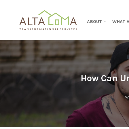
Skip to content
ABOUT
WHAT 
How Can Ur
P