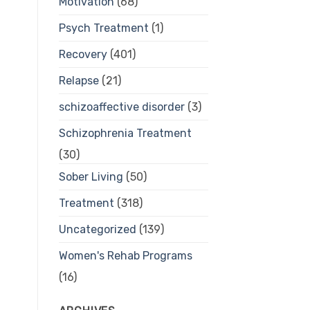
Motivation
(68)
Psych Treatment
(1)
Recovery
(401)
Relapse
(21)
schizoaffective disorder
(3)
Schizophrenia Treatment
(30)
Sober Living
(50)
Treatment
(318)
Uncategorized
(139)
Women's Rehab Programs
(16)