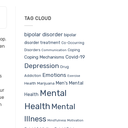
TAG CLOUD
bipolar disorder
bipolar
op.
disorder treatment
Co-Occurring
hen
Coping
Disorders
Communication
Covid-19
Coping Mechanisms
Depression
Drug
Emotions
s
Addiction
Exercise
Men's Mental
Health
Marijuana
ur
Mental
Health
ue
Health
n
Mental
Illness
Mindfulness
Motivation