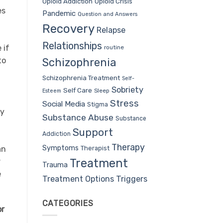
Opioid Addiction
Opioid Crisis
es
Pandemic
Question and Answers
Recovery
Relapse
Relationships
 if
routine
to
Schizophrenia
Schizophrenia Treatment
Self-
Sobriety
Self Care
Sleep
Esteem
Stress
Social Media
Stigma
dy
Substance Abuse
Substance
Support
Addiction
Therapy
Symptoms
Therapist
an
Treatment
r
Trauma
e
Treatment Options
Triggers
CATEGORIES
or