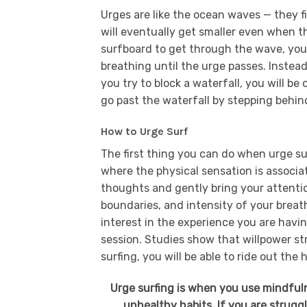
Urges are like the ocean waves — they fi
will eventually get smaller even when t
surfboard to get through the wave, you
breathing until the urge passes. Instead of
you try to block a waterfall, you will 
go past the waterfall by stepping behind
How to Urge Surf
The first thing you can do when urge sur
where the physical sensation is associa
thoughts and gently bring your attention
boundaries, and intensity of your breat
interest in the experience you are havin
session. Studies show that willpower st
surfing, you will be able to ride out the
Urge surfing is when you use mindfuln
unhealthy habits. If you are strugg