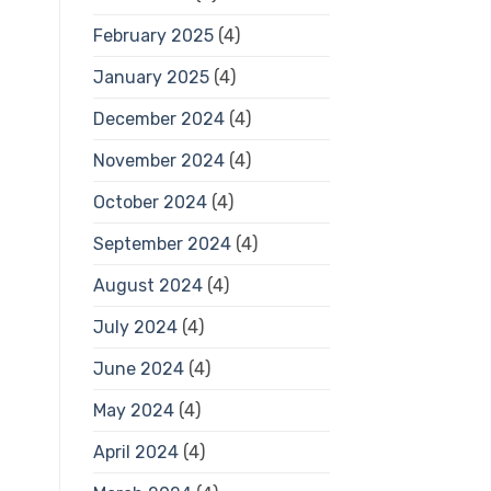
February 2025
(4)
January 2025
(4)
December 2024
(4)
November 2024
(4)
October 2024
(4)
September 2024
(4)
August 2024
(4)
July 2024
(4)
June 2024
(4)
May 2024
(4)
April 2024
(4)