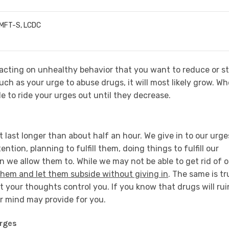
LMFT-S, LCDC
acting on unhealthy behavior that you want to reduce or st
such as your urge to abuse drugs, it will most likely grow. W
le to ride your urges out until they decrease.
t last longer than about half an hour. We give in to our urge
tion, planning to fulfill them, doing things to fulfill our
n we allow them to. While we may not be able to get rid of o
them and let them subside without giving in
. The same is tr
t your thoughts control you. If you know that drugs will rui
ur mind may provide for you.
Urges