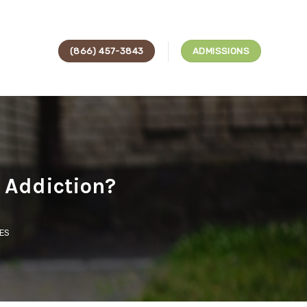
(866) 457-3843
ADMISSIONS
 Addiction?
ES