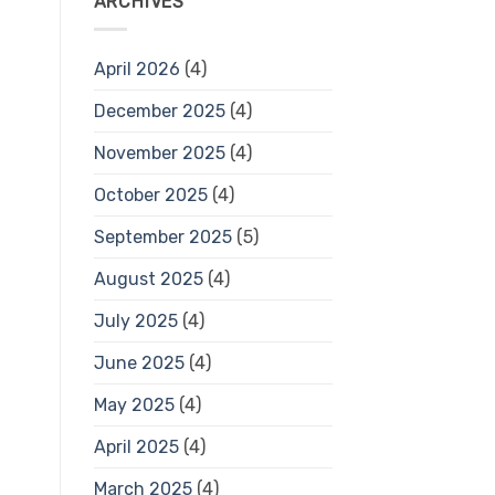
ARCHIVES
April 2026
(4)
December 2025
(4)
November 2025
(4)
October 2025
(4)
September 2025
(5)
August 2025
(4)
July 2025
(4)
June 2025
(4)
May 2025
(4)
April 2025
(4)
March 2025
(4)