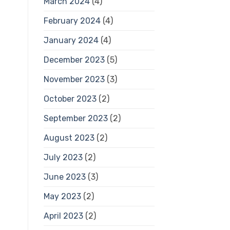
March 2024
(4)
February 2024
(4)
January 2024
(4)
December 2023
(5)
November 2023
(3)
October 2023
(2)
September 2023
(2)
August 2023
(2)
July 2023
(2)
June 2023
(3)
May 2023
(2)
April 2023
(2)