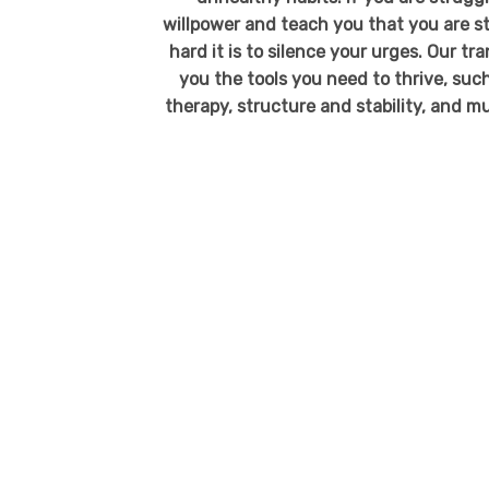
willpower and teach you that you are 
hard it is to silence your urges. Our 
you the tools you need to thrive, such
therapy, structure and stability, and m