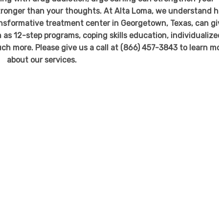
stronger than your thoughts. At Alta Loma, we understand 
transformative treatment center in Georgetown, Texas, can g
 as 12-step programs, coping skills education, individualize
uch more. Please give us a call at (866) 457-3843 to learn m
about our services.