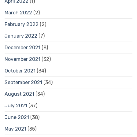
April 2022
(1)
March 2022
(2)
February 2022
(2)
January 2022
(7)
December 2021
(8)
November 2021
(32)
October 2021
(34)
September 2021
(34)
August 2021
(34)
July 2021
(37)
June 2021
(38)
May 2021
(35)