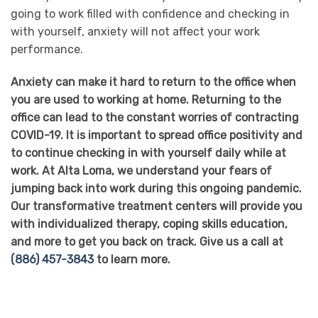
going to work filled with confidence and checking in
with yourself, anxiety will not affect your work
performance.
Anxiety can make it hard to return to the office when
you are used to working at home. Returning to the
office can lead to the constant worries of contracting
COVID-19. It is important to spread office positivity and
to continue checking in with yourself daily while at
work. At Alta Loma, we understand your fears of
jumping back into work during this ongoing pandemic.
Our transformative treatment centers will provide you
with individualized therapy, coping skills education,
and more to get you back on track. Give us a call at
(886) 457-3843
to learn more.