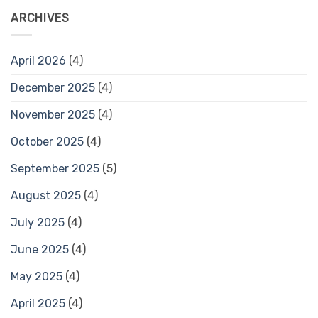
ARCHIVES
April 2026
(4)
December 2025
(4)
November 2025
(4)
October 2025
(4)
September 2025
(5)
August 2025
(4)
July 2025
(4)
June 2025
(4)
May 2025
(4)
April 2025
(4)