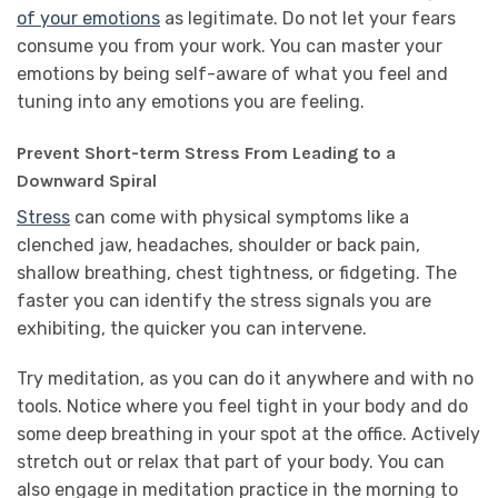
of your emotions
as legitimate. Do not let your fears
consume you from your work. You can master your
emotions by being self-aware of what you feel and
tuning into any emotions you are feeling.
Prevent Short-term Stress From Leading to a
Downward Spiral
Stress
can come with physical symptoms like a
clenched jaw, headaches, shoulder or back pain,
shallow breathing, chest tightness, or fidgeting. The
faster you can identify the stress signals you are
exhibiting, the quicker you can intervene.
Try meditation, as you can do it anywhere and with no
tools. Notice where you feel tight in your body and do
some deep breathing in your spot at the office. Actively
stretch out or relax that part of your body. You can
also engage in meditation practice in the morning to