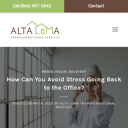
Call (866) 457-3843
Contact
Skip to content
MENTAL HEALTH
,
RECOVERY
How Can You Avoid Stress Going Back
to the Office?
POSTED ON
MAY 4, 2021
BY
ALTA LOMA TRANSFORMATIONAL
SERVICES