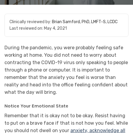
Clinically reviewed by:
Brian Samford, PhD, LMFT-S, LCDC
Last reviewed on:
May 4, 2021
During the pandemic, you were probably feeling safe
working at home. You did not need to worry about
contracting the COVID-19 virus only speaking to people
through a phone or computer. It is important to
remember that the anxiety you feel is worse than
reality and head into the office feeling confident about
what the day will bring.
Notice Your Emotional State
Remember that it is okay not to be okay. Resist having
to put on a brave face if that is not how you feel. While
you should not dwell on your
anxiety, acknowledge all