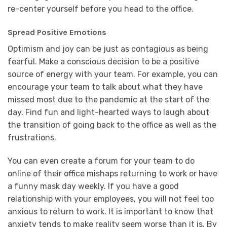
re-center yourself before you head to the office.
Spread Positive Emotions
Optimism and joy can be just as contagious as being
fearful. Make a conscious decision to be a positive
source of energy with your team. For example, you can
encourage your team to talk about what they have
missed most due to the pandemic at the start of the
day. Find fun and light-hearted ways to laugh about
the transition of going back to the office as well as the
frustrations.
You can even create a forum for your team to do
online of their office mishaps returning to work or have
a funny mask day weekly. If you have a good
relationship with your employees, you will not feel too
anxious to return to work. It is important to know that
anxiety tends to make reality seem worse than it is. By