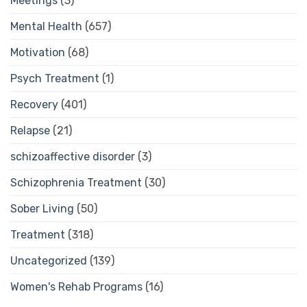
Meetings
(3)
Mental Health
(657)
Motivation
(68)
Psych Treatment
(1)
Recovery
(401)
Relapse
(21)
schizoaffective disorder
(3)
Schizophrenia Treatment
(30)
Sober Living
(50)
Treatment
(318)
Uncategorized
(139)
Women's Rehab Programs
(16)