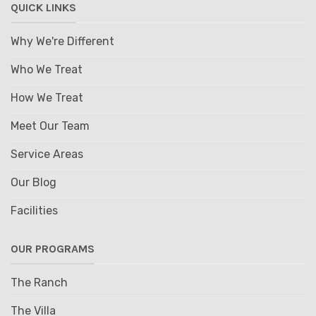
QUICK LINKS
Why We're Different
Who We Treat
How We Treat
Meet Our Team
Service Areas
Our Blog
Facilities
OUR PROGRAMS
The Ranch
The Villa