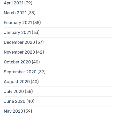
April 2021
(39)
March 2021
(38)
February 2021
(38)
January 2021
(33)
December 2020
(37)
November 2020
(42)
October 2020
(40)
September 2020
(39)
August 2020
(40)
July 2020
(38)
June 2020
(40)
May 2020
(39)