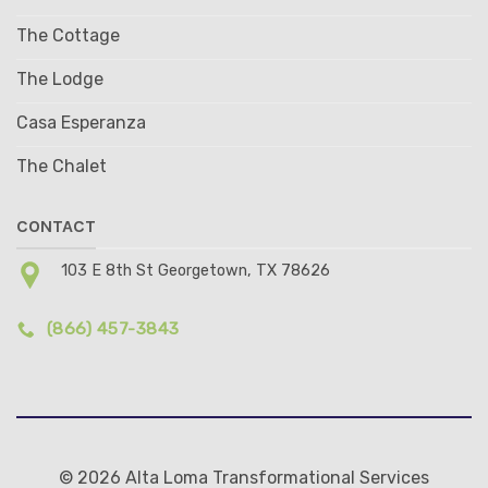
The Cottage
The Lodge
Casa Esperanza
The Chalet
CONTACT
103 E 8th St Georgetown, TX 78626
(866) 457-3843
© 2026 Alta Loma Transformational Services