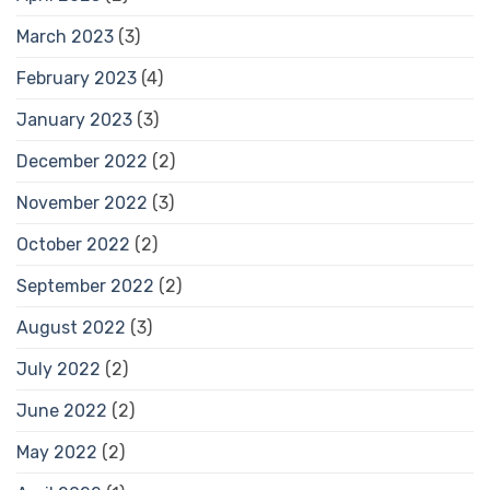
March 2023
(3)
February 2023
(4)
January 2023
(3)
December 2022
(2)
November 2022
(3)
October 2022
(2)
September 2022
(2)
August 2022
(3)
July 2022
(2)
June 2022
(2)
May 2022
(2)