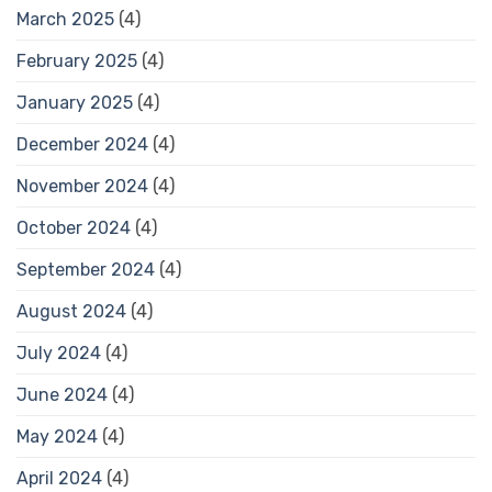
March 2025
(4)
February 2025
(4)
January 2025
(4)
December 2024
(4)
November 2024
(4)
October 2024
(4)
September 2024
(4)
August 2024
(4)
July 2024
(4)
June 2024
(4)
May 2024
(4)
April 2024
(4)