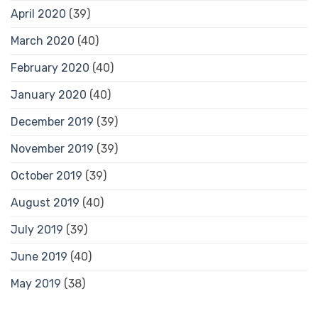
April 2020
(39)
March 2020
(40)
February 2020
(40)
January 2020
(40)
December 2019
(39)
November 2019
(39)
October 2019
(39)
August 2019
(40)
July 2019
(39)
June 2019
(40)
May 2019
(38)