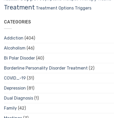
Treatment
Treatment Options
Triggers
CATEGORIES
Addiction
(404)
Alcoholism
(46)
Bi Polar Disoder
(40)
Borderline Personality Disorder Treatment
(2)
COVID_-19
(31)
Depression
(81)
Dual Diagnosis
(1)
Family
(42)