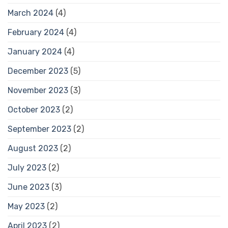
March 2024
(4)
February 2024
(4)
January 2024
(4)
December 2023
(5)
November 2023
(3)
October 2023
(2)
September 2023
(2)
August 2023
(2)
July 2023
(2)
June 2023
(3)
May 2023
(2)
April 2023
(2)