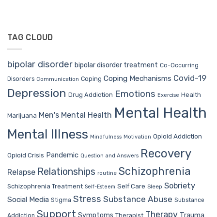
TAG CLOUD
bipolar disorder
bipolar disorder treatment
Co-Occurring
Covid-19
Coping Mechanisms
Coping
Disorders
Communication
Depression
Emotions
Drug Addiction
Health
Exercise
Mental Health
Men's Mental Health
Marijuana
Mental Illness
Opioid Addiction
Mindfulness
Motivation
Recovery
Pandemic
Opioid Crisis
Question and Answers
Schizophrenia
Relationships
Relapse
routine
Sobriety
Self Care
Schizophrenia Treatment
Sleep
Self-Esteem
Stress
Substance Abuse
Social Media
Stigma
Substance
Support
Therapy
Trauma
Symptoms
Therapist
Addiction