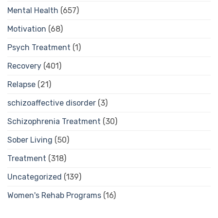
Mental Health
(657)
Motivation
(68)
Psych Treatment
(1)
Recovery
(401)
Relapse
(21)
schizoaffective disorder
(3)
Schizophrenia Treatment
(30)
Sober Living
(50)
Treatment
(318)
Uncategorized
(139)
Women's Rehab Programs
(16)