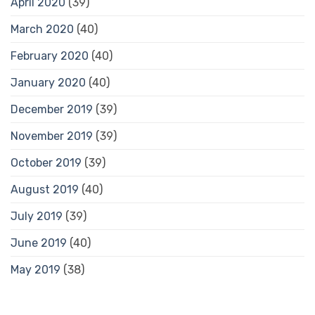
April 2020
(39)
March 2020
(40)
February 2020
(40)
January 2020
(40)
December 2019
(39)
November 2019
(39)
October 2019
(39)
August 2019
(40)
July 2019
(39)
June 2019
(40)
May 2019
(38)