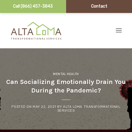
Call (866) 457-3843
Contact
Skip to content
MENTAL HEALTH
Can Socializing Emotionally Drain You
During the Pandemic?
POSTED ON
MAY 22, 2021
BY
ALTA LOMA TRANSFORMATIONAL
SERVICES