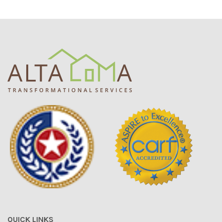
QUICK LINKS