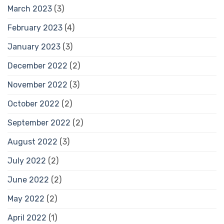
March 2023
(3)
February 2023
(4)
January 2023
(3)
December 2022
(2)
November 2022
(3)
October 2022
(2)
September 2022
(2)
August 2022
(3)
July 2022
(2)
June 2022
(2)
May 2022
(2)
April 2022
(1)