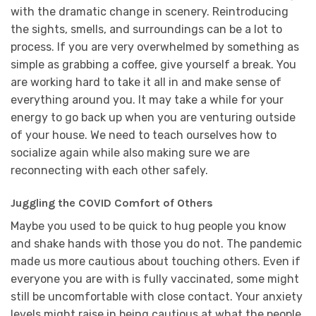
with the dramatic change in scenery. Reintroducing
the sights, smells, and surroundings can be a lot to
process. If you are very overwhelmed by something as
simple as grabbing a coffee, give yourself a break. You
are working hard to take it all in and make sense of
everything around you. It may take a while for your
energy to go back up when you are venturing outside
of your house. We need to teach ourselves how to
socialize again while also making sure we are
reconnecting with each other safely.
Juggling the COVID Comfort of Others
Maybe you used to be quick to hug people you know
and shake hands with those you do not. The pandemic
made us more cautious about touching others. Even if
everyone you are with is fully vaccinated, some might
still be uncomfortable with close contact. Your anxiety
levels might raise in being cautious at what the people