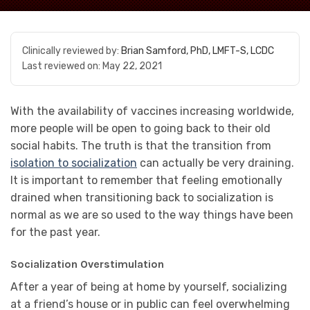
Clinically reviewed by:
Brian Samford, PhD, LMFT-S, LCDC
Last reviewed on:
May 22, 2021
With the availability of vaccines increasing worldwide,
more people will be open to going back to their old
social habits. The truth is that the transition from
isolation to socialization
can actually be very draining.
It is important to remember that feeling emotionally
drained when transitioning back to socialization is
normal as we are so used to the way things have been
for the past year.
Socialization Overstimulation
After a year of being at home by yourself, socializing
at a friend’s house or in public can feel overwhelming