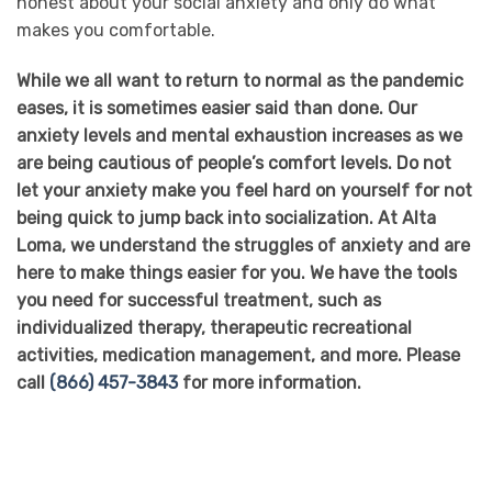
honest about your social anxiety and only do what
makes you comfortable.
While we all want to return to normal as the pandemic
eases, it is sometimes easier said than done. Our
anxiety levels and mental exhaustion increases as we
are being cautious of people’s comfort levels. Do not
let your anxiety make you feel hard on yourself for not
being quick to jump back into socialization. At Alta
Loma, we understand the struggles of anxiety and are
here to make things easier for you. We have the tools
you need for successful treatment, such as
individualized therapy, therapeutic recreational
activities, medication management, and more. Please
call
(866) 457-3843
for more information.