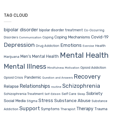
TAG CLOUD
bipolar disorder
bipolar disorder treatment
Co-Occurring
Covid-19
Coping Mechanisms
Coping
Disorders
Communication
Depression
Emotions
Drug Addiction
Health
Exercise
Mental Health
Men's Mental Health
Marijuana
Mental Illness
Opioid Addiction
Mindfulness
Motivation
Recovery
Pandemic
Opioid Crisis
Question and Answers
Schizophrenia
Relationships
Relapse
routine
Sobriety
Self Care
Schizophrenia Treatment
Sleep
Self-Esteem
Stress
Substance Abuse
Social Media
Stigma
Substance
Support
Therapy
Trauma
Symptoms
Therapist
Addiction