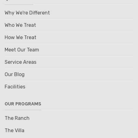
Why We're Different
Who We Treat
How We Treat
Meet Our Team
Service Areas
Our Blog
Facilities
OUR PROGRAMS
The Ranch
The Villa