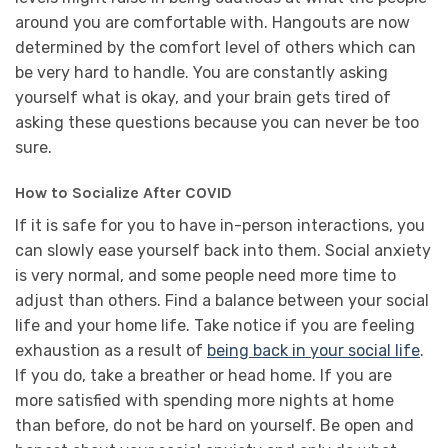
around you are comfortable with. Hangouts are now
determined by the comfort level of others which can
be very hard to handle. You are constantly asking
yourself what is okay, and your brain gets tired of
asking these questions because you can never be too
sure.
How to Socialize After COVID
If it is safe for you to have in-person interactions, you
can slowly ease yourself back into them. Social anxiety
is very normal, and some people need more time to
adjust than others. Find a balance between your social
life and your home life. Take notice if you are feeling
exhaustion as a result of
being back in your social life
.
If you do, take a breather or head home. If you are
more satisfied with spending more nights at home
than before, do not be hard on yourself. Be open and