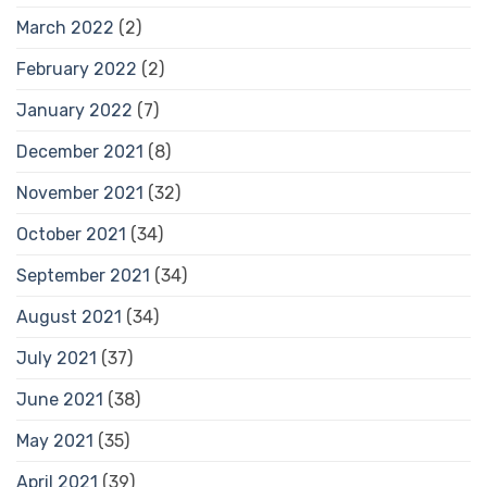
March 2022
(2)
February 2022
(2)
January 2022
(7)
December 2021
(8)
November 2021
(32)
October 2021
(34)
September 2021
(34)
August 2021
(34)
July 2021
(37)
June 2021
(38)
May 2021
(35)
April 2021
(39)