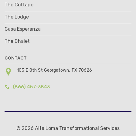
The Cottage
The Lodge
Casa Esperanza
The Chalet
CONTACT
103 E 8th St Georgetown, TX 78626
(866) 457-3843
© 2026 Alta Loma Transformational Services