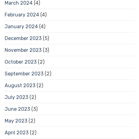
March 2024
(4)
February 2024
(4)
January 2024
(4)
December 2023
(5)
November 2023
(3)
October 2023
(2)
September 2023
(2)
August 2023
(2)
July 2023
(2)
June 2023
(3)
May 2023
(2)
April 2023
(2)