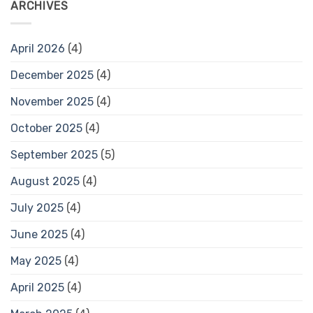
ARCHIVES
April 2026
(4)
December 2025
(4)
November 2025
(4)
October 2025
(4)
September 2025
(5)
August 2025
(4)
July 2025
(4)
June 2025
(4)
May 2025
(4)
April 2025
(4)