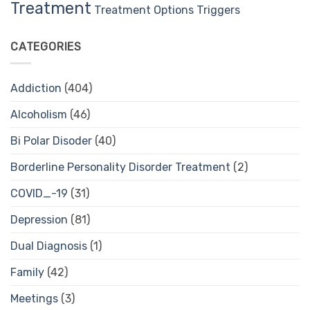
Treatment
Treatment Options
Triggers
CATEGORIES
Addiction
(404)
Alcoholism
(46)
Bi Polar Disoder
(40)
Borderline Personality Disorder Treatment
(2)
COVID_-19
(31)
Depression
(81)
Dual Diagnosis
(1)
Family
(42)
Meetings
(3)