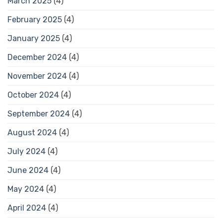
March 2025
(4)
February 2025
(4)
January 2025
(4)
December 2024
(4)
November 2024
(4)
October 2024
(4)
September 2024
(4)
August 2024
(4)
July 2024
(4)
June 2024
(4)
May 2024
(4)
April 2024
(4)