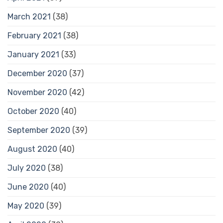
March 2021
(38)
February 2021
(38)
January 2021
(33)
December 2020
(37)
November 2020
(42)
October 2020
(40)
September 2020
(39)
August 2020
(40)
July 2020
(38)
June 2020
(40)
May 2020
(39)