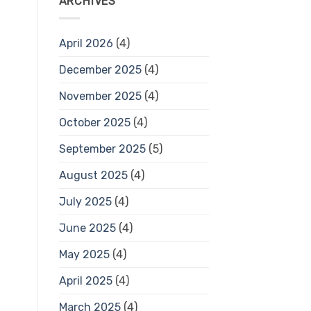
ARCHIVES
April 2026
(4)
December 2025
(4)
November 2025
(4)
October 2025
(4)
September 2025
(5)
August 2025
(4)
July 2025
(4)
June 2025
(4)
May 2025
(4)
April 2025
(4)
March 2025
(4)