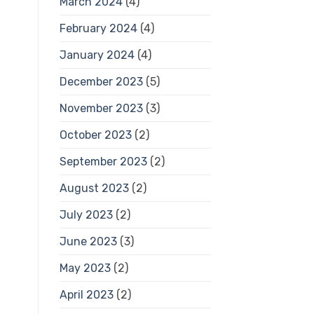
March 2024
(4)
February 2024
(4)
January 2024
(4)
December 2023
(5)
November 2023
(3)
October 2023
(2)
September 2023
(2)
August 2023
(2)
July 2023
(2)
June 2023
(3)
May 2023
(2)
April 2023
(2)