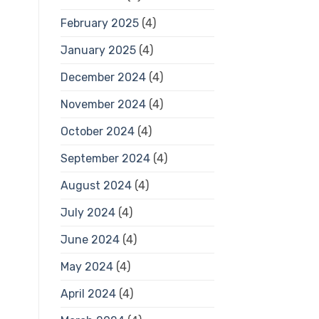
February 2025
(4)
January 2025
(4)
December 2024
(4)
November 2024
(4)
October 2024
(4)
September 2024
(4)
August 2024
(4)
July 2024
(4)
June 2024
(4)
May 2024
(4)
April 2024
(4)