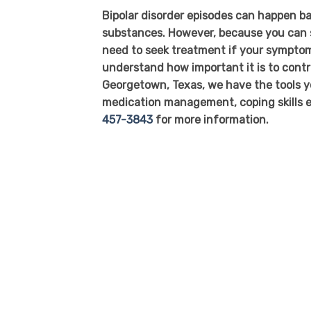
Bipolar disorder episodes can happen ba
substances. However, because you can st
need to seek treatment if your symptoms
understand how important it is to cont
Georgetown, Texas, we have the tools yo
medication management, coping skills e
457-3843
for more information.