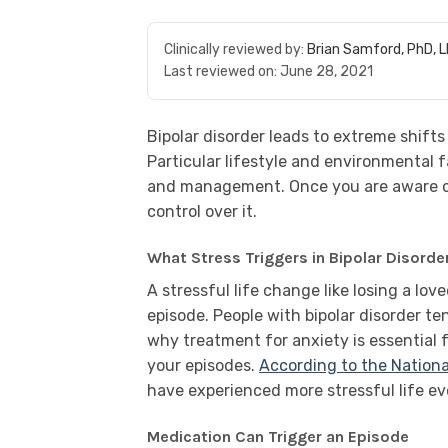
Clinically reviewed by:
Brian Samford, PhD, 
Last reviewed on:
June 28, 2021
Bipolar disorder leads to extreme shifts i
Particular lifestyle and environmental 
and management. Once you are aware of 
control over it.
What Stress Triggers in Bipolar Disorde
A stressful life change like losing a love
episode. People with bipolar disorder te
why treatment for anxiety is essential 
your episodes.
According to the Nationa
have experienced more stressful life e
Medication Can Trigger an Episode