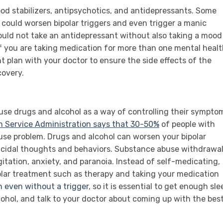
od stabilizers, antipsychotics, and antidepressants. Some
, could worsen bipolar triggers and even trigger a manic
hould not take an antidepressant without also taking a mood
 If you are taking medication for more than one mental heal
nt plan with your doctor to ensure the side effects of the
covery.
suse drugs and alcohol as a way of controlling their sympto
 Service Administration says that 30-50%
of people with
use problem. Drugs and alcohol can worsen your bipolar
icidal thoughts and behaviors. Substance abuse withdrawa
gitation, anxiety, and paranoia. Instead of self-medicating,
olar treatment such as therapy and taking your medication
 even without a trigger
, so it is essential to get enough sle
ohol, and talk to your doctor about coming up with the bes