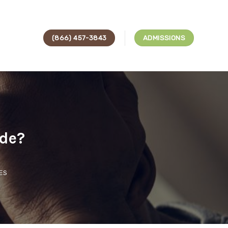
(866) 457-3843
ADMISSIONS
ode?
ES