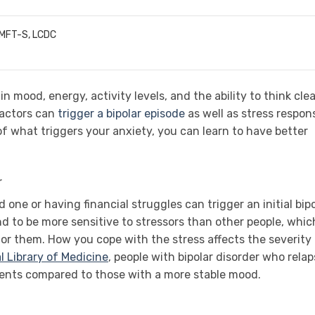
LMFT-S, LCDC
n mood, energy, activity levels, and the ability to think clea
factors can
trigger a bipolar episode
as well as stress respon
what triggers your anxiety, you can learn to have better
r
d one or having financial struggles can trigger an initial bip
nd to be more sensitive to stressors than other people, which
for them. How you cope with the stress affects the severity
l Library of Medicine
, people with bipolar disorder who rela
vents compared to those with a more stable mood.