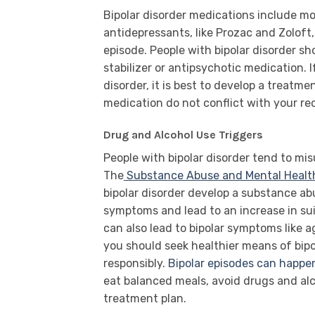
Bipolar disorder medications include mo
antidepressants, like Prozac and Zoloft
episode. People with bipolar disorder s
stabilizer or antipsychotic medication.
disorder, it is best to develop a treatme
medication do not conflict with your re
Drug and Alcohol Use Triggers
People with bipolar disorder tend to mi
The
Substance Abuse and Mental Health
bipolar disorder develop a substance ab
symptoms and lead to an increase in su
can also lead to bipolar symptoms like a
you should seek healthier means of bip
responsibly.
Bipolar episodes can happen
eat balanced meals, avoid drugs and alc
treatment plan.