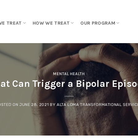
WE TREAT
HOW WE TREAT
OUR PROGRAM
MENTAL HEALTH
t Can Trigger a Bipolar Epis
OSTED ON
JUNE 28, 2021
BY
ALTA LOMA TRANSFORMATIONAL SERVIC