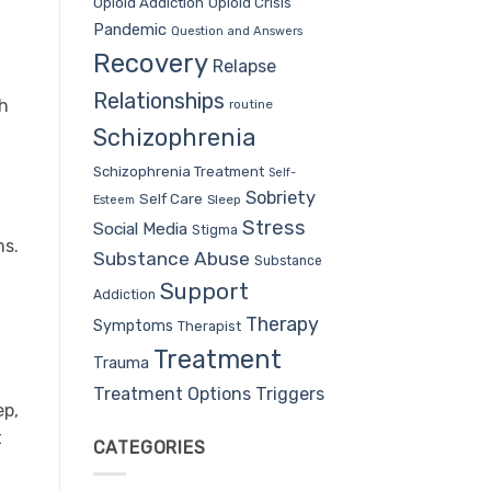
Opioid Addiction
Opioid Crisis
Pandemic
Question and Answers
Recovery
Relapse
Relationships
th
routine
Schizophrenia
Schizophrenia Treatment
Self-
Sobriety
Self Care
Sleep
Esteem
Stress
Social Media
Stigma
ms.
Substance Abuse
Substance
Support
Addiction
Therapy
Symptoms
Therapist
l
Treatment
Trauma
Treatment Options
Triggers
ep,
t
CATEGORIES