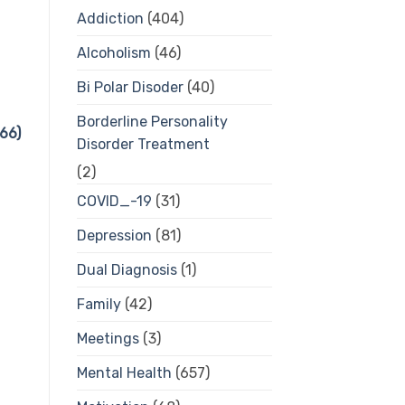
Addiction
(404)
Alcoholism
(46)
Bi Polar Disoder
(40)
Borderline Personality
66)
Disorder Treatment
(2)
COVID_-19
(31)
Depression
(81)
Dual Diagnosis
(1)
Family
(42)
Meetings
(3)
Mental Health
(657)