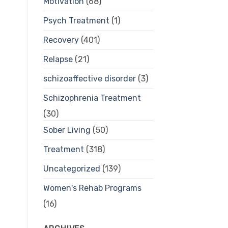
Motivation
(68)
Psych Treatment
(1)
Recovery
(401)
Relapse
(21)
schizoaffective disorder
(3)
Schizophrenia Treatment
(30)
Sober Living
(50)
Treatment
(318)
Uncategorized
(139)
Women's Rehab Programs
(16)