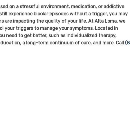
sed on a stressful environment, medication, or addictive
ill experience bipolar episodes without a trigger, you may
 are impacting the quality of your life. At Alta Loma, we
rol your triggers to manage your symptoms. Located in
u need to get better, such as individualized therapy,
ducation, a long-term continuum of care, and more. Call
(8