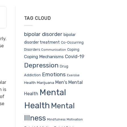
TAG CLOUD
bipolar disorder
bipolar
rly.
disorder treatment
Co-Occurring
se
Coping
Disorders
Communication
Covid-19
Coping Mechanisms
Depression
Drug
Emotions
Addiction
Exercise
Men's Mental
olar
Health
Marijuana
 is
Mental
Health
 of
Health
pse
Mental
Illness
Mindfulness
Motivation