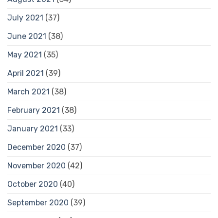
July 2021
(37)
June 2021
(38)
May 2021
(35)
April 2021
(39)
March 2021
(38)
February 2021
(38)
January 2021
(33)
December 2020
(37)
November 2020
(42)
October 2020
(40)
September 2020
(39)