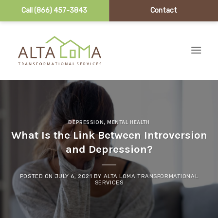
Call (866) 457-3843
Contact
Skip to content
DEPRESSION
,
MENTAL HEALTH
What Is the Link Between Introversion
and Depression?
POSTED ON
JULY 6, 2021
BY
ALTA LOMA TRANSFORMATIONAL
SERVICES