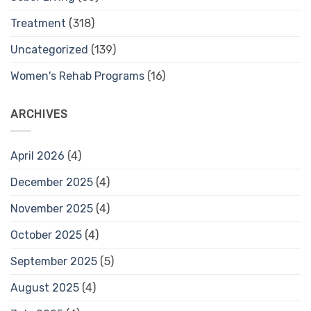
Treatment
(318)
Uncategorized
(139)
Women's Rehab Programs
(16)
ARCHIVES
April 2026
(4)
December 2025
(4)
November 2025
(4)
October 2025
(4)
September 2025
(5)
August 2025
(4)