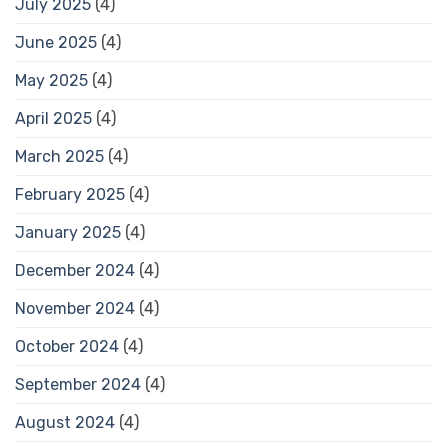
July 2025
(4)
June 2025
(4)
May 2025
(4)
April 2025
(4)
March 2025
(4)
February 2025
(4)
January 2025
(4)
December 2024
(4)
November 2024
(4)
October 2024
(4)
September 2024
(4)
August 2024
(4)