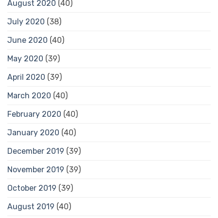
August 2020
(40)
July 2020
(38)
June 2020
(40)
May 2020
(39)
April 2020
(39)
March 2020
(40)
February 2020
(40)
January 2020
(40)
December 2019
(39)
November 2019
(39)
October 2019
(39)
August 2019
(40)