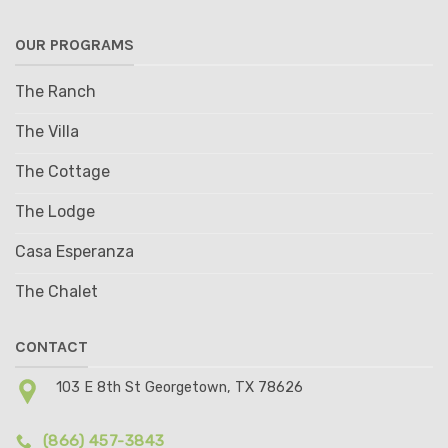
OUR PROGRAMS
The Ranch
The Villa
The Cottage
The Lodge
Casa Esperanza
The Chalet
CONTACT
103 E 8th St Georgetown, TX 78626
(866) 457-3843