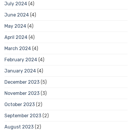
July 2024
(4)
June 2024
(4)
May 2024
(4)
April 2024
(4)
March 2024
(4)
February 2024
(4)
January 2024
(4)
December 2023
(5)
November 2023
(3)
October 2023
(2)
September 2023
(2)
August 2023
(2)