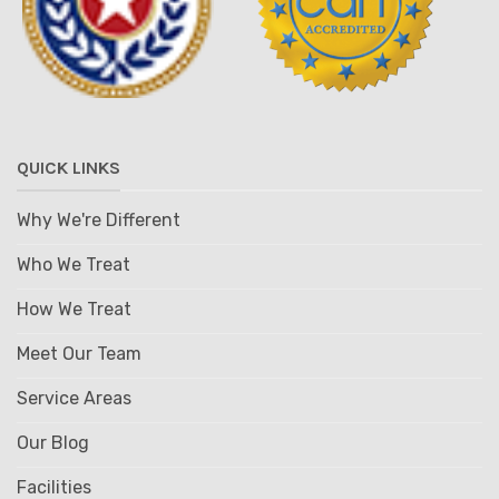
QUICK LINKS
Why We're Different
Who We Treat
How We Treat
Meet Our Team
Service Areas
Our Blog
Facilities