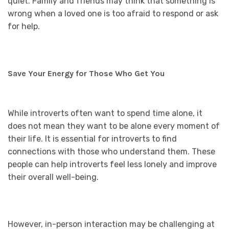
quiet. Family and friends may think that something is
wrong when a loved one is too afraid to respond or ask
for help.
Save Your Energy for Those Who Get You
While introverts often want to spend time alone, it
does not mean they want to be alone every moment of
their life. It is essential for introverts to find
connections with those who understand them. These
people can help introverts feel less lonely and improve
their overall well-being.
However, in-person interaction may be challenging at