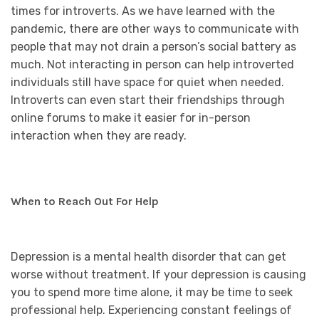
times for introverts. As we have learned with the
pandemic, there are other ways to communicate with
people that may not drain a person’s social battery as
much. Not interacting in person can help introverted
individuals still have space for quiet when needed.
Introverts can even start their friendships through
online forums to make it easier for in-person
interaction when they are ready.
When to Reach Out For Help
Depression is a mental health disorder that can get
worse without treatment. If your depression is causing
you to spend more time alone, it may be time to seek
professional help. Experiencing constant feelings of