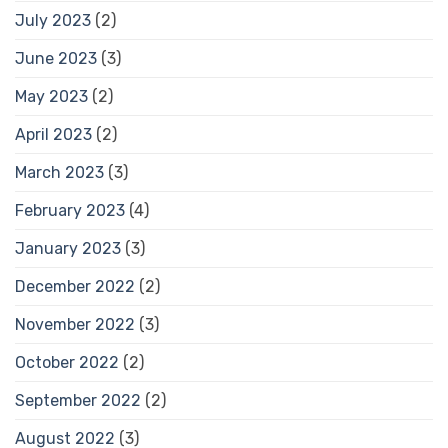
July 2023
(2)
June 2023
(3)
May 2023
(2)
April 2023
(2)
March 2023
(3)
February 2023
(4)
January 2023
(3)
December 2022
(2)
November 2022
(3)
October 2022
(2)
September 2022
(2)
August 2022
(3)