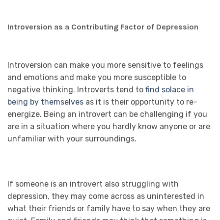
Introversion as a Contributing Factor of Depression
Introversion can make you more sensitive to feelings
and emotions and make you more susceptible to
negative thinking. Introverts tend to
find solace in
being by themselves
as it is their opportunity to re-
energize. Being an introvert can be challenging if you
are in a situation where you hardly know anyone or are
unfamiliar with your surroundings.
If someone is an introvert also struggling with
depression, they may come across as uninterested in
what their friends or family have to say when they are