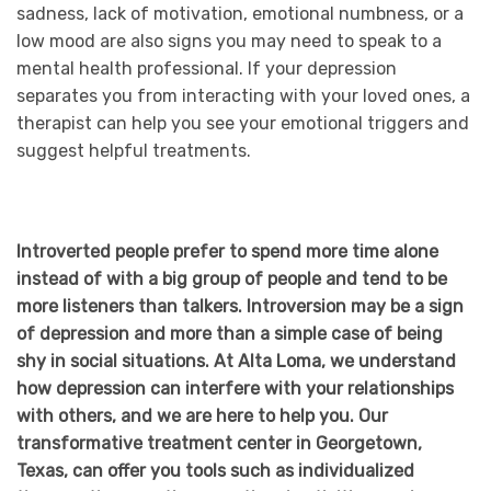
sadness, lack of motivation, emotional numbness, or a
low mood are also signs you may need to speak to a
mental health professional. If your depression
separates you from interacting with your loved ones, a
therapist can help you see your emotional triggers and
suggest helpful treatments.
Introverted people prefer to spend more time alone
instead of with a big group of people and tend to be
more listeners than talkers. Introversion may be a sign
of depression and more than a simple case of being
shy in social situations. At Alta Loma, we understand
how depression can interfere with your relationships
with others, and we are here to help you. Our
transformative treatment center in Georgetown,
Texas, can offer you tools such as individualized