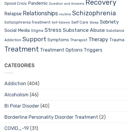
Recovery
Pandemic
Opioid Crisis
Question and Answers
Schizophrenia
Relationships
Relapse
routine
Sobriety
Self Care
Schizophrenia Treatment
Sleep
Self-Esteem
Stress
Substance Abuse
Social Media
Stigma
Substance
Support
Therapy
Trauma
Symptoms
Therapist
Addiction
Treatment
Treatment Options
Triggers
CATEGORIES
Addiction
(404)
Alcoholism
(46)
Bi Polar Disoder
(40)
Borderline Personality Disorder Treatment
(2)
COVID_-19
(31)