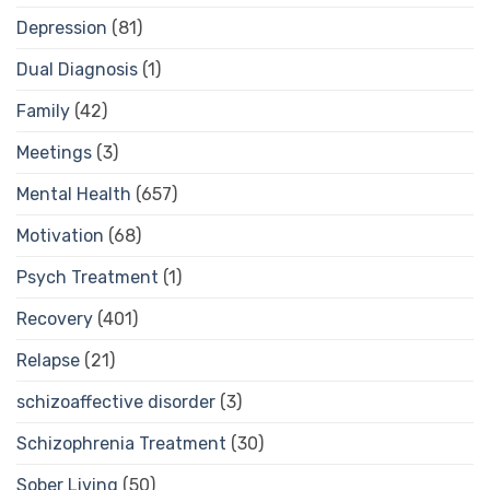
Depression
(81)
Dual Diagnosis
(1)
Family
(42)
Meetings
(3)
Mental Health
(657)
Motivation
(68)
Psych Treatment
(1)
Recovery
(401)
Relapse
(21)
schizoaffective disorder
(3)
Schizophrenia Treatment
(30)
Sober Living
(50)