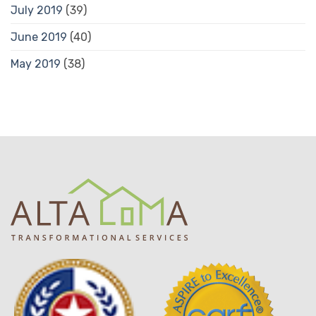
July 2019
(39)
June 2019
(40)
May 2019
(38)