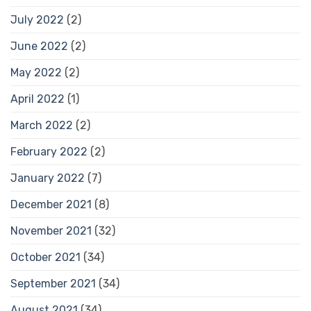
July 2022
(2)
June 2022
(2)
May 2022
(2)
April 2022
(1)
March 2022
(2)
February 2022
(2)
January 2022
(7)
December 2021
(8)
November 2021
(32)
October 2021
(34)
September 2021
(34)
August 2021
(34)