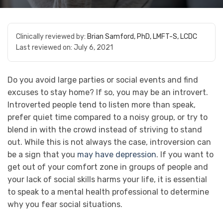
Clinically reviewed by:
Brian Samford, PhD, LMFT-S, LCDC
Last reviewed on:
July 6, 2021
Do you avoid large parties or social events and find
excuses to stay home? If so, you may be an introvert.
Introverted people tend to listen more than speak,
prefer quiet time compared to a noisy group, or try to
blend in with the crowd instead of striving to stand
out. While this is not always the case, introversion can
be a sign that you
may have depression
. If you want to
get out of your comfort zone in groups of people and
your lack of social skills harms your life, it is essential
to speak to a mental health professional to determine
why you fear social situations.