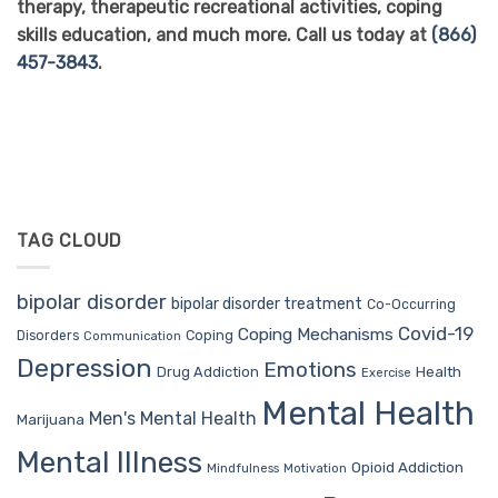
therapy, therapeutic recreational activities, coping
skills education, and much more. Call us today at
(866)
457-3843
.
TAG CLOUD
bipolar disorder
bipolar disorder treatment
Co-Occurring
Covid-19
Coping Mechanisms
Coping
Disorders
Communication
Depression
Emotions
Drug Addiction
Health
Exercise
Mental Health
Men's Mental Health
Marijuana
Mental Illness
Opioid Addiction
Mindfulness
Motivation