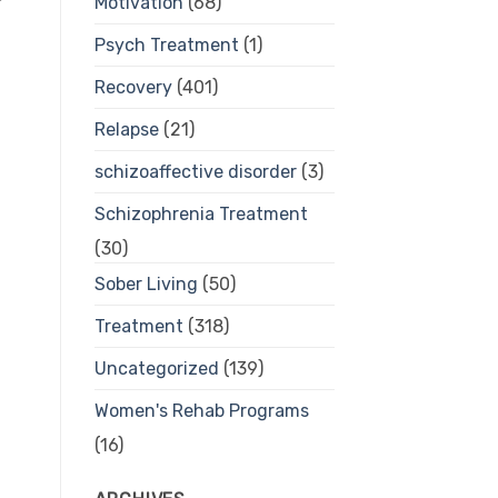
Motivation
(68)
Psych Treatment
(1)
Recovery
(401)
Relapse
(21)
schizoaffective disorder
(3)
Schizophrenia Treatment
(30)
Sober Living
(50)
Treatment
(318)
Uncategorized
(139)
Women's Rehab Programs
(16)