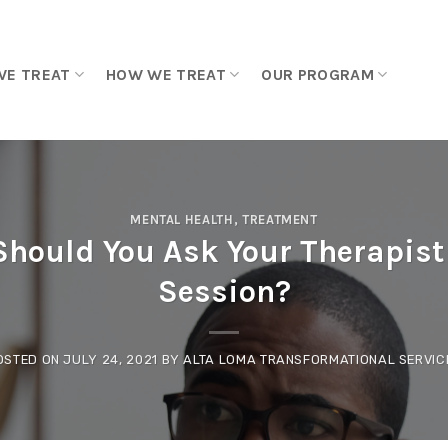
WE TREAT
HOW WE TREAT
OUR PROGRAM
MENTAL HEALTH
,
TREATMENT
hould You Ask Your Therapist 
Session?
OSTED ON
JULY 24, 2021
BY
ALTA LOMA TRANSFORMATIONAL SERVIC