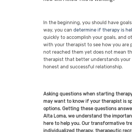
In the beginning, you should have goals
way, you can
determine if therapy is he
quickly to accomplish your goals, and ot
with your therapist to see how you are
not reached them yet does not mean that
therapist that better understands your 
honest and successful relationship.
Asking questions when starting therapy 
may want to know if your therapist is sp
options. Getting these questions answer
Alta Loma, we understand the importanc
here to help you. Our transformative t
individualized therapy, therapeutic recre