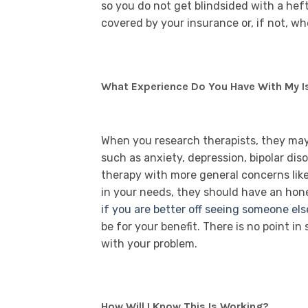
so you do not get blindsided with a hefty
covered by your insurance or, if not, w
What Experience Do You Have With My I
When you research therapists, they may h
such as anxiety, depression, bipolar dis
therapy with more general concerns like t
in your needs, they should have an hone
if you are better off seeing someone els
be for your benefit. There is no point in
with your problem.
How Will I Know This Is Working?