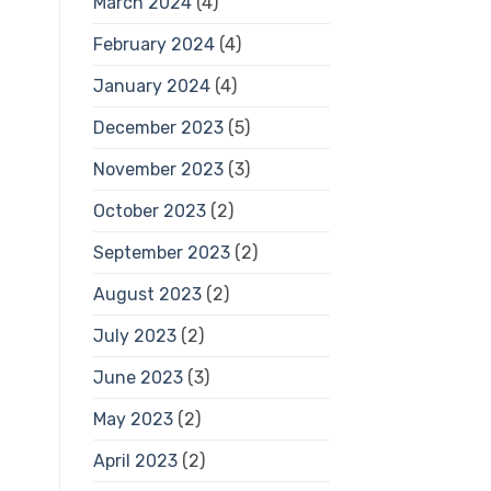
March 2024
(4)
February 2024
(4)
January 2024
(4)
December 2023
(5)
November 2023
(3)
October 2023
(2)
September 2023
(2)
August 2023
(2)
July 2023
(2)
June 2023
(3)
May 2023
(2)
April 2023
(2)