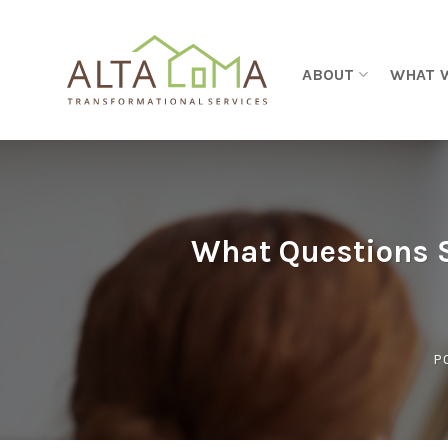
Skip to content
ABOUT
WHAT 
What Questions S
P