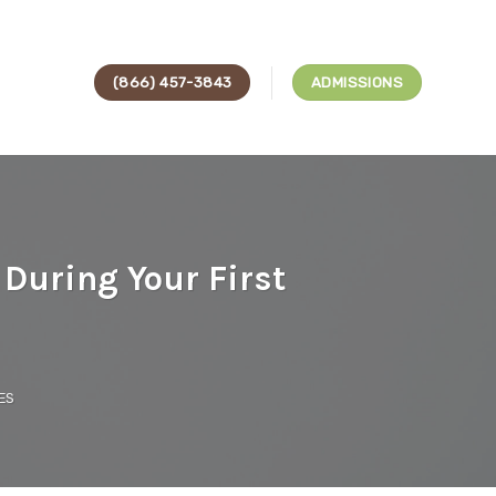
(866) 457-3843
ADMISSIONS
During Your First
ES