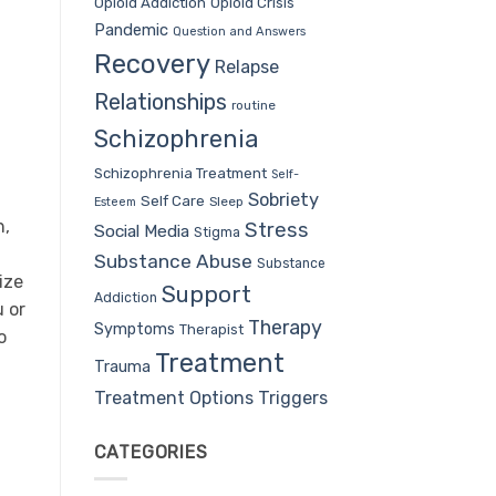
Opioid Addiction
Opioid Crisis
Pandemic
Question and Answers
Recovery
Relapse
Relationships
routine
Schizophrenia
Schizophrenia Treatment
Self-
Sobriety
Self Care
Sleep
Esteem
n,
Stress
Social Media
Stigma
Substance Abuse
Substance
ize
Support
Addiction
u or
Therapy
Symptoms
Therapist
o
Treatment
Trauma
Treatment Options
Triggers
CATEGORIES