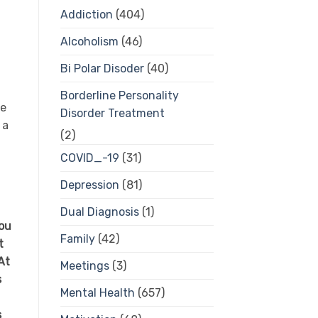
Addiction
(404)
Alcoholism
(46)
Bi Polar Disoder
(40)
Borderline Personality
ve
Disorder Treatment
 a
(2)
COVID_-19
(31)
Depression
(81)
Dual Diagnosis
(1)
You
Family
(42)
t
At
Meetings
(3)
s
Mental Health
(657)
s