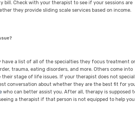
 bill. Check with your therapist to see if your sessions are
hether they provide sliding scale services based on income.
ssue?
ave a list of all of the specialties they focus treatment o
order, trauma, eating disorders, and more. Others come into
heir stage of life issues. If your therapist does not special
st conversation about whether they are the best fit for yo
e
who can better assist you. After all, therapy is supposed t
 seeing a therapist if that person is not equipped to help you