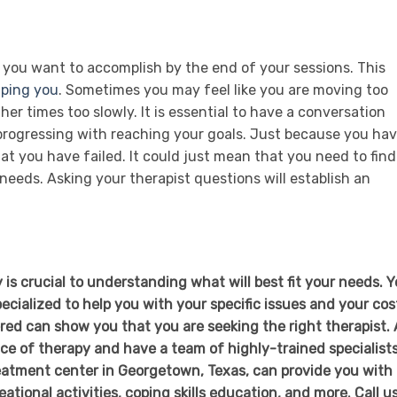
 you want to accomplish by the end of your sessions. This
lping you
. Sometimes you may feel like you are moving too
her times too slowly. It is essential to have a conversation
 progressing with reaching your goals. Just because you ha
 you have failed. It could just mean that you need to find
needs. Asking your therapist questions will establish an
is crucial to understanding what will best fit your needs. 
ecialized to help you with your specific issues and your cos
ed can show you that you are seeking the right therapist. 
e of therapy and have a team of highly-trained specialist
reatment center in Georgetown, Texas, can provide you with
ational activities, coping skills education, and more. Call u