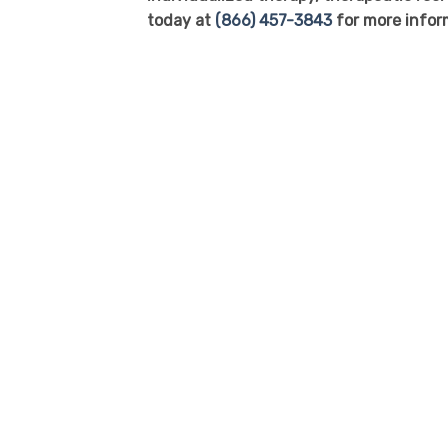
today at
(866) 457-3843
for more infor