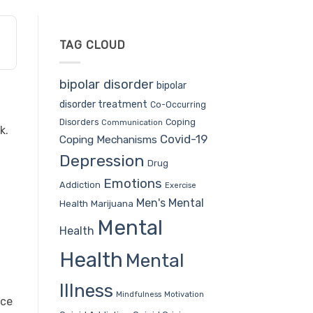
TAG CLOUD
bipolar disorder
bipolar
disorder treatment
Co-Occurring
t
Coping
Disorders
Communication
k.
Covid-19
Coping Mechanisms
u
Depression
Drug
Emotions
Addiction
Exercise
Men's Mental
Health
Marijuana
Mental
Health
Health
Mental
Illness
Mindfulness
Motivation
nce