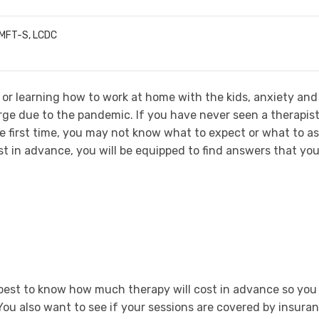
LMFT-S, LCDC
, or learning how to work at home with the kids, anxiety and
rge due to the pandemic. If you have never seen a therapis
e first time, you may not know what to expect or what to as
st in advance, you will be equipped to find answers that yo
is best to know how much therapy will cost in advance so you
You also want to see if your sessions are covered by insura