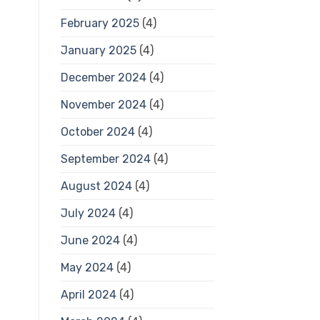
February 2025
(4)
January 2025
(4)
December 2024
(4)
November 2024
(4)
October 2024
(4)
September 2024
(4)
August 2024
(4)
July 2024
(4)
June 2024
(4)
May 2024
(4)
April 2024
(4)