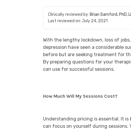
Clinically reviewed by:
Brian Samford, PhD, 
Last reviewed on:
July 24, 2021
With the lengthy lockdown, loss of jobs
depression have seen a considerable su
before but are seeking treatment for th
By preparing questions for your therapi
can use for successful sessions.
How Much Will My Sessions Cost?
Understanding pricing is essential. It 
can focus on yourself during sessions. 