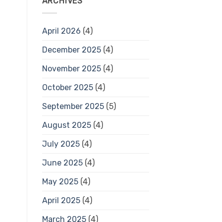
ARCHIVES
April 2026
(4)
December 2025
(4)
November 2025
(4)
October 2025
(4)
September 2025
(5)
August 2025
(4)
July 2025
(4)
June 2025
(4)
May 2025
(4)
April 2025
(4)
March 2025
(4)