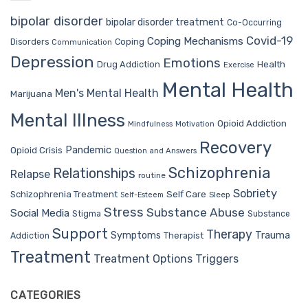
bipolar disorder
bipolar disorder treatment
Co-Occurring
Covid-19
Coping Mechanisms
Coping
Disorders
Communication
Depression
Emotions
Drug Addiction
Health
Exercise
Mental Health
Men's Mental Health
Marijuana
Mental Illness
Opioid Addiction
Mindfulness
Motivation
Recovery
Pandemic
Opioid Crisis
Question and Answers
Schizophrenia
Relationships
Relapse
routine
Sobriety
Self Care
Schizophrenia Treatment
Sleep
Self-Esteem
Stress
Substance Abuse
Social Media
Stigma
Substance
Support
Therapy
Trauma
Symptoms
Therapist
Addiction
Treatment
Treatment Options
Triggers
CATEGORIES