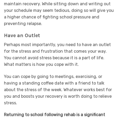
maintain recovery. While sitting down and writing out
your schedule may seem tedious, doing so will give you
a higher chance of fighting school pressure and
preventing relapse.
Have an Outlet
Perhaps most importantly, you need to have an outlet
for the stress and frustration that comes your way.
You cannot avoid stress because it is a part of life.
What matters is how you cope with it.
You can cope by going to meetings, exercising, or
having a standing coffee date with a friend to talk
about the stress of the week. Whatever works best for
you and boosts your recovery is worth doing to relieve
stress.
Returning to school following rehab is a significant