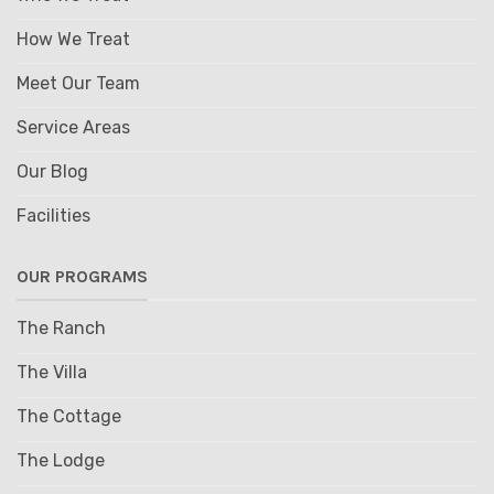
How We Treat
Meet Our Team
Service Areas
Our Blog
Facilities
OUR PROGRAMS
The Ranch
The Villa
The Cottage
The Lodge