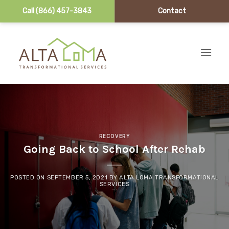
Call (866) 457-3843
Contact
Skip to content
RECOVERY
Going Back to School After Rehab
POSTED ON
SEPTEMBER 5, 2021
BY
ALTA LOMA TRANSFORMATIONAL
SERVICES