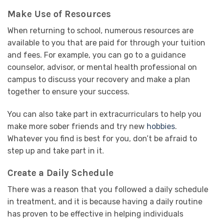
Make Use of Resources
When returning to school, numerous resources are
available to you that are paid for through your tuition
and fees. For example, you can go to a guidance
counselor, advisor, or mental health professional on
campus to discuss your recovery and make a plan
together to ensure your success.
You can also take part in extracurriculars to help you
make more sober friends and try new
hobbies
.
Whatever you find is best for you, don’t be afraid to
step up and take part in it.
Create a Daily Schedule
There was a reason that you followed a daily schedule
in treatment, and it is because having a daily routine
has proven to be effective in helping individuals