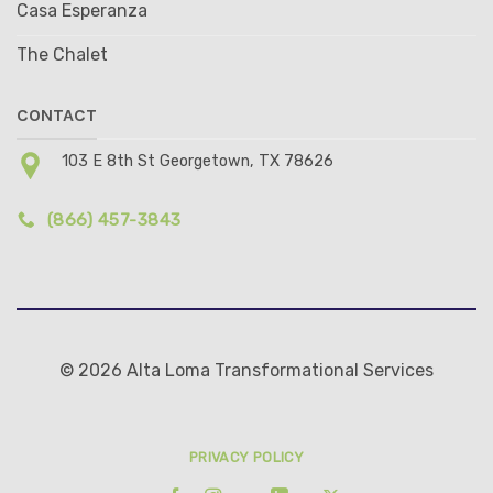
Casa Esperanza
The Chalet
CONTACT
103 E 8th St Georgetown, TX 78626
(866) 457-3843
© 2026 Alta Loma Transformational Services
PRIVACY POLICY