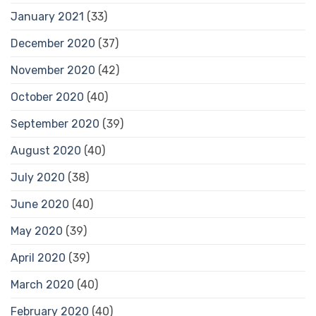
January 2021
(33)
December 2020
(37)
November 2020
(42)
October 2020
(40)
September 2020
(39)
August 2020
(40)
July 2020
(38)
June 2020
(40)
May 2020
(39)
April 2020
(39)
March 2020
(40)
February 2020
(40)