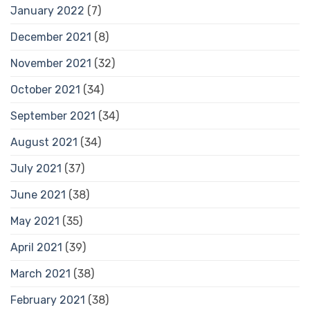
January 2022
(7)
December 2021
(8)
November 2021
(32)
October 2021
(34)
September 2021
(34)
August 2021
(34)
July 2021
(37)
June 2021
(38)
May 2021
(35)
April 2021
(39)
March 2021
(38)
February 2021
(38)