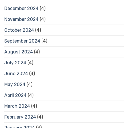
December 2024
(4)
November 2024
(4)
October 2024
(4)
September 2024
(4)
August 2024
(4)
July 2024
(4)
June 2024
(4)
May 2024
(4)
April 2024
(4)
March 2024
(4)
February 2024
(4)
January 2024
(4)