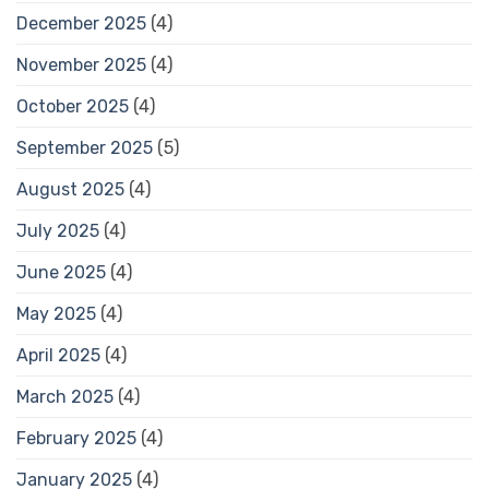
December 2025
(4)
November 2025
(4)
October 2025
(4)
September 2025
(5)
August 2025
(4)
July 2025
(4)
June 2025
(4)
May 2025
(4)
April 2025
(4)
March 2025
(4)
February 2025
(4)
January 2025
(4)