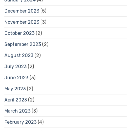
December 2023
(5)
November 2023
(3)
October 2023
(2)
September 2023
(2)
August 2023
(2)
July 2023
(2)
June 2023
(3)
May 2023
(2)
April 2023
(2)
March 2023
(3)
February 2023
(4)