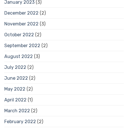
January 2023
(3)
December 2022
(2)
November 2022
(3)
October 2022
(2)
September 2022
(2)
August 2022
(3)
July 2022
(2)
June 2022
(2)
May 2022
(2)
April 2022
(1)
March 2022
(2)
February 2022
(2)