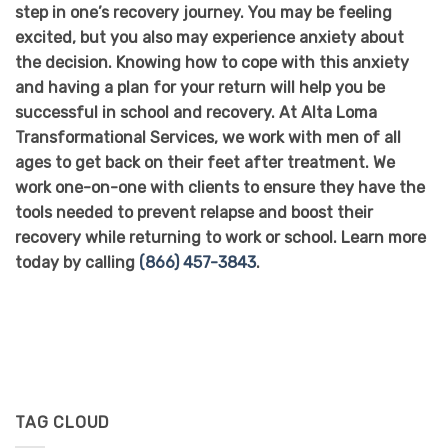
step in one’s recovery journey. You may be feeling
excited, but you also may experience anxiety about
the decision. Knowing how to cope with this anxiety
and having a plan for your return will help you be
successful in school and recovery. At Alta Loma
Transformational Services, we work with men of all
ages to get back on their feet after treatment. We
work one-on-one with clients to ensure they have the
tools needed to prevent relapse and boost their
recovery while returning to work or school. Learn more
today by calling
(866) 457-3843
.
TAG CLOUD