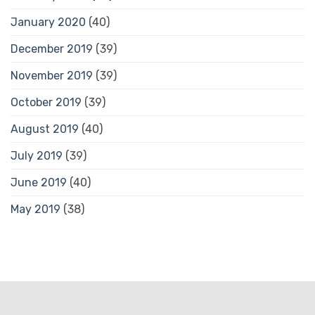
January 2020
(40)
December 2019
(39)
November 2019
(39)
October 2019
(39)
August 2019
(40)
July 2019
(39)
June 2019
(40)
May 2019
(38)