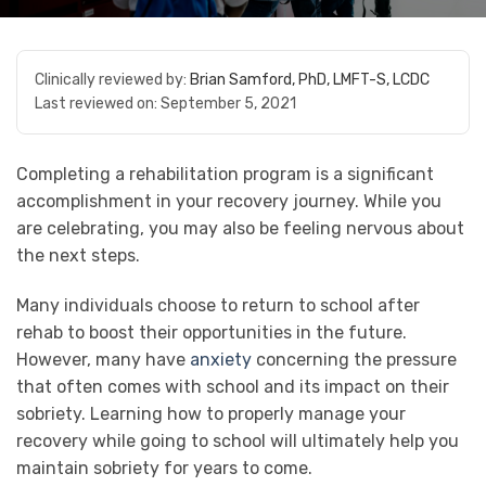
Clinically reviewed by:
Brian Samford, PhD, LMFT-S, LCDC
Last reviewed on:
September 5, 2021
Completing a rehabilitation program is a significant
accomplishment in your recovery journey. While you
are celebrating, you may also be feeling nervous about
the next steps.
Many individuals choose to return to school after
rehab to boost their opportunities in the future.
However, many have
anxiety
concerning the pressure
that often comes with school and its impact on their
sobriety. Learning how to properly manage your
recovery while going to school will ultimately help you
maintain sobriety for years to come.