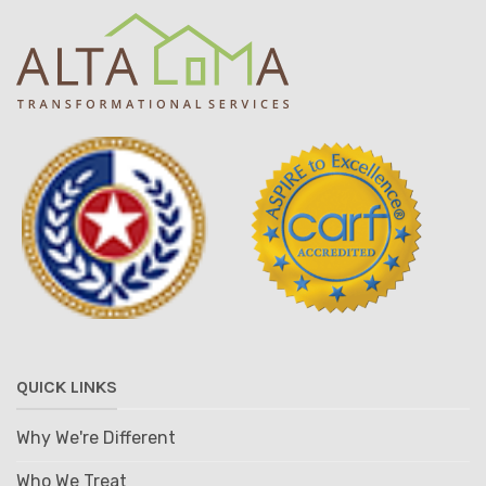
QUICK LINKS
Why We're Different
Who We Treat