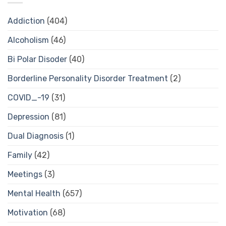
Addiction
(404)
Alcoholism
(46)
Bi Polar Disoder
(40)
Borderline Personality Disorder Treatment
(2)
COVID_-19
(31)
Depression
(81)
Dual Diagnosis
(1)
Family
(42)
Meetings
(3)
Mental Health
(657)
Motivation
(68)