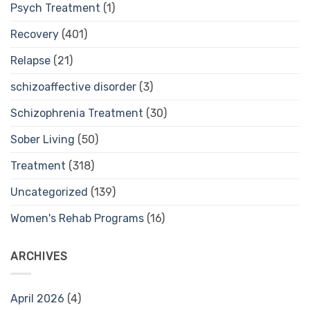
Psych Treatment
(1)
Recovery
(401)
Relapse
(21)
schizoaffective disorder
(3)
Schizophrenia Treatment
(30)
Sober Living
(50)
Treatment
(318)
Uncategorized
(139)
Women's Rehab Programs
(16)
ARCHIVES
April 2026
(4)