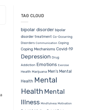
TAG CLOUD
bipolar disorder
bipolar
disorder treatment
Co-Occurring
Coping
Disorders
Communication
Covid-19
Coping Mechanisms
Depression
Drug
Emotions
Addiction
Exercise
Men's Mental
Health
Marijuana
Mental
Health
Health
Mental
ra
Illness
Mindfulness
Motivation