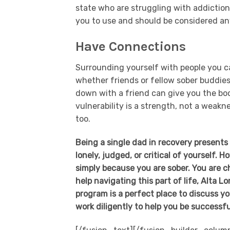
state who are struggling with addiction
you to use and should be considered an
Have Connections
Surrounding yourself with people you ca
whether friends or fellow sober buddies,
down with a friend can give you the bo
vulnerability is a strength, not a weak
too.
Being a single dad in recovery present
lonely, judged, or critical of yourself. 
simply because you are sober. You are c
help navigating this part of life, Alta 
program is a perfect place to discuss y
work diligently to help you be successfu