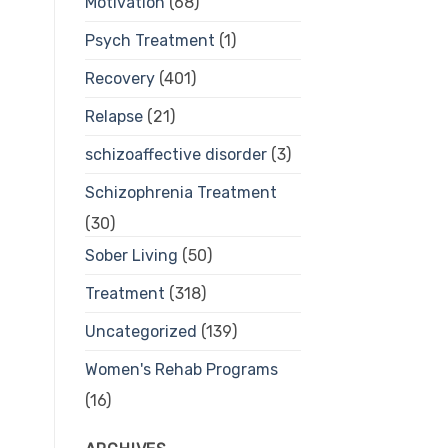
Motivation
(68)
Psych Treatment
(1)
Recovery
(401)
Relapse
(21)
schizoaffective disorder
(3)
Schizophrenia Treatment
(30)
Sober Living
(50)
Treatment
(318)
Uncategorized
(139)
Women's Rehab Programs
(16)