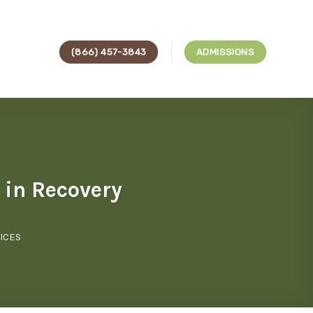
(866) 457-3843
ADMISSIONS
 in Recovery
ICES