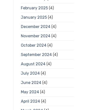
February 2025
(4)
January 2025
(4)
December 2024
(4)
November 2024
(4)
October 2024
(4)
September 2024
(4)
August 2024
(4)
July 2024
(4)
June 2024
(4)
May 2024
(4)
April 2024
(4)