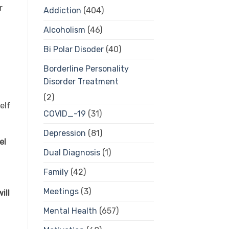
r
Addiction
(404)
Alcoholism
(46)
Bi Polar Disoder
(40)
Borderline Personality
Disorder Treatment
(2)
elf
COVID_-19
(31)
Depression
(81)
el
Dual Diagnosis
(1)
Family
(42)
Meetings
(3)
ill
Mental Health
(657)