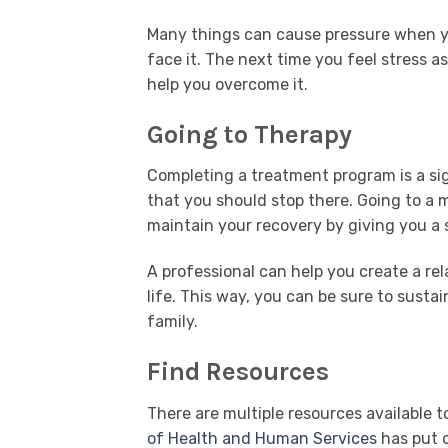
Many things can cause pressure when you
face it. The next time you feel stress a
help you overcome it.
Going to Therapy
Completing a treatment program is a sig
that you should stop there. Going to a 
maintain your recovery by giving you a s
A professional can help you create a re
life. This way, you can be sure to susta
family.
Find Resources
There are multiple resources available t
of Health and Human Services
has put o