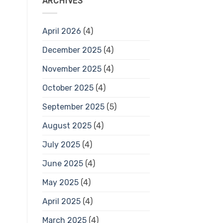
ARCHIVES
April 2026
(4)
December 2025
(4)
November 2025
(4)
October 2025
(4)
September 2025
(5)
August 2025
(4)
July 2025
(4)
June 2025
(4)
May 2025
(4)
April 2025
(4)
March 2025
(4)