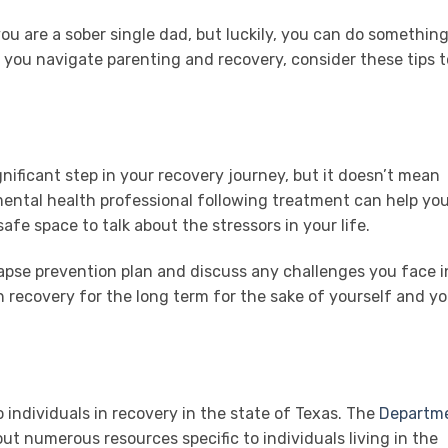
 are a sober single dad, but luckily, you can do something
s you navigate parenting and recovery, consider these tips t
nificant step in your recovery journey, but it doesn’t mean
mental health professional following treatment can help yo
afe space to talk about the stressors in your life.
lapse prevention plan and discuss any challenges you face i
in recovery for the long term for the sake of yourself and y
o individuals in recovery in the state of Texas. The
Departm
ut numerous resources specific to individuals living in the