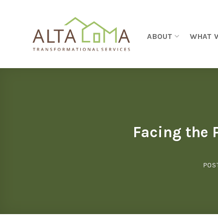
Skip to content
ABOUT
WHAT 
Facing the 
POS