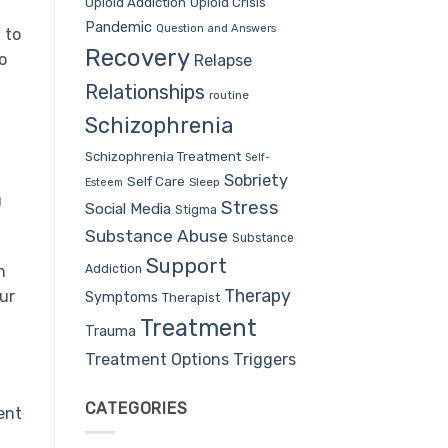
Opioid Addiction
Opioid Crisis
Pandemic
Question and Answers
 to
Recovery
o
Relapse
Relationships
routine
Schizophrenia
Schizophrenia Treatment
Self-
Sobriety
Self Care
Sleep
Esteem
u
Stress
Social Media
Stigma
Substance Abuse
Substance
Support
Addiction
n
Therapy
our
Symptoms
Therapist
Treatment
Trauma
Treatment Options
Triggers
CATEGORIES
ent