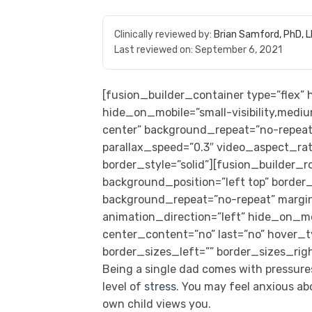
Clinically reviewed by:
Brian Samford, PhD, 
Last reviewed on:
September 6, 2021
[fusion_builder_container type=”flex
hide_on_mobile=”small-visibility,medium
center” background_repeat=”no-repeat
parallax_speed=”0.3″ video_aspect_rat
border_style=”solid”][fusion_builder_
background_position=”left top” border_s
background_repeat=”no-repeat” margi
animation_direction=”left” hide_on_mobil
center_content=”no” last=”no” hover_
border_sizes_left=”” border_sizes_righ
Being a single dad comes with pressures
level of
stress
. You may feel anxious a
own child views you.