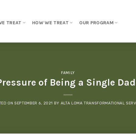
WE TREAT
HOW WE TREAT
OUR PROGRAM
FAMILY
Pressure of Being a Single Dad
TED ON
SEPTEMBER 6, 2021
BY
ALTA LOMA TRANSFORMATIONAL SERV