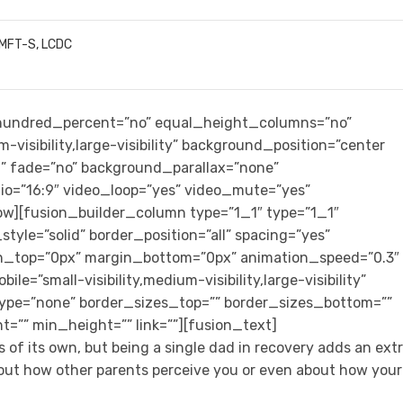
LMFT-S, LCDC
” hundred_percent=”no” equal_height_columns=”no”
-visibility,large-visibility” background_position=”center
” fade=”no” background_parallax=”none”
io=”16:9″ video_loop=”yes” video_mute=”yes”
row][fusion_builder_column type=”1_1″ type=”1_1″
tyle=”solid” border_position=”all” spacing=”yes”
n_top=”0px” margin_bottom=”0px” animation_speed=”0.3″
e=”small-visibility,medium-visibility,large-visibility”
type=”none” border_sizes_top=”” border_sizes_bottom=””
t=”” min_height=”” link=””][fusion_text]
 of its own, but being a single dad in recovery adds an ext
bout how other parents perceive you or even about how your