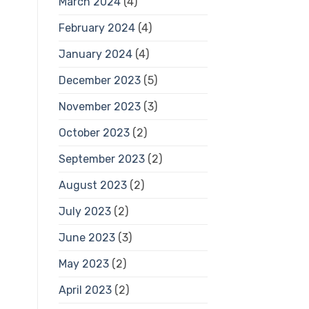
March 2024
(4)
February 2024
(4)
January 2024
(4)
December 2023
(5)
November 2023
(3)
October 2023
(2)
September 2023
(2)
August 2023
(2)
July 2023
(2)
June 2023
(3)
May 2023
(2)
April 2023
(2)