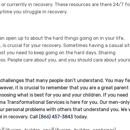
 or currently in recovery. These resources are there 24/7 fo
ytime you struggle in recovery.
n open up to about the hard things going on in your life,
 is crucial for your recovery. Sometimes having a casual sit
ost you need to keep going on the hard days. Sharing
ness. People care about you, and you should care about yours
s challenges that many people don’t understand. You may fe
However, it is crucial to remember that you are a great parent
hoosing what is best for you and your children. If you need
Loma Transformational Services is here for you. Our men-only
our personal problems with others that understand you. We w
l in recovery. Call
(866) 457-3843
today.