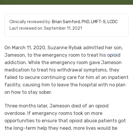
Clinically reviewed by:
Brian Samford, PhD, LMFT-S, LCDC
Last reviewed on:
September 11, 2021
On March 11, 2020, Suzanne Rybak admitted her son,
Jameson, to the emergency room to treat his
opioid
addiction. While the emergency room gave Jameson
medication to treat his withdrawal symptoms, they
failed to secure continuing care for him at an inpatient
facility, causing him to leave the hospital with no plan
on how to stay sober.
Three months later, Jameson died of an opioid
overdose. If emergency rooms took on more
opportunities to ensure that opioid abuse patients got
the long-term help they need, more lives would be