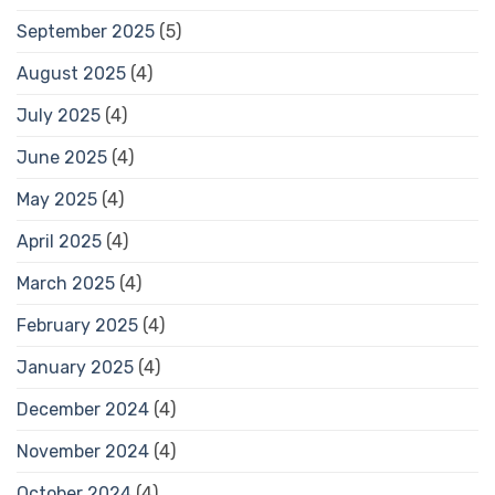
September 2025
(5)
August 2025
(4)
July 2025
(4)
June 2025
(4)
May 2025
(4)
April 2025
(4)
March 2025
(4)
February 2025
(4)
January 2025
(4)
December 2024
(4)
November 2024
(4)
October 2024
(4)