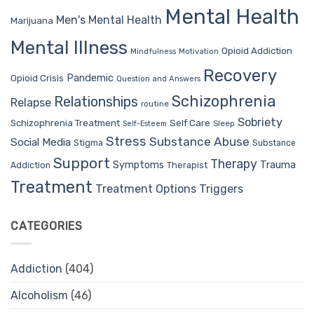
Mental Health
Men's Mental Health
Marijuana
Mental Illness
Opioid Addiction
Mindfulness
Motivation
Recovery
Pandemic
Opioid Crisis
Question and Answers
Schizophrenia
Relationships
Relapse
routine
Sobriety
Self Care
Schizophrenia Treatment
Sleep
Self-Esteem
Stress
Substance Abuse
Social Media
Stigma
Substance
Support
Therapy
Trauma
Symptoms
Therapist
Addiction
Treatment
Treatment Options
Triggers
CATEGORIES
Addiction
(404)
Alcoholism
(46)