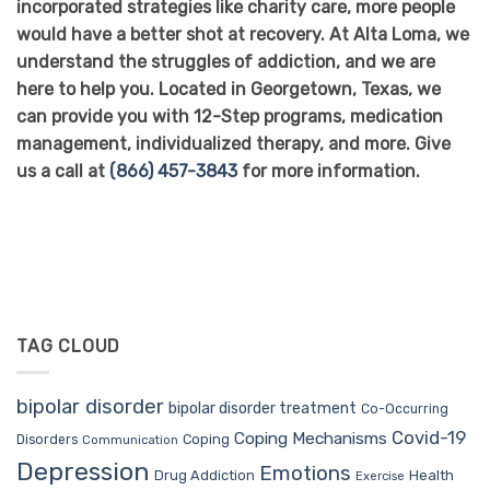
incorporated strategies like charity care, more people
would have a better shot at recovery. At Alta Loma, we
understand the struggles of addiction, and we are
here to help you. Located in Georgetown, Texas, we
can provide you with 12-Step programs, medication
management, individualized therapy, and more. Give
us a call at
(866) 457-3843
for more information.
TAG CLOUD
bipolar disorder
bipolar disorder treatment
Co-Occurring
Covid-19
Coping Mechanisms
Coping
Disorders
Communication
Depression
Emotions
Drug Addiction
Health
Exercise