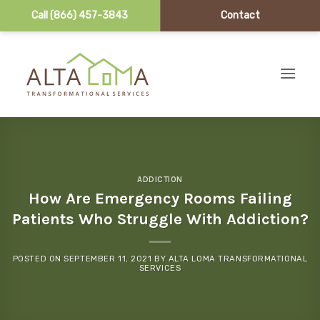
Call (866) 457-3843
Contact
Skip to content
ADDICTION
How Are Emergency Rooms Failing
Patients Who Struggle With Addiction?
POSTED ON
SEPTEMBER 11, 2021
BY
ALTA LOMA TRANSFORMATIONAL
SERVICES