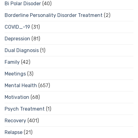
Bi Polar Disoder
(40)
Borderline Personality Disorder Treatment
(2)
COVID_-19
(31)
Depression
(81)
Dual Diagnosis
(1)
Family
(42)
Meetings
(3)
Mental Health
(657)
Motivation
(68)
Psych Treatment
(1)
Recovery
(401)
Relapse
(21)