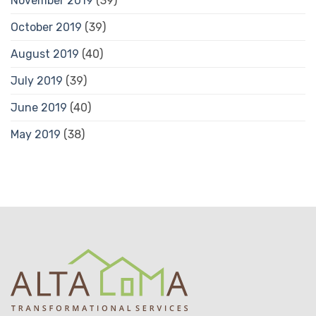
November 2019
(39)
October 2019
(39)
August 2019
(40)
July 2019
(39)
June 2019
(40)
May 2019
(38)