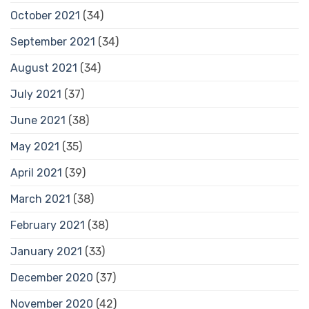
October 2021
(34)
September 2021
(34)
August 2021
(34)
July 2021
(37)
June 2021
(38)
May 2021
(35)
April 2021
(39)
March 2021
(38)
February 2021
(38)
January 2021
(33)
December 2020
(37)
November 2020
(42)