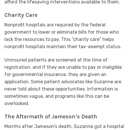
afford the lifesaving interventions available to them.
Charity Care
Nonprofit hospitals are required by the federal
government to lower or eliminate bills for those who
lack the resources to pay. This “charity care” helps
nonprofit hospitals maintain their tax-exempt status.
Uninsured patients are screened at the time of
registration, and if they are unable to pay or ineligible
for governmental insurance, they are given an
application. Some patient advocates like Suzanne are
never told about these opportunities. Information is
sometimes vague, and programs like this can be
overlooked.
The Aftermath of Jameson’s Death
Months after Jameson’s death, Suzanne got a hospital