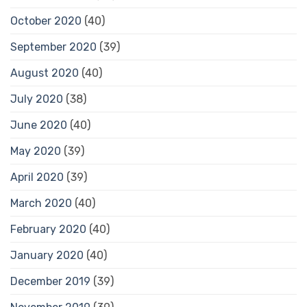
October 2020
(40)
September 2020
(39)
August 2020
(40)
July 2020
(38)
June 2020
(40)
May 2020
(39)
April 2020
(39)
March 2020
(40)
February 2020
(40)
January 2020
(40)
December 2019
(39)