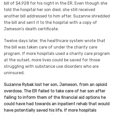
bill of $4,928 for his night in the ER. Even though she
told the hospital her son died, she still received
another bill addressed to him after. Suzanne shredded
the bill and sent it to the hospital with a copy of
Jameson’s death certificate.
Twelve days later, the healthcare system wrote that
the bill was taken care of under the charity care
program. If more hospitals used a charity care program
at the outset, more lives could be saved for those
struggling with substance use disorders who are
uninsured.
Suzanne Rybak lost her son, Jameson, from an opioid
overdose. The ER failed to take care of her son after
failing to inform them of the financial aid options he
could have had towards an inpatient rehab that would
have potentially saved his life. If more hospitals