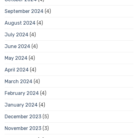
September 2024
(4)
August 2024
(4)
July 2024
(4)
June 2024
(4)
May 2024
(4)
April 2024
(4)
March 2024
(4)
February 2024
(4)
January 2024
(4)
December 2023
(5)
November 2023
(3)