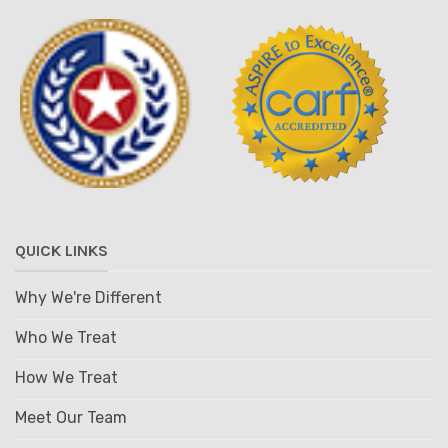
QUICK LINKS
Why We're Different
Who We Treat
How We Treat
Meet Our Team