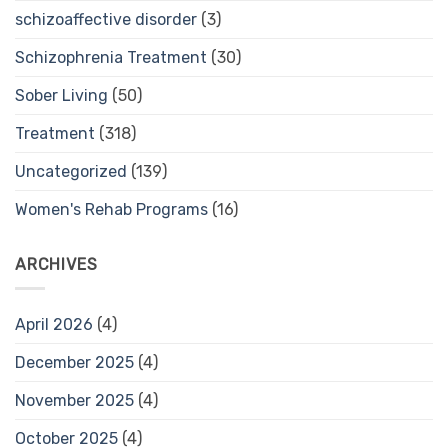
schizoaffective disorder
(3)
Schizophrenia Treatment
(30)
Sober Living
(50)
Treatment
(318)
Uncategorized
(139)
Women's Rehab Programs
(16)
ARCHIVES
April 2026
(4)
December 2025
(4)
November 2025
(4)
October 2025
(4)