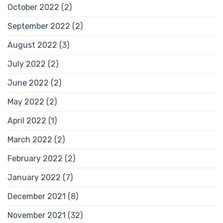
October 2022
(2)
September 2022
(2)
August 2022
(3)
July 2022
(2)
June 2022
(2)
May 2022
(2)
April 2022
(1)
March 2022
(2)
February 2022
(2)
January 2022
(7)
December 2021
(8)
November 2021
(32)