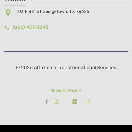
103 E 8th St Georgetown, TX 78626
(866) 457-3843
© 2026 Alta Loma Transformational Services
PRIVACY POLICY