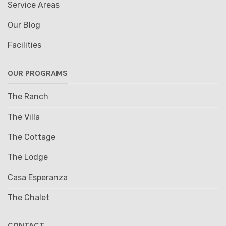
Service Areas
Our Blog
Facilities
OUR PROGRAMS
The Ranch
The Villa
The Cottage
The Lodge
Casa Esperanza
The Chalet
CONTACT