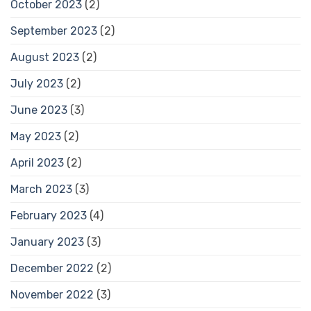
October 2023
(2)
September 2023
(2)
August 2023
(2)
July 2023
(2)
June 2023
(3)
May 2023
(2)
April 2023
(2)
March 2023
(3)
February 2023
(4)
January 2023
(3)
December 2022
(2)
November 2022
(3)