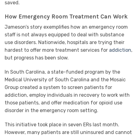
saved.
How Emergency Room Treatment Can Work
Jameson’s story exemplifies how an emergency room
staff is not always equipped to deal with substance
use disorders. Nationwide, hospitals are trying their
hardest to offer more treatment services for
addiction
,
but progress has been slow.
In South Carolina, a state-funded program by the
Medical University of South Carolina and the Mosaic
Group created a system to screen patients for
addiction, employ individuals in recovery to work with
those patients, and offer medication for opioid use
disorder in the emergency room setting.
This initiative took place in seven ERs last month.
However, many patients are still uninsured and cannot