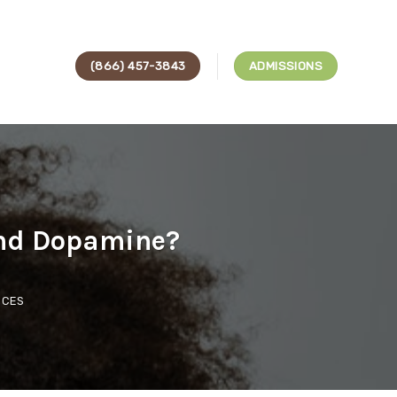
(866) 457-3843
ADMISSIONS
and Dopamine?
ICES