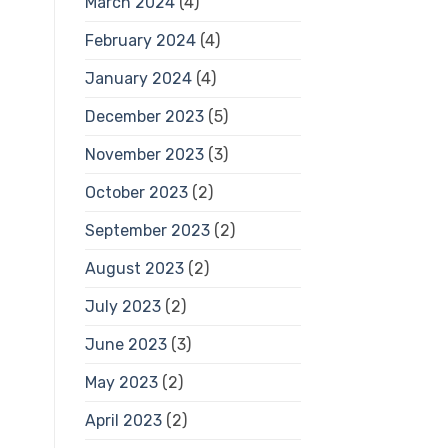
March 2024
(4)
February 2024
(4)
January 2024
(4)
December 2023
(5)
November 2023
(3)
October 2023
(2)
September 2023
(2)
August 2023
(2)
July 2023
(2)
June 2023
(3)
May 2023
(2)
April 2023
(2)