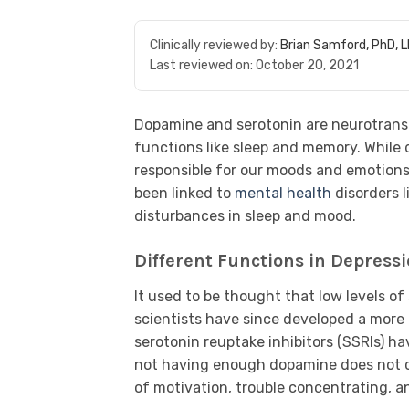
Clinically reviewed by:
Brian Samford, PhD, 
Last reviewed on:
October 20, 2021
Dopamine and serotonin are neurotransm
functions like sleep and memory. While
responsible for our moods and emotions,
been linked to
mental health
disorders l
disturbances in sleep and mood.
Different Functions in Depress
It used to be thought that low levels o
scientists have since developed a mor
serotonin reuptake inhibitors (SSRIs) h
not having enough dopamine does not ca
of motivation, trouble concentrating, and