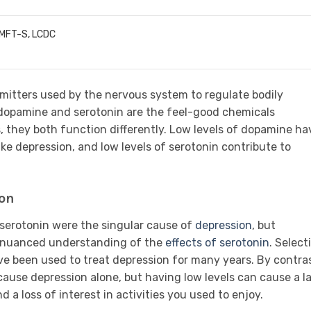
LMFT-S, LCDC
itters used by the nervous system to regulate bodily
 dopamine and serotonin are the feel-good chemicals
 they both function differently. Low levels of dopamine ha
ike depression, and low levels of serotonin contribute to
ion
f serotonin were the singular cause of
depression
, but
e nuanced understanding of the
effects of serotonin
. Select
ave been used to treat depression for many years. By contras
use depression alone, but having low levels can cause a l
 a loss of interest in activities you used to enjoy.