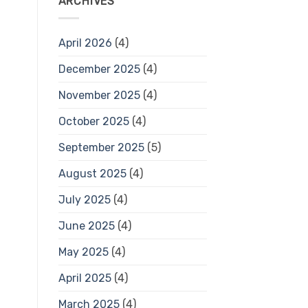
ARCHIVES
April 2026
(4)
December 2025
(4)
November 2025
(4)
October 2025
(4)
September 2025
(5)
August 2025
(4)
July 2025
(4)
June 2025
(4)
May 2025
(4)
April 2025
(4)
March 2025
(4)