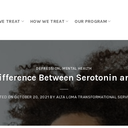
WE TREAT
HOW WE TREAT
OUR PROGRAM
DEPRESSION
,
MENTAL HEALTH
Difference Between Serotonin 
TED ON
OCTOBER 20, 2021
BY
ALTA LOMA TRANSFORMATIONAL SERV