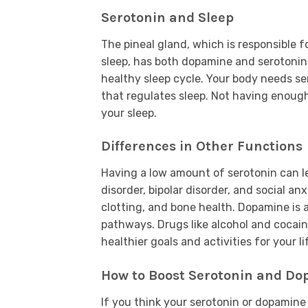
Serotonin and Sleep
The pineal gland, which is responsible f
sleep, has both dopamine and serotonin 
healthy sleep cycle. Your body needs s
that regulates sleep. Not having enough
your sleep.
Differences in Other Functions
Having a low amount of serotonin can l
disorder, bipolar disorder, and social an
clotting, and bone health. Dopamine is 
pathways. Drugs like alcohol and cocain
healthier goals and activities for your li
How to Boost Serotonin and D
If you think your serotonin or dopamine 