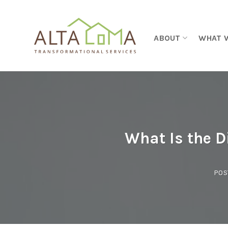
Skip to content
ABOUT
WHAT 
What Is the 
POS