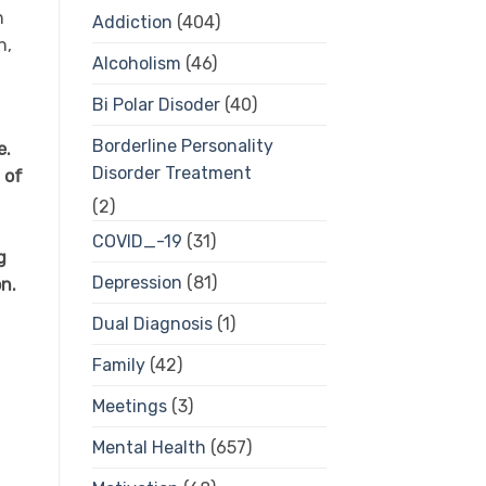
n
Addiction
(404)
n,
Alcoholism
(46)
Bi Polar Disoder
(40)
Borderline Personality
e.
Disorder Treatment
 of
(2)
COVID_-19
(31)
g
Depression
(81)
n.
Dual Diagnosis
(1)
Family
(42)
Meetings
(3)
Mental Health
(657)