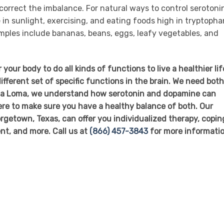
correct the imbalance. For natural ways to control serotoni
in sunlight, exercising, and eating foods high in tryptopha
mples include bananas, beans, eggs, leafy vegetables, and
ur body to do all kinds of functions to live a healthier lif
fferent set of specific functions in the brain. We need both
Alta Loma, we understand how serotonin and dopamine can
here to make sure you have a healthy balance of both. Our
getown, Texas, can offer you individualized therapy, copin
nt, and more. Call us at
(866) 457-3843
for more informatio