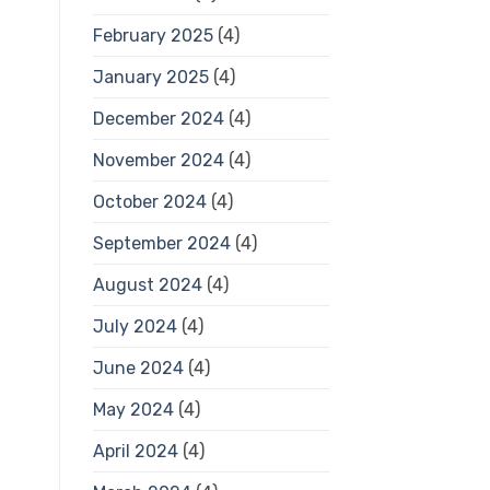
February 2025
(4)
January 2025
(4)
December 2024
(4)
November 2024
(4)
October 2024
(4)
September 2024
(4)
August 2024
(4)
July 2024
(4)
June 2024
(4)
May 2024
(4)
April 2024
(4)