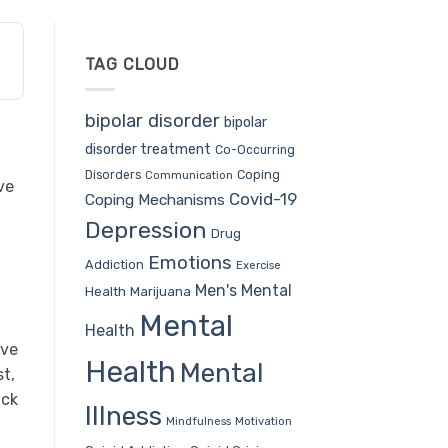
TAG CLOUD
bipolar disorder
bipolar
disorder treatment
Co-Occurring
Coping
Disorders
Communication
ve
Covid-19
Coping Mechanisms
Depression
Drug
Emotions
Addiction
Exercise
Men's Mental
Health
Marijuana
Mental
Health
ive
Health
Mental
t,
ack
Illness
Mindfulness
Motivation