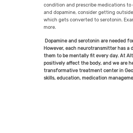
condition and prescribe medications to 
and dopamine, consider getting outside 
which gets converted to serotonin. Exa
more.
Dopamine and serotonin are needed for yo
However, each neurotransmitter has a di
them to be mentally fit every day. At 
positively affect the body, and we are 
transformative treatment center in Geor
skills, education, medication manageme