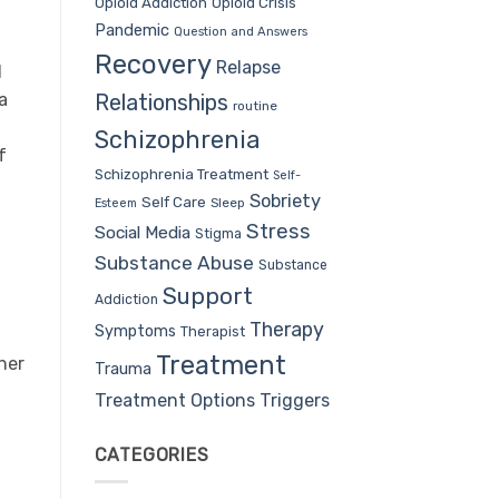
Opioid Addiction
Opioid Crisis
Pandemic
Question and Answers
Recovery
Relapse
d
Relationships
a
routine
Schizophrenia
f
Schizophrenia Treatment
Self-
Sobriety
Self Care
Sleep
Esteem
Stress
Social Media
Stigma
Substance Abuse
Substance
Support
Addiction
Therapy
Symptoms
Therapist
Treatment
her
Trauma
Treatment Options
Triggers
CATEGORIES