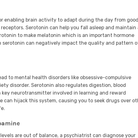
or enabling brain activity to adapt during the day from goo
receptors. Serotonin can help you fall asleep and maintain 
erotonin to make melatonin which is an important hormone
 serotonin can negatively impact the quality and pattern o
ead to mental health disorders like obsessive-compulsive
xiety disorder. Serotonin also regulates digestion, blood
a key neurotransmitter involved in learning and reward
e can hijack this system, causing you to seek drugs over ot
fe.
opamine
levels are out of balance, a psychiatrist can diagnose your