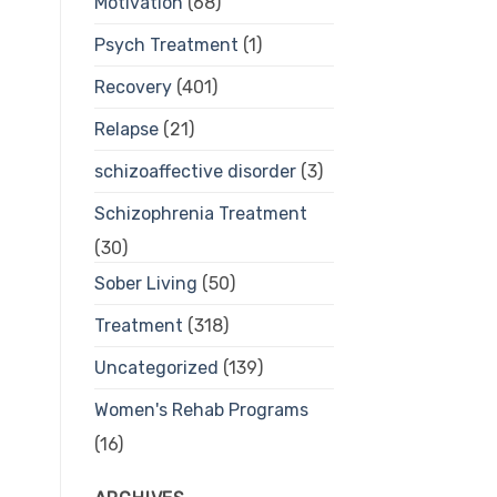
Motivation
(68)
Psych Treatment
(1)
Recovery
(401)
Relapse
(21)
schizoaffective disorder
(3)
Schizophrenia Treatment
(30)
Sober Living
(50)
Treatment
(318)
Uncategorized
(139)
Women's Rehab Programs
(16)