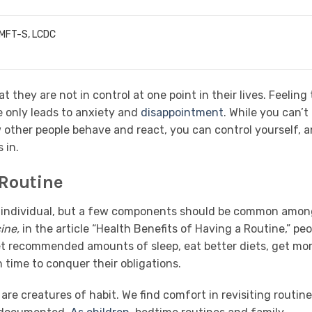
LMFT-S, LCDC
 they are not in control at one point in their lives. Feeling
e only leads to anxiety and
disappointment
. While you can’t
w other people behave and react, you can control yourself, 
 in.
 Routine
ch individual, but a few components should be common amo
ine,
in the article “Health Benefits of Having a Routine,” peo
get recommended amounts of sleep, eat better diets, get mo
 time to conquer their obligations.
are creatures of habit. We find comfort in revisiting routine