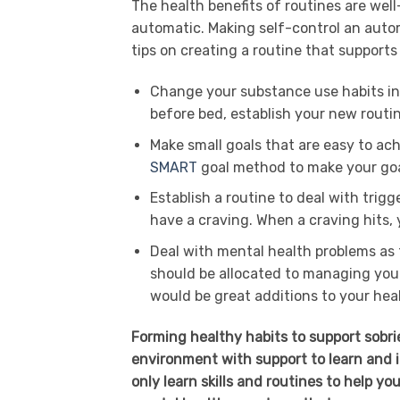
The health benefits of routines are wel
automatic. Making self-control an auto
tips on creating a routine that supports
Change your substance use habits int
before bed, establish your new routin
Make small goals that are easy to ac
SMART
goal method to make your goa
Establish a routine to deal with trig
have a craving. When a craving hits, y
Deal with mental health problems as t
should be allocated to managing you
would be great additions to your heal
Forming healthy habits to support sobrie
environment with support to learn and i
only learn skills and routines to help y