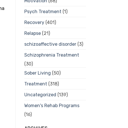
Motivation
(68)
oma
Psych Treatment
(1)
Recovery
(401)
Relapse
(21)
schizoaffective disorder
(3)
Schizophrenia Treatment
(30)
Sober Living
(50)
Treatment
(318)
Uncategorized
(139)
Women's Rehab Programs
(16)