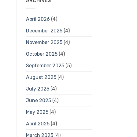
ARCHIVES
April 2026
(4)
December 2025
(4)
November 2025
(4)
October 2025
(4)
September 2025
(5)
August 2025
(4)
July 2025
(4)
June 2025
(4)
May 2025
(4)
April 2025
(4)
March 2025
(4)