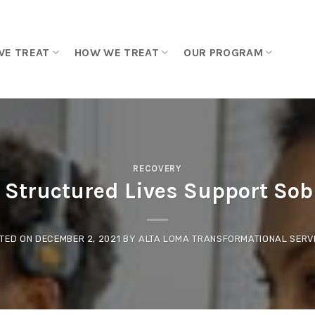
WE TREAT
HOW WE TREAT
OUR PROGRAM
RECOVERY
Structured Lives Support Sob
TED ON
DECEMBER 2, 2021
BY
ALTA LOMA TRANSFORMATIONAL SERV