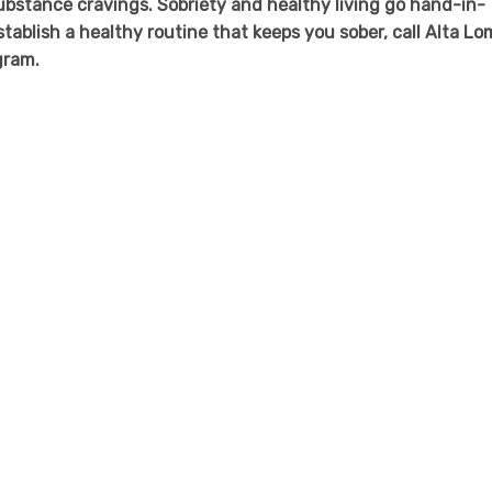
stance cravings. Sobriety and healthy living go hand-in-
establish a healthy routine that keeps you sober, call Alta L
gram.