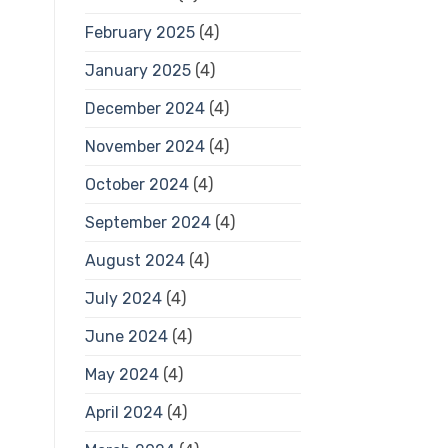
February 2025
(4)
January 2025
(4)
December 2024
(4)
November 2024
(4)
October 2024
(4)
September 2024
(4)
August 2024
(4)
July 2024
(4)
June 2024
(4)
May 2024
(4)
April 2024
(4)