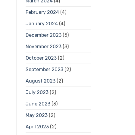
March 2024
(4)
February 2024
(4)
January 2024
(4)
December 2023
(5)
November 2023
(3)
October 2023
(2)
September 2023
(2)
August 2023
(2)
July 2023
(2)
June 2023
(3)
May 2023
(2)
April 2023
(2)