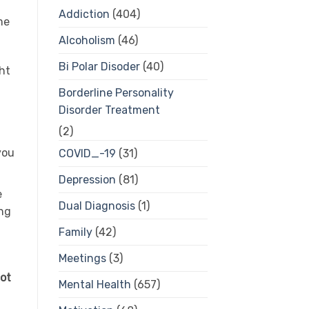
Addiction
(404)
me
Alcoholism
(46)
Bi Polar Disoder
(40)
ht
Borderline Personality
Disorder Treatment
(2)
you
COVID_-19
(31)
Depression
(81)
e
Dual Diagnosis
(1)
ing
Family
(42)
Meetings
(3)
not
Mental Health
(657)