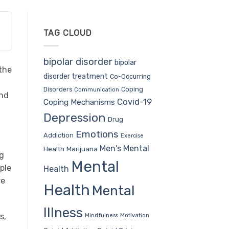
TAG CLOUD
bipolar disorder
bipolar
 the
disorder treatment
Co-Occurring
Coping
Disorders
Communication
and
Covid-19
Coping Mechanisms
Depression
Drug
Emotions
Addiction
Exercise
Men's Mental
Health
Marijuana
ng
Mental
ple
Health
re
Health
Mental
Illness
s,
Mindfulness
Motivation