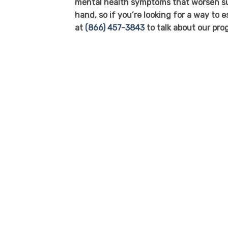
mental health symptoms that worsen sub
hand, so if you’re looking for a way to 
at
(866) 457-3843
to talk about our pro