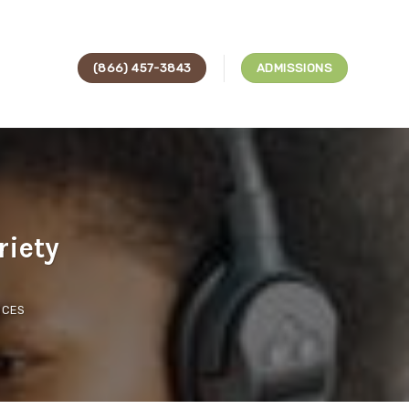
(866) 457-3843
ADMISSIONS
riety
ICES