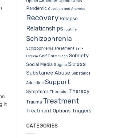
Opioid Addiction
Opioid Crisis
n
Pandemic
Question and Answers
Recovery
Relapse
Relationships
routine
Schizophrenia
Schizophrenia Treatment
Self-
Sobriety
Self Care
Sleep
Esteem
Stress
Social Media
Stigma
Substance Abuse
Substance
Support
Addiction
Therapy
Symptoms
Therapist
on
Treatment
Trauma
g it
Treatment Options
Triggers
CATEGORIES