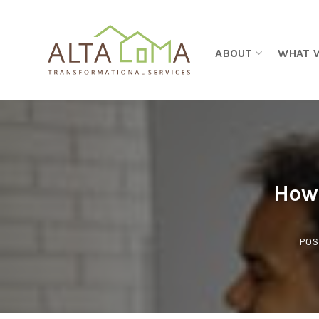
Skip to content
ABOUT
WHAT 
How 
POS