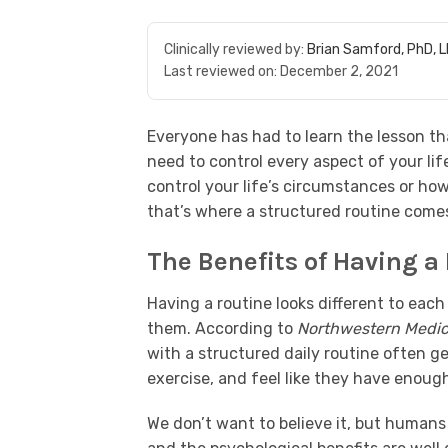
Clinically reviewed by:
Brian Samford, PhD, 
Last reviewed on:
December 2, 2021
Everyone has had to learn the lesson that
need to control every aspect of your lif
control your life’s circumstances or ho
that’s where a structured routine comes
The Benefits of Having a
Having a routine looks different to ea
them. According to
Northwestern Medic
with a structured daily routine often 
exercise, and feel like they have enough
We don’t want to believe it, but humans 