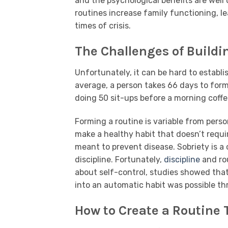
and the psychological benefits are wel
routines increase family functioning, le
times of crisis.
The Challenges of Buildi
Unfortunately, it can be hard to establi
average, a person takes 66 days to form 
doing 50 sit-ups before a morning coffe
Forming a routine is variable from perso
make a healthy habit that doesn’t requir
meant to prevent disease. Sobriety is a 
discipline. Fortunately,
discipline
and rou
about self-control, studies showed that 
into an automatic habit was possible thr
How to Create a Routine 