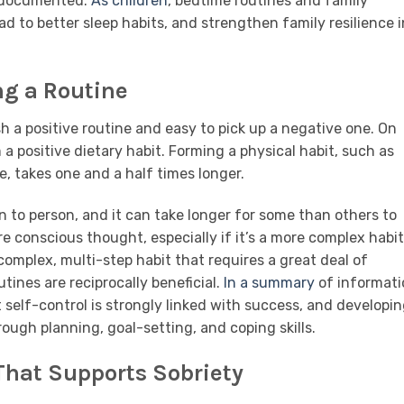
l documented.
As children
, bedtime routines and family
ad to better sleep habits, and strengthen family resilience i
ng a Routine
sh a positive routine and easy to pick up a negative one. On
a positive dietary habit. Forming a physical habit, such as
e, takes one and a half times longer.
n to person, and it can take longer for some than others to
e conscious thought, especially if it’s a more complex habit
complex, multi-step habit that requires a great deal of
tines are reciprocally beneficial.
In a summary
of informati
self-control is strongly linked with success, and developin
ough planning, goal-setting, and coping skills.
That Supports Sobriety