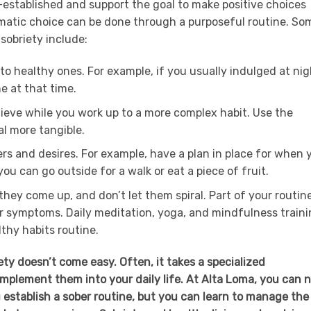
l-established and support the goal to make positive choices
matic choice can be done through a purposeful routine. So
 sobriety include:
o healthy ones. For example, if you usually indulged at nig
e at that time.
hieve while you work up to a more complex habit. Use the
l more tangible.
gers and desires. For example, have a plan in place for when 
ou can go outside for a walk or eat a piece of fruit.
hey come up, and don’t let them spiral. Part of your routin
r symptoms. Daily meditation, yoga, and mindfulness train
thy habits routine.
ty doesn’t come easy. Often, it takes a specialized
mplement them into your daily life. At Alta Loma, you can 
ou establish a sober routine, but you can learn to manage the