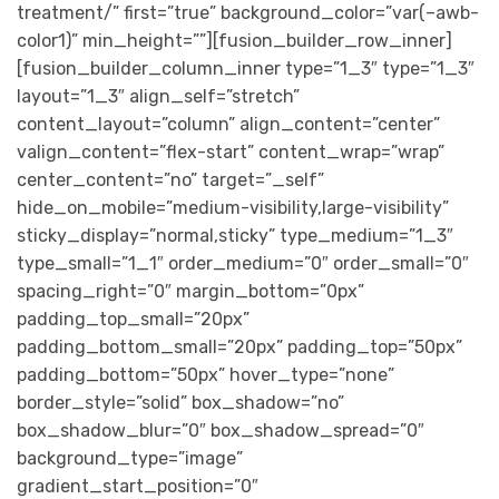
treatment/” first=”true” background_color=”var(–awb-
color1)” min_height=””][fusion_builder_row_inner]
[fusion_builder_column_inner type=”1_3″ type=”1_3″
layout=”1_3″ align_self=”stretch”
content_layout=”column” align_content=”center”
valign_content=”flex-start” content_wrap=”wrap”
center_content=”no” target=”_self”
hide_on_mobile=”medium-visibility,large-visibility”
sticky_display=”normal,sticky” type_medium=”1_3″
type_small=”1_1″ order_medium=”0″ order_small=”0″
spacing_right=”0″ margin_bottom=”0px”
padding_top_small=”20px”
padding_bottom_small=”20px” padding_top=”50px”
padding_bottom=”50px” hover_type=”none”
border_style=”solid” box_shadow=”no”
box_shadow_blur=”0″ box_shadow_spread=”0″
background_type=”image”
gradient_start_position=”0″