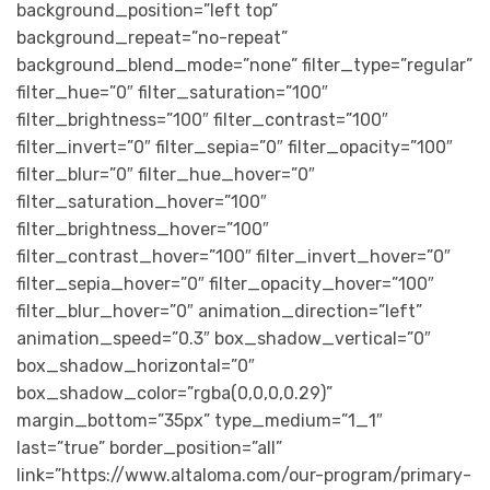
background_position=”left top”
background_repeat=”no-repeat”
background_blend_mode=”none” filter_type=”regular”
filter_hue=”0″ filter_saturation=”100″
filter_brightness=”100″ filter_contrast=”100″
filter_invert=”0″ filter_sepia=”0″ filter_opacity=”100″
filter_blur=”0″ filter_hue_hover=”0″
filter_saturation_hover=”100″
filter_brightness_hover=”100″
filter_contrast_hover=”100″ filter_invert_hover=”0″
filter_sepia_hover=”0″ filter_opacity_hover=”100″
filter_blur_hover=”0″ animation_direction=”left”
animation_speed=”0.3″ box_shadow_vertical=”0″
box_shadow_horizontal=”0″
box_shadow_color=”rgba(0,0,0,0.29)”
margin_bottom=”35px” type_medium=”1_1″
last=”true” border_position=”all”
link=”https://www.altaloma.com/our-program/primary-