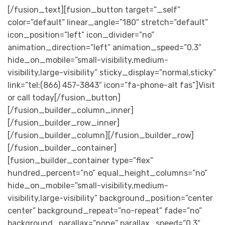
[/fusion_text][fusion_button target=”_self”
color=”default” linear_angle=”180″ stretch=”default”
icon_position=”left” icon_divider=”no”
animation_direction=”left” animation_speed=”0.3″
hide_on_mobile=”small-visibility,medium-
visibility,large-visibility” sticky_display=”normal,sticky”
link=”tel:(866) 457-3843″ icon=”fa-phone-alt fas”]Visit
or call today[/fusion_button]
[/fusion_builder_column_inner]
[/fusion_builder_row_inner]
[/fusion_builder_column][/fusion_builder_row]
[/fusion_builder_container]
[fusion_builder_container type=”flex”
hundred_percent=”no” equal_height_columns=”no”
hide_on_mobile=”small-visibility,medium-
visibility,large-visibility” background_position=”center
center” background_repeat=”no-repeat” fade=”no”
background_parallax=”none” parallax_speed=”0.3″