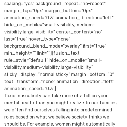
spacing=”yes” background_repeat=”no-repeat”
margin_top=”0px” margin_bottom=”0px”
animation_speed=”0.3″ animation_direction=”left”
hide_on_mobile=”small-visibility,medium-
visibility,large-visibility” center_content=”no”
last=”true” hover_type=”none”
background_blend_mode=”overlay” first=”true”
min_height=”” link=””][fusion_text
rule_style=”default” hide_on_mobile=”small-
visibility,medium-visibility,large-visibility”
sticky_display=”normal,sticky” margin_bottom=”0″
text_transform=”none” animation_direction=”left”
animation_speed=”0.3″]
Toxic masculinity can take more of a toll on your
mental health than you might realize. In our families,
we often find ourselves falling into predetermined
roles based on what we believe society thinks we
should be. For example, women might automatically