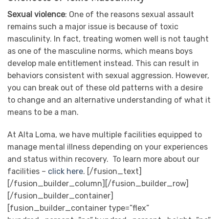
Sexual violence
: One of the reasons sexual assault
remains such a major issue is because of toxic
masculinity. In fact, treating women well is not taught
as one of the masculine norms, which means boys
develop male entitlement instead. This can result in
behaviors consistent with sexual aggression. However,
you can break out of these old patterns with a desire
to change and an alternative understanding of what it
means to be a man.
At Alta Loma, we have multiple facilities equipped to
manage mental illness depending on your experiences
and status within recovery. To learn more about our
facilities –
click here
.
[/fusion_text]
[/fusion_builder_column][/fusion_builder_row]
[/fusion_builder_container]
[fusion_builder_container type=”flex”