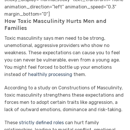
animation_direction=”left” animation_speed=”0.3″
margin_bottom=”0″]
How Toxic Masculinity Hurts Men and
Families
Toxic masculinity says men need to be strong,
unemotional, aggressive providers who show no
weakness. These expectations can cause you to feel
you can never be vulnerable, even from a young age.
You might feel forced to bottle up your emotions
instead of
healthily processing
them.
According to a study on Constructions of Masculinity,
toxic masculinity strengthens these expectations and
forces men to adopt certain traits like aggression, a
lack of outward emotions, dominance and risk-taking.
These
strictly defined roles
can hurt family
relationships, leading to marital conflict, emotional