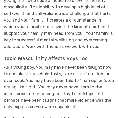
young men who need a model to follow for healthy
masculinity. The inability to develop a high level of
self-worth and self-reliance is a challenge that hurts
you and your family. It creates a circumstance in
which you’re unable to provide the kind of emotional
support your family may need from you. Your family is
key to successful mental wellbeing and overcoming
addiction. Work with them, as we work with you.
Toxic Masculinity Affects Boys Too
As a young boy, you may have never been taught how
to complete household tasks, take care of children or
even cook. You may have been told to “man up” or “stop
crying like a girl.” You may never have learned the
importance of sustaining healthy friendships and
perhaps have been taught that male violence was the
only expression you were capable of.