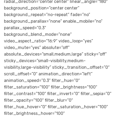
radial_direction=”center center” linear_angle=”180″
background_position=”center center”
background_repeat=”no-repeat” fade=”no”
background_parallax=”none” enable_mobile=”no”
parallax_speed=”0.3″
background_blend_mode=”none”
video_aspect_ratio=”16:9″ video_loop=”yes”
video_mute=”yes” absolute=”off”
absolute_devices=”small,medium,large” sticky=”off”
sticky_devices=”small-visibility,medium-
visibility,large-visibility” sticky_transition_offset=”0″
scroll_offset=”0″ animation_direction=”left”
animation_speed=”0.3″ filter_hue=”0″
filter_saturation=”100″ filter_brightness=”100″
filter_contrast=”100″ filter_invert=”0″ filter_sepia=”0″
filter_opacity=”100″ filter_blur=”0″
filter_hue_hover=”0″ filter_saturation_hover=”100″
filter_brightness_hover=”100″