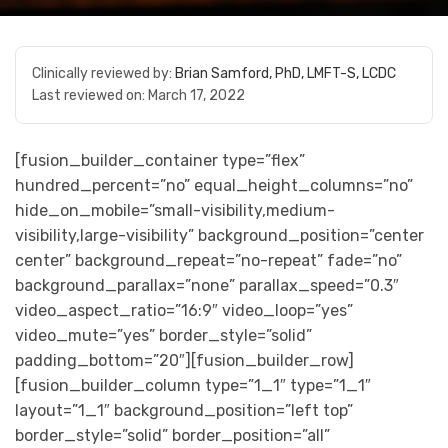
Clinically reviewed by:
Brian Samford, PhD, LMFT-S, LCDC
Last reviewed on:
March 17, 2022
[fusion_builder_container type=”flex”
hundred_percent=”no” equal_height_columns=”no”
hide_on_mobile=”small-visibility,medium-
visibility,large-visibility” background_position=”center
center” background_repeat=”no-repeat” fade=”no”
background_parallax=”none” parallax_speed=”0.3″
video_aspect_ratio=”16:9″ video_loop=”yes”
video_mute=”yes” border_style=”solid”
padding_bottom=”20″][fusion_builder_row]
[fusion_builder_column type=”1_1″ type=”1_1″
layout=”1_1″ background_position=”left top”
border_style=”solid” border_position=”all”