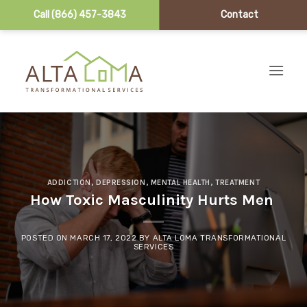
Call (866) 457-3843
Contact
Skip to content
ADDICTION
,
DEPRESSION
,
MENTAL HEALTH
,
TREATMENT
How‌ ‌Toxic‌ ‌Masculinity‌ ‌Hurts‌ ‌Men‌ ‌
POSTED ON
MARCH 17, 2022
BY
ALTA LOMA TRANSFORMATIONAL
SERVICES