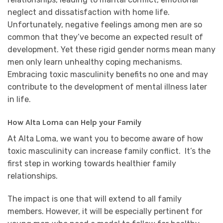
neglect and dissatisfaction with home life.
Unfortunately, negative feelings among men are so
common that they’ve become an expected result of
development. Yet these rigid gender norms mean many
men only learn unhealthy coping mechanisms.
Embracing toxic masculinity benefits no one and may
contribute to the development of mental illness later
in life.
How Alta Loma can Help your Family
At Alta Loma, we want you to become aware of how
toxic masculinity can increase family conflict. It’s the
first step in working towards healthier family
relationships.
The impact is one that will extend to all family
members. However, it will be especially pertinent for