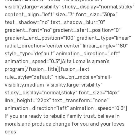
visibility,large-visibility” sticky_display=”normal,sticky”
content_align=”left” size=”3″ font_size=”30px”
text_shadow=”no” text_shadow_blur=”0″
gradient_font=”no” gradient_start_position=”0″
gradient_end_position=”100″ gradient_type=”linear”
radial_direction=”center center” linear_angle=”180″
style_type=”default” animation_direction=”left”
animation_speed=”0.3″]Alta Loma is a men’s
program[/fusion_title][fusion_text
rule_style=”default” hide_on_mobile=”small-
visibility,medium-visibility,large-visibility”
sticky_display=”normal,sticky” font_size=”14px”
line_height=”22px” text_transform=”none”
animation_direction=”left” animation_speed=”0.3″]
If you are ready to rebuild family trust, believe in
morals and produce change for you and your loves
ones