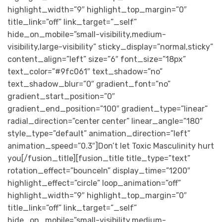
highlight_width=”9″ highlight_top_margin=”0″
title_link=”off” link_target=”_self”
hide_on_mobile=”small-visibility,medium-
visibility,large-visibility” sticky_display=”normal,sticky”
content_align=”left” size=”6″ font_size=”18px”
text_color=”#9fc061″ text_shadow=”no”
text_shadow_blur=”0″ gradient_font=”no”
gradient_start_position=”0″
gradient_end_position=”100″ gradient_type=”linear”
radial_direction=”center center” linear_angle=”180″
style_type=”default” animation_direction=”left”
animation_speed=”0.3″]Don’t let Toxic Masculinity hurt
you[/fusion_title][fusion_title title_type=”text”
rotation_effect=”bounceIn” display_time=”1200″
highlight_effect=”circle” loop_animation=”off”
highlight_width=”9″ highlight_top_margin=”0″
title_link=”off” link_target=”_self”
hide_on_mobile=”small-visibility,medium-