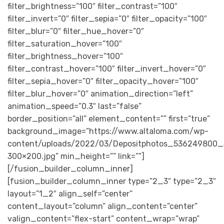
filter_brightness=”100″ filter_contrast=”100″
filter_invert=”0″ filter_sepia=”0″ filter_opacity=”100″
filter_blur=”0″ filter_hue_hover=”0″
filter_saturation_hover=”100″
filter_brightness_hover=”100″
filter_contrast_hover=”100″ filter_invert_hover=”0″
filter_sepia_hover=”0″ filter_opacity_hover=”100″
filter_blur_hover=”0″ animation_direction=”left”
animation_speed=”0.3″ last=”false”
border_position=”all” element_content=”” first=”true”
background_image=”https://www.altaloma.com/wp-
content/uploads/2022/03/Depositphotos_536249800_
300×200.jpg” min_height=”” link=””]
[/fusion_builder_column_inner]
[fusion_builder_column_inner type=”2_3″ type=”2_3″
layout=”1_2″ align_self=”center”
content_layout=”column” align_content=”center”
valign_content=”flex-start” content_wrap=”wrap”