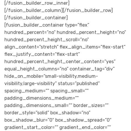
[/fusion_builder_row_inner]
[/fusion_builder_column][/fusion_builder_row]
[/fusion_builder_container]
[fusion_builder_container type=”flex”
hundred_percent=”no” hundred_percent_height=”no”
hundred_percent_height_scroll=”no”
align_content=”stretch” flex_align_items=”flex-start”
flex_justify_content=”flex-start”
hundred_percent_height_center_content=”yes”
equal_height_columns=”no” container_tag=”div”
hide_on_mobile=”small-visibility,medium-
visibility,large-visibility” status=”published”
spacing_medium=”” spacing_small=””
padding_dimensions_medium=””
padding_dimensions_small=”” border_sizes=””
border_style=”solid” box_shadow=”no”
box_shadow_blur=”0″ box_shadow_spread=”0″
gradient_start_color=”” gradient_end_color=””