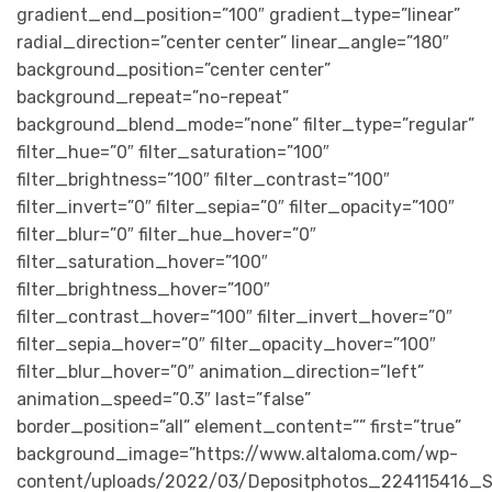
gradient_end_position=”100″ gradient_type=”linear”
radial_direction=”center center” linear_angle=”180″
background_position=”center center”
background_repeat=”no-repeat”
background_blend_mode=”none” filter_type=”regular”
filter_hue=”0″ filter_saturation=”100″
filter_brightness=”100″ filter_contrast=”100″
filter_invert=”0″ filter_sepia=”0″ filter_opacity=”100″
filter_blur=”0″ filter_hue_hover=”0″
filter_saturation_hover=”100″
filter_brightness_hover=”100″
filter_contrast_hover=”100″ filter_invert_hover=”0″
filter_sepia_hover=”0″ filter_opacity_hover=”100″
filter_blur_hover=”0″ animation_direction=”left”
animation_speed=”0.3″ last=”false”
border_position=”all” element_content=”” first=”true”
background_image=”https://www.altaloma.com/wp-
content/uploads/2022/03/Depositphotos_224115416_