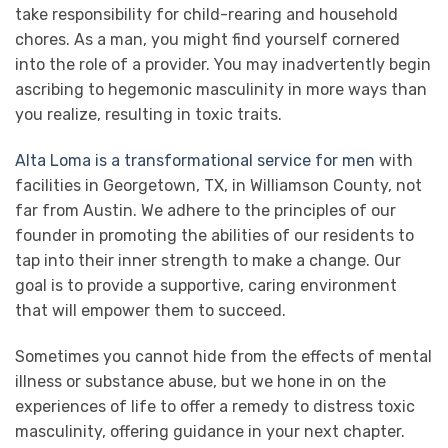
take responsibility for child-rearing and household
chores. As a man, you might find yourself cornered
into the role of a provider. You may inadvertently begin
ascribing to hegemonic masculinity in more ways than
you realize, resulting in toxic traits.
Alta Loma is a transformational service for men
with
facilities in Georgetown, TX, in Williamson County, not
far from Austin. We adhere to the principles of our
founder in promoting the abilities of our residents to
tap into their inner strength to make a change. Our
goal is to provide a supportive, caring environment
that will empower them to succeed.
Sometimes you cannot hide from the effects of mental
illness or substance abuse, but we hone in on the
experiences of life to offer a remedy to distress toxic
masculinity, offering guidance in your next chapter.