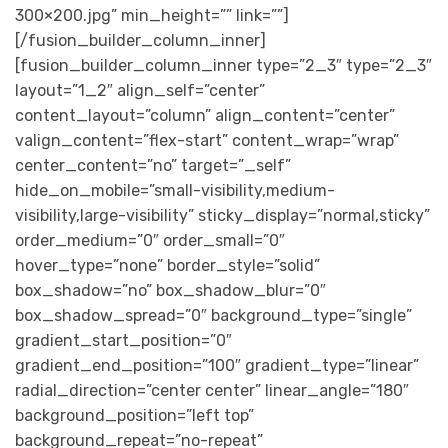
300×200.jpg” min_height=”” link=””]
[/fusion_builder_column_inner]
[fusion_builder_column_inner type=”2_3″ type=”2_3″
layout=”1_2″ align_self=”center”
content_layout=”column” align_content=”center”
valign_content=”flex-start” content_wrap=”wrap”
center_content=”no” target=”_self”
hide_on_mobile=”small-visibility,medium-
visibility,large-visibility” sticky_display=”normal,sticky”
order_medium=”0″ order_small=”0″
hover_type=”none” border_style=”solid”
box_shadow=”no” box_shadow_blur=”0″
box_shadow_spread=”0″ background_type=”single”
gradient_start_position=”0″
gradient_end_position=”100″ gradient_type=”linear”
radial_direction=”center center” linear_angle=”180″
background_position=”left top”
background_repeat=”no-repeat”