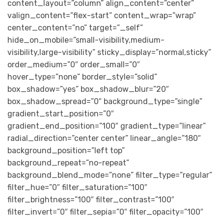
content_layout=”column” align_content=”center”
valign_content=”flex-start” content_wrap=”wrap”
center_content=”no” target=”_self”
hide_on_mobile=”small-visibility,medium-
visibility,large-visibility” sticky_display=”normal,sticky”
order_medium=”0″ order_small=”0″
hover_type=”none” border_style=”solid”
box_shadow=”yes” box_shadow_blur=”20″
box_shadow_spread=”0″ background_type=”single”
gradient_start_position=”0″
gradient_end_position=”100″ gradient_type=”linear”
radial_direction=”center center” linear_angle=”180″
background_position=”left top”
background_repeat=”no-repeat”
background_blend_mode=”none” filter_type=”regular”
filter_hue=”0″ filter_saturation=”100″
filter_brightness=”100″ filter_contrast=”100″
filter_invert=”0″ filter_sepia=”0″ filter_opacity=”100″