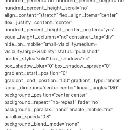
hundred_percent=”no” hundred_percent_height=”no”
hundred_percent_height_scroll=”no”
align_content=”stretch” flex_align_items=”center”
flex_justify_content=”center”
hundred_percent_height_center_content=”yes”
equal_height_columns=”no” container_tag=”div”
hide_on_mobile=”small-visibility,medium-
visibility,large-visibility” status=”published”
border_style=”solid” box_shadow=”no”
box_shadow_blur=”0″ box_shadow_spread=”0″
gradient_start_position=”0″
gradient_end_position=”100″ gradient_type=”linear”
radial_direction=”center center” linear_angle=”180″
background_position=”center center”
background_repeat=”no-repeat” fade=”no”
background_parallax=”none” enable_mobile=”no”
parallax_speed=”0.3″
background_blend_mode=”none”