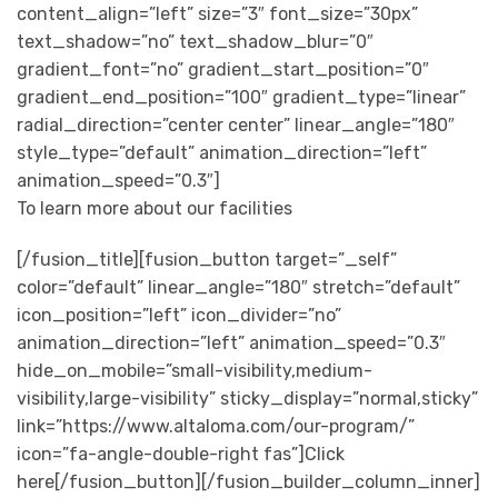
content_align=”left” size=”3″ font_size=”30px”
text_shadow=”no” text_shadow_blur=”0″
gradient_font=”no” gradient_start_position=”0″
gradient_end_position=”100″ gradient_type=”linear”
radial_direction=”center center” linear_angle=”180″
style_type=”default” animation_direction=”left”
animation_speed=”0.3″]
To learn more about our facilities
[/fusion_title][fusion_button target=”_self”
color=”default” linear_angle=”180″ stretch=”default”
icon_position=”left” icon_divider=”no”
animation_direction=”left” animation_speed=”0.3″
hide_on_mobile=”small-visibility,medium-
visibility,large-visibility” sticky_display=”normal,sticky”
link=”https://www.altaloma.com/our-program/”
icon=”fa-angle-double-right fas”]Click
here[/fusion_button][/fusion_builder_column_inner]