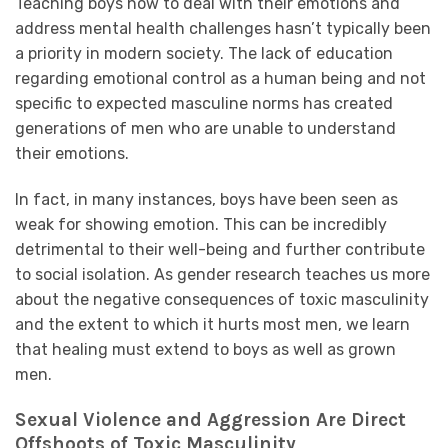
Teaching boys how to deal with their emotions and
address mental health challenges hasn’t typically been
a priority in modern society. The lack of education
regarding emotional control as a human being and not
specific to expected masculine norms has created
generations of men who are unable to understand
their emotions.
In fact, in many instances, boys have been seen as
weak for showing emotion. This can be incredibly
detrimental to their well-being and further contribute
to social isolation. As gender research teaches us more
about the negative consequences of toxic masculinity
and the extent to which it hurts most men, we learn
that healing must extend to boys as well as grown
men.
Sexual Violence and Aggression Are Direct
Offshoots of Toxic Masculinity