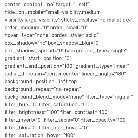
center_content=”no” target=”_self”
hide_on_mobile=”small-visibility,medium-
visibility,large-visibility” sticky_display=”normal,sticky”
order_medium=”0″ order_small=”0″
hover_type=”none” border_style=”solid”
box_shadow=”no” box_shadow_blur=”0″
box_shadow_spread=”0″ background_type=”single”
gradient_start_position=”0″
gradient_end_position=”100″ gradient_type=”linear”
radial_direction=”center center” linear_angle=”180″
background_position=”left top”
background_repeat=”no-repeat”
background_blend_mode=”none” filter_type=”regular”
filter_hue=”0″ filter_saturation=”100″
filter_brightness=”100″ filter_contrast=”100″
filter_invert=”0″ filter_sepia=”0″ filter_opacity=”100″
filter_blur=”0″ filter_hue_hover=”0″
filter_saturation_hover=”100″