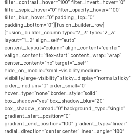
filter_contrast_hover=”100″ filter_invert_hover=”0″
filter_sepia_hover=”0″ filter_opacity_hover=”100″
filter_blur_hover=”0″ padding_top=”0″
padding_bottom=”0″][fusion_builder_row]
[fusion_builder_column type=”2_3″ type=”2_3″
layout=”1_2″ align_self=”auto”
content_layout=”column” align_content=”center”
valign_content=”flex-start” content_wrap=”wrap”
center_content=”no” target=”_self”
hide_on_mobile=”small-visibility,medium-
visibility,large-visibility” sticky_display=”normal,sticky”
order_medium=”0″ order_small=”0″
hover_type=”none” border_style=”solid”
box_shadow=”yes” box_shadow_blur=”20″
box_shadow_spread=”0″ background_type=”single”
gradient_start_position=”0″
gradient_end_position=”100″ gradient_type=”linear”
radial_direction=”center center” linear_angle=”180″