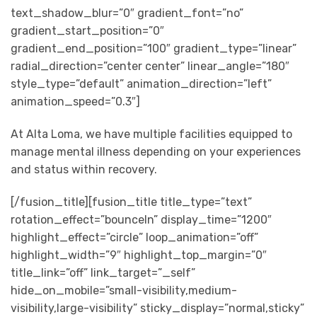
text_shadow_blur=”0″ gradient_font=”no”
gradient_start_position=”0″
gradient_end_position=”100″ gradient_type=”linear”
radial_direction=”center center” linear_angle=”180″
style_type=”default” animation_direction=”left”
animation_speed=”0.3″]
At Alta Loma, we have multiple facilities equipped to
manage mental illness depending on your experiences
and status within recovery.
[/fusion_title][fusion_title title_type=”text”
rotation_effect=”bounceIn” display_time=”1200″
highlight_effect=”circle” loop_animation=”off”
highlight_width=”9″ highlight_top_margin=”0″
title_link=”off” link_target=”_self”
hide_on_mobile=”small-visibility,medium-
visibility,large-visibility” sticky_display=”normal,sticky”