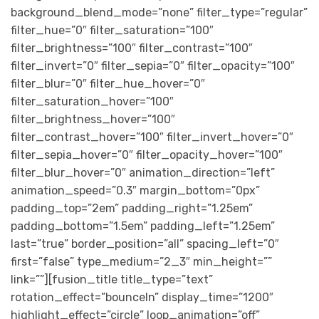
background_blend_mode=”none” filter_type=”regular”
filter_hue=”0″ filter_saturation=”100″
filter_brightness=”100″ filter_contrast=”100″
filter_invert=”0″ filter_sepia=”0″ filter_opacity=”100″
filter_blur=”0″ filter_hue_hover=”0″
filter_saturation_hover=”100″
filter_brightness_hover=”100″
filter_contrast_hover=”100″ filter_invert_hover=”0″
filter_sepia_hover=”0″ filter_opacity_hover=”100″
filter_blur_hover=”0″ animation_direction=”left”
animation_speed=”0.3″ margin_bottom=”0px”
padding_top=”2em” padding_right=”1.25em”
padding_bottom=”1.5em” padding_left=”1.25em”
last=”true” border_position=”all” spacing_left=”0″
first=”false” type_medium=”2_3″ min_height=””
link=””][fusion_title title_type=”text”
rotation_effect=”bounceIn” display_time=”1200″
highlight_effect=”circle” loop_animation=”off”