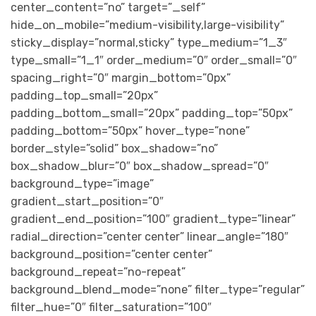
center_content=”no” target=”_self”
hide_on_mobile=”medium-visibility,large-visibility”
sticky_display=”normal,sticky” type_medium=”1_3″
type_small=”1_1″ order_medium=”0″ order_small=”0″
spacing_right=”0″ margin_bottom=”0px”
padding_top_small=”20px”
padding_bottom_small=”20px” padding_top=”50px”
padding_bottom=”50px” hover_type=”none”
border_style=”solid” box_shadow=”no”
box_shadow_blur=”0″ box_shadow_spread=”0″
background_type=”image”
gradient_start_position=”0″
gradient_end_position=”100″ gradient_type=”linear”
radial_direction=”center center” linear_angle=”180″
background_position=”center center”
background_repeat=”no-repeat”
background_blend_mode=”none” filter_type=”regular”
filter_hue=”0″ filter_saturation=”100″