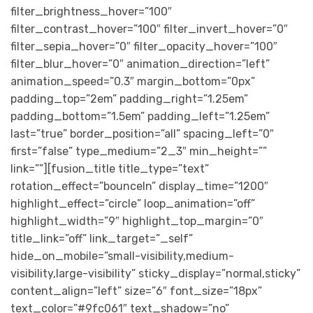
filter_brightness_hover=”100″
filter_contrast_hover=”100″ filter_invert_hover=”0″
filter_sepia_hover=”0″ filter_opacity_hover=”100″
filter_blur_hover=”0″ animation_direction=”left”
animation_speed=”0.3″ margin_bottom=”0px”
padding_top=”2em” padding_right=”1.25em”
padding_bottom=”1.5em” padding_left=”1.25em”
last=”true” border_position=”all” spacing_left=”0″
first=”false” type_medium=”2_3″ min_height=””
link=””][fusion_title title_type=”text”
rotation_effect=”bounceIn” display_time=”1200″
highlight_effect=”circle” loop_animation=”off”
highlight_width=”9″ highlight_top_margin=”0″
title_link=”off” link_target=”_self”
hide_on_mobile=”small-visibility,medium-
visibility,large-visibility” sticky_display=”normal,sticky”
content_align=”left” size=”6″ font_size=”18px”
text_color=”#9fc061″ text_shadow=”no”