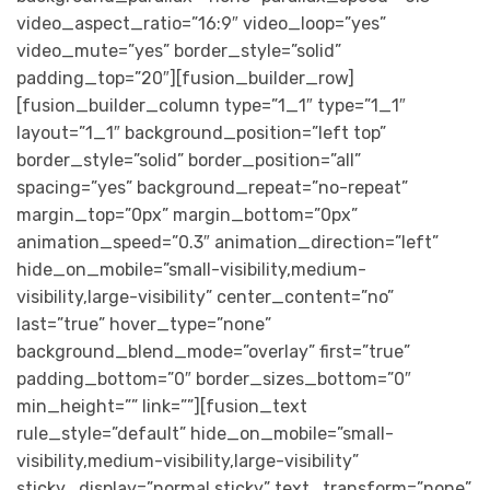
video_aspect_ratio=”16:9″ video_loop=”yes”
video_mute=”yes” border_style=”solid”
padding_top=”20″][fusion_builder_row]
[fusion_builder_column type=”1_1″ type=”1_1″
layout=”1_1″ background_position=”left top”
border_style=”solid” border_position=”all”
spacing=”yes” background_repeat=”no-repeat”
margin_top=”0px” margin_bottom=”0px”
animation_speed=”0.3″ animation_direction=”left”
hide_on_mobile=”small-visibility,medium-
visibility,large-visibility” center_content=”no”
last=”true” hover_type=”none”
background_blend_mode=”overlay” first=”true”
padding_bottom=”0″ border_sizes_bottom=”0″
min_height=”” link=””][fusion_text
rule_style=”default” hide_on_mobile=”small-
visibility,medium-visibility,large-visibility”
sticky_display=”normal,sticky” text_transform=”none”