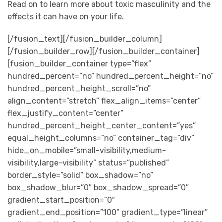
Read on to learn more about toxic masculinity and the
effects it can have on your life.
[/fusion_text][/fusion_builder_column]
[/fusion_builder_row][/fusion_builder_container]
[fusion_builder_container type=”flex”
hundred_percent=”no” hundred_percent_height=”no”
hundred_percent_height_scroll=”no”
align_content=”stretch” flex_align_items=”center”
flex_justify_content=”center”
hundred_percent_height_center_content=”yes”
equal_height_columns=”no” container_tag=”div”
hide_on_mobile=”small-visibility,medium-
visibility,large-visibility” status=”published”
border_style=”solid” box_shadow=”no”
box_shadow_blur=”0″ box_shadow_spread=”0″
gradient_start_position=”0″
gradient_end_position=”100″ gradient_type=”linear”