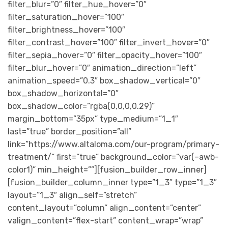
filter_blur=”0″ filter_hue_hover=”0″
filter_saturation_hover=”100″
filter_brightness_hover=”100″
filter_contrast_hover=”100″ filter_invert_hover=”0″
filter_sepia_hover=”0″ filter_opacity_hover=”100″
filter_blur_hover=”0″ animation_direction=”left”
animation_speed=”0.3″ box_shadow_vertical=”0″
box_shadow_horizontal=”0″
box_shadow_color=”rgba(0,0,0,0.29)”
margin_bottom=”35px” type_medium=”1_1″
last=”true” border_position=”all”
link=”https://www.altaloma.com/our-program/primary-
treatment/” first=”true” background_color=”var(–awb-
color1)” min_height=””][fusion_builder_row_inner]
[fusion_builder_column_inner type=”1_3″ type=”1_3″
layout=”1_3″ align_self=”stretch”
content_layout=”column” align_content=”center”
valign_content=”flex-start” content_wrap=”wrap”