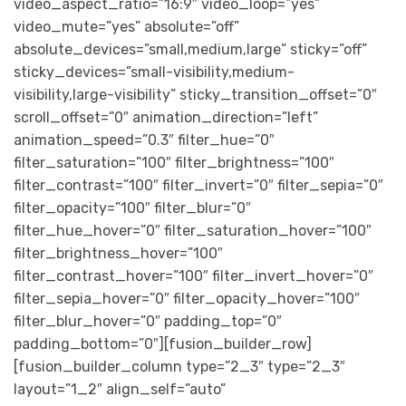
video_aspect_ratio=”16:9″ video_loop=”yes”
video_mute=”yes” absolute=”off”
absolute_devices=”small,medium,large” sticky=”off”
sticky_devices=”small-visibility,medium-
visibility,large-visibility” sticky_transition_offset=”0″
scroll_offset=”0″ animation_direction=”left”
animation_speed=”0.3″ filter_hue=”0″
filter_saturation=”100″ filter_brightness=”100″
filter_contrast=”100″ filter_invert=”0″ filter_sepia=”0″
filter_opacity=”100″ filter_blur=”0″
filter_hue_hover=”0″ filter_saturation_hover=”100″
filter_brightness_hover=”100″
filter_contrast_hover=”100″ filter_invert_hover=”0″
filter_sepia_hover=”0″ filter_opacity_hover=”100″
filter_blur_hover=”0″ padding_top=”0″
padding_bottom=”0″][fusion_builder_row]
[fusion_builder_column type=”2_3″ type=”2_3″
layout=”1_2″ align_self=”auto”