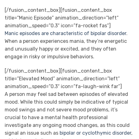
[/fusion_content_box][fusion_content_box
title=”Manic Episode” animation_direction=”left”
animation_speed=”0.3″ icon=”fa-rocket fas”]
Manic episodes are characteristic of bipolar disorder
.
When a person experiences mania, they’re energetic
and unusually happy or excited, and they often
engage in risky or impulsive behaviors.
[/fusion_content_box][fusion_content_box
title=”Elevated Mood” animation_direction=”left”
animation_speed=”0.3″ icon=”fa-laugh-wink far”]
A person may feel sad between episodes of elevated
mood. While this could simply be indicative of typical
mood swings and not severe mood problems, it’s
crucial to have a mental health professional
investigate any ongoing mood changes, as this could
signal an issue such as
bipolar or cyclothymic disorder
,