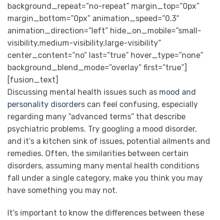
background_repeat=”no-repeat” margin_top=”0px”
margin_bottom=”0px” animation_speed=”0.3″
animation_direction=”left” hide_on_mobile=”small-
visibility,medium-visibility,large-visibility”
center_content=”no” last=”true” hover_type=”none”
background_blend_mode=”overlay” first=”true”]
[fusion_text]
Discussing mental health issues such as
mood and
personality disorders
can feel confusing, especially
regarding many “advanced terms” that describe
psychiatric problems. Try googling a mood disorder,
and it’s a kitchen sink of issues, potential ailments and
remedies. Often, the similarities between certain
disorders, assuming many mental health conditions
fall under a single category, make you think you may
have something you may not.
It’s important to know the differences between these