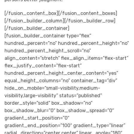
[/fusion_content_box][/fusion_content_boxes]
[/fusion_builder_column][/fusion_builder_row]
[/fusion_builder_container]
[fusion_builder_container type=”flex”
hundred_percent=”no” hundred_percent_height=”no”
hundred_percent_height_scroll=”no”
align_content=”stretch” flex_align_items=”flex-start”
flex_justify_content=”flex-start”
hundred_percent_height_center_content=”yes”
equal_height_columns=”no” container_tag=”div”
hide_on_mobile=”small-visibility,medium-
visibility,large-visibility” status=”published”
border_style=”solid” box_shadow=”no”
box_shadow_blur=”0″ box_shadow_spread=”0″
gradient_start_position=”0″
gradient_end_position=”100″ gradient_type=”linear”
radial_direction=”center center” linear_angle=”180″