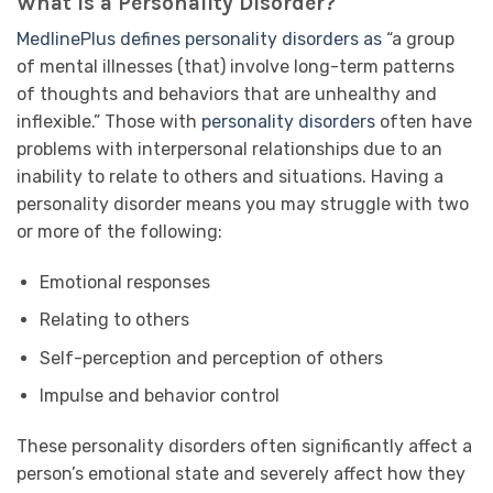
What Is a Personality Disorder?
MedlinePlus defines personality disorders as
“a group
of mental illnesses (that) involve long-term patterns
of thoughts and behaviors that are unhealthy and
inflexible.” Those with
personality disorders
often have
problems with interpersonal relationships due to an
inability to relate to others and situations. Having a
personality disorder means you may struggle with two
or more of the following:
Emotional responses
Relating to others
Self-perception and perception of others
Impulse and behavior control
These personality disorders often significantly affect a
person’s emotional state and severely affect how they