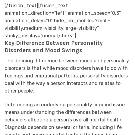
[/fusion_text][fusion_text
animation_direction=”left” animation_speed=”0.3″
animation_delay=”0″ hide_on_mobile=”small-
visibility,medium-visibility,large-visibility”
sticky_display=”normal,sticky”]
Key Difference Between Personality
Disorders and Mood Swings
The defining difference between mood and personality
disorders is that while mood disorders have to do with
feelings and emotional patterns, personality disorders
deal with the way a person interacts and relates to
other people.
Determining an underlying personality or mood issue
means understanding the differences between
behaviors affecting a person’s overall mental health.
Diagnosis depends on several criteria, including life
events and environmental factors that may have