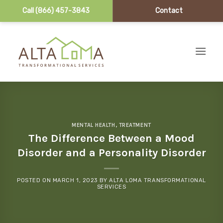
Call (866) 457-3843
Contact
Skip to content
MENTAL HEALTH
,
TREATMENT
The Difference Between a Mood
Disorder and a Personality Disorder
POSTED ON
MARCH 1, 2023
BY
ALTA LOMA TRANSFORMATIONAL
SERVICES