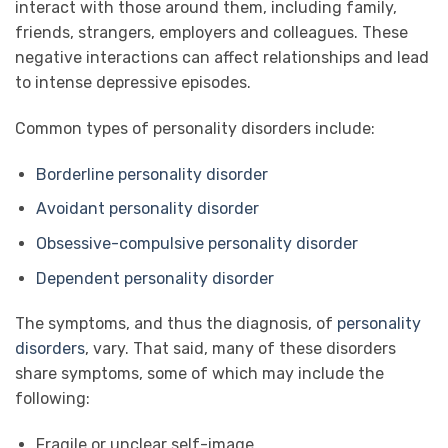
interact with those around them, including family,
friends, strangers, employers and colleagues. These
negative interactions can affect relationships and lead
to intense depressive episodes.
Common types of personality disorders include:
Borderline personality disorder
Avoidant personality disorder
Obsessive-compulsive personality disorder
Dependent personality disorder
The symptoms, and thus the diagnosis, of
personality
disorders
, vary. That said, many of these disorders
share symptoms, some of which may include the
following:
Fragile or unclear self-image