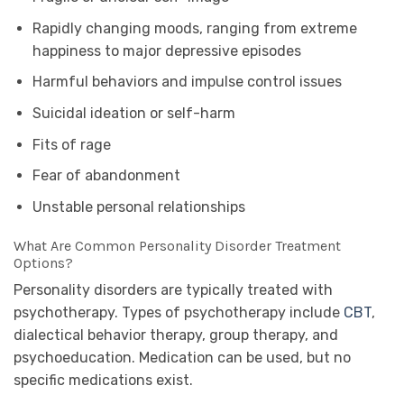
Rapidly changing moods, ranging from extreme
happiness to major depressive episodes
Harmful behaviors and impulse control issues
Suicidal ideation or self-harm
Fits of rage
Fear of abandonment
Unstable personal relationships
What Are Common Personality Disorder Treatment
Options?
Personality disorders are typically treated with
psychotherapy. Types of psychotherapy include
CBT
,
dialectical behavior therapy, group therapy, and
psychoeducation. Medication can be used, but no
specific medications exist.