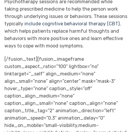
Psychotherapy sessions are recommended while
taking prescribed medicine to help the person work
through underlying issues or behaviors. These sessions
typically
include cognitive behavioral therapy (CBT)
,
which helps patients replace harmful thoughts and
behaviors with more positive ones and learn effective
ways to cope with mood symptoms.
[/fusion_text][fusion_imageframe
custom_aspect_ratio=”100″ lightbox=”no”
linktarget=”_self” align_medium=”none”
align_small=”none” align=”center” mask=”mask-3″
hover_type=”none” caption_style=”off”
caption_align_medium=”none”
caption_align_small=”none” caption_align=”none”
caption_title_tag=”2″ animation_direction=”left”
animation_speed=”0.3″ animation_delay=”0″
hide_on_mobile=”small-visibility,medium-