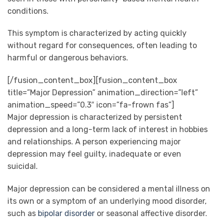
conditions.
This symptom is characterized by acting quickly
without regard for consequences, often leading to
harmful or dangerous behaviors.
[/fusion_content_box][fusion_content_box
title=”Major Depression” animation_direction=”left”
animation_speed=”0.3″ icon=”fa-frown fas”]
Major depression is characterized by persistent
depression and a long-term lack of interest in hobbies
and relationships. A person experiencing major
depression may feel guilty, inadequate or even
suicidal.
Major depression can be considered a mental illness on
its own or a symptom of an underlying mood disorder,
such as
bipolar disorder
or seasonal affective disorder.