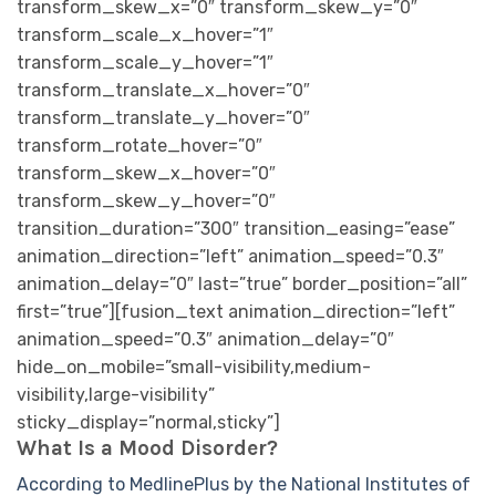
What Is a Mood Disorder?
According to MedlinePlus by the National Institutes of