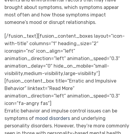
brought about symptoms, which symptoms appear
most often and how those symptoms impact
someone’s mood or disrupt relationships.
[/fusion_text][fusion_content_boxes layout=”icon-
with-title” columns=”1″ heading_size=”2″
iconspin=”no” icon_align=”left”
animation_direction=”left” animation_speed=”0.3″
animation_delay=”0″ hide_on_mobile=”small-
visibility,medium-visibility,large-visibility”]
[fusion_content_box title=”Erratic and Impulsive
Behavior” linktext=”Read More”
animation_direction=”left” animation_speed=”0.3″
icon=”fa-angry fas”]
Erratic behavior and impulse control issues can be
symptoms of
mood disorders
and underlying
personality disorders. However, they’re more commonly
seen in those with personality-based mental health