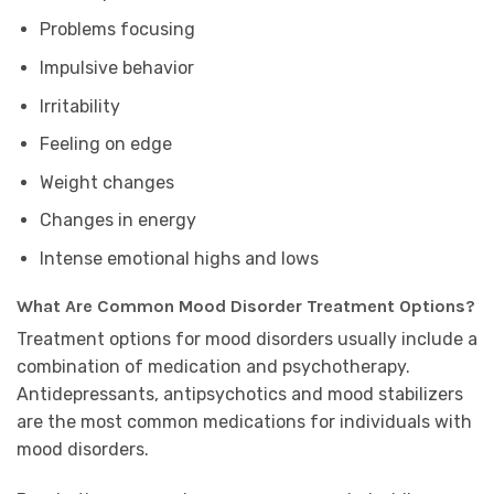
Problems focusing
Impulsive behavior
Irritability
Feeling on edge
Weight changes
Changes in energy
Intense emotional highs and lows
What Are Common Mood Disorder Treatment Options?
Treatment options for mood disorders usually include a
combination of medication and psychotherapy.
Antidepressants, antipsychotics and mood stabilizers
are the most common medications for individuals with
mood disorders.