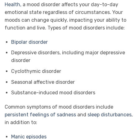
Health,
a mood disorder affects your day-to-day
emotional state regardless of circumstances. Your
moods can change quickly, impacting your ability to
function and live. Types of mood disorders include:
Bipolar disorder
Depressive disorders, including major depressive
disorder
Cyclothymic disorder
Seasonal affective disorder
Substance-induced mood disorders
Common symptoms of mood disorders include
persistent feelings of sadness
and
sleep disturbances
,
in addition to:
Manic episodes