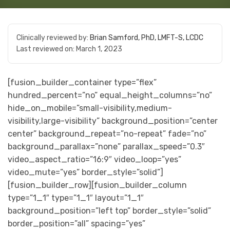
Clinically reviewed by:
Brian Samford, PhD, LMFT-S, LCDC
Last reviewed on:
March 1, 2023
[fusion_builder_container type=”flex”
hundred_percent=”no” equal_height_columns=”no”
hide_on_mobile=”small-visibility,medium-
visibility,large-visibility” background_position=”center
center” background_repeat=”no-repeat” fade=”no”
background_parallax=”none” parallax_speed=”0.3″
video_aspect_ratio=”16:9″ video_loop=”yes”
video_mute=”yes” border_style=”solid”]
[fusion_builder_row][fusion_builder_column
type=”1_1″ type=”1_1″ layout=”1_1″
background_position=”left top” border_style=”solid”
border_position=”all” spacing=”yes”