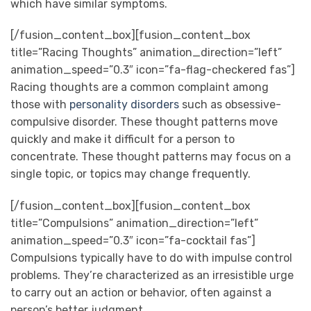
which have similar symptoms.
[/fusion_content_box][fusion_content_box
title=”Racing Thoughts” animation_direction=”left”
animation_speed=”0.3″ icon=”fa-flag-checkered fas”]
Racing thoughts are a common complaint among
those with
personality disorders
such as obsessive-
compulsive disorder. These thought patterns move
quickly and make it difficult for a person to
concentrate. These thought patterns may focus on a
single topic, or topics may change frequently.
[/fusion_content_box][fusion_content_box
title=”Compulsions” animation_direction=”left”
animation_speed=”0.3″ icon=”fa-cocktail fas”]
Compulsions typically have to do with impulse control
problems. They’re characterized as an irresistible urge
to carry out an action or behavior, often against a
person’s better judgment.