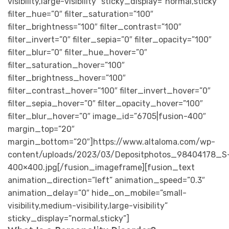
visibility,large-visibility” sticky_display=”normal,sticky”
filter_hue=”0″ filter_saturation=”100″
filter_brightness=”100″ filter_contrast=”100″
filter_invert=”0″ filter_sepia=”0″ filter_opacity=”100″
filter_blur=”0″ filter_hue_hover=”0″
filter_saturation_hover=”100″
filter_brightness_hover=”100″
filter_contrast_hover=”100″ filter_invert_hover=”0″
filter_sepia_hover=”0″ filter_opacity_hover=”100″
filter_blur_hover=”0″ image_id=”6705|fusion-400″
margin_top=”20″
margin_bottom=”20″]https://www.altaloma.com/wp-
content/uploads/2023/03/Depositphotos_98404178_S
400×400.jpg[/fusion_imageframe][fusion_text
animation_direction=”left” animation_speed=”0.3″
animation_delay=”0″ hide_on_mobile=”small-
visibility,medium-visibility,large-visibility”
sticky_display=”normal,sticky”]