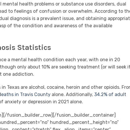
al mental health problems or substance use disorders, dual
ead to feelings of confusion or overwhelm. According to th
ual diagnosis is a prevalent issue, and obtaining appropria
sp of the condition and awareness of the available
osis Statistics
ence a mental health condition each year, with one in 20
though only about 10% are seeking treatment (or will seek it
st one addiction.
 Texas are alcohol, cocaine, heroin and other opioids. Fr
deaths in Travis County
alone. Additionally,
34.2% of adult
f anxiety or depression in 2021 alone.
n][/fusion_builder_row][/fusion_builder_container]
” hundred_percent=”no” hundred_percent_height=”no”
ign_content=”stretch” flex_align_items=”center”