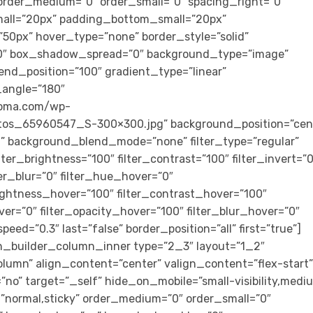
rder_medium=”0″ order_small=”0″ spacing_right=”0″
all=”20px” padding_bottom_small=”20px”
0px” hover_type=”none” border_style=”solid”
″ box_shadow_spread=”0″ background_type=”image”
end_position=”100″ gradient_type=”linear”
r_angle=”180″
loma.com/wp-
tos_65960547_S-300×300.jpg” background_position=”cen
” background_blend_mode=”none” filter_type=”regular”
ilter_brightness=”100″ filter_contrast=”100″ filter_invert=”0
lter_blur=”0″ filter_hue_hover=”0″
rightness_hover=”100″ filter_contrast_hover=”100″
ver=”0″ filter_opacity_hover=”100″ filter_blur_hover=”0″
eed=”0.3″ last=”false” border_position=”all” first=”true”]
n_builder_column_inner type=”2_3″ layout=”1_2″
olumn” align_content=”center” valign_content=”flex-start”
o” target=”_self” hide_on_mobile=”small-visibility,medi
lay=”normal,sticky” order_medium=”0″ order_small=”0″