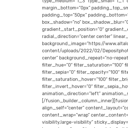
type_medium=”1_3″ type_small=”1_1″ o
margin_bottom=”0px” padding_top_sm
padding_top=”50px” padding_bottom=”5
box_shadow=”no” box_shadow_blur=”0
gradient_start_position=”0″ gradient_
radial_direction=”center center” linea
background_image=”https://www.alta
content/uploads/2022/02/Depositpho
center” background_repeat=”no-repeat
filter_hue=”0″ filter_saturation=”100″ f
filter_sepia=”0″ filter_opacity=”100″ fi
filter_saturation_hover=”100″ filter_b
filter_invert_hover=”0″ filter_sepia_ho
animation_direction=”left” animation_sp
[/fusion_builder_column_inner][fusio
align_self=”center” content_layout=”c
content_wrap=”wrap” center_content=”n
visibility,large-visibility” sticky_disp