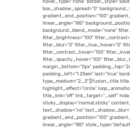
hover_type=”none” border_style=”sol
box_shadow_spread=”0″ background_typ
gradient_end_position=”100″ gradient_t
linear_angle=”180″ background_positio
background_blend_mode=”none” filter_t
filter_brightness=”100″ filter_contrast=
filter_blur=”0″ filter_hue_hover=”0″ f
filter_contrast_hover=”100″ filter_inv
filter_opacity_hover=”100″ filter_blur
margin_bottom=”0px” padding_top=”2e
padding_left=”1.25em” last=”true” borde
type_medium=”2_3″][fusion_title title
highlight_effect=”circle” loop_animati
title_link=”off” link_target=”_self” hide
sticky_display=”normal,sticky” content
text_shadow=”no” text_shadow_blur=”0
gradient_end_position=”100″ gradient_t
linear_angle=”180″ style_type=”defaul