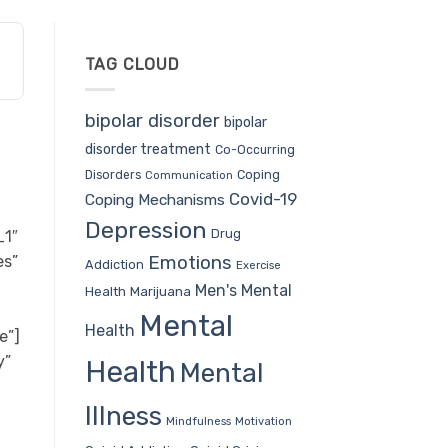
TAG CLOUD
bipolar disorder
bipolar
disorder treatment
Co-Occurring
Coping
Disorders
Communication
Covid-19
Coping Mechanisms
Depression
Drug
_1″
Emotions
es”
Addiction
Exercise
Men's Mental
Health
Marijuana
Mental
Health
e”]
y”
Health
Mental
Illness
Mindfulness
Motivation