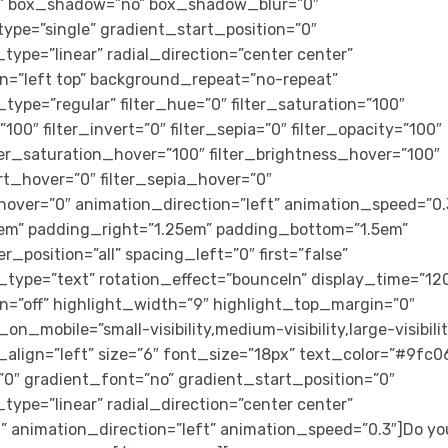
id” box_shadow=”no” box_shadow_blur=”0″
e=”single” gradient_start_position=”0″
ype=”linear” radial_direction=”center center”
n=”left top” background_repeat=”no-repeat”
ype=”regular” filter_hue=”0″ filter_saturation=”100″
”100″ filter_invert=”0″ filter_sepia=”0″ filter_opacity=”100″
ilter_saturation_hover=”100″ filter_brightness_hover=”100″
ert_hover=”0″ filter_sepia_hover=”0″
_hover=”0″ animation_direction=”left” animation_speed=”0.
m” padding_right=”1.25em” padding_bottom=”1.5em”
r_position=”all” spacing_left=”0″ first=”false”
_type=”text” rotation_effect=”bounceIn” display_time=”12
on=”off” highlight_width=”9″ highlight_top_margin=”0″
_on_mobile=”small-visibility,medium-visibility,large-visibili
_align=”left” size=”6″ font_size=”18px” text_color=”#9fc0
″ gradient_font=”no” gradient_start_position=”0″
ype=”linear” radial_direction=”center center”
t” animation_direction=”left” animation_speed=”0.3″]Do yo