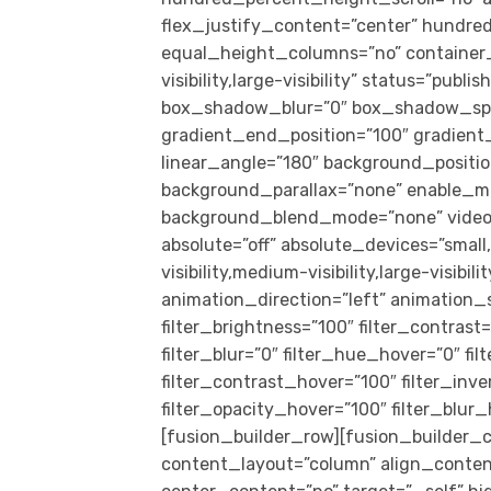
flex_justify_content=”center” hundr
equal_height_columns=”no” container_
visibility,large-visibility” status=”pub
box_shadow_blur=”0″ box_shadow_spre
gradient_end_position=”100″ gradient_t
linear_angle=”180″ background_positi
background_parallax=”none” enable_mo
background_blend_mode=”none” video_
absolute=”off” absolute_devices=”small,
visibility,medium-visibility,large-visibil
animation_direction=”left” animation_s
filter_brightness=”100″ filter_contrast=
filter_blur=”0″ filter_hue_hover=”0″ f
filter_contrast_hover=”100″ filter_inv
filter_opacity_hover=”100″ filter_blu
[fusion_builder_row][fusion_builder_c
content_layout=”column” align_conten