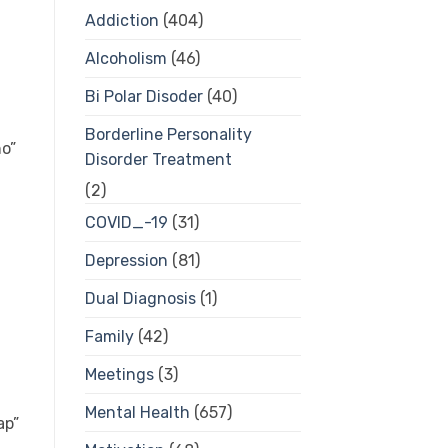
Addiction
(404)
Alcoholism
(46)
Bi Polar Disoder
(40)
Borderline Personality
o”
Disorder Treatment
(2)
COVID_-19
(31)
Depression
(81)
Dual Diagnosis
(1)
Family
(42)
Meetings
(3)
Mental Health
(657)
ap”