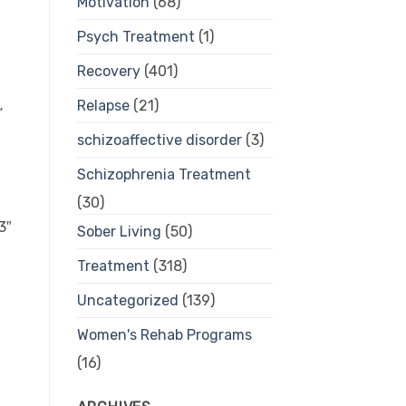
Motivation
(68)
Psych Treatment
(1)
Recovery
(401)
Relapse
(21)
”
schizoaffective disorder
(3)
Schizophrenia Treatment
(30)
3″
Sober Living
(50)
Treatment
(318)
Uncategorized
(139)
Women's Rehab Programs
(16)