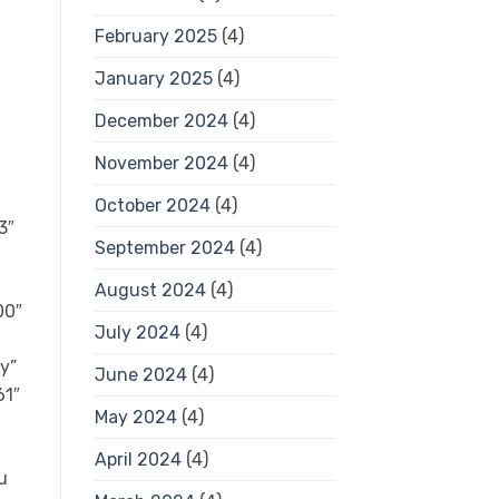
February 2025
(4)
January 2025
(4)
December 2024
(4)
November 2024
(4)
October 2024
(4)
3″
September 2024
(4)
August 2024
(4)
00″
July 2024
(4)
ty”
June 2024
(4)
61″
May 2024
(4)
April 2024
(4)
u