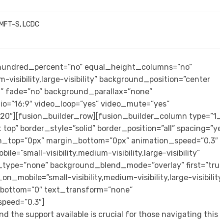
LMFT-S, LCDC
” hundred_percent=”no” equal_height_columns=”no”
-visibility,large-visibility” background_position=”center
” fade=”no” background_parallax=”none”
io=”16:9″ video_loop=”yes” video_mute=”yes”
”20″][fusion_builder_row][fusion_builder_column type=”1
top” border_style=”solid” border_position=”all” spacing=”y
n_top=”0px” margin_bottom=”0px” animation_speed=”0.3″
e=”small-visibility,medium-visibility,large-visibility”
_type=”none” background_blend_mode=”overlay” first=”tru
n_mobile=”small-visibility,medium-visibility,large-visibilit
n_bottom=”0″ text_transform=”none”
speed=”0.3″]
d the support available is crucial for those navigating this