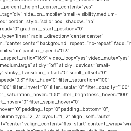
ed_percent_height_center_content=”yes”
tag=”div” hide_on_mobile=”small-visibility,medium-
lished” border_style=”solid” box_shadow=”no”
ad=”0″ gradient_start_position=”0″
ype=”linear” radial_direction=”center center”
on=”center center” background_repeat=”no-repeat” fade=”n
bile=”no” parallax_speed=”0.3″
aspect_ratio=”16:9″ video_loop=”yes” video_mute=”yes”
medium,large” sticky=”off” sticky_devices=”small-
ity” sticky_transition_offset=”0″ scroll_offset=”0″
peed=”0.3″ filter_hue=”0″ filter_saturation=”100″
”100″ filter_invert=”0″ filter_sepia=”0″ filter_opacity=”100″
ilter_saturation_hover=”100″ filter_brightness_hover=”100″
ert_hover=”0″ filter_sepia_hover=”0″
r_hover=”0″ padding_top=”0″ padding_bottom=”0″]
olumn type=”2_3″ layout=”1_2″ align_self=”auto”
t=”center” valign_content=”flex-start” content_wrap=”wr