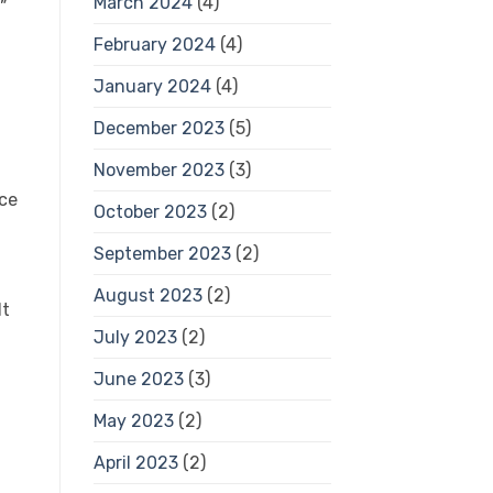
March 2024
(4)
”
February 2024
(4)
January 2024
(4)
December 2023
(5)
November 2023
(3)
ice
October 2023
(2)
September 2023
(2)
August 2023
(2)
lt
July 2023
(2)
June 2023
(3)
May 2023
(2)
April 2023
(2)