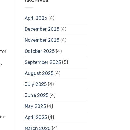
ARCHIVES
April 2026
(4)
December 2025
(4)
November 2025
(4)
October 2025
(4)
ter
September 2025
(5)
″
August 2025
(4)
July 2025
(4)
June 2025
(4)
May 2025
(4)
um-
April 2025
(4)
March 2025
(4)