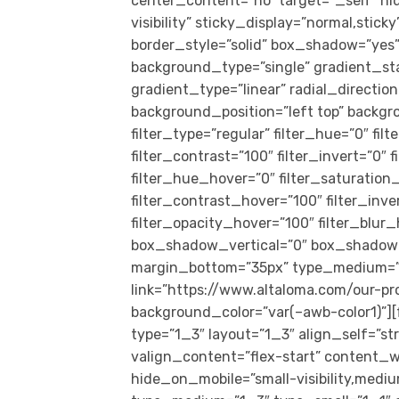
center_content=”no” target=”_self” hid
visibility” sticky_display=”normal,sti
border_style=”solid” box_shadow=”ye
background_type=”single” gradient_st
gradient_type=”linear” radial_directio
background_position=”left top” back
filter_type=”regular” filter_hue=”0″ fil
filter_contrast=”100″ filter_invert=”0″ f
filter_hue_hover=”0″ filter_saturation
filter_contrast_hover=”100″ filter_inv
filter_opacity_hover=”100″ filter_blur
box_shadow_vertical=”0″ box_shadow_
margin_bottom=”35px” type_medium=”1_1
link=”https://www.altaloma.com/our-pr
background_color=”var(–awb-color1)”]
type=”1_3″ layout=”1_3″ align_self=”s
valign_content=”flex-start” content_w
hide_on_mobile=”small-visibility,medium-