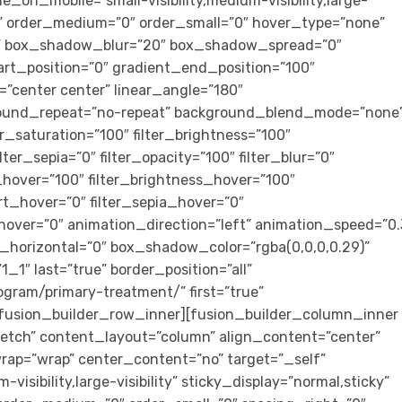
e_on_mobile=”small-visibility,medium-visibility,large-
cky” order_medium=”0″ order_small=”0″ hover_type=”none”
s” box_shadow_blur=”20″ box_shadow_spread=”0″
art_position=”0″ gradient_end_position=”100″
n=”center center” linear_angle=”180″
ground_repeat=”no-repeat” background_blend_mode=”none
ter_saturation=”100″ filter_brightness=”100″
ilter_sepia=”0″ filter_opacity=”100″ filter_blur=”0″
_hover=”100″ filter_brightness_hover=”100″
ert_hover=”0″ filter_sepia_hover=”0″
_hover=”0″ animation_direction=”left” animation_speed=”0.
horizontal=”0″ box_shadow_color=”rgba(0,0,0,0.29)”
″ last=”true” border_position=”all”
ogram/primary-treatment/” first=”true”
[fusion_builder_row_inner][fusion_builder_column_inner
tretch” content_layout=”column” align_content=”center”
rap=”wrap” center_content=”no” target=”_self”
visibility,large-visibility” sticky_display=”normal,sticky”