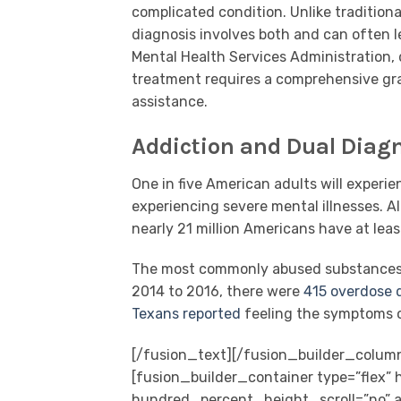
complicated condition. Unlike tradition
diagnosis involves both and can often l
Mental Health Services Administration, d
treatment requires a comprehensive gra
assistance.
Addiction and Dual Diagn
One in five American adults will experi
experiencing severe mental illnesses. Al
nearly 21 million Americans have at lea
The most commonly abused substances in
2014 to 2016, there were
415 overdose 
Texans reported
feeling the symptoms o
[/fusion_text][/fusion_builder_colum
[fusion_builder_container type=”flex
hundred_percent_height_scroll=”no” al