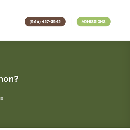
(866) 457-3843
ADMISSIONS
mon?
ES