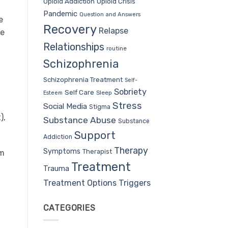
Opioid Addiction
Opioid Crisis
Pandemic
Question and Answers
e
Recovery
Relapse
te
Relationships
routine
Schizophrenia
Schizophrenia Treatment
Self-
Sobriety
Self Care
Sleep
Esteem
Stress
Social Media
Stigma
),
Substance Abuse
Substance
Support
Addiction
Therapy
Symptoms
Therapist
om
Treatment
Trauma
Treatment Options
Triggers
CATEGORIES