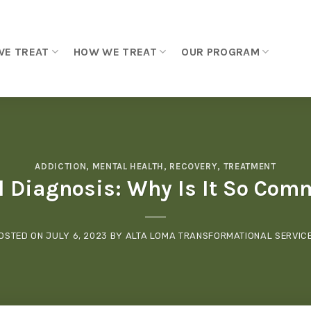
WE TREAT
HOW WE TREAT
OUR PROGRAM
ADDICTION
,
MENTAL HEALTH
,
RECOVERY
,
TREATMENT
l Diagnosis: Why Is It So Com
OSTED ON
JULY 6, 2023
BY
ALTA LOMA TRANSFORMATIONAL SERVIC