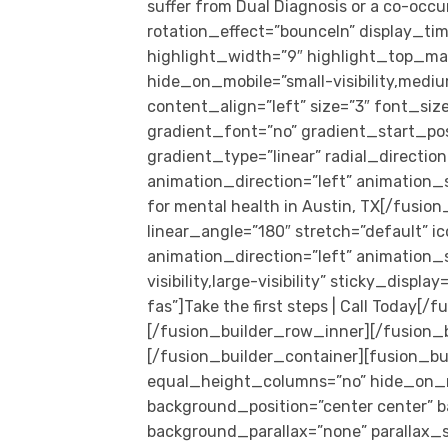
suffer from Dual Diagnosis or a co-occur
rotation_effect=”bounceIn” display_tim
highlight_width=”9″ highlight_top_marg
hide_on_mobile=”small-visibility,medium-
content_align=”left” size=”3″ font_s
gradient_font=”no” gradient_start_pos
gradient_type=”linear” radial_directio
animation_direction=”left” animation_s
for mental health in Austin, TX[/fusion
linear_angle=”180″ stretch=”default” ic
animation_direction=”left” animation_
visibility,large-visibility” sticky_displ
fas”]Take the first steps | Call Today
[/fusion_builder_row_inner][/fusion_
[/fusion_builder_container][fusion_bu
equal_height_columns=”no” hide_on_mobil
background_position=”center center” 
background_parallax=”none” parallax_s