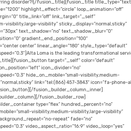
ring disorder?![/fusion_title][fusion_title title_type=”text
e=”1200″ highlight_effect=”circle” loop_animation=”off”
in=”0″ title_link=”off” link_target=”_self”
visibility,large-visibility” sticky_display=”normal,sticky”
ize=”30px” text_shadow=”no” text_shadow_blur=”0″
ition=”0″ gradient_end_position=”100″
n=”center center” linear_angle=”180″ style_type=”default”
peed=”0.3″]Alta Loma is the leading transformational serv
_title][fusion_button target=”_self” color=”default”
on_position=”left” icon_divider=”no”
speed=”0.3″ hide_on_mobile=”small-visibility,medium-
ay=”normal,sticky” link=”tel:(866) 457-3843″ icon=”fa-phone-a
[/fusion_button][/fusion_builder_column_inner]
builder_column][/fusion_builder_row]
ilder_container type=”flex” hundred_percent=”no”
e=”small-visibility,medium-visibility,large-visibility”
background_repeat=”no-repeat” fade=”no”
peed=”0.3″ video_aspect_ratio=”16:9″ video_loop=”yes”