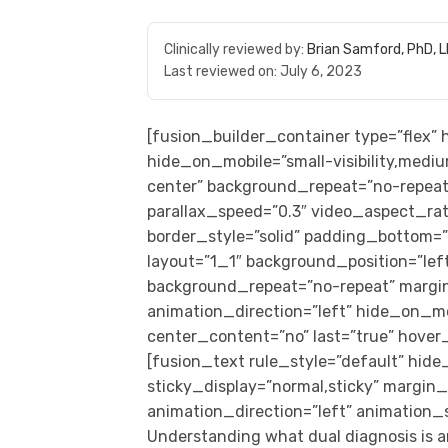
Clinically reviewed by:
Brian Samford, PhD, 
Last reviewed on:
July 6, 2023
[fusion_builder_container type=”flex
hide_on_mobile=”small-visibility,medium
center” background_repeat=”no-repeat
parallax_speed=”0.3″ video_aspect_rat
border_style=”solid” padding_bottom=
layout=”1_1″ background_position=”left 
background_repeat=”no-repeat” margi
animation_direction=”left” hide_on_mobil
center_content=”no” last=”true” hover
[fusion_text rule_style=”default” hide_o
sticky_display=”normal,sticky” margi
animation_direction=”left” animation_
Understanding what dual diagnosis is an