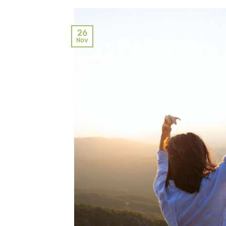
26
Nov