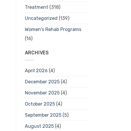
Treatment
(318)
Uncategorized
(139)
Women's Rehab Programs
(16)
ARCHIVES
April 2026
(4)
December 2025
(4)
November 2025
(4)
October 2025
(4)
September 2025
(5)
August 2025
(4)