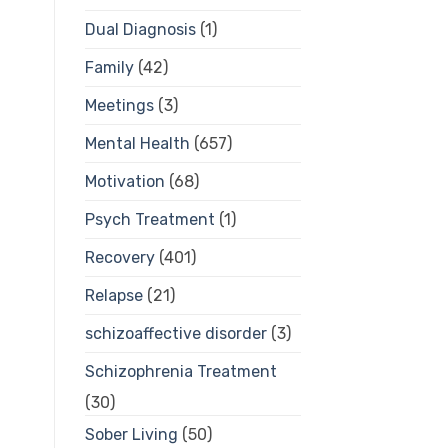
Dual Diagnosis
(1)
Family
(42)
Meetings
(3)
Mental Health
(657)
Motivation
(68)
Psych Treatment
(1)
Recovery
(401)
Relapse
(21)
schizoaffective disorder
(3)
Schizophrenia Treatment
(30)
Sober Living
(50)