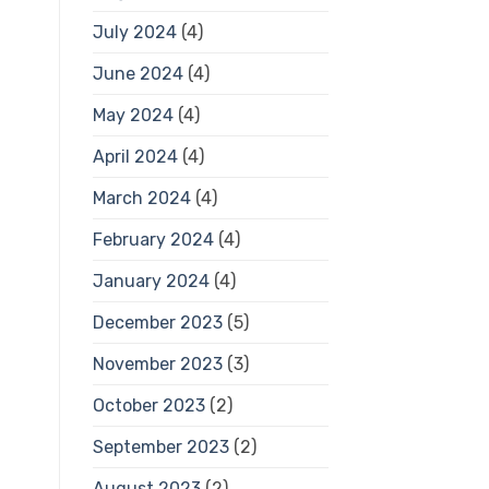
July 2024
(4)
June 2024
(4)
May 2024
(4)
April 2024
(4)
March 2024
(4)
February 2024
(4)
January 2024
(4)
December 2023
(5)
November 2023
(3)
October 2023
(2)
September 2023
(2)
August 2023
(2)