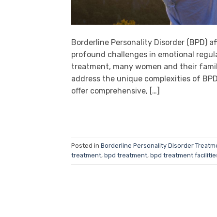
Borderline Personality Disorder (BPD) a
profound challenges in emotional regula
treatment, many women and their familie
address the unique complexities of BPD.
offer comprehensive, […]
Posted in
Borderline Personality Disorder Treatm
treatment
,
bpd treatment
,
bpd treatment facilitie