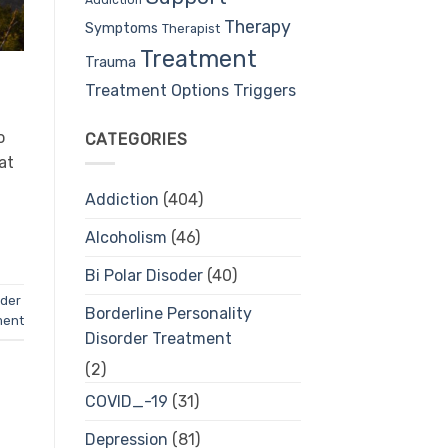
Therapy
Symptoms
Therapist
Treatment
Trauma
Treatment Options
Triggers
o
CATEGORIES
at
Addiction
(404)
Alcoholism
(46)
Bi Polar Disoder
(40)
rder
Borderline Personality
ment
Disorder Treatment
(2)
COVID_-19
(31)
Depression
(81)