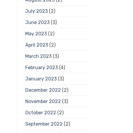
July 2023
(2)
June 2023
(3)
May 2023
(2)
April 2023
(2)
March 2023
(3)
February 2023
(4)
January 2023
(3)
December 2022
(2)
November 2022
(3)
October 2022
(2)
September 2022
(2)