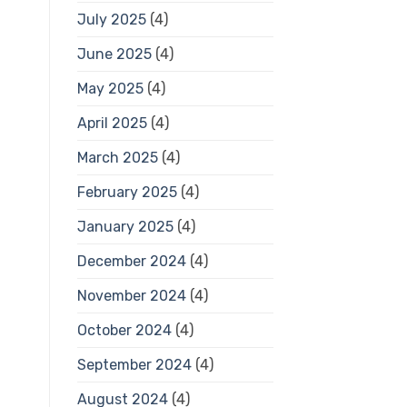
July 2025
(4)
June 2025
(4)
May 2025
(4)
April 2025
(4)
March 2025
(4)
February 2025
(4)
January 2025
(4)
December 2024
(4)
November 2024
(4)
October 2024
(4)
September 2024
(4)
August 2024
(4)