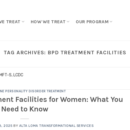
WE TREAT
HOW WE TREAT
OUR PROGRAM
TAG ARCHIVES:
BPD TREATMENT FACILITIES
LMFT-S, LCDC
NE PERSONALITY DISORDER TREATMENT
ent Facilities for Women: What You
Need to Know
, 2025
BY
ALTA LOMA TRANSFORMATIONAL SERVICES