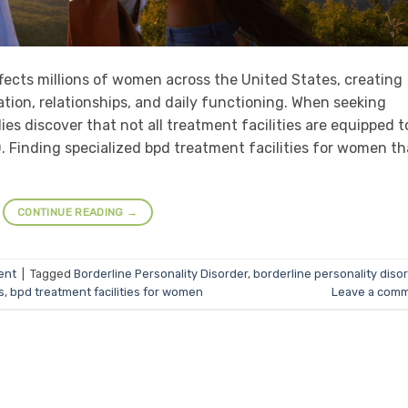
ffects millions of women across the United States, creating
tion, relationships, and daily functioning. When seeking
s discover that not all treatment facilities are equipped t
 Finding specialized bpd treatment facilities for women th
CONTINUE READING
→
ent
|
Tagged
Borderline Personality Disorder
,
borderline personality diso
s
,
bpd treatment facilities for women
Leave a com