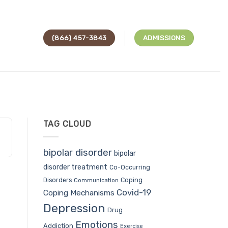
(866) 457-3843
ADMISSIONS
TAG CLOUD
bipolar disorder
bipolar
disorder treatment
Co-Occurring
Coping
Disorders
Communication
Covid-19
Coping Mechanisms
Depression
Drug
Emotions
Addiction
Exercise