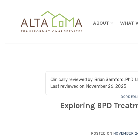
Skip to content
ABOUT
WHAT 
Clinically reviewed by:
Brian Samford, PhD, 
Last reviewed on:
November 26, 2025
BORDERLI
Exploring BPD Treatm
POSTED ON
NOVEMBER 26