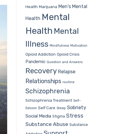
Men's Mental
Health
Marijuana
Mental
Health
Health
Mental
Illness
Mindfulness
Motivation
Opioid Addiction
Opioid Crisis
Pandemic
Question and Answers
Recovery
Relapse
Relationships
routine
Schizophrenia
Schizophrenia Treatment
Self-
Sobriety
Self Care
Sleep
Esteem
Stress
Social Media
Stigma
Substance Abuse
Substance
Support
Addiction