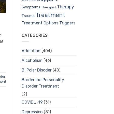
Therapy
Symptoms
Therapist
Treatment
Trauma
Treatment Options
Triggers
o
CATEGORIES
at
Addiction
(404)
Alcoholism
(46)
Bi Polar Disoder
(40)
rder
Borderline Personality
ment
Disorder Treatment
(2)
COVID_-19
(31)
Depression
(81)