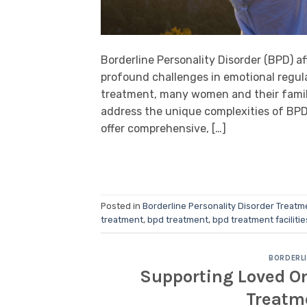
Borderline Personality Disorder (BPD) a
profound challenges in emotional regula
treatment, many women and their familie
address the unique complexities of BPD.
offer comprehensive, […]
Posted in
Borderline Personality Disorder Treatm
treatment
,
bpd treatment
,
bpd treatment facilitie
BORDERLI
Supporting Loved On
Treatm