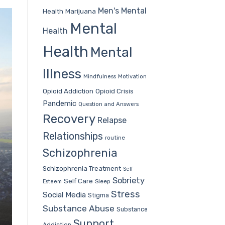
Men's Mental
Health
Marijuana
Mental
Health
Health
Mental
Illness
Mindfulness
Motivation
Opioid Addiction
Opioid Crisis
Pandemic
Question and Answers
Recovery
Relapse
Relationships
routine
Schizophrenia
Schizophrenia Treatment
Self-
Sobriety
Self Care
Sleep
Esteem
Stress
Social Media
Stigma
Substance Abuse
Substance
Support
Addiction