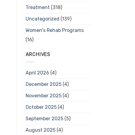
Treatment
(318)
Uncategorized
(139)
Women's Rehab Programs
(16)
ARCHIVES
April 2026
(4)
December 2025
(4)
November 2025
(4)
October 2025
(4)
September 2025
(5)
August 2025
(4)