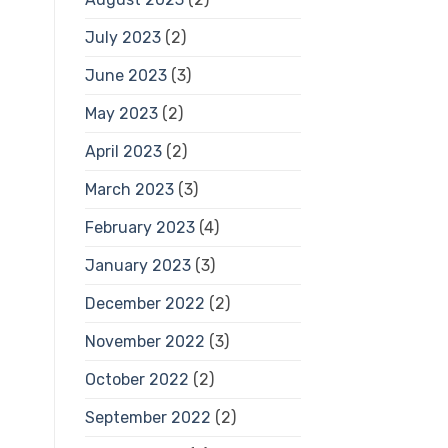
July 2023
(2)
June 2023
(3)
May 2023
(2)
April 2023
(2)
March 2023
(3)
February 2023
(4)
January 2023
(3)
December 2022
(2)
November 2022
(3)
October 2022
(2)
September 2022
(2)