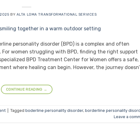
 2025
BY
ALTA LOMA TRANSFORMATIONAL SERVICES
line personality disorder (BPD) is a complex and often
 For women struggling with BPD, finding the right support
specialized BPD Treatment Center for Women offers a safe,
ment where healing can begin. However, the journey doesn’
CONTINUE READING
→
ent
|
Tagged
boderline personality disorder
,
borderline personality disor
Leave a com