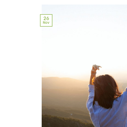
26
Nov