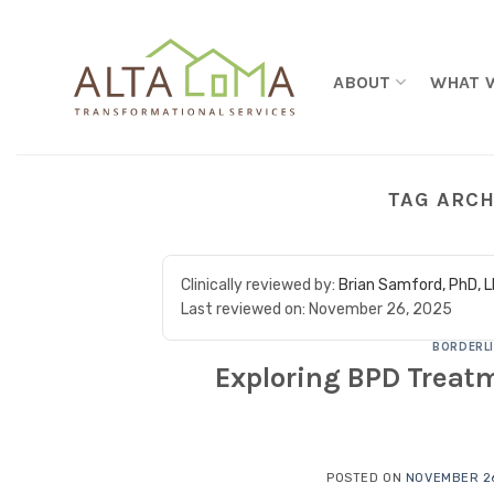
Skip to content
ABOUT
WHAT 
TAG ARCH
Clinically reviewed by:
Brian Samford, PhD, 
Last reviewed on:
November 26, 2025
BORDERLI
Exploring BPD Treatm
POSTED ON
NOVEMBER 26