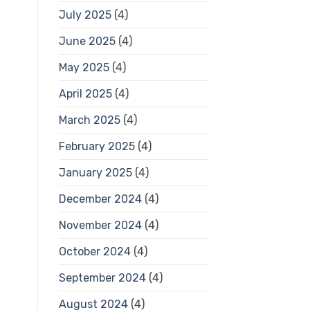
July 2025
(4)
June 2025
(4)
May 2025
(4)
April 2025
(4)
March 2025
(4)
February 2025
(4)
January 2025
(4)
December 2024
(4)
November 2024
(4)
October 2024
(4)
September 2024
(4)
August 2024
(4)