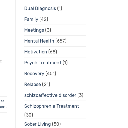
Dual Diagnosis
(1)
Family
(42)
Meetings
(3)
Mental Health
(657)
Motivation
(68)
t
Psych Treatment
(1)
Recovery
(401)
Relapse
(21)
schizoaffective disorder
(3)
der
Schizophrenia Treatment
ment
(30)
Sober Living
(50)