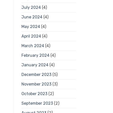
July 2024
(4)
June 2024
(4)
May 2024
(4)
April 2024
(4)
March 2024
(4)
February 2024
(4)
January 2024
(4)
December 2023
(5)
November 2023
(3)
October 2023
(2)
September 2023
(2)
August 2023
(2)