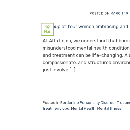
POSTED ON
MARCH 19,
19
Mar
At Alta Loma, we understand that border
misunderstood mental health condition.
and treatment can be life-changing. A 
compassionate, and structured environ
just involve […]
Posted in
Borderline Personality Disorder Treatm
treatment
,
bpd
,
Mental Health
,
Mental Illness