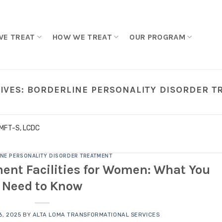
WE TREAT
HOW WE TREAT
OUR PROGRAM
IVES:
BORDERLINE PERSONALITY DISORDER 
LMFT-S, LCDC
NE PERSONALITY DISORDER TREATMENT
ent Facilities for Women: What You
Need to Know
, 2025
BY
ALTA LOMA TRANSFORMATIONAL SERVICES