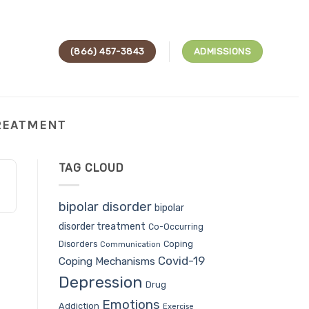
(866) 457-3843
ADMISSIONS
TREATMENT
TAG CLOUD
bipolar disorder
bipolar
disorder treatment
Co-Occurring
Coping
Disorders
Communication
Covid-19
Coping Mechanisms
Depression
Drug
Emotions
Addiction
Exercise