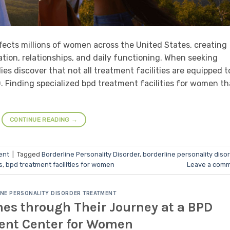
ffects millions of women across the United States, creating
tion, relationships, and daily functioning. When seeking
s discover that not all treatment facilities are equipped t
 Finding specialized bpd treatment facilities for women th
CONTINUE READING
→
ent
|
Tagged
Borderline Personality Disorder
,
borderline personality diso
s
,
bpd treatment facilities for women
Leave a com
NE PERSONALITY DISORDER TREATMENT
es through Their Journey at a BPD
ent Center for Women