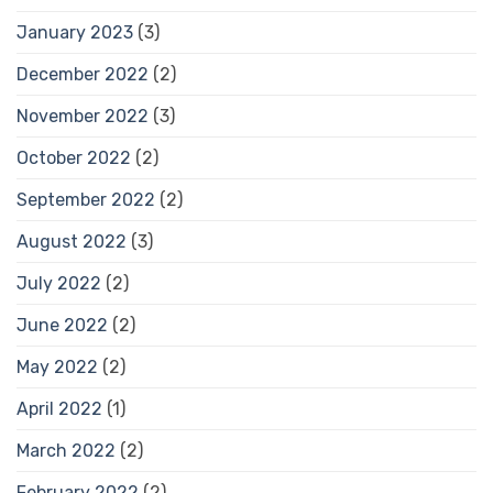
January 2023
(3)
December 2022
(2)
November 2022
(3)
October 2022
(2)
September 2022
(2)
August 2022
(3)
July 2022
(2)
June 2022
(2)
May 2022
(2)
April 2022
(1)
March 2022
(2)
February 2022
(2)