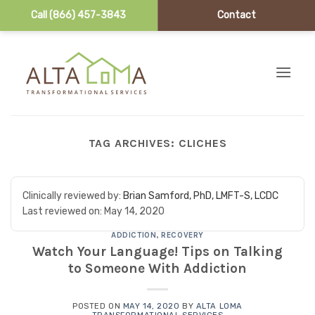
Call (866) 457-3843
Contact
Skip to content
TAG ARCHIVES:
CLICHES
Clinically reviewed by:
Brian Samford, PhD, LMFT-S, LCDC
Last reviewed on:
May 14, 2020
ADDICTION
,
RECOVERY
Watch Your Language! Tips on Talking
to Someone With Addiction
POSTED ON
MAY 14, 2020
BY
ALTA LOMA