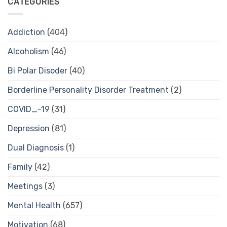
CATEGORIES
Addiction
(404)
Alcoholism
(46)
Bi Polar Disoder
(40)
Borderline Personality Disorder Treatment
(2)
COVID_-19
(31)
Depression
(81)
Dual Diagnosis
(1)
Family
(42)
Meetings
(3)
Mental Health
(657)
Motivation
(68)