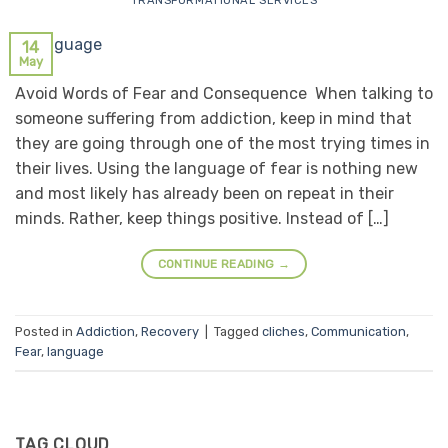
TRANSFORMATIONAL SERVICES
14
May
Avoid Words of Fear and Consequence When talking to
someone suffering from addiction, keep in mind that
they are going through one of the most trying times in
their lives. Using the language of fear is nothing new
and most likely has already been on repeat in their
minds. Rather, keep things positive. Instead of […]
CONTINUE READING
→
Posted in
Addiction
,
Recovery
|
Tagged
cliches
,
Communication
,
Fear
,
language
TAG CLOUD