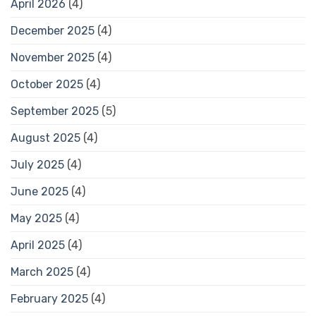
April 2026
(4)
December 2025
(4)
November 2025
(4)
October 2025
(4)
September 2025
(5)
August 2025
(4)
July 2025
(4)
June 2025
(4)
May 2025
(4)
April 2025
(4)
March 2025
(4)
February 2025
(4)