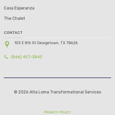
Casa Esperanza
The Chalet
CONTACT
103 E 8th St Georgetown, TX 78626
(866) 457-3843
© 2026 Alta Loma Transformational Services
PRIVACY POLICY