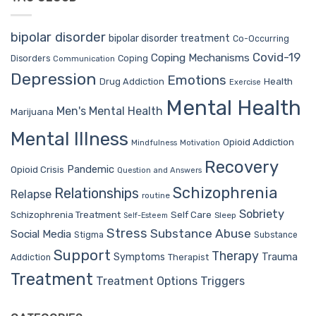
bipolar disorder
bipolar disorder treatment
Co-Occurring
Covid-19
Coping Mechanisms
Coping
Disorders
Communication
Depression
Emotions
Drug Addiction
Health
Exercise
Mental Health
Men's Mental Health
Marijuana
Mental Illness
Opioid Addiction
Mindfulness
Motivation
Recovery
Pandemic
Opioid Crisis
Question and Answers
Schizophrenia
Relationships
Relapse
routine
Sobriety
Self Care
Schizophrenia Treatment
Sleep
Self-Esteem
Stress
Substance Abuse
Social Media
Stigma
Substance
Support
Therapy
Trauma
Symptoms
Therapist
Addiction
Treatment
Treatment Options
Triggers