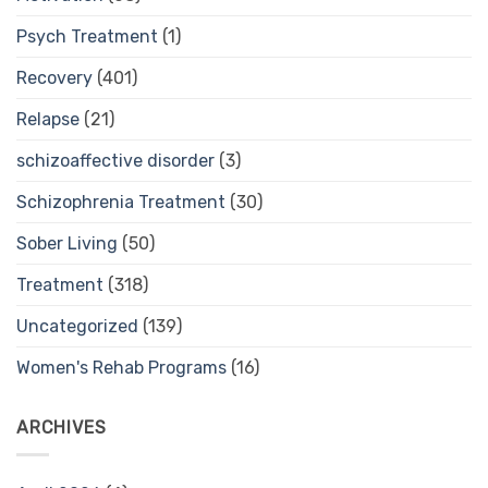
Psych Treatment
(1)
Recovery
(401)
Relapse
(21)
schizoaffective disorder
(3)
Schizophrenia Treatment
(30)
Sober Living
(50)
Treatment
(318)
Uncategorized
(139)
Women's Rehab Programs
(16)
ARCHIVES