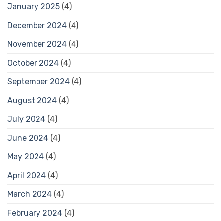
January 2025
(4)
December 2024
(4)
November 2024
(4)
October 2024
(4)
September 2024
(4)
August 2024
(4)
July 2024
(4)
June 2024
(4)
May 2024
(4)
April 2024
(4)
March 2024
(4)
February 2024
(4)