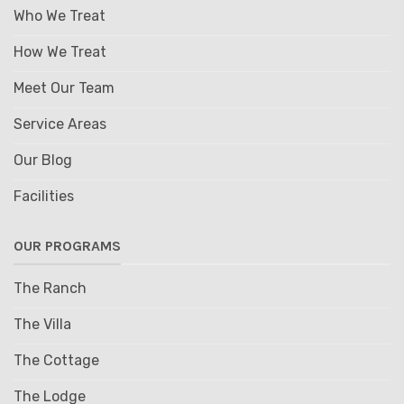
Who We Treat
How We Treat
Meet Our Team
Service Areas
Our Blog
Facilities
OUR PROGRAMS
The Ranch
The Villa
The Cottage
The Lodge