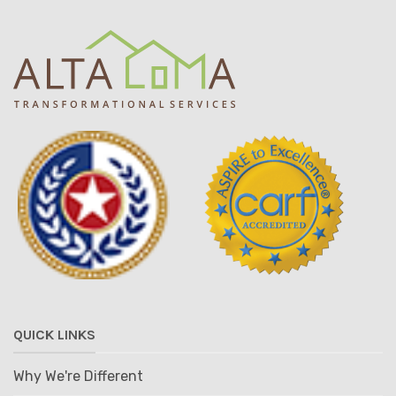
QUICK LINKS
Why We're Different