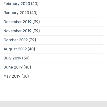
February 2020
(40)
January 2020
(40)
December 2019
(39)
November 2019
(39)
October 2019
(39)
August 2019
(40)
July 2019
(39)
June 2019
(40)
May 2019
(38)