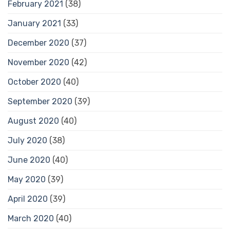
February 2021
(38)
January 2021
(33)
December 2020
(37)
November 2020
(42)
October 2020
(40)
September 2020
(39)
August 2020
(40)
July 2020
(38)
June 2020
(40)
May 2020
(39)
April 2020
(39)
March 2020
(40)