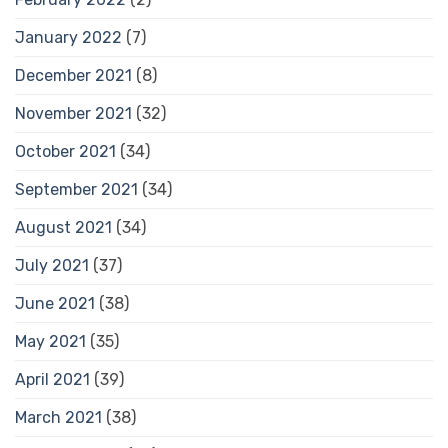
January 2022
(7)
December 2021
(8)
November 2021
(32)
October 2021
(34)
September 2021
(34)
August 2021
(34)
July 2021
(37)
June 2021
(38)
May 2021
(35)
April 2021
(39)
March 2021
(38)