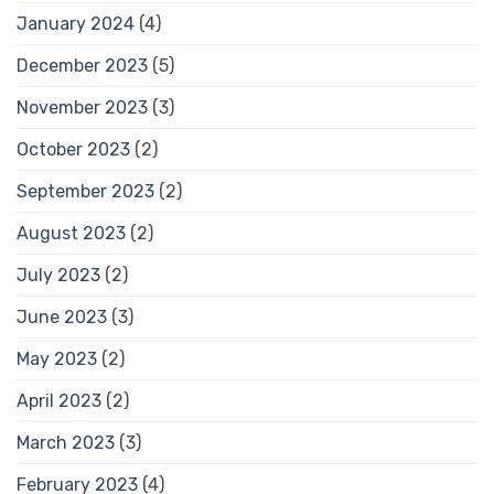
January 2024
(4)
December 2023
(5)
November 2023
(3)
October 2023
(2)
September 2023
(2)
August 2023
(2)
July 2023
(2)
June 2023
(3)
May 2023
(2)
April 2023
(2)
March 2023
(3)
February 2023
(4)