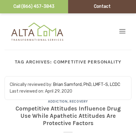
Call (866) 457-3843
Contact
Skip to content
TAG ARCHIVES:
COMPETITIVE PERSONALITY
Clinically reviewed by:
Brian Samford, PhD, LMFT-S, LCDC
Last reviewed on:
April 29, 2020
ADDICTION
,
RECOVERY
Competitive Attitudes Influence Drug
Use While Apathetic Attitudes Are
Protective Factors