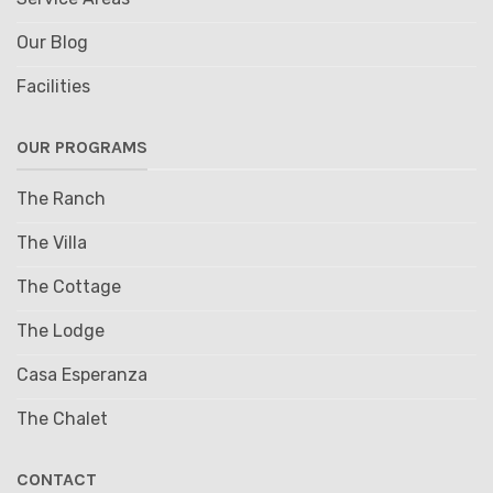
Our Blog
Facilities
OUR PROGRAMS
The Ranch
The Villa
The Cottage
The Lodge
Casa Esperanza
The Chalet
CONTACT