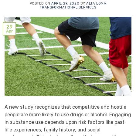
POSTED ON
APRIL 29, 2020
BY
ALTA LOMA
TRANSFORMATIONAL SERVICES
29
Apr
A new study recognizes that competitive and hostile
people are more likely to use drugs or alcohol. Engaging
in substance use depends upon risk factors like past
life experiences, family history, and social