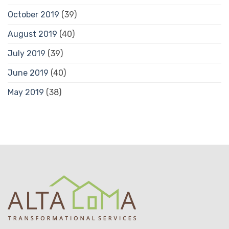
October 2019
(39)
August 2019
(40)
July 2019
(39)
June 2019
(40)
May 2019
(38)