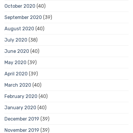
October 2020
(40)
September 2020
(39)
August 2020
(40)
July 2020
(38)
June 2020
(40)
May 2020
(39)
April 2020
(39)
March 2020
(40)
February 2020
(40)
January 2020
(40)
December 2019
(39)
November 2019
(39)