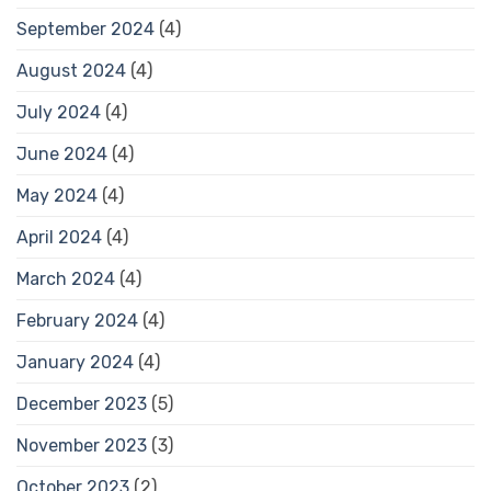
September 2024
(4)
August 2024
(4)
July 2024
(4)
June 2024
(4)
May 2024
(4)
April 2024
(4)
March 2024
(4)
February 2024
(4)
January 2024
(4)
December 2023
(5)
November 2023
(3)
October 2023
(2)