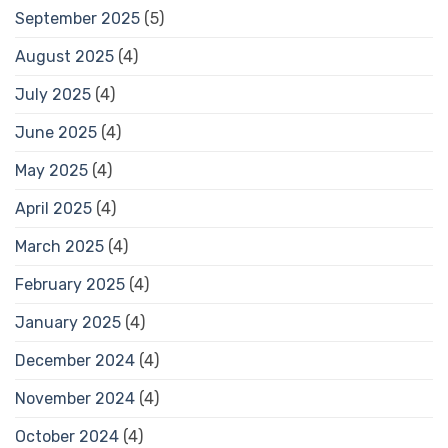
September 2025
(5)
August 2025
(4)
July 2025
(4)
June 2025
(4)
May 2025
(4)
April 2025
(4)
March 2025
(4)
February 2025
(4)
January 2025
(4)
December 2024
(4)
November 2024
(4)
October 2024
(4)