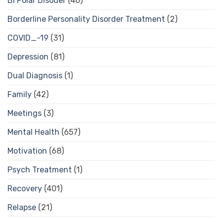
Bi Polar Disoder
(40)
Borderline Personality Disorder Treatment
(2)
COVID_-19
(31)
Depression
(81)
Dual Diagnosis
(1)
Family
(42)
Meetings
(3)
Mental Health
(657)
Motivation
(68)
Psych Treatment
(1)
Recovery
(401)
Relapse
(21)