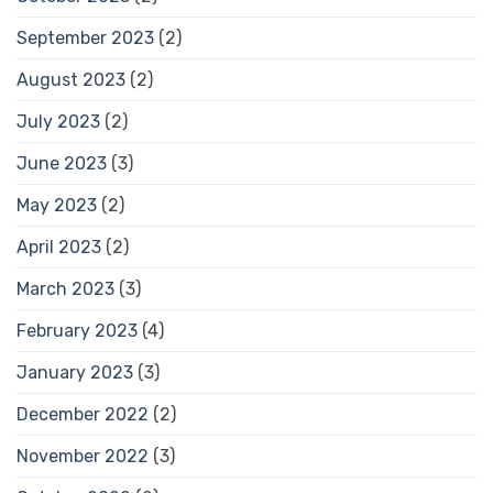
September 2023
(2)
August 2023
(2)
July 2023
(2)
June 2023
(3)
May 2023
(2)
April 2023
(2)
March 2023
(3)
February 2023
(4)
January 2023
(3)
December 2022
(2)
November 2022
(3)