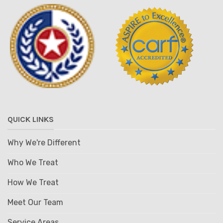
QUICK LINKS
Why We're Different
Who We Treat
How We Treat
Meet Our Team
Service Areas