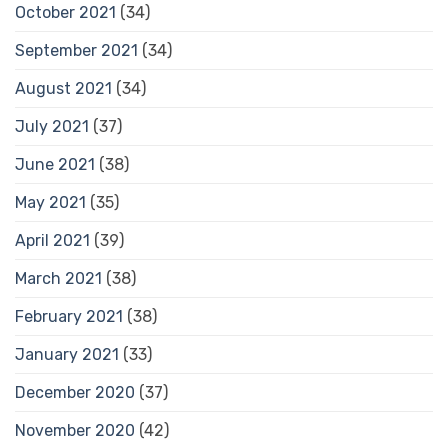
October 2021
(34)
September 2021
(34)
August 2021
(34)
July 2021
(37)
June 2021
(38)
May 2021
(35)
April 2021
(39)
March 2021
(38)
February 2021
(38)
January 2021
(33)
December 2020
(37)
November 2020
(42)