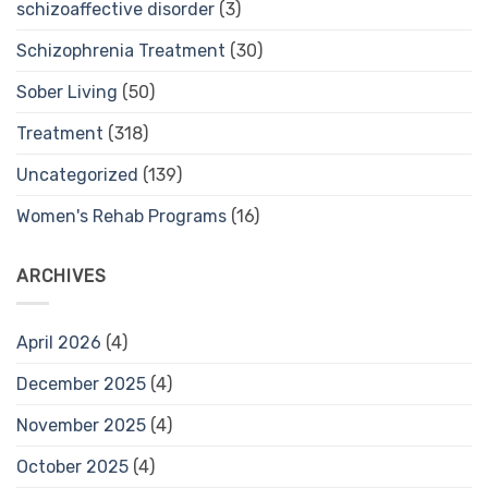
schizoaffective disorder
(3)
Schizophrenia Treatment
(30)
Sober Living
(50)
Treatment
(318)
Uncategorized
(139)
Women's Rehab Programs
(16)
ARCHIVES
April 2026
(4)
December 2025
(4)
November 2025
(4)
October 2025
(4)