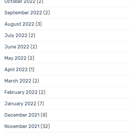
October 2022
(2)
September 2022
(2)
August 2022
(3)
July 2022
(2)
June 2022
(2)
May 2022
(2)
April 2022
(1)
March 2022
(2)
February 2022
(2)
January 2022
(7)
December 2021
(8)
November 2021
(32)