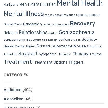
Mental Health
Men's Mental Health
Marijuana
Mental Illness
Opioid Addiction
Mindfulness
Motivation
Recovery
Pandemic
Opioid Crisis
Question and Answers
Schizophrenia
Relationships
Relapse
routine
Sobriety
Self Care
Schizophrenia Treatment
Sleep
Self-Esteem
Stress
Substance Abuse
Social Media
Stigma
Substance
Support
Therapy
Trauma
Symptoms
Therapist
Addiction
Treatment
Treatment Options
Triggers
CATEGORIES
Addiction
(404)
Alcoholism
(46)