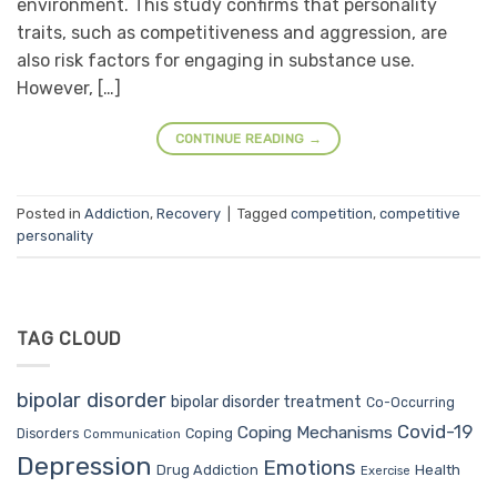
environment. This study confirms that personality
traits, such as competitiveness and aggression, are
also risk factors for engaging in substance use.
However, […]
CONTINUE READING
→
Posted in
Addiction
,
Recovery
|
Tagged
competition
,
competitive
personality
TAG CLOUD
bipolar disorder
bipolar disorder treatment
Co-Occurring
Covid-19
Coping Mechanisms
Coping
Disorders
Communication
Depression
Emotions
Drug Addiction
Health
Exercise