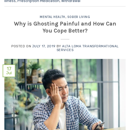
Illness
,
Prescription Medication
,
Withdrawal
MENTAL HEALTH
,
SOBER LIVING
Why is Ghosting Painful and How Can
You Cope Better?
POSTED ON
JULY 17, 2019
BY
ALTA LOMA TRANSFORMATIONAL
SERVICES
17
Jul