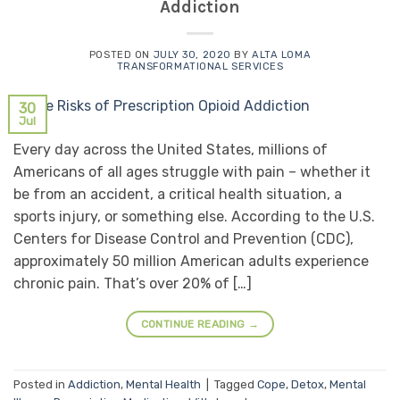
Addiction
POSTED ON
JULY 30, 2020
BY
ALTA LOMA
TRANSFORMATIONAL SERVICES
30
Jul
Every day across the United States, millions of
Americans of all ages struggle with pain – whether it
be from an accident, a critical health situation, a
sports injury, or something else. According to the U.S.
Centers for Disease Control and Prevention (CDC),
approximately 50 million American adults experience
chronic pain. That’s over 20% of […]
CONTINUE READING
→
Posted in
Addiction
,
Mental Health
|
Tagged
Cope
,
Detox
,
Mental