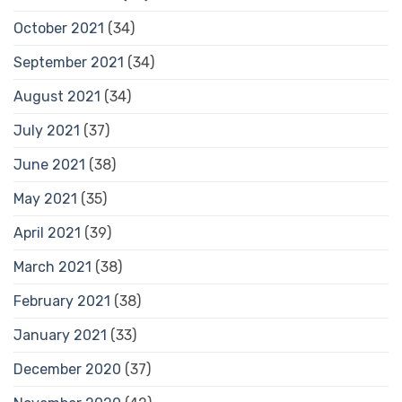
October 2021
(34)
September 2021
(34)
August 2021
(34)
July 2021
(37)
June 2021
(38)
May 2021
(35)
April 2021
(39)
March 2021
(38)
February 2021
(38)
January 2021
(33)
December 2020
(37)