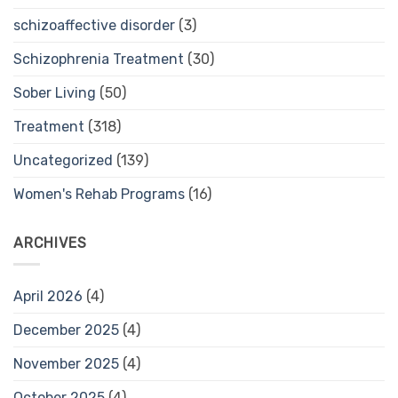
schizoaffective disorder
(3)
Schizophrenia Treatment
(30)
Sober Living
(50)
Treatment
(318)
Uncategorized
(139)
Women's Rehab Programs
(16)
ARCHIVES
April 2026
(4)
December 2025
(4)
November 2025
(4)
October 2025
(4)