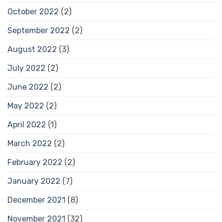
October 2022
(2)
September 2022
(2)
August 2022
(3)
July 2022
(2)
June 2022
(2)
May 2022
(2)
April 2022
(1)
March 2022
(2)
February 2022
(2)
January 2022
(7)
December 2021
(8)
November 2021
(32)