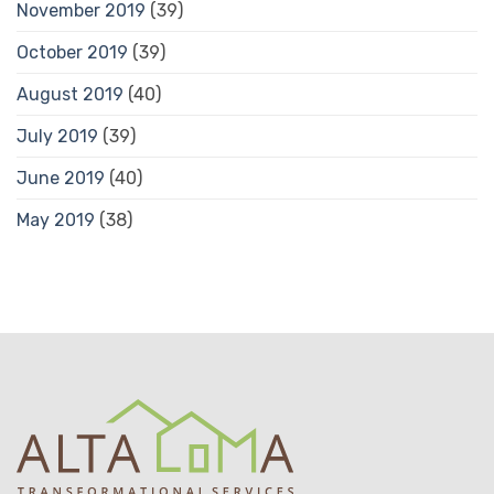
November 2019
(39)
October 2019
(39)
August 2019
(40)
July 2019
(39)
June 2019
(40)
May 2019
(38)