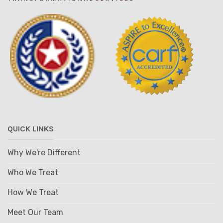
QUICK LINKS
Why We're Different
Who We Treat
How We Treat
Meet Our Team