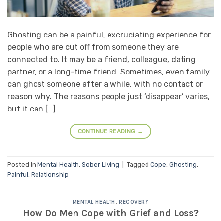
Ghosting can be a painful, excruciating experience for
people who are cut off from someone they are
connected to. It may be a friend, colleague, dating
partner, or a long-time friend. Sometimes, even family
can ghost someone after a while, with no contact or
reason why. The reasons people just ‘disappear’ varies,
but it can […]
CONTINUE READING
→
Posted in
Mental Health
,
Sober Living
|
Tagged
Cope
,
Ghosting
,
Painful
,
Relationship
MENTAL HEALTH
,
RECOVERY
How Do Men Cope with Grief and Loss?