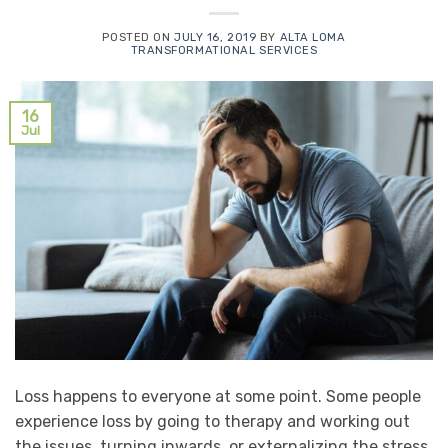
POSTED ON
JULY 16, 2019
BY
ALTA LOMA
TRANSFORMATIONAL SERVICES
16
Jul
Loss happens to everyone at some point. Some people
experience loss by going to therapy and working out
the issues, turning inwards, or externalizing the stress