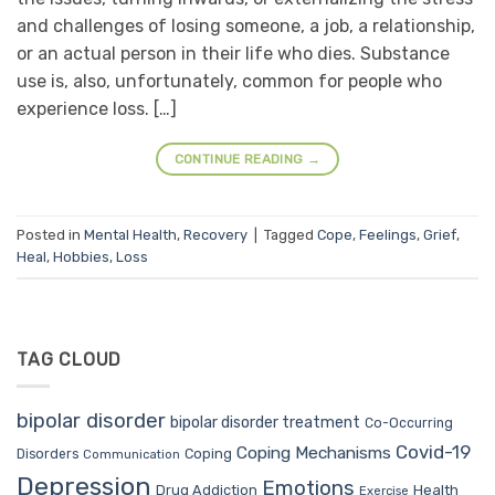
and challenges of losing someone, a job, a relationship,
or an actual person in their life who dies. Substance
use is, also, unfortunately, common for people who
experience loss. […]
CONTINUE READING
→
Posted in
Mental Health
,
Recovery
|
Tagged
Cope
,
Feelings
,
Grief
,
Heal
,
Hobbies
,
Loss
TAG CLOUD
bipolar disorder
bipolar disorder treatment
Co-Occurring
Covid-19
Coping Mechanisms
Coping
Disorders
Communication
Depression
Emotions
Drug Addiction
Health
Exercise