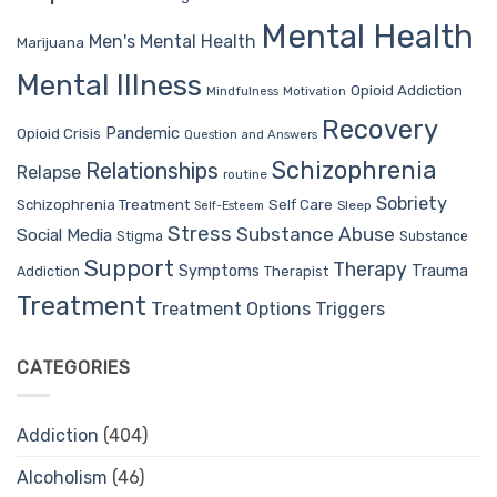
Mental Health
Men's Mental Health
Marijuana
Mental Illness
Opioid Addiction
Mindfulness
Motivation
Recovery
Pandemic
Opioid Crisis
Question and Answers
Schizophrenia
Relationships
Relapse
routine
Sobriety
Self Care
Schizophrenia Treatment
Sleep
Self-Esteem
Stress
Substance Abuse
Social Media
Stigma
Substance
Support
Therapy
Trauma
Symptoms
Therapist
Addiction
Treatment
Treatment Options
Triggers
CATEGORIES
Addiction
(404)
Alcoholism
(46)