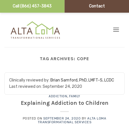
Call (866) 457-3843
Contact
Skip to content
TAG ARCHIVES:
COPE
Clinically reviewed by:
Brian Samford, PhD, LMFT-S, LCDC
Last reviewed on:
September 24, 2020
ADDICTION
,
FAMILY
Explaining Addiction to Children
POSTED ON
SEPTEMBER 24, 2020
BY
ALTA LOMA
TRANSFORMATIONAL SERVICES