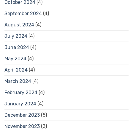
October 2024
(4)
September 2024
(4)
August 2024
(4)
July 2024
(4)
June 2024
(4)
May 2024
(4)
April 2024
(4)
March 2024
(4)
February 2024
(4)
January 2024
(4)
December 2023
(5)
November 2023
(3)