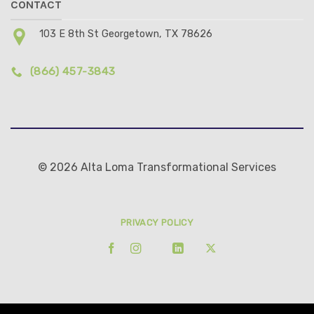
CONTACT
103 E 8th St Georgetown, TX 78626
(866) 457-3843
© 2026 Alta Loma Transformational Services
PRIVACY POLICY