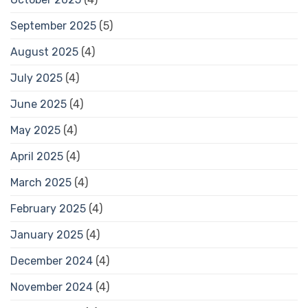
September 2025
(5)
August 2025
(4)
July 2025
(4)
June 2025
(4)
May 2025
(4)
April 2025
(4)
March 2025
(4)
February 2025
(4)
January 2025
(4)
December 2024
(4)
November 2024
(4)