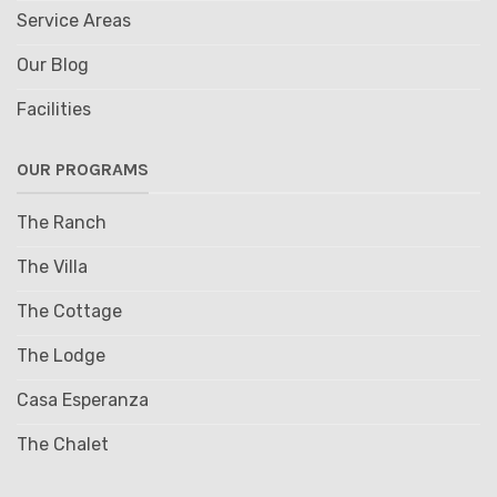
Service Areas
Our Blog
Facilities
OUR PROGRAMS
The Ranch
The Villa
The Cottage
The Lodge
Casa Esperanza
The Chalet