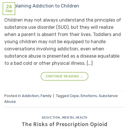
24
Sep
Children may not always understand the principles of
substance use disorder (SUD), but they will realize
when a parent is absent from their lives. Toddlers and
young children may not be equipped to handle
conversations involving addiction, even when
substance abuse is presented as a disease equatable
to a bad cold or other physical illness. […]
CONTINUE READING
→
Posted in
Addiction
,
Family
|
Tagged
Cope
,
Emotions
,
Substance
Abuse
ADDICTION
,
MENTAL HEALTH
The Risks of Prescription Opioid