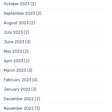
October 2023
(2)
September 2023
(2)
August 2023
(2)
July 2023
(2)
June 2023
(3)
May 2023
(2)
April 2023
(2)
March 2023
(3)
February 2023
(4)
January 2023
(3)
December 2022
(2)
November 2022
(3)