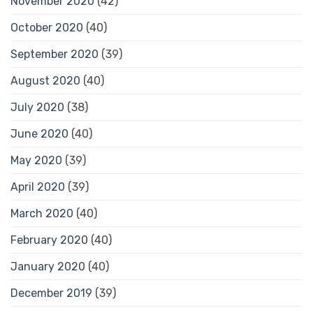
November 2020
(42)
October 2020
(40)
September 2020
(39)
August 2020
(40)
July 2020
(38)
June 2020
(40)
May 2020
(39)
April 2020
(39)
March 2020
(40)
February 2020
(40)
January 2020
(40)
December 2019
(39)