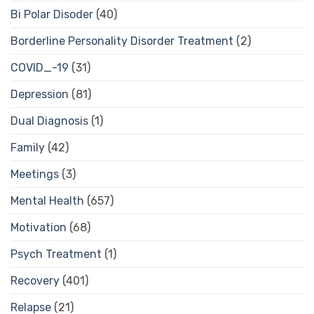
Bi Polar Disoder
(40)
Borderline Personality Disorder Treatment
(2)
COVID_-19
(31)
Depression
(81)
Dual Diagnosis
(1)
Family
(42)
Meetings
(3)
Mental Health
(657)
Motivation
(68)
Psych Treatment
(1)
Recovery
(401)
Relapse
(21)