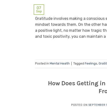
07
Sep
Gratitude involves making a conscious eff
mindset towards them. On the other han
a positive light, no matter how tragic 
and toxic positivity, you can maintain a 
Posted in
Mental Health
|
Tagged
Feelings
,
Grati
How Does Getting in 
Fr
POSTED ON
SEPTEMBER 5