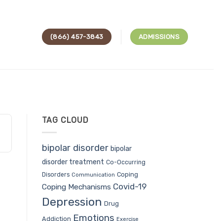
(866) 457-3843
ADMISSIONS
TAG CLOUD
bipolar disorder
bipolar
disorder treatment
Co-Occurring
Coping
Disorders
Communication
Covid-19
Coping Mechanisms
Depression
Drug
Emotions
Addiction
Exercise