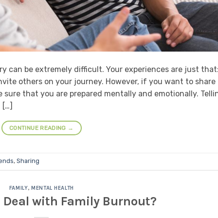
y can be extremely difficult. Your experiences are just that
nvite others on your journey. However, if you want to share
e sure that you are prepared mentally and emotionally. Telli
 […]
CONTINUE READING
→
iends
,
Sharing
FAMILY
,
MENTAL HEALTH
 Deal with Family Burnout?