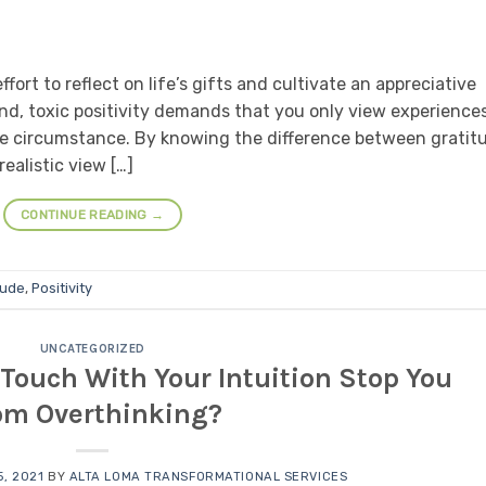
ort to reflect on life’s gifts and cultivate an appreciative
d, toxic positivity demands that you only view experiences
the circumstance. By knowing the difference between gratit
realistic view […]
CONTINUE READING
→
tude
,
Positivity
UNCATEGORIZED
Touch With Your Intuition Stop You
om Overthinking?
, 2021
BY
ALTA LOMA TRANSFORMATIONAL SERVICES