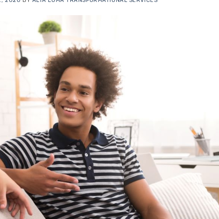
, 2020
BY
ALTA LOMA TRANSFORMATIONAL SERVICES