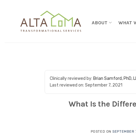
Skip to content
ABOUT
WHAT 
Clinically reviewed by:
Brian Samford, PhD, 
Last reviewed on:
September 7, 2021
What Is the Differ
POSTED ON
SEPTEMBER 7