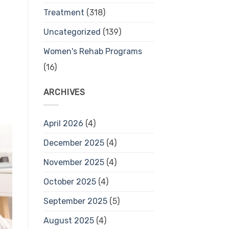
Treatment
(318)
Uncategorized
(139)
Women's Rehab Programs
(16)
ARCHIVES
April 2026
(4)
December 2025
(4)
November 2025
(4)
October 2025
(4)
September 2025
(5)
August 2025
(4)