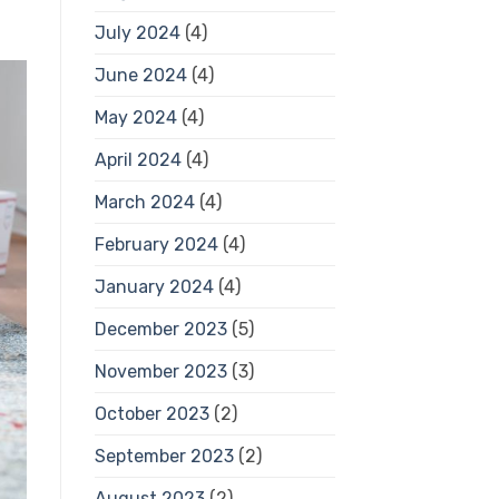
July 2024
(4)
June 2024
(4)
May 2024
(4)
April 2024
(4)
March 2024
(4)
February 2024
(4)
January 2024
(4)
December 2023
(5)
November 2023
(3)
October 2023
(2)
September 2023
(2)
August 2023
(2)