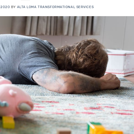
 2020
BY
ALTA LOMA TRANSFORMATIONAL SERVICES