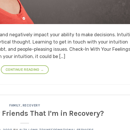
nd negatively impact your ability to make decisions. Intuit
tical thought. Learning to get in touch with your intuition
bt, and people-pleasing issues. Check-In With Your Feelings
your intuition, it could be […]
CONTINUE READING
→
FAMILY
,
RECOVERY
y Friends That I’m in Recovery?