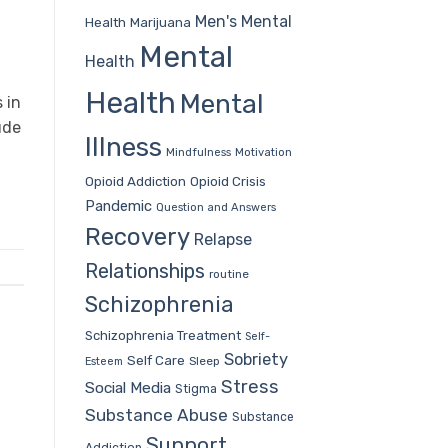
Men's Mental
Health
Marijuana
Mental
Health
Health
Mental
 in
ude
Illness
Mindfulness
Motivation
Opioid Addiction
Opioid Crisis
Pandemic
Question and Answers
Recovery
Relapse
Relationships
routine
Schizophrenia
Schizophrenia Treatment
Self-
Sobriety
Self Care
Sleep
Esteem
Stress
Social Media
Stigma
Substance Abuse
Substance
Support
Addiction