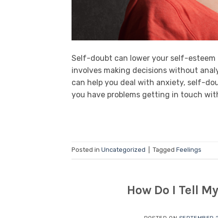
Self-doubt can lower your self-esteem a
involves making decisions without analy
can help you deal with anxiety, self-dou
you have problems getting in touch with 
Posted in
Uncategorized
|
Tagged
Feelings
How Do I Tell M