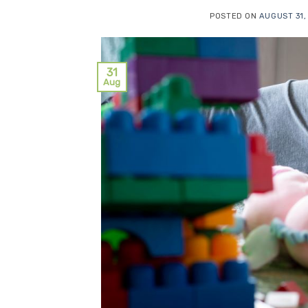
POSTED ON
AUGUST 31,
31
Aug