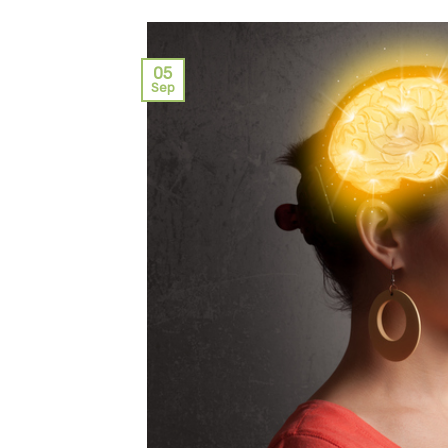
05
Sep