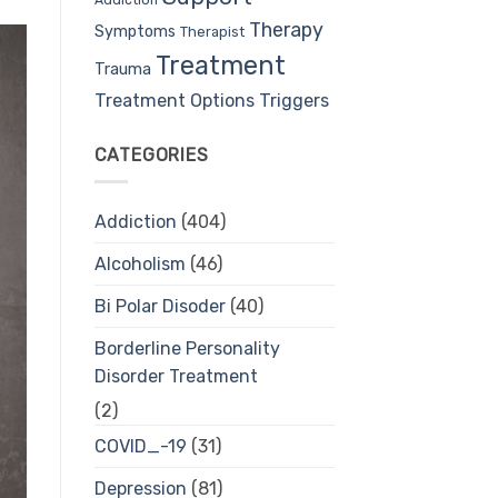
Therapy
Symptoms
Therapist
Treatment
Trauma
Treatment Options
Triggers
CATEGORIES
Addiction
(404)
Alcoholism
(46)
Bi Polar Disoder
(40)
Borderline Personality
Disorder Treatment
(2)
COVID_-19
(31)
Depression
(81)