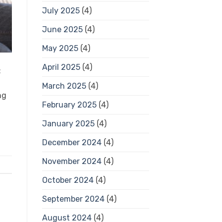
July 2025
(4)
June 2025
(4)
May 2025
(4)
April 2025
(4)
:
March 2025
(4)
ng
February 2025
(4)
January 2025
(4)
December 2024
(4)
November 2024
(4)
October 2024
(4)
September 2024
(4)
August 2024
(4)