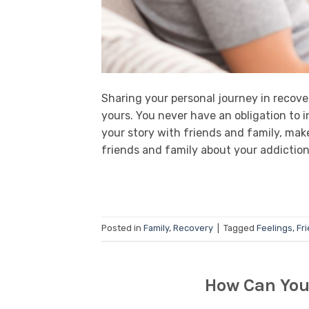
Sharing your personal journey in recover
yours. You never have an obligation to i
your story with friends and family, mak
friends and family about your addiction
Posted in
Family
,
Recovery
|
Tagged
Feelings
,
Fr
How Can You