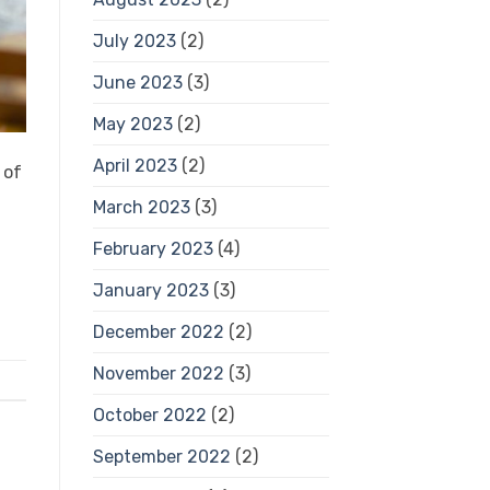
July 2023
(2)
June 2023
(3)
May 2023
(2)
April 2023
(2)
 of
March 2023
(3)
February 2023
(4)
January 2023
(3)
December 2022
(2)
November 2022
(3)
October 2022
(2)
September 2022
(2)