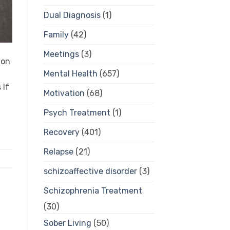
Dual Diagnosis
(1)
Family
(42)
Meetings
(3)
ion
Mental Health
(657)
 If
Motivation
(68)
Psych Treatment
(1)
Recovery
(401)
Relapse
(21)
schizoaffective disorder
(3)
Schizophrenia Treatment
(30)
Sober Living
(50)