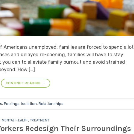
of Americans unemployed, families are forced to spend a lot
cases and delayed re-opening, families will have to stay
 you can to alleviate family burnout and avoid strained
beyond. How […]
CONTINUE READING
→
s
,
Feelings
,
Isolation
,
Relationships
MENTAL HEALTH
,
TREATMENT
orkers Redesign Their Surroundings