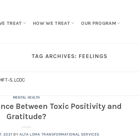
WE TREAT
HOW WE TREAT
OUR PROGRAM
TAG ARCHIVES:
FEELINGS
LMFT-S, LCDC
MENTAL HEALTH
ence Between Toxic Positivity and
Gratitude?
, 2021
BY
ALTA LOMA TRANSFORMATIONAL SERVICES