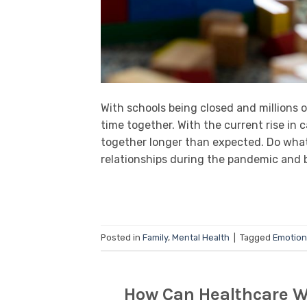
With schools being closed and millions 
time together. With the current rise in 
together longer than expected. Do what
relationships during the pandemic and 
Posted in
Family
,
Mental Health
|
Tagged
Emotion
How Can Healthcare W