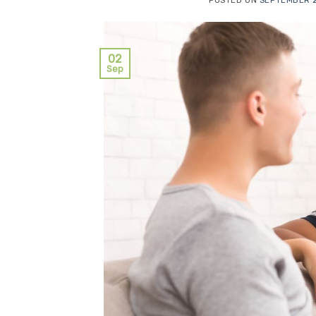
POSTED ON
SEPTEMBER 2
02
Sep