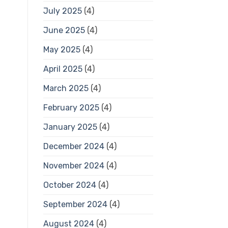
July 2025
(4)
June 2025
(4)
May 2025
(4)
April 2025
(4)
March 2025
(4)
February 2025
(4)
January 2025
(4)
December 2024
(4)
November 2024
(4)
October 2024
(4)
September 2024
(4)
August 2024
(4)