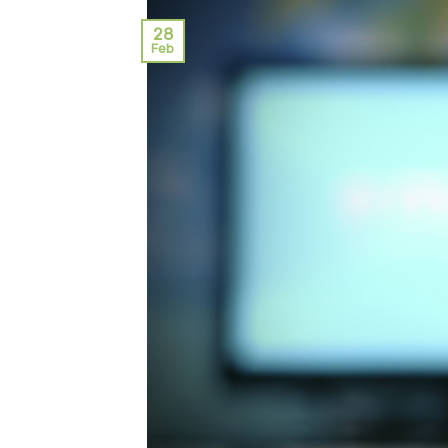
28
Feb