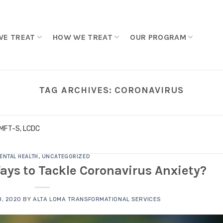
WE TREAT
HOW WE TREAT
OUR PROGRAM
TAG ARCHIVES:
CORONAVIRUS
LMFT-S, LCDC
ENTAL HEALTH
,
UNCATEGORIZED
ays to Tackle Coronavirus Anxiety?
, 2020
BY
ALTA LOMA TRANSFORMATIONAL SERVICES