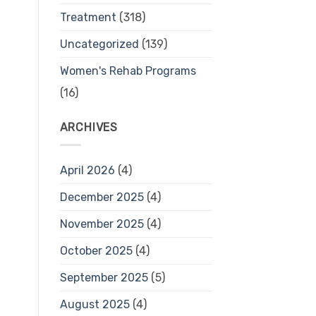
Treatment
(318)
Uncategorized
(139)
Women's Rehab Programs
(16)
ARCHIVES
April 2026
(4)
December 2025
(4)
November 2025
(4)
October 2025
(4)
September 2025
(5)
August 2025
(4)