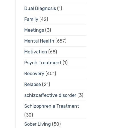
Dual Diagnosis
(1)
Family
(42)
Meetings
(3)
Mental Health
(657)
Motivation
(68)
Psych Treatment
(1)
Recovery
(401)
Relapse
(21)
schizoaffective disorder
(3)
Schizophrenia Treatment
(30)
Sober Living
(50)