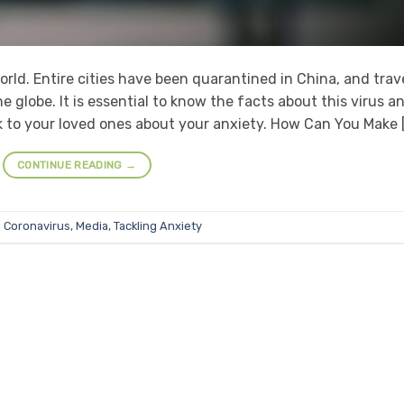
rld. Entire cities have been quarantined in China, and trav
e globe. It is essential to know the facts about this virus a
ak to your loved ones about your anxiety. How Can You Make 
CONTINUE READING
→
d
Coronavirus
,
Media
,
Tackling Anxiety