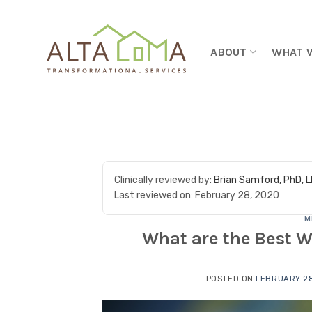
Skip to content
ABOUT
WHAT 
Clinically reviewed by:
Brian Samford, PhD, 
Last reviewed on:
February 28, 2020
M
What are the Best W
POSTED ON
FEBRUARY 28