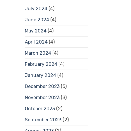
July 2024
(4)
June 2024
(4)
May 2024
(4)
April 2024
(4)
March 2024
(4)
February 2024
(4)
January 2024
(4)
December 2023
(5)
November 2023
(3)
October 2023
(2)
September 2023
(2)
August 2023
(2)