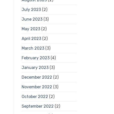
July 2023
(2)
June 2023
(3)
May 2023
(2)
April 2023
(2)
March 2023
(3)
February 2023
(4)
January 2023
(3)
December 2022
(2)
November 2022
(3)
October 2022
(2)
September 2022
(2)