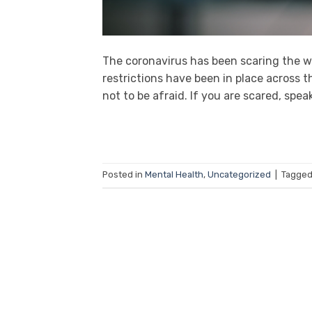
The coronavirus has been scaring the wo
restrictions have been in place across th
not to be afraid. If you are scared, spe
Posted in
Mental Health
,
Uncategorized
|
Tagge