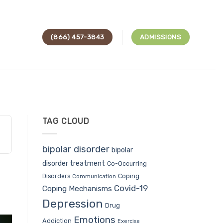
(866) 457-3843
ADMISSIONS
TAG CLOUD
bipolar disorder
bipolar
disorder treatment
Co-Occurring
Coping
Disorders
Communication
Covid-19
Coping Mechanisms
Depression
Drug
Emotions
Addiction
Exercise