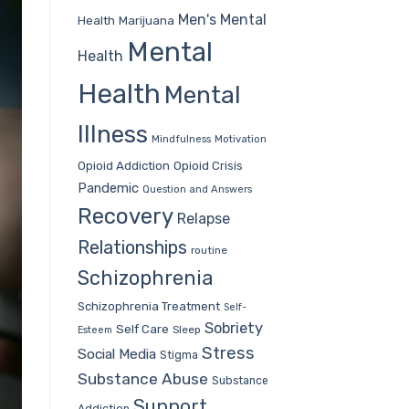
Men's Mental
Health
Marijuana
Mental
Health
Health
Mental
Illness
Mindfulness
Motivation
Opioid Addiction
Opioid Crisis
Pandemic
Question and Answers
Recovery
Relapse
Relationships
routine
Schizophrenia
Schizophrenia Treatment
Self-
Sobriety
Self Care
Sleep
Esteem
Stress
Social Media
Stigma
Substance Abuse
Substance
Support
Addiction