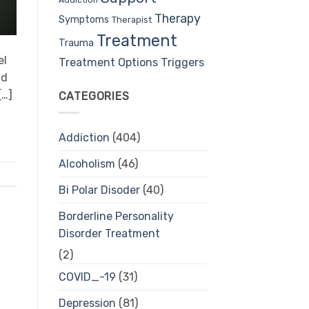
Therapy
Symptoms
Therapist
Treatment
Trauma
el
Treatment Options
Triggers
nd
[…]
CATEGORIES
Addiction
(404)
Alcoholism
(46)
Bi Polar Disoder
(40)
Borderline Personality
Disorder Treatment
(2)
COVID_-19
(31)
Depression
(81)