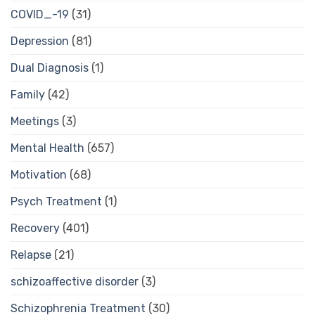
COVID_-19
(31)
Depression
(81)
Dual Diagnosis
(1)
Family
(42)
Meetings
(3)
Mental Health
(657)
Motivation
(68)
Psych Treatment
(1)
Recovery
(401)
Relapse
(21)
schizoaffective disorder
(3)
Schizophrenia Treatment
(30)