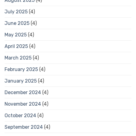
August 2025
(4)
July 2025
(4)
June 2025
(4)
May 2025
(4)
April 2025
(4)
March 2025
(4)
February 2025
(4)
January 2025
(4)
December 2024
(4)
November 2024
(4)
October 2024
(4)
September 2024
(4)