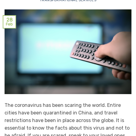
TRANSFORMATIONAL SERVICES
28
Feb
The coronavirus has been scaring the world. Entire
cities have been quarantined in China, and travel
restrictions have been in place across the globe. It is
essential to know the facts about this virus and not to
be afraid. If you are scared, speak to your loved ones