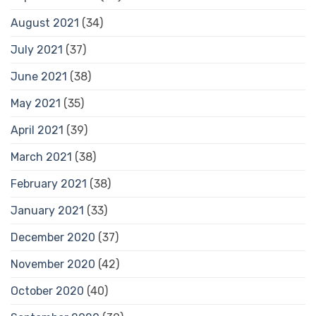
August 2021
(34)
July 2021
(37)
June 2021
(38)
May 2021
(35)
April 2021
(39)
March 2021
(38)
February 2021
(38)
January 2021
(33)
December 2020
(37)
November 2020
(42)
October 2020
(40)