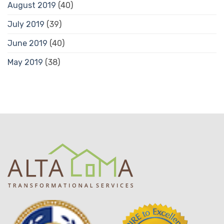
August 2019
(40)
July 2019
(39)
June 2019
(40)
May 2019
(38)