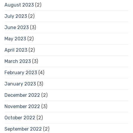
August 2023
(2)
July 2023
(2)
June 2023
(3)
May 2023
(2)
April 2023
(2)
March 2023
(3)
February 2023
(4)
January 2023
(3)
December 2022
(2)
November 2022
(3)
October 2022
(2)
September 2022
(2)