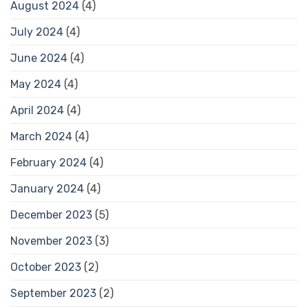
August 2024
(4)
July 2024
(4)
June 2024
(4)
May 2024
(4)
April 2024
(4)
March 2024
(4)
February 2024
(4)
January 2024
(4)
December 2023
(5)
November 2023
(3)
October 2023
(2)
September 2023
(2)