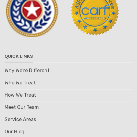
QUICK LINKS
Why We're Different
Who We Treat
How We Treat
Meet Our Team
Service Areas
Our Blog