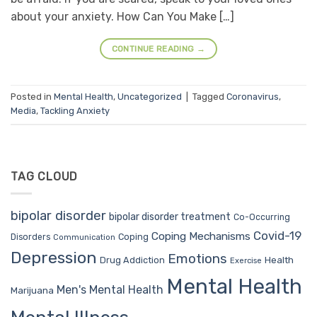
about your anxiety. How Can You Make […]
CONTINUE READING
→
Posted in
Mental Health
,
Uncategorized
|
Tagged
Coronavirus
,
Media
,
Tackling Anxiety
TAG CLOUD
bipolar disorder
bipolar disorder treatment
Co-Occurring
Covid-19
Coping Mechanisms
Coping
Disorders
Communication
Depression
Emotions
Drug Addiction
Health
Exercise
Mental Health
Men's Mental Health
Marijuana