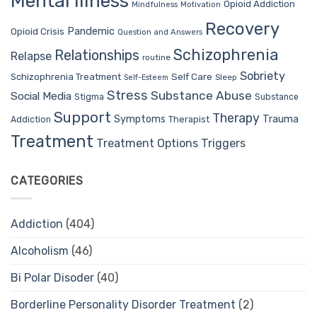
Mental Illness
Opioid Addiction
Mindfulness
Motivation
Recovery
Pandemic
Opioid Crisis
Question and Answers
Schizophrenia
Relationships
Relapse
routine
Sobriety
Self Care
Schizophrenia Treatment
Sleep
Self-Esteem
Stress
Substance Abuse
Social Media
Stigma
Substance
Support
Therapy
Trauma
Symptoms
Therapist
Addiction
Treatment
Treatment Options
Triggers
CATEGORIES
Addiction
(404)
Alcoholism
(46)
Bi Polar Disoder
(40)
Borderline Personality Disorder Treatment
(2)