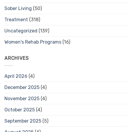
Sober Living
(50)
Treatment
(318)
Uncategorized
(139)
Women's Rehab Programs
(16)
ARCHIVES
April 2026
(4)
December 2025
(4)
November 2025
(4)
October 2025
(4)
September 2025
(5)