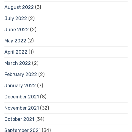
August 2022
(3)
July 2022
(2)
June 2022
(2)
May 2022
(2)
April 2022
(1)
March 2022
(2)
February 2022
(2)
January 2022
(7)
December 2021
(8)
November 2021
(32)
October 2021
(34)
September 2021
(34)