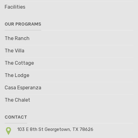
Facilities
OUR PROGRAMS
The Ranch
The Villa
The Cottage
The Lodge
Casa Esperanza
The Chalet
CONTACT
103 E 8th St Georgetown, TX 78626