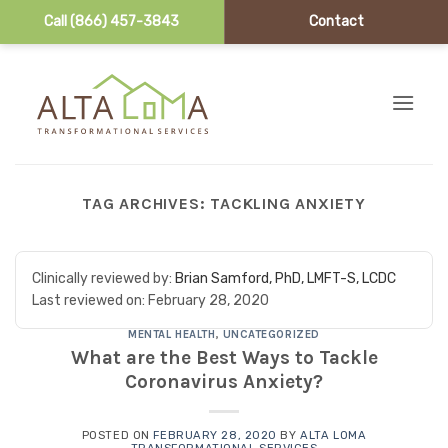
Call (866) 457-3843
Contact
Skip to content
TAG ARCHIVES:
TACKLING ANXIETY
Clinically reviewed by:
Brian Samford, PhD, LMFT-S, LCDC
Last reviewed on:
February 28, 2020
MENTAL HEALTH
,
UNCATEGORIZED
What are the Best Ways to Tackle
Coronavirus Anxiety?
POSTED ON
FEBRUARY 28, 2020
BY
ALTA LOMA