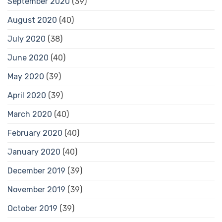
September 2020
(39)
August 2020
(40)
July 2020
(38)
June 2020
(40)
May 2020
(39)
April 2020
(39)
March 2020
(40)
February 2020
(40)
January 2020
(40)
December 2019
(39)
November 2019
(39)
October 2019
(39)