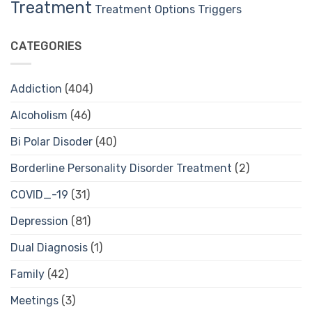
Treatment
Treatment Options
Triggers
CATEGORIES
Addiction
(404)
Alcoholism
(46)
Bi Polar Disoder
(40)
Borderline Personality Disorder Treatment
(2)
COVID_-19
(31)
Depression
(81)
Dual Diagnosis
(1)
Family
(42)
Meetings
(3)