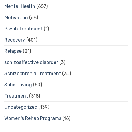
Mental Health
(657)
Motivation
(68)
Psych Treatment
(1)
Recovery
(401)
Relapse
(21)
schizoaffective disorder
(3)
Schizophrenia Treatment
(30)
Sober Living
(50)
Treatment
(318)
Uncategorized
(139)
Women's Rehab Programs
(16)