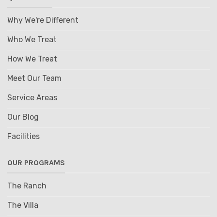
Why We're Different
Who We Treat
How We Treat
Meet Our Team
Service Areas
Our Blog
Facilities
OUR PROGRAMS
The Ranch
The Villa