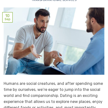
TRANSFORMATIONAL SERVICES
10
Sep
Humans are social creatures, and after spending some
time by ourselves, we’re eager to jump into the social
world and find companionship. Dating is an exciting
experience that allows us to explore new places, enjoy
different foods or activities, and, most importantly,