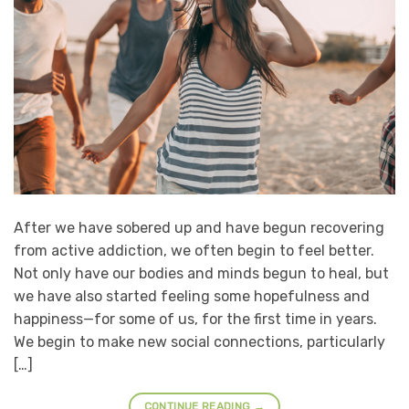
After we have sobered up and have begun recovering
from active addiction, we often begin to feel better.
Not only have our bodies and minds begun to heal, but
we have also started feeling some hopefulness and
happiness—for some of us, for the first time in years.
We begin to make new social connections, particularly
[…]
CONTINUE READING
→