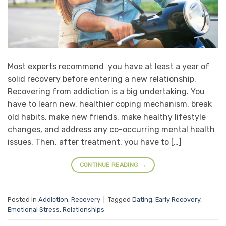
Most experts recommend you have at least a year of
solid recovery before entering a new relationship.
Recovering from addiction is a big undertaking. You
have to learn new, healthier coping mechanism, break
old habits, make new friends, make healthy lifestyle
changes, and address any co-occurring mental health
issues. Then, after treatment, you have to […]
CONTINUE READING
→
Posted in
Addiction
,
Recovery
|
Tagged
Dating
,
Early Recovery
,
Emotional Stress
,
Relationships