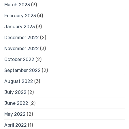
March 2023
(3)
February 2023
(4)
January 2023
(3)
December 2022
(2)
November 2022
(3)
October 2022
(2)
September 2022
(2)
August 2022
(3)
July 2022
(2)
June 2022
(2)
May 2022
(2)
April 2022
(1)