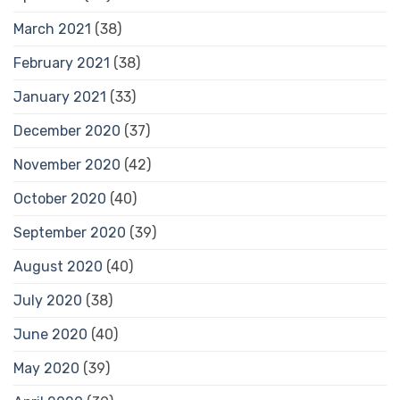
March 2021
(38)
February 2021
(38)
January 2021
(33)
December 2020
(37)
November 2020
(42)
October 2020
(40)
September 2020
(39)
August 2020
(40)
July 2020
(38)
June 2020
(40)
May 2020
(39)