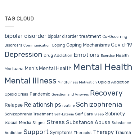
TAG CLOUD
bipolar disorder
bipolar disorder treatment
Co-Occurring
Covid-19
Coping Mechanisms
Coping
Disorders
Communication
Depression
Emotions
Drug Addiction
Health
Exercise
Mental Health
Men's Mental Health
Marijuana
Mental Illness
Opioid Addiction
Mindfulness
Motivation
Recovery
Pandemic
Opioid Crisis
Question and Answers
Schizophrenia
Relationships
Relapse
routine
Sobriety
Self Care
Schizophrenia Treatment
Sleep
Self-Esteem
Stress
Substance Abuse
Social Media
Stigma
Substance
Support
Therapy
Trauma
Symptoms
Therapist
Addiction