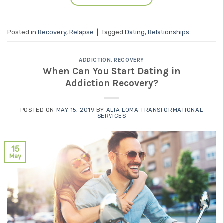
Posted in
Recovery
,
Relapse
|
Tagged
Dating
,
Relationships
ADDICTION
,
RECOVERY
When Can You Start Dating in
Addiction Recovery?
POSTED ON
MAY 15, 2019
BY
ALTA LOMA TRANSFORMATIONAL
SERVICES
15
May