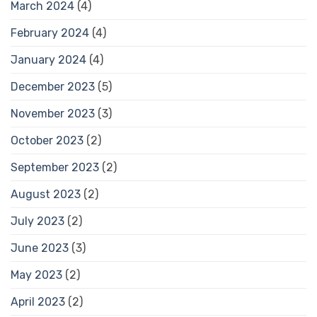
March 2024
(4)
February 2024
(4)
January 2024
(4)
December 2023
(5)
November 2023
(3)
October 2023
(2)
September 2023
(2)
August 2023
(2)
July 2023
(2)
June 2023
(3)
May 2023
(2)
April 2023
(2)