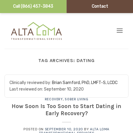
Call (866) 457-3843
Contact
Skip to content
TAG ARCHIVES:
DATING
Clinically reviewed by:
Brian Samford, PhD, LMFT-S, LCDC
Last reviewed on:
September 10, 2020
RECOVERY
,
SOBER LIVING
How Soon Is Too Soon to Start Dating in
Early Recovery?
POSTED ON
SEPTEMBER 10, 2020
BY
ALTA LOMA