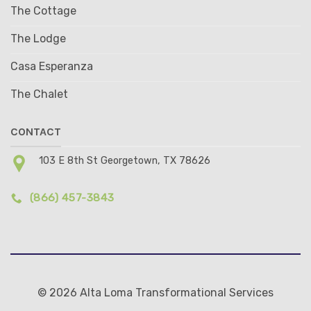
The Cottage
The Lodge
Casa Esperanza
The Chalet
CONTACT
103 E 8th St Georgetown, TX 78626
(866) 457-3843
© 2026 Alta Loma Transformational Services