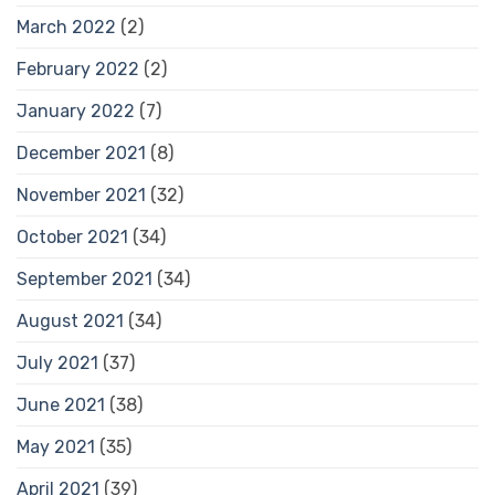
March 2022
(2)
February 2022
(2)
January 2022
(7)
December 2021
(8)
November 2021
(32)
October 2021
(34)
September 2021
(34)
August 2021
(34)
July 2021
(37)
June 2021
(38)
May 2021
(35)
April 2021
(39)