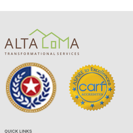
QUICK LINKS