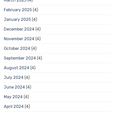
March 2025
(4)
February 2025
(4)
January 2025
(4)
December 2024
(4)
November 2024
(4)
October 2024
(4)
September 2024
(4)
August 2024
(4)
July 2024
(4)
June 2024
(4)
May 2024
(4)
April 2024
(4)