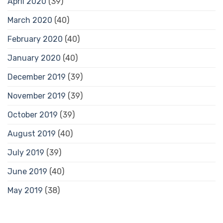
April 2020
(39)
March 2020
(40)
February 2020
(40)
January 2020
(40)
December 2019
(39)
November 2019
(39)
October 2019
(39)
August 2019
(40)
July 2019
(39)
June 2019
(40)
May 2019
(38)