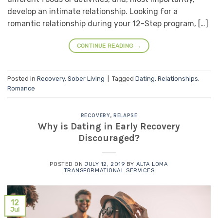
develop an intimate relationship. Looking for a
romantic relationship during your 12-Step program, […]
CONTINUE READING
→
Posted in
Recovery
,
Sober Living
|
Tagged
Dating
,
Relationships
,
Romance
RECOVERY
,
RELAPSE
Why is Dating in Early Recovery
Discouraged?
POSTED ON
JULY 12, 2019
BY
ALTA LOMA
TRANSFORMATIONAL SERVICES
12
Jul