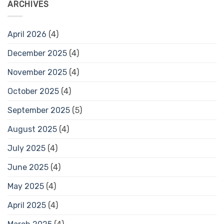
ARCHIVES
April 2026
(4)
December 2025
(4)
November 2025
(4)
October 2025
(4)
September 2025
(5)
August 2025
(4)
July 2025
(4)
June 2025
(4)
May 2025
(4)
April 2025
(4)