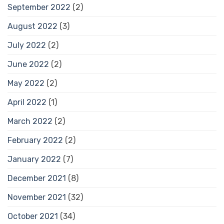
September 2022
(2)
August 2022
(3)
July 2022
(2)
June 2022
(2)
May 2022
(2)
April 2022
(1)
March 2022
(2)
February 2022
(2)
January 2022
(7)
December 2021
(8)
November 2021
(32)
October 2021
(34)