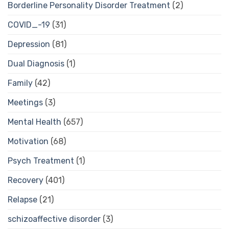
Borderline Personality Disorder Treatment
(2)
COVID_-19
(31)
Depression
(81)
Dual Diagnosis
(1)
Family
(42)
Meetings
(3)
Mental Health
(657)
Motivation
(68)
Psych Treatment
(1)
Recovery
(401)
Relapse
(21)
schizoaffective disorder
(3)