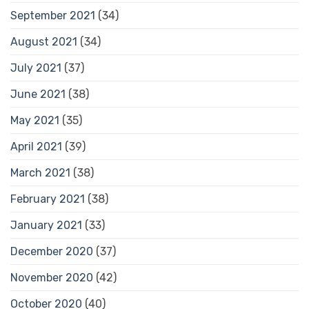
September 2021
(34)
August 2021
(34)
July 2021
(37)
June 2021
(38)
May 2021
(35)
April 2021
(39)
March 2021
(38)
February 2021
(38)
January 2021
(33)
December 2020
(37)
November 2020
(42)
October 2020
(40)