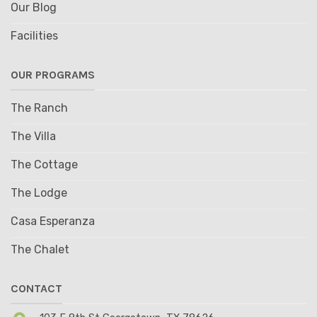
Our Blog
Facilities
OUR PROGRAMS
The Ranch
The Villa
The Cottage
The Lodge
Casa Esperanza
The Chalet
CONTACT