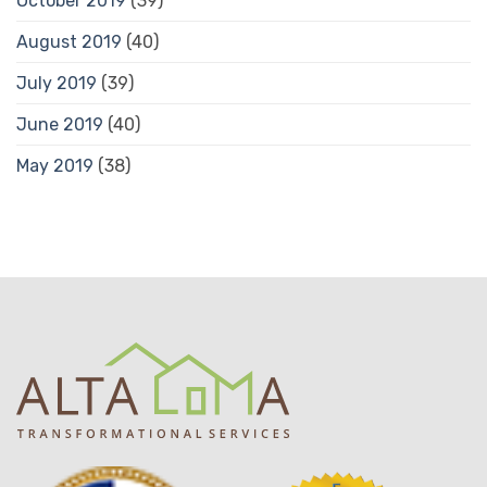
October 2019
(39)
August 2019
(40)
July 2019
(39)
June 2019
(40)
May 2019
(38)