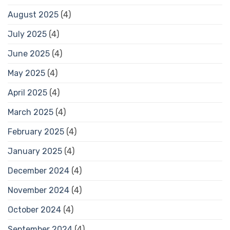
August 2025
(4)
July 2025
(4)
June 2025
(4)
May 2025
(4)
April 2025
(4)
March 2025
(4)
February 2025
(4)
January 2025
(4)
December 2024
(4)
November 2024
(4)
October 2024
(4)
September 2024
(4)