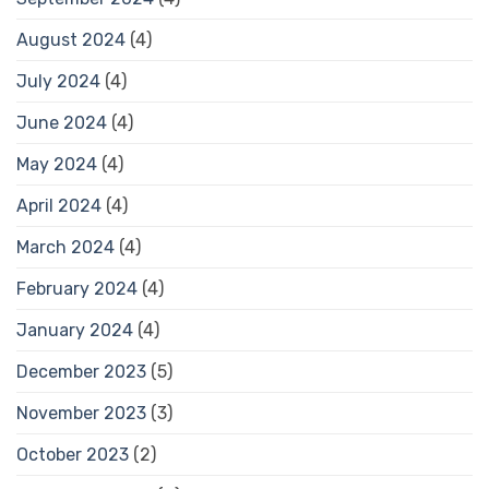
August 2024
(4)
July 2024
(4)
June 2024
(4)
May 2024
(4)
April 2024
(4)
March 2024
(4)
February 2024
(4)
January 2024
(4)
December 2023
(5)
November 2023
(3)
October 2023
(2)