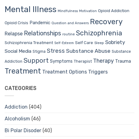
Mental Illness
Opioid Addiction
Mindfulness
Motivation
Recovery
Pandemic
Opioid Crisis
Question and Answers
Schizophrenia
Relationships
Relapse
routine
Sobriety
Self Care
Schizophrenia Treatment
Sleep
Self-Esteem
Stress
Substance Abuse
Social Media
Stigma
Substance
Support
Therapy
Trauma
Symptoms
Therapist
Addiction
Treatment
Treatment Options
Triggers
CATEGORIES
Addiction
(404)
Alcoholism
(46)
Bi Polar Disoder
(40)