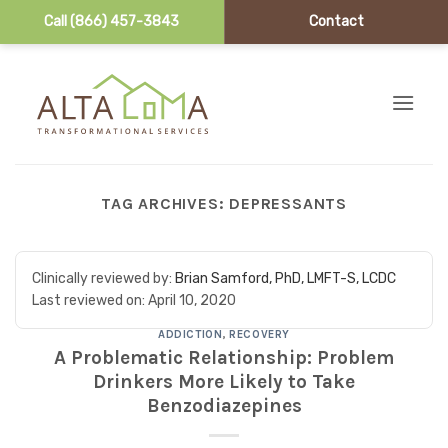
Call (866) 457-3843
Contact
Skip to content
TAG ARCHIVES:
DEPRESSANTS
Clinically reviewed by:
Brian Samford, PhD, LMFT-S, LCDC
Last reviewed on:
April 10, 2020
ADDICTION
,
RECOVERY
A Problematic Relationship: Problem
Drinkers More Likely to Take
Benzodiazepines