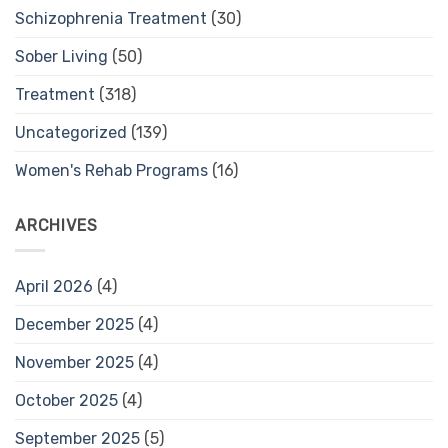
Schizophrenia Treatment
(30)
Sober Living
(50)
Treatment
(318)
Uncategorized
(139)
Women's Rehab Programs
(16)
ARCHIVES
April 2026
(4)
December 2025
(4)
November 2025
(4)
October 2025
(4)
September 2025
(5)