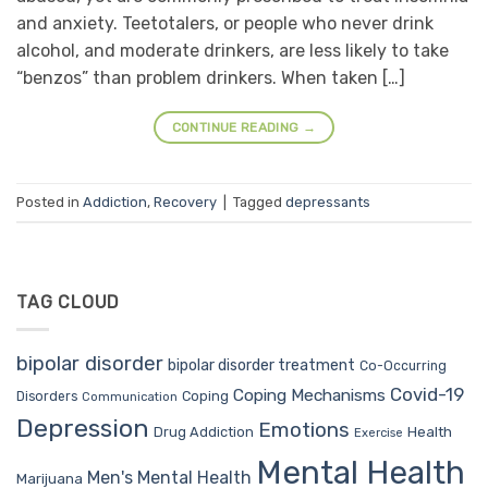
and anxiety. Teetotalers, or people who never drink
alcohol, and moderate drinkers, are less likely to take
“benzos” than problem drinkers. When taken […]
CONTINUE READING
→
Posted in
Addiction
,
Recovery
|
Tagged
depressants
TAG CLOUD
bipolar disorder
bipolar disorder treatment
Co-Occurring
Covid-19
Coping Mechanisms
Coping
Disorders
Communication
Depression
Emotions
Drug Addiction
Health
Exercise
Mental Health
Men's Mental Health
Marijuana