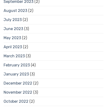
September 2023
(2)
August 2023
(2)
July 2023
(2)
June 2023
(3)
May 2023
(2)
April 2023
(2)
March 2023
(3)
February 2023
(4)
January 2023
(3)
December 2022
(2)
November 2022
(3)
October 2022
(2)