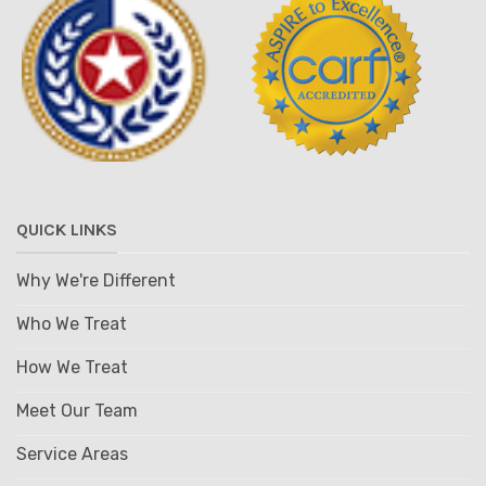
QUICK LINKS
Why We're Different
Who We Treat
How We Treat
Meet Our Team
Service Areas