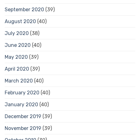
September 2020
(39)
August 2020
(40)
July 2020
(38)
June 2020
(40)
May 2020
(39)
April 2020
(39)
March 2020
(40)
February 2020
(40)
January 2020
(40)
December 2019
(39)
November 2019
(39)