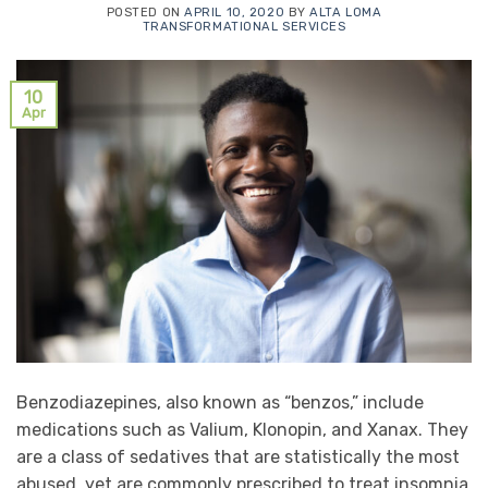
POSTED ON
APRIL 10, 2020
BY
ALTA LOMA
TRANSFORMATIONAL SERVICES
10
Apr
Benzodiazepines, also known as “benzos,” include
medications such as Valium, Klonopin, and Xanax. They
are a class of sedatives that are statistically the most
abused, yet are commonly prescribed to treat insomnia