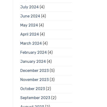
July 2024
(4)
June 2024
(4)
May 2024
(4)
April 2024
(4)
March 2024
(4)
February 2024
(4)
January 2024
(4)
December 2023
(5)
November 2023
(3)
October 2023
(2)
September 2023
(2)
August 2023
(2)