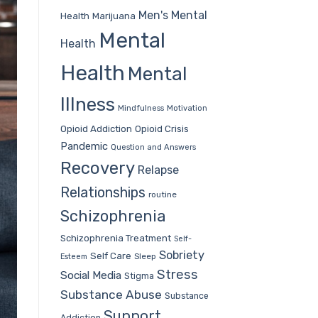
Men's Mental
Health
Marijuana
Mental
Health
Health
Mental
Illness
Mindfulness
Motivation
Opioid Addiction
Opioid Crisis
Pandemic
Question and Answers
Recovery
Relapse
Relationships
routine
Schizophrenia
Schizophrenia Treatment
Self-
Sobriety
Self Care
Sleep
Esteem
Stress
Social Media
Stigma
Substance Abuse
Substance
Support
Addiction