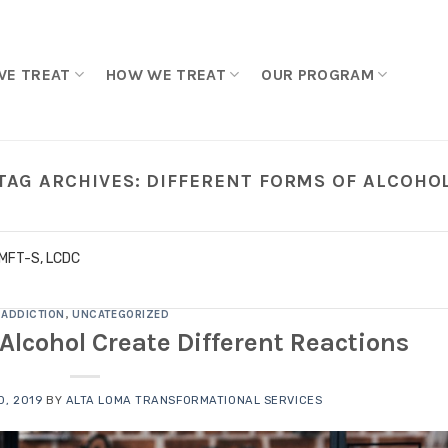
WE TREAT
HOW WE TREAT
OUR PROGRAM
TAG ARCHIVES:
DIFFERENT FORMS OF ALCOHO
LMFT-S, LCDC
ADDICTION
,
UNCATEGORIZED
f Alcohol Create Different Reactions
, 2019
BY
ALTA LOMA TRANSFORMATIONAL SERVICES