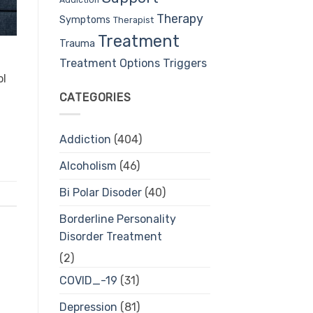
Therapy
Symptoms
Therapist
Treatment
Trauma
Treatment Options
Triggers
ol
CATEGORIES
Addiction
(404)
Alcoholism
(46)
Bi Polar Disoder
(40)
Borderline Personality
Disorder Treatment
(2)
COVID_-19
(31)
Depression
(81)