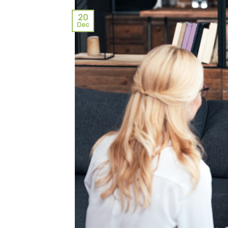
20
Dec