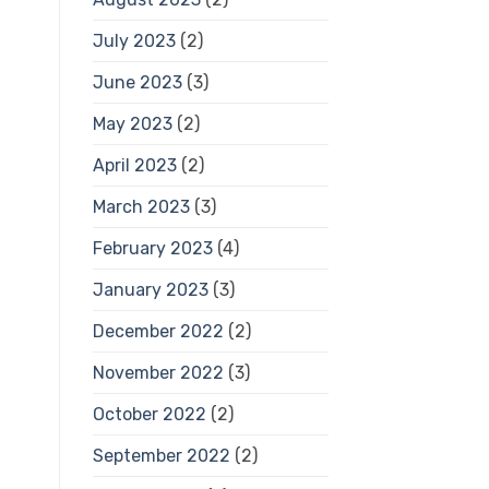
July 2023
(2)
June 2023
(3)
May 2023
(2)
April 2023
(2)
March 2023
(3)
February 2023
(4)
January 2023
(3)
December 2022
(2)
November 2022
(3)
October 2022
(2)
September 2022
(2)