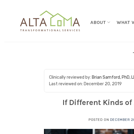
Skip to content
ABOUT
WHAT 
Clinically reviewed by:
Brian Samford, PhD, 
Last reviewed on:
December 20, 2019
If Different Kinds o
POSTED ON
DECEMBER 20