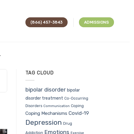
(866) 457-3843
ADMISSIONS
L
TAG CLOUD
bipolar disorder
bipolar
disorder treatment
Co-Occurring
Coping
Disorders
Communication
Covid-19
Coping Mechanisms
Depression
Drug
Emotions
Addiction
Exercise