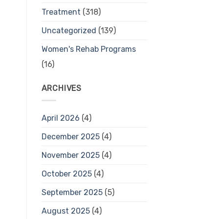
Treatment
(318)
Uncategorized
(139)
Women's Rehab Programs
(16)
ARCHIVES
April 2026
(4)
December 2025
(4)
November 2025
(4)
October 2025
(4)
September 2025
(5)
August 2025
(4)