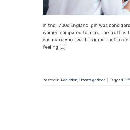
In the 1700s England, gin was considere
women compared to men. The truth is th
can make you feel. It is important to un
feeling […]
Posted in
Addiction
,
Uncategorized
|
Tagged
Dif