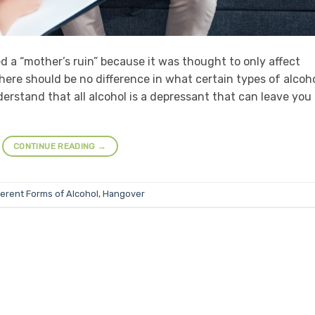
d a “mother’s ruin” because it was thought to only affect
ere should be no difference in what certain types of alcoh
derstand that all alcohol is a depressant that can leave you
CONTINUE READING
→
ferent Forms of Alcohol
,
Hangover