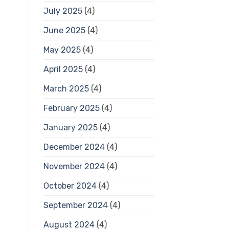
July 2025
(4)
June 2025
(4)
May 2025
(4)
April 2025
(4)
March 2025
(4)
February 2025
(4)
January 2025
(4)
December 2024
(4)
November 2024
(4)
October 2024
(4)
September 2024
(4)
August 2024
(4)