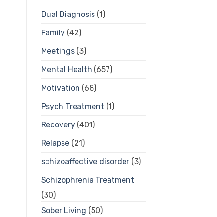
Dual Diagnosis
(1)
Family
(42)
Meetings
(3)
Mental Health
(657)
Motivation
(68)
Psych Treatment
(1)
Recovery
(401)
Relapse
(21)
schizoaffective disorder
(3)
Schizophrenia Treatment
(30)
Sober Living
(50)