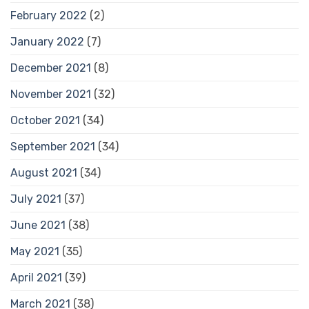
February 2022
(2)
January 2022
(7)
December 2021
(8)
November 2021
(32)
October 2021
(34)
September 2021
(34)
August 2021
(34)
July 2021
(37)
June 2021
(38)
May 2021
(35)
April 2021
(39)
March 2021
(38)