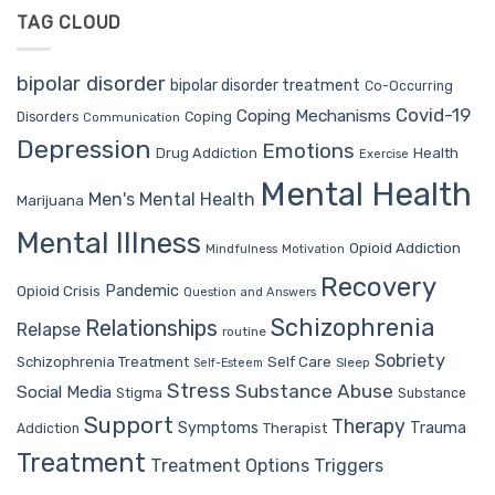
TAG CLOUD
bipolar disorder
bipolar disorder treatment
Co-Occurring
Covid-19
Coping Mechanisms
Coping
Disorders
Communication
Depression
Emotions
Drug Addiction
Health
Exercise
Mental Health
Men's Mental Health
Marijuana
Mental Illness
Opioid Addiction
Mindfulness
Motivation
Recovery
Pandemic
Opioid Crisis
Question and Answers
Schizophrenia
Relationships
Relapse
routine
Sobriety
Self Care
Schizophrenia Treatment
Sleep
Self-Esteem
Stress
Substance Abuse
Social Media
Stigma
Substance
Support
Therapy
Trauma
Symptoms
Therapist
Addiction
Treatment
Treatment Options
Triggers