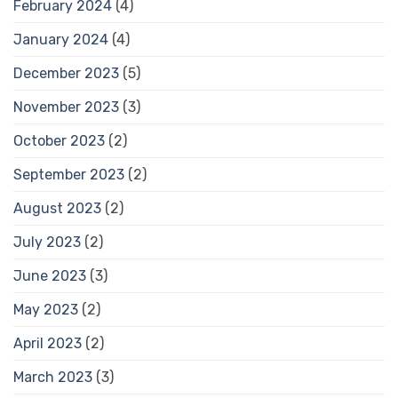
February 2024
(4)
January 2024
(4)
December 2023
(5)
November 2023
(3)
October 2023
(2)
September 2023
(2)
August 2023
(2)
July 2023
(2)
June 2023
(3)
May 2023
(2)
April 2023
(2)
March 2023
(3)