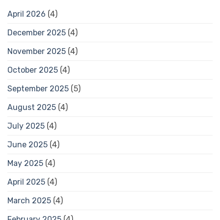
April 2026
(4)
December 2025
(4)
November 2025
(4)
October 2025
(4)
September 2025
(5)
August 2025
(4)
July 2025
(4)
June 2025
(4)
May 2025
(4)
April 2025
(4)
March 2025
(4)
February 2025
(4)