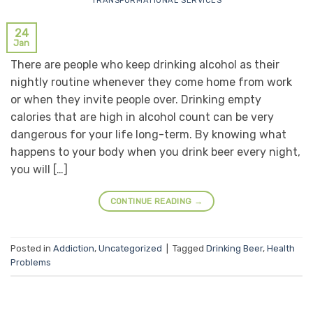
TRANSFORMATIONAL SERVICES
24
Jan
There are people who keep drinking alcohol as their
nightly routine whenever they come home from work
or when they invite people over. Drinking empty
calories that are high in alcohol count can be very
dangerous for your life long-term. By knowing what
happens to your body when you drink beer every night,
you will […]
CONTINUE READING
→
Posted in
Addiction
,
Uncategorized
|
Tagged
Drinking Beer
,
Health
Problems