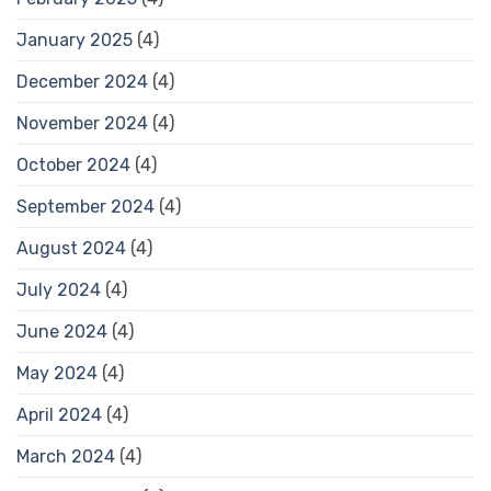
January 2025
(4)
December 2024
(4)
November 2024
(4)
October 2024
(4)
September 2024
(4)
August 2024
(4)
July 2024
(4)
June 2024
(4)
May 2024
(4)
April 2024
(4)
March 2024
(4)