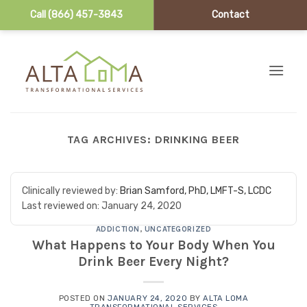
Call (866) 457-3843
Contact
Skip to content
TAG ARCHIVES:
DRINKING BEER
Clinically reviewed by:
Brian Samford, PhD, LMFT-S, LCDC
Last reviewed on:
January 24, 2020
ADDICTION
,
UNCATEGORIZED
What Happens to Your Body When You
Drink Beer Every Night?
POSTED ON
JANUARY 24, 2020
BY
ALTA LOMA