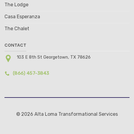
The Lodge
Casa Esperanza
The Chalet
CONTACT
103 E 8th St Georgetown, TX 78626
(866) 457-3843
© 2026 Alta Loma Transformational Services