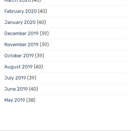
March 2020
(40)
February 2020
(40)
January 2020
(40)
December 2019
(39)
November 2019
(39)
October 2019
(39)
August 2019
(40)
July 2019
(39)
June 2019
(40)
May 2019
(38)