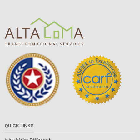
QUICK LINKS