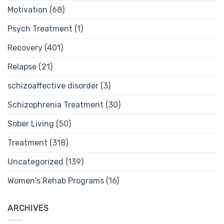
Motivation
(68)
Psych Treatment
(1)
Recovery
(401)
Relapse
(21)
schizoaffective disorder
(3)
Schizophrenia Treatment
(30)
Sober Living
(50)
Treatment
(318)
Uncategorized
(139)
Women's Rehab Programs
(16)
ARCHIVES