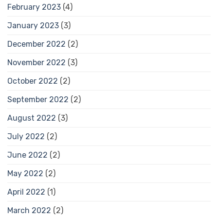
February 2023
(4)
January 2023
(3)
December 2022
(2)
November 2022
(3)
October 2022
(2)
September 2022
(2)
August 2022
(3)
July 2022
(2)
June 2022
(2)
May 2022
(2)
April 2022
(1)
March 2022
(2)