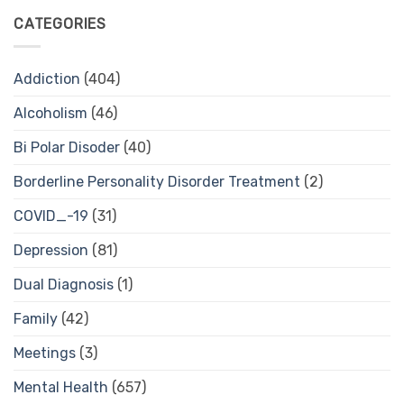
CATEGORIES
Addiction
(404)
Alcoholism
(46)
Bi Polar Disoder
(40)
Borderline Personality Disorder Treatment
(2)
COVID_-19
(31)
Depression
(81)
Dual Diagnosis
(1)
Family
(42)
Meetings
(3)
Mental Health
(657)