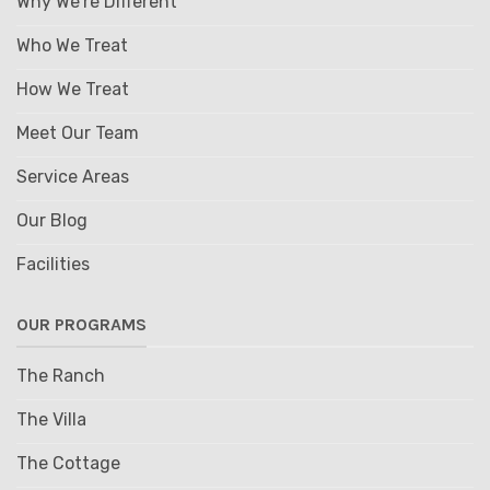
Why We're Different
Who We Treat
How We Treat
Meet Our Team
Service Areas
Our Blog
Facilities
OUR PROGRAMS
The Ranch
The Villa
The Cottage