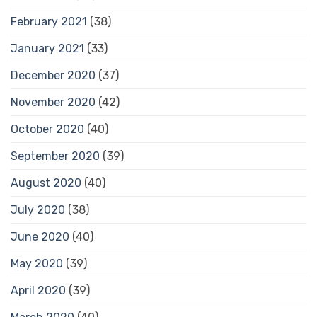
February 2021
(38)
January 2021
(33)
December 2020
(37)
November 2020
(42)
October 2020
(40)
September 2020
(39)
August 2020
(40)
July 2020
(38)
June 2020
(40)
May 2020
(39)
April 2020
(39)