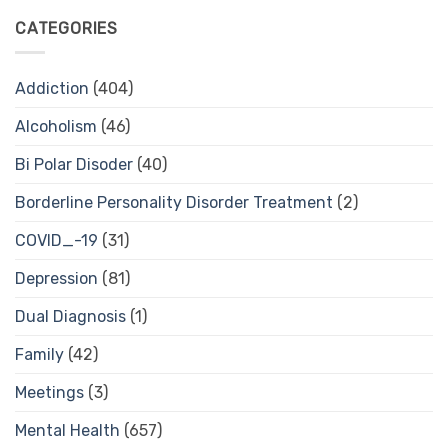
CATEGORIES
Addiction
(404)
Alcoholism
(46)
Bi Polar Disoder
(40)
Borderline Personality Disorder Treatment
(2)
COVID_-19
(31)
Depression
(81)
Dual Diagnosis
(1)
Family
(42)
Meetings
(3)
Mental Health
(657)