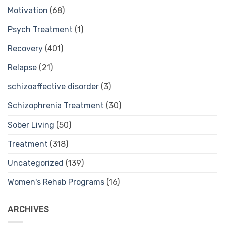
Motivation
(68)
Psych Treatment
(1)
Recovery
(401)
Relapse
(21)
schizoaffective disorder
(3)
Schizophrenia Treatment
(30)
Sober Living
(50)
Treatment
(318)
Uncategorized
(139)
Women's Rehab Programs
(16)
ARCHIVES