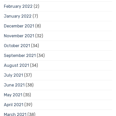
February 2022
(2)
January 2022
(7)
December 2021
(8)
November 2021
(32)
October 2021
(34)
September 2021
(34)
August 2021
(34)
July 2021
(37)
June 2021
(38)
May 2021
(35)
April 2021
(39)
March 2021
(38)