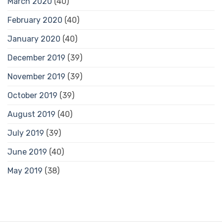
March 2020
(40)
February 2020
(40)
January 2020
(40)
December 2019
(39)
November 2019
(39)
October 2019
(39)
August 2019
(40)
July 2019
(39)
June 2019
(40)
May 2019
(38)