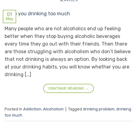
SERVICES
01
May
Many people who are not alcoholics end up feeling
better when they stop buying alcoholic beverages
every time they go out with their friends. Then there
are those struggling with alcoholism who don’t believe
that not drinking is always an option. By looking back
at your drinking habits, you will know whether you are
drinking […]
CONTINUE READING
→
Posted in
Addiction
,
Alcoholism
|
Tagged
drinking problem
,
drinking
too much