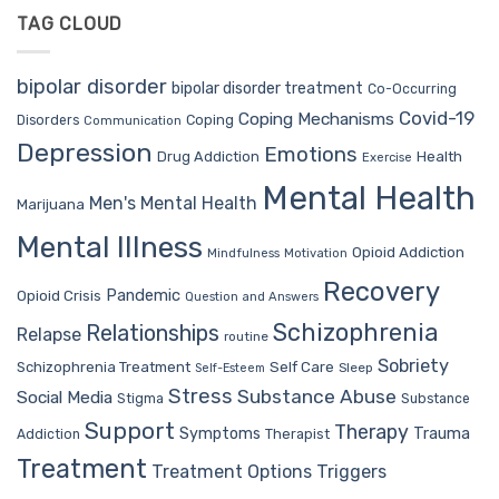
TAG CLOUD
bipolar disorder
bipolar disorder treatment
Co-Occurring
Covid-19
Coping Mechanisms
Coping
Disorders
Communication
Depression
Emotions
Drug Addiction
Health
Exercise
Mental Health
Men's Mental Health
Marijuana
Mental Illness
Opioid Addiction
Mindfulness
Motivation
Recovery
Pandemic
Opioid Crisis
Question and Answers
Schizophrenia
Relationships
Relapse
routine
Sobriety
Self Care
Schizophrenia Treatment
Sleep
Self-Esteem
Stress
Substance Abuse
Social Media
Stigma
Substance
Support
Therapy
Trauma
Symptoms
Therapist
Addiction
Treatment
Treatment Options
Triggers