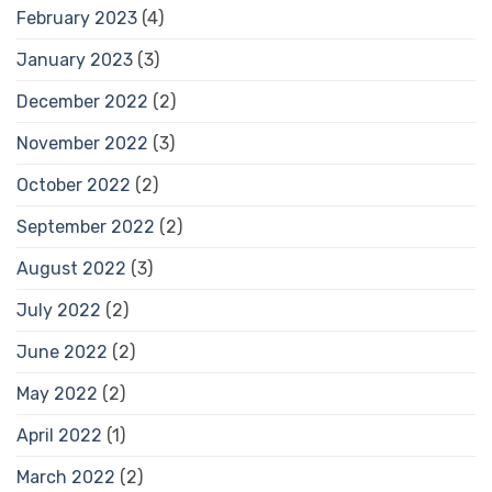
February 2023
(4)
January 2023
(3)
December 2022
(2)
November 2022
(3)
October 2022
(2)
September 2022
(2)
August 2022
(3)
July 2022
(2)
June 2022
(2)
May 2022
(2)
April 2022
(1)
March 2022
(2)