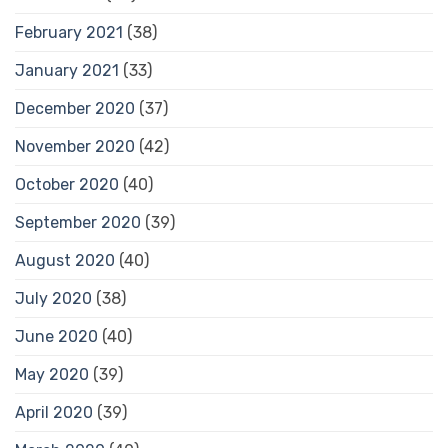
February 2021
(38)
January 2021
(33)
December 2020
(37)
November 2020
(42)
October 2020
(40)
September 2020
(39)
August 2020
(40)
July 2020
(38)
June 2020
(40)
May 2020
(39)
April 2020
(39)