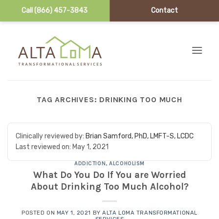
Call (866) 457-3843
Contact
Skip to content
TAG ARCHIVES:
DRINKING TOO MUCH
Clinically reviewed by:
Brian Samford, PhD, LMFT-S, LCDC
Last reviewed on:
May 1, 2021
ADDICTION
,
ALCOHOLISM
What Do You Do If You are Worried
About Drinking Too Much Alcohol?
POSTED ON
MAY 1, 2021
BY
ALTA LOMA TRANSFORMATIONAL