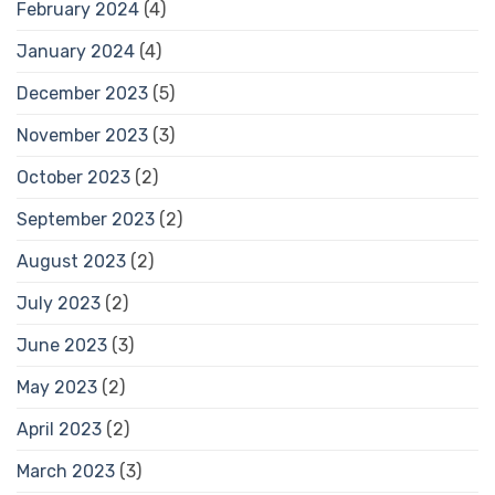
February 2024
(4)
January 2024
(4)
December 2023
(5)
November 2023
(3)
October 2023
(2)
September 2023
(2)
August 2023
(2)
July 2023
(2)
June 2023
(3)
May 2023
(2)
April 2023
(2)
March 2023
(3)