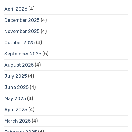
April 2026
(4)
December 2025
(4)
November 2025
(4)
October 2025
(4)
September 2025
(5)
August 2025
(4)
July 2025
(4)
June 2025
(4)
May 2025
(4)
April 2025
(4)
March 2025
(4)