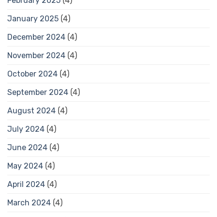
February 2025
(4)
January 2025
(4)
December 2024
(4)
November 2024
(4)
October 2024
(4)
September 2024
(4)
August 2024
(4)
July 2024
(4)
June 2024
(4)
May 2024
(4)
April 2024
(4)
March 2024
(4)