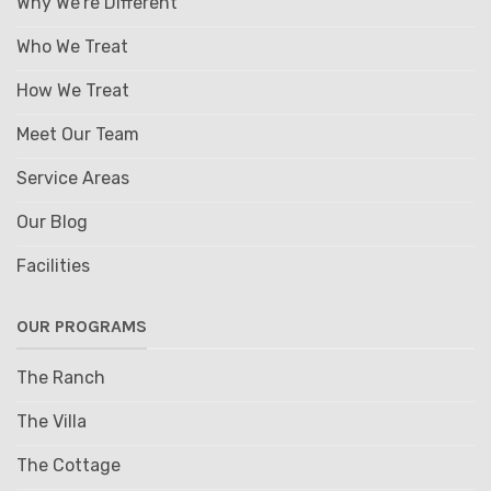
Why We're Different
Who We Treat
How We Treat
Meet Our Team
Service Areas
Our Blog
Facilities
OUR PROGRAMS
The Ranch
The Villa
The Cottage