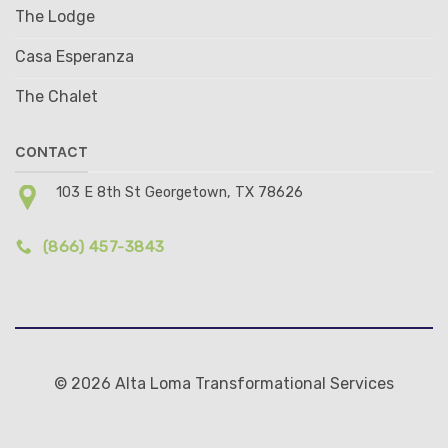
The Lodge
Casa Esperanza
The Chalet
CONTACT
103 E 8th St Georgetown, TX 78626
(866) 457-3843
© 2026 Alta Loma Transformational Services