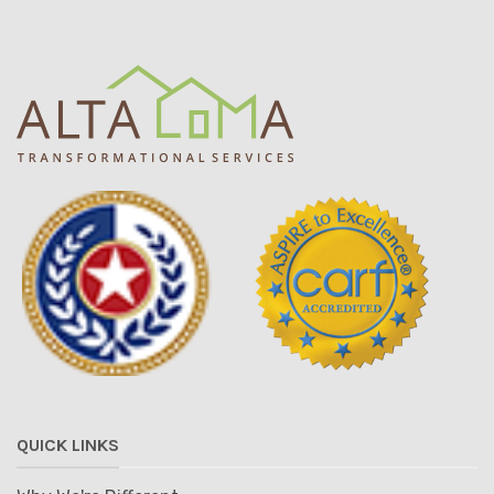
QUICK LINKS