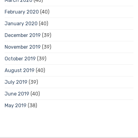
March 2020
(40)
February 2020
(40)
January 2020
(40)
December 2019
(39)
November 2019
(39)
October 2019
(39)
August 2019
(40)
July 2019
(39)
June 2019
(40)
May 2019
(38)