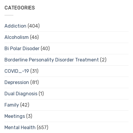
CATEGORIES
Addiction
(404)
Alcoholism
(46)
Bi Polar Disoder
(40)
Borderline Personality Disorder Treatment
(2)
COVID_-19
(31)
Depression
(81)
Dual Diagnosis
(1)
Family
(42)
Meetings
(3)
Mental Health
(657)