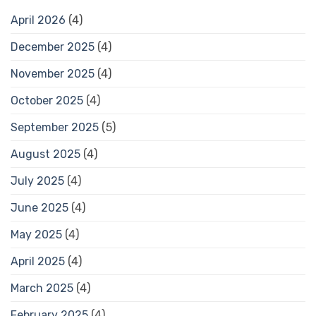
April 2026
(4)
December 2025
(4)
November 2025
(4)
October 2025
(4)
September 2025
(5)
August 2025
(4)
July 2025
(4)
June 2025
(4)
May 2025
(4)
April 2025
(4)
March 2025
(4)
February 2025
(4)