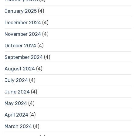
January 2025
(4)
December 2024
(4)
November 2024
(4)
October 2024
(4)
September 2024
(4)
August 2024
(4)
July 2024
(4)
June 2024
(4)
May 2024
(4)
April 2024
(4)
March 2024
(4)