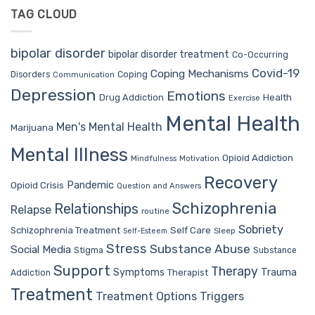
TAG CLOUD
bipolar disorder
bipolar disorder treatment
Co-Occurring
Covid-19
Coping Mechanisms
Coping
Disorders
Communication
Depression
Emotions
Drug Addiction
Health
Exercise
Mental Health
Men's Mental Health
Marijuana
Mental Illness
Opioid Addiction
Mindfulness
Motivation
Recovery
Pandemic
Opioid Crisis
Question and Answers
Schizophrenia
Relationships
Relapse
routine
Sobriety
Self Care
Schizophrenia Treatment
Sleep
Self-Esteem
Stress
Substance Abuse
Social Media
Stigma
Substance
Support
Therapy
Trauma
Symptoms
Therapist
Addiction
Treatment
Treatment Options
Triggers