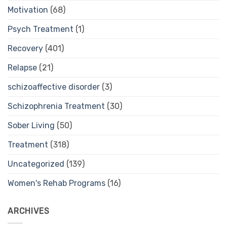
Motivation
(68)
Psych Treatment
(1)
Recovery
(401)
Relapse
(21)
schizoaffective disorder
(3)
Schizophrenia Treatment
(30)
Sober Living
(50)
Treatment
(318)
Uncategorized
(139)
Women's Rehab Programs
(16)
ARCHIVES