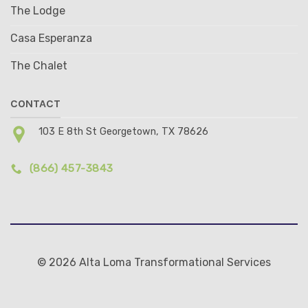
The Lodge
Casa Esperanza
The Chalet
CONTACT
103 E 8th St Georgetown, TX 78626
(866) 457-3843
© 2026 Alta Loma Transformational Services