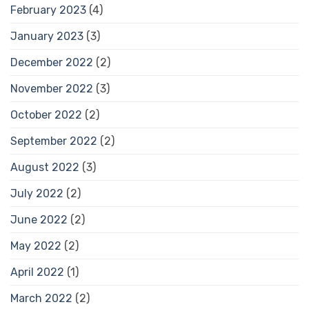
February 2023
(4)
January 2023
(3)
December 2022
(2)
November 2022
(3)
October 2022
(2)
September 2022
(2)
August 2022
(3)
July 2022
(2)
June 2022
(2)
May 2022
(2)
April 2022
(1)
March 2022
(2)