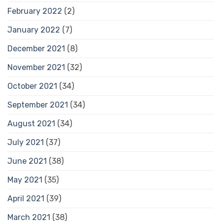
February 2022
(2)
January 2022
(7)
December 2021
(8)
November 2021
(32)
October 2021
(34)
September 2021
(34)
August 2021
(34)
July 2021
(37)
June 2021
(38)
May 2021
(35)
April 2021
(39)
March 2021
(38)