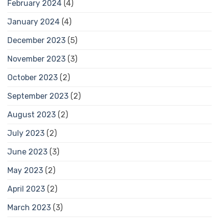
February 2024
(4)
January 2024
(4)
December 2023
(5)
November 2023
(3)
October 2023
(2)
September 2023
(2)
August 2023
(2)
July 2023
(2)
June 2023
(3)
May 2023
(2)
April 2023
(2)
March 2023
(3)