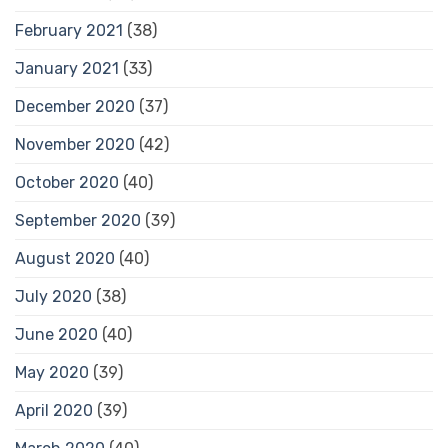
February 2021
(38)
January 2021
(33)
December 2020
(37)
November 2020
(42)
October 2020
(40)
September 2020
(39)
August 2020
(40)
July 2020
(38)
June 2020
(40)
May 2020
(39)
April 2020
(39)