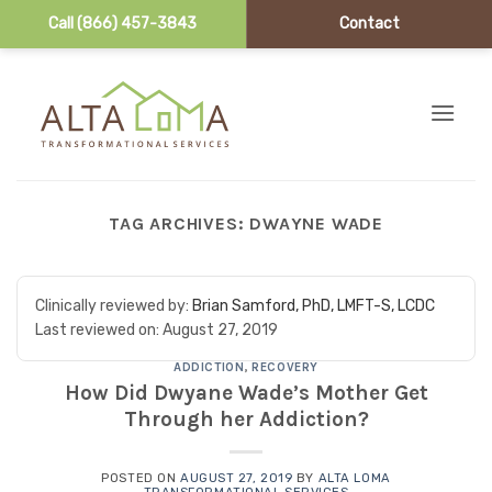
Call (866) 457-3843
Contact
Skip to content
TAG ARCHIVES:
DWAYNE WADE
Clinically reviewed by:
Brian Samford, PhD, LMFT-S, LCDC
Last reviewed on:
August 27, 2019
ADDICTION
,
RECOVERY
How Did Dwyane Wade’s Mother Get
Through her Addiction?
POSTED ON
AUGUST 27, 2019
BY
ALTA LOMA