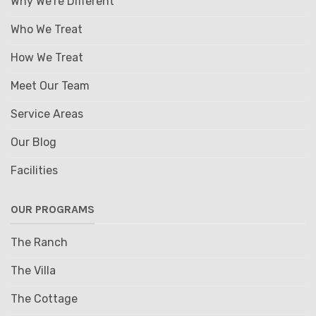
Why We're Different
Who We Treat
How We Treat
Meet Our Team
Service Areas
Our Blog
Facilities
OUR PROGRAMS
The Ranch
The Villa
The Cottage