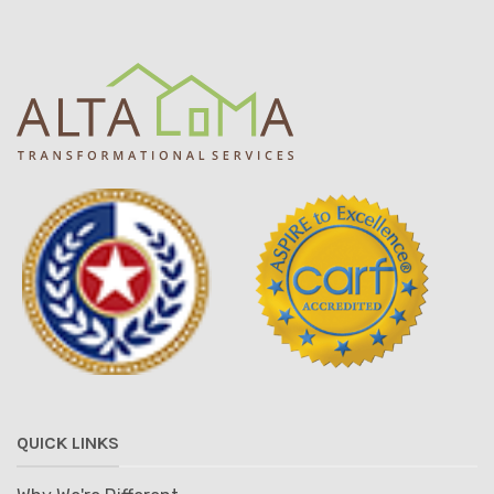
QUICK LINKS