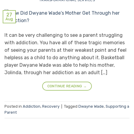
TRANSFORMATIONAL SERVICES
27
Aug
It can be very challenging to see a parent struggling
with addiction. You have all of these tragic memories
of seeing your parents at their weakest point and feel
helpless as a child to do anything about it. Basketball
player Dwyane Wade was able to help his mother,
Jolinda, through her addiction as an adult […]
CONTINUE READING
→
Posted in
Addiction
,
Recovery
|
Tagged
Dwayne Wade
,
Supporting a
Parent