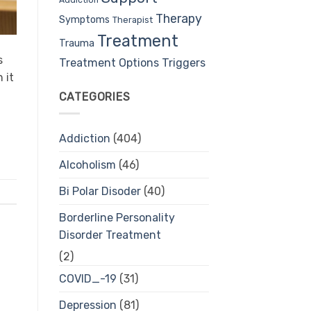
Therapy
Symptoms
Therapist
Treatment
Trauma
s
Treatment Options
Triggers
 it
CATEGORIES
Addiction
(404)
Alcoholism
(46)
Bi Polar Disoder
(40)
Borderline Personality
Disorder Treatment
(2)
COVID_-19
(31)
Depression
(81)