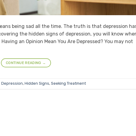
ans being sad all the time. The truth is that depression ha
overing the hidden signs of depression, you will know when
ot Having an Opinion Mean You Are Depressed? You may not
CONTINUE READING
→
d
Depression
,
Hidden Signs
,
Seeking Treatment