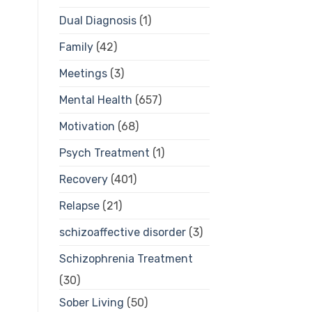
Dual Diagnosis
(1)
Family
(42)
Meetings
(3)
Mental Health
(657)
Motivation
(68)
Psych Treatment
(1)
Recovery
(401)
Relapse
(21)
schizoaffective disorder
(3)
Schizophrenia Treatment
(30)
Sober Living
(50)