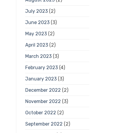
July 2023
(2)
June 2023
(3)
May 2023
(2)
April 2023
(2)
March 2023
(3)
February 2023
(4)
January 2023
(3)
December 2022
(2)
November 2022
(3)
October 2022
(2)
September 2022
(2)