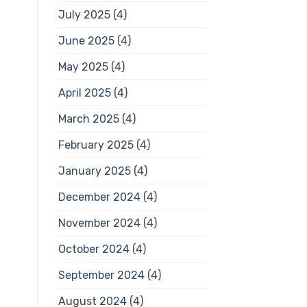
July 2025
(4)
June 2025
(4)
May 2025
(4)
April 2025
(4)
March 2025
(4)
February 2025
(4)
January 2025
(4)
December 2024
(4)
November 2024
(4)
October 2024
(4)
September 2024
(4)
August 2024
(4)