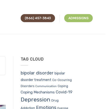
(866) 457-3843
ADMISSIONS
TAG CLOUD
bipolar disorder
bipolar
disorder treatment
Co-Occurring
Coping
Disorders
Communication
Covid-19
Coping Mechanisms
Depression
Drug
Emotions
Addiction
Exercise