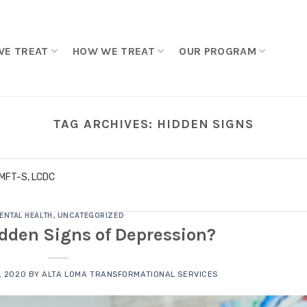
WE TREAT
HOW WE TREAT
OUR PROGRAM
TAG ARCHIVES:
HIDDEN SIGNS
LMFT-S, LCDC
ENTAL HEALTH
,
UNCATEGORIZED
dden Signs of Depression?
, 2020
BY
ALTA LOMA TRANSFORMATIONAL SERVICES