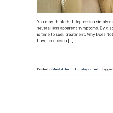
You may think that depression simply me
several less apparent symptoms. By disc
is time to seek treatment. Why Does N
have an opinion […]
Posted in
Mental Health
,
Uncategorized
|
Tagge