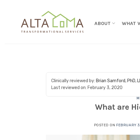
Skip to content
ABOUT
WHAT 
Clinically reviewed by:
Brian Samford, PhD, 
Last reviewed on:
February 3, 2020
M
What are Hi
POSTED ON
FEBRUARY 3