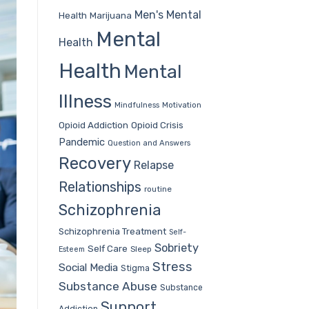
Men's Mental
Health
Marijuana
Mental
Health
Health
Mental
Illness
Mindfulness
Motivation
Opioid Addiction
Opioid Crisis
Pandemic
Question and Answers
Recovery
Relapse
Relationships
routine
Schizophrenia
Schizophrenia Treatment
Self-
Sobriety
Self Care
Sleep
Esteem
Stress
Social Media
Stigma
Substance Abuse
Substance
Support
Addiction