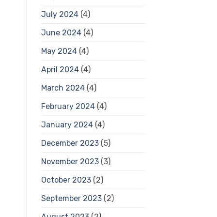
July 2024
(4)
June 2024
(4)
May 2024
(4)
April 2024
(4)
March 2024
(4)
February 2024
(4)
January 2024
(4)
December 2023
(5)
November 2023
(3)
October 2023
(2)
September 2023
(2)
August 2023
(2)