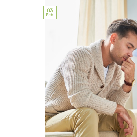
03
Feb