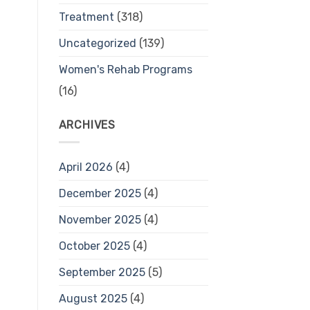
Treatment
(318)
Uncategorized
(139)
Women's Rehab Programs
(16)
ARCHIVES
April 2026
(4)
December 2025
(4)
November 2025
(4)
October 2025
(4)
September 2025
(5)
August 2025
(4)