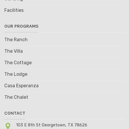
Facilities
OUR PROGRAMS
The Ranch
The Villa
The Cottage
The Lodge
Casa Esperanza
The Chalet
CONTACT
103 E 8th St Georgetown, TX 78626