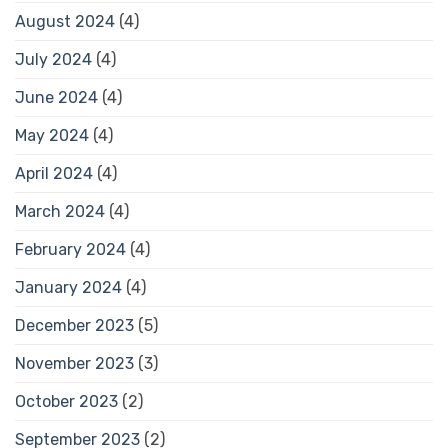
August 2024
(4)
July 2024
(4)
June 2024
(4)
May 2024
(4)
April 2024
(4)
March 2024
(4)
February 2024
(4)
January 2024
(4)
December 2023
(5)
November 2023
(3)
October 2023
(2)
September 2023
(2)