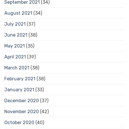
September 2021
(34)
August 2021
(34)
July 2021
(37)
June 2021
(38)
May 2021
(35)
April 2021
(39)
March 2021
(38)
February 2021
(38)
January 2021
(33)
December 2020
(37)
November 2020
(42)
October 2020
(40)