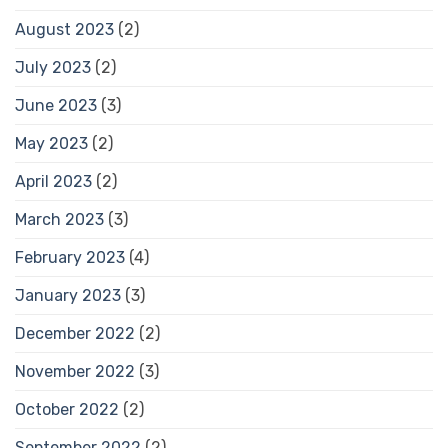
August 2023
(2)
July 2023
(2)
June 2023
(3)
May 2023
(2)
April 2023
(2)
March 2023
(3)
February 2023
(4)
January 2023
(3)
December 2022
(2)
November 2022
(3)
October 2022
(2)
September 2022
(2)