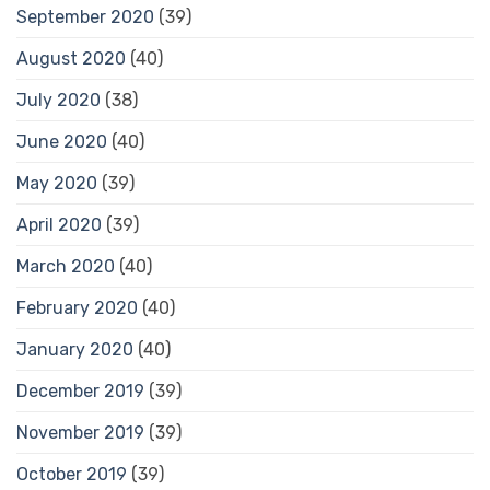
September 2020
(39)
August 2020
(40)
July 2020
(38)
June 2020
(40)
May 2020
(39)
April 2020
(39)
March 2020
(40)
February 2020
(40)
January 2020
(40)
December 2019
(39)
November 2019
(39)
October 2019
(39)