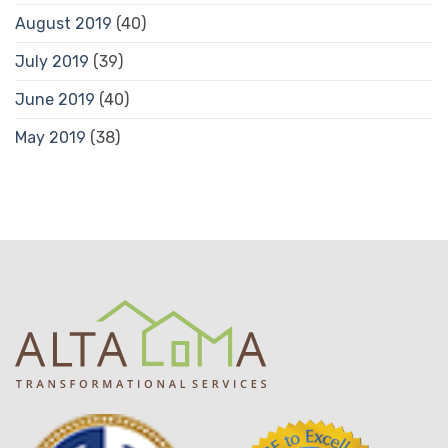
August 2019
(40)
July 2019
(39)
June 2019
(40)
May 2019
(38)