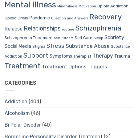
Mental Illness
Opioid Addiction
Mindfulness
Motivation
Recovery
Pandemic
Opioid Crisis
Question and Answers
Schizophrenia
Relationships
Relapse
routine
Sobriety
Self Care
Schizophrenia Treatment
Sleep
Self-Esteem
Stress
Substance Abuse
Social Media
Stigma
Substance
Support
Therapy
Trauma
Symptoms
Therapist
Addiction
Treatment
Treatment Options
Triggers
CATEGORIES
Addiction
(404)
Alcoholism
(46)
Bi Polar Disoder
(40)
Borderline Personality Disorder Treatment
(2)