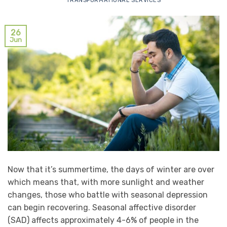
TRANSFORMATIONAL SERVICES
26
Jun
Now that it’s summertime, the days of winter are over
which means that, with more sunlight and weather
changes, those who battle with seasonal depression
can begin recovering. Seasonal affective disorder
(SAD) affects approximately 4-6% of people in the