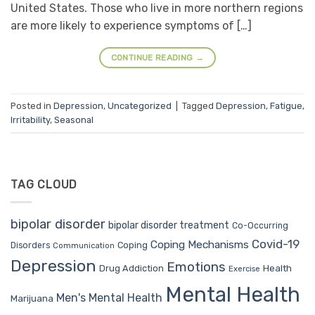
United States. Those who live in more northern regions
are more likely to experience symptoms of […]
CONTINUE READING
→
Posted in
Depression
,
Uncategorized
|
Tagged
Depression
,
Fatigue
,
Irritability
,
Seasonal
TAG CLOUD
bipolar disorder
bipolar disorder treatment
Co-Occurring
Covid-19
Coping Mechanisms
Coping
Disorders
Communication
Depression
Emotions
Drug Addiction
Health
Exercise
Mental Health
Men's Mental Health
Marijuana