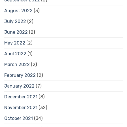
August 2022
(3)
July 2022
(2)
June 2022
(2)
May 2022
(2)
April 2022
(1)
March 2022
(2)
February 2022
(2)
January 2022
(7)
December 2021
(8)
November 2021
(32)
October 2021
(34)