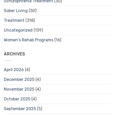
Schizophrenia Treatment
(30)
Sober Living
(50)
Treatment
(318)
Uncategorized
(139)
Women's Rehab Programs
(16)
ARCHIVES
April 2026
(4)
December 2025
(4)
November 2025
(4)
October 2025
(4)
September 2025
(5)