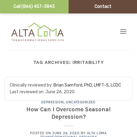
Call (866) 457-3843
Contact
Skip to content
TAG ARCHIVES:
IRRITABILITY
Clinically reviewed by:
Brian Samford, PhD, LMFT-S, LCDC
Last reviewed on:
June 26, 2020
DEPRESSION
,
UNCATEGORIZED
How Can I Overcome Seasonal
Depression?
POSTED ON
JUNE 26, 2020
BY
ALTA LOMA