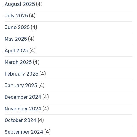
August 2025
(4)
July 2025
(4)
June 2025
(4)
May 2025
(4)
April 2025
(4)
March 2025
(4)
February 2025
(4)
January 2025
(4)
December 2024
(4)
November 2024
(4)
October 2024
(4)
September 2024
(4)