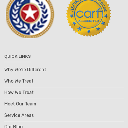
QUICK LINKS
Why We're Different
Who We Treat
How We Treat
Meet Our Team
Service Areas
Our Blog