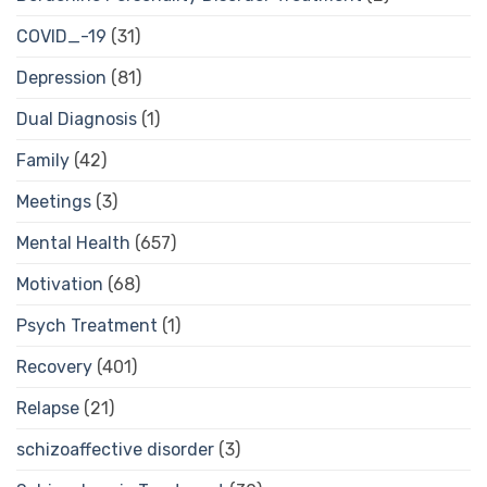
COVID_-19
(31)
Depression
(81)
Dual Diagnosis
(1)
Family
(42)
Meetings
(3)
Mental Health
(657)
Motivation
(68)
Psych Treatment
(1)
Recovery
(401)
Relapse
(21)
schizoaffective disorder
(3)