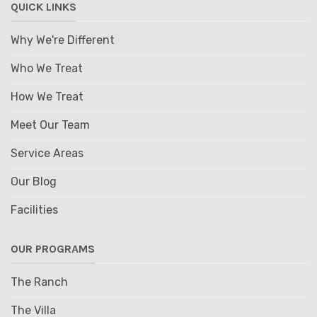
QUICK LINKS
Why We're Different
Who We Treat
How We Treat
Meet Our Team
Service Areas
Our Blog
Facilities
OUR PROGRAMS
The Ranch
The Villa