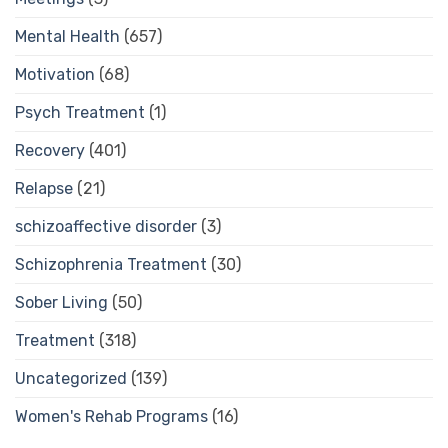
Mental Health
(657)
Motivation
(68)
Psych Treatment
(1)
Recovery
(401)
Relapse
(21)
schizoaffective disorder
(3)
Schizophrenia Treatment
(30)
Sober Living
(50)
Treatment
(318)
Uncategorized
(139)
Women's Rehab Programs
(16)