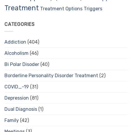
Treatment
Treatment Options
Triggers
CATEGORIES
Addiction
(404)
Alcoholism
(46)
Bi Polar Disoder
(40)
Borderline Personality Disorder Treatment
(2)
COVID_-19
(31)
Depression
(81)
Dual Diagnosis
(1)
Family
(42)
Meetings
(3)