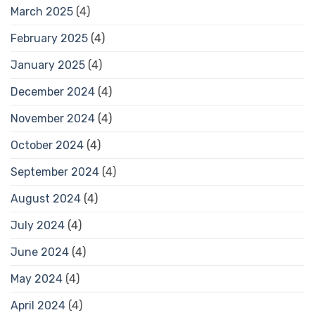
March 2025
(4)
February 2025
(4)
January 2025
(4)
December 2024
(4)
November 2024
(4)
October 2024
(4)
September 2024
(4)
August 2024
(4)
July 2024
(4)
June 2024
(4)
May 2024
(4)
April 2024
(4)