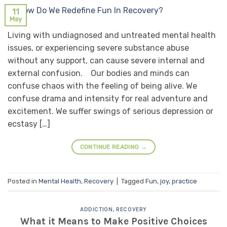
11
May
Living with undiagnosed and untreated mental health
issues, or experiencing severe substance abuse
without any support, can cause severe internal and
external confusion. Our bodies and minds can
confuse chaos with the feeling of being alive. We
confuse drama and intensity for real adventure and
excitement. We suffer swings of serious depression or
ecstasy […]
CONTINUE READING
→
Posted in
Mental Health
,
Recovery
|
Tagged
Fun
,
joy
,
practice
ADDICTION
,
RECOVERY
What it Means to Make Positive Choices