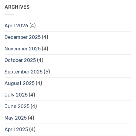
ARCHIVES
April 2026
(4)
December 2025
(4)
November 2025
(4)
October 2025
(4)
September 2025
(5)
August 2025
(4)
July 2025
(4)
June 2025
(4)
May 2025
(4)
April 2025
(4)