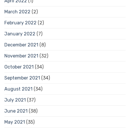
April 2022
(1)
March 2022
(2)
February 2022
(2)
January 2022
(7)
December 2021
(8)
November 2021
(32)
October 2021
(34)
September 2021
(34)
August 2021
(34)
July 2021
(37)
June 2021
(38)
May 2021
(35)