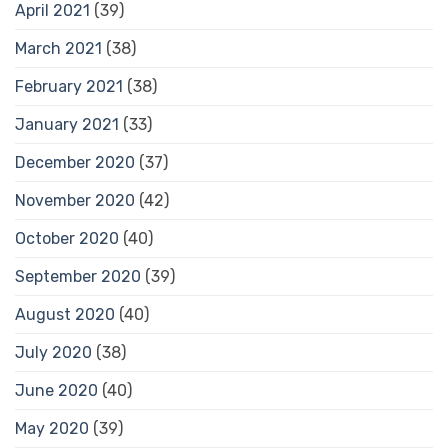
April 2021
(39)
March 2021
(38)
February 2021
(38)
January 2021
(33)
December 2020
(37)
November 2020
(42)
October 2020
(40)
September 2020
(39)
August 2020
(40)
July 2020
(38)
June 2020
(40)
May 2020
(39)