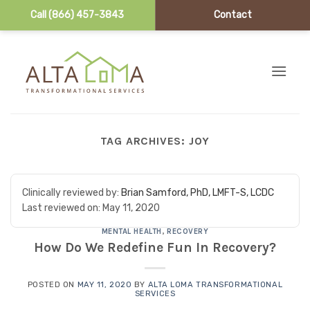
Call (866) 457-3843
Contact
Skip to content
TAG ARCHIVES:
JOY
Clinically reviewed by:
Brian Samford, PhD, LMFT-S, LCDC
Last reviewed on:
May 11, 2020
MENTAL HEALTH
,
RECOVERY
How Do We Redefine Fun In Recovery?
POSTED ON
MAY 11, 2020
BY
ALTA LOMA TRANSFORMATIONAL
SERVICES