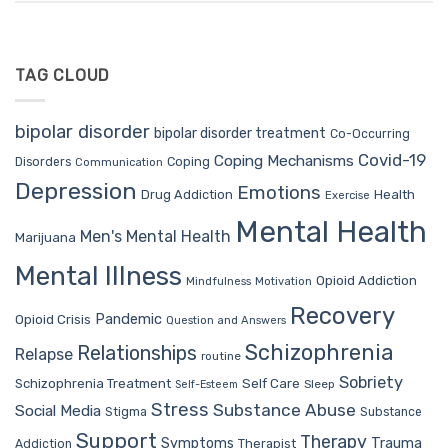
TAG CLOUD
bipolar disorder
bipolar disorder treatment
Co-Occurring
Covid-19
Coping Mechanisms
Coping
Disorders
Communication
Depression
Emotions
Drug Addiction
Health
Exercise
Mental Health
Men's Mental Health
Marijuana
Mental Illness
Opioid Addiction
Mindfulness
Motivation
Recovery
Pandemic
Opioid Crisis
Question and Answers
Schizophrenia
Relationships
Relapse
routine
Sobriety
Self Care
Schizophrenia Treatment
Sleep
Self-Esteem
Stress
Substance Abuse
Social Media
Stigma
Substance
Support
Therapy
Trauma
Symptoms
Therapist
Addiction