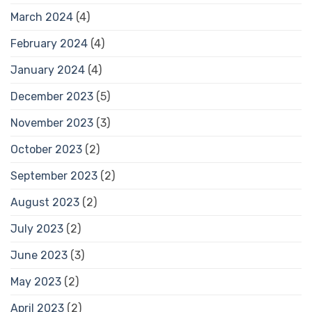
March 2024
(4)
February 2024
(4)
January 2024
(4)
December 2023
(5)
November 2023
(3)
October 2023
(2)
September 2023
(2)
August 2023
(2)
July 2023
(2)
June 2023
(3)
May 2023
(2)
April 2023
(2)