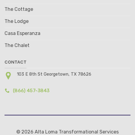
The Cottage
The Lodge
Casa Esperanza
The Chalet
CONTACT
103 E 8th St Georgetown, TX 78626
(866) 457-3843
© 2026 Alta Loma Transformational Services