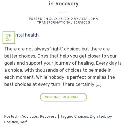
in Recovery
POSTED ON
JULY 25, 2019
BY
ALTA LOMA
TRANSFORMATIONAL SERVICES
25
Jul
There are not always ‘right’ choices but there are
better choices. Ones that help you get closer to your
goals and support your journey of healing. Every day is
a choice, with thousands of choices to be made in
each moment. While nobody is perfect or makes the
best choices at every turn, there certainly […]
CONTINUE READING
→
Posted in
Addiction
,
Recovery
|
Tagged
Choices
,
Dignified
,
joy
,
Positive
,
Self