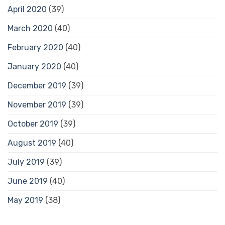
April 2020
(39)
March 2020
(40)
February 2020
(40)
January 2020
(40)
December 2019
(39)
November 2019
(39)
October 2019
(39)
August 2019
(40)
July 2019
(39)
June 2019
(40)
May 2019
(38)