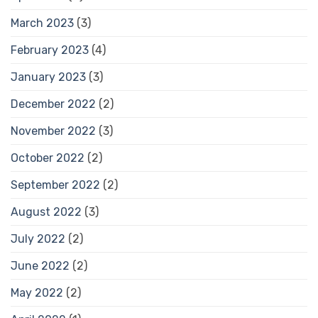
March 2023
(3)
February 2023
(4)
January 2023
(3)
December 2022
(2)
November 2022
(3)
October 2022
(2)
September 2022
(2)
August 2022
(3)
July 2022
(2)
June 2022
(2)
May 2022
(2)