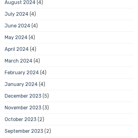
August 2024
(4)
July 2024
(4)
June 2024
(4)
May 2024
(4)
April 2024
(4)
March 2024
(4)
February 2024
(4)
January 2024
(4)
December 2023
(5)
November 2023
(3)
October 2023
(2)
September 2023
(2)