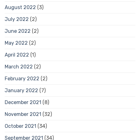
August 2022
(3)
July 2022
(2)
June 2022
(2)
May 2022
(2)
April 2022
(1)
March 2022
(2)
February 2022
(2)
January 2022
(7)
December 2021
(8)
November 2021
(32)
October 2021
(34)
September 2021
(34)