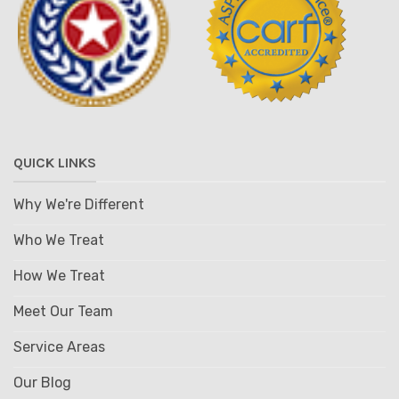
QUICK LINKS
Why We're Different
Who We Treat
How We Treat
Meet Our Team
Service Areas
Our Blog