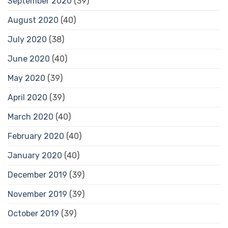
September 2020
(39)
August 2020
(40)
July 2020
(38)
June 2020
(40)
May 2020
(39)
April 2020
(39)
March 2020
(40)
February 2020
(40)
January 2020
(40)
December 2019
(39)
November 2019
(39)
October 2019
(39)