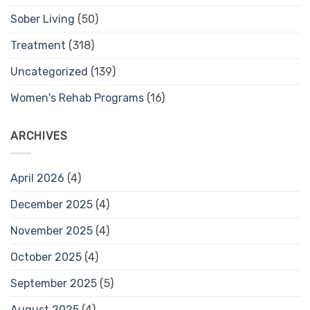
Sober Living
(50)
Treatment
(318)
Uncategorized
(139)
Women's Rehab Programs
(16)
ARCHIVES
April 2026
(4)
December 2025
(4)
November 2025
(4)
October 2025
(4)
September 2025
(5)
August 2025
(4)