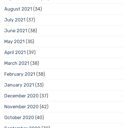
August 2021
(34)
July 2021
(37)
June 2021
(38)
May 2021
(35)
April 2021
(39)
March 2021
(38)
February 2021
(38)
January 2021
(33)
December 2020
(37)
November 2020
(42)
October 2020
(40)