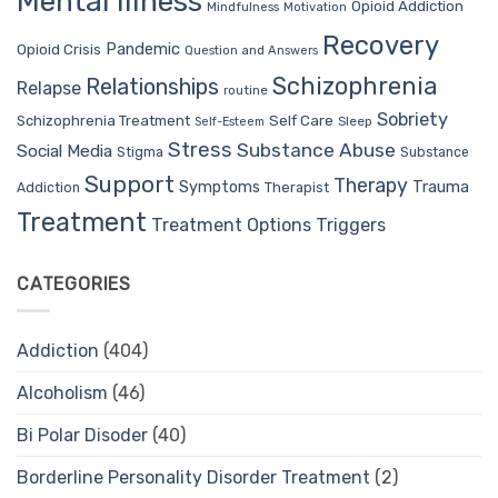
Mental Illness
Opioid Addiction
Mindfulness
Motivation
Recovery
Pandemic
Opioid Crisis
Question and Answers
Schizophrenia
Relationships
Relapse
routine
Sobriety
Self Care
Schizophrenia Treatment
Sleep
Self-Esteem
Stress
Substance Abuse
Social Media
Stigma
Substance
Support
Therapy
Trauma
Symptoms
Therapist
Addiction
Treatment
Treatment Options
Triggers
CATEGORIES
Addiction
(404)
Alcoholism
(46)
Bi Polar Disoder
(40)
Borderline Personality Disorder Treatment
(2)