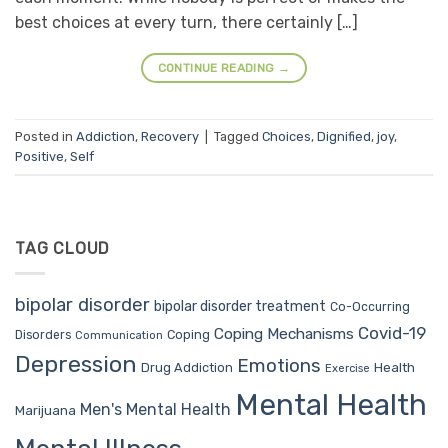
best choices at every turn, there certainly […]
CONTINUE READING
→
Posted in
Addiction
,
Recovery
|
Tagged
Choices
,
Dignified
,
joy
,
Positive
,
Self
TAG CLOUD
bipolar disorder
bipolar disorder treatment
Co-Occurring
Covid-19
Coping Mechanisms
Coping
Disorders
Communication
Depression
Emotions
Drug Addiction
Health
Exercise
Mental Health
Men's Mental Health
Marijuana