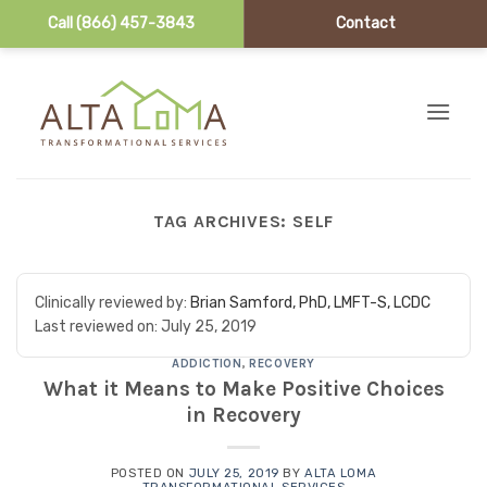
Call (866) 457-3843
Contact
Skip to content
TAG ARCHIVES:
SELF
Clinically reviewed by:
Brian Samford, PhD, LMFT-S, LCDC
Last reviewed on:
July 25, 2019
ADDICTION
,
RECOVERY
What it Means to Make Positive Choices
in Recovery
POSTED ON
JULY 25, 2019
BY
ALTA LOMA