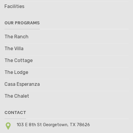
Facilities
OUR PROGRAMS
The Ranch
The Villa
The Cottage
The Lodge
Casa Esperanza
The Chalet
CONTACT
103 E 8th St Georgetown, TX 78626