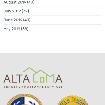
August 2019
(40)
July 2019
(39)
June 2019
(40)
May 2019
(38)