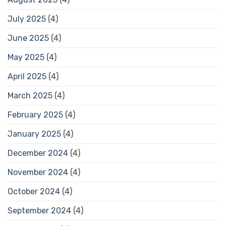
July 2025
(4)
June 2025
(4)
May 2025
(4)
April 2025
(4)
March 2025
(4)
February 2025
(4)
January 2025
(4)
December 2024
(4)
November 2024
(4)
October 2024
(4)
September 2024
(4)