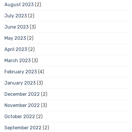
August 2023
(2)
July 2023
(2)
June 2023
(3)
May 2023
(2)
April 2023
(2)
March 2023
(3)
February 2023
(4)
January 2023
(3)
December 2022
(2)
November 2022
(3)
October 2022
(2)
September 2022
(2)