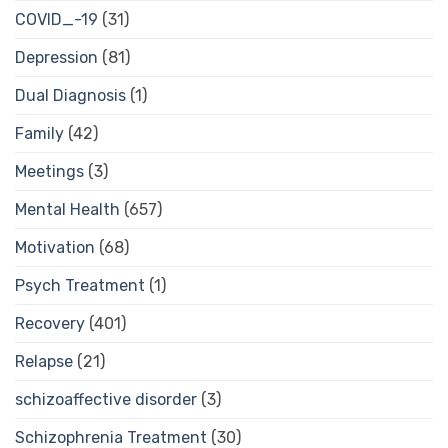
COVID_-19
(31)
Depression
(81)
Dual Diagnosis
(1)
Family
(42)
Meetings
(3)
Mental Health
(657)
Motivation
(68)
Psych Treatment
(1)
Recovery
(401)
Relapse
(21)
schizoaffective disorder
(3)
Schizophrenia Treatment
(30)