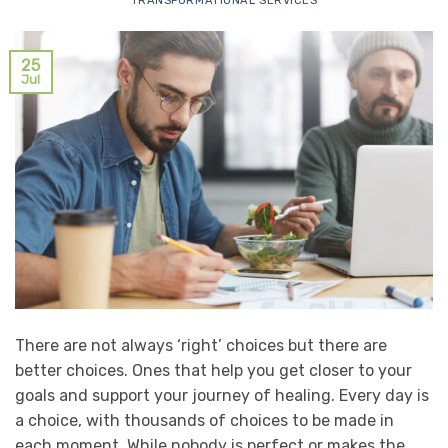
TRANSFORMATIONAL SERVICES
25
Jul
There are not always ‘right’ choices but there are
better choices. Ones that help you get closer to your
goals and support your journey of healing. Every day is
a choice, with thousands of choices to be made in
each moment. While nobody is perfect or makes the