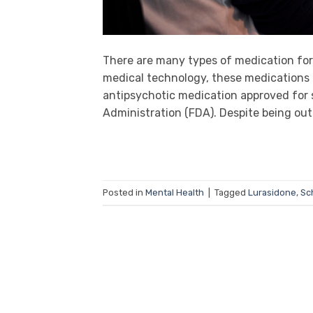
There are many types of medication for
medical technology, these medications 
antipsychotic medication approved for 
Administration (FDA). Despite being out 
Posted in
Mental Health
|
Tagged
Lurasidone
,
Sc