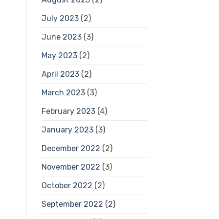
July 2023
(2)
June 2023
(3)
May 2023
(2)
April 2023
(2)
March 2023
(3)
February 2023
(4)
January 2023
(3)
December 2022
(2)
November 2022
(3)
October 2022
(2)
September 2022
(2)