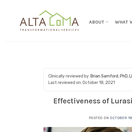
Skip to content
ABOUT
WHAT 
Clinically reviewed by:
Brian Samford, PhD, 
Last reviewed on:
October 18, 2021
Effectiveness of Lura
POSTED ON
OCTOBER 18