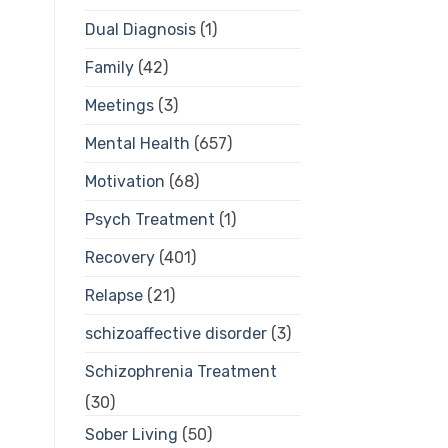
Dual Diagnosis
(1)
Family
(42)
Meetings
(3)
Mental Health
(657)
Motivation
(68)
Psych Treatment
(1)
Recovery
(401)
Relapse
(21)
schizoaffective disorder
(3)
Schizophrenia Treatment
(30)
Sober Living
(50)