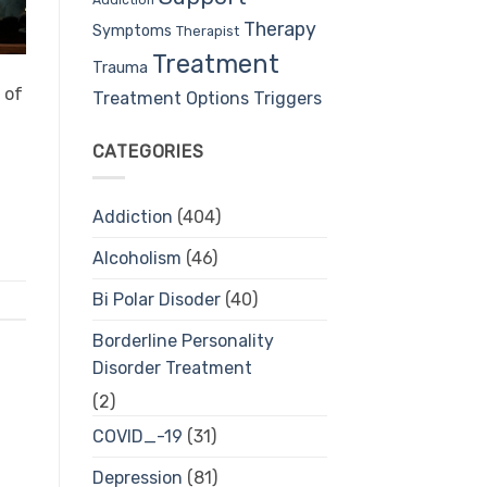
Therapy
Symptoms
Therapist
Treatment
Trauma
 of
Treatment Options
Triggers
CATEGORIES
Addiction
(404)
Alcoholism
(46)
Bi Polar Disoder
(40)
Borderline Personality
Disorder Treatment
(2)
COVID_-19
(31)
Depression
(81)