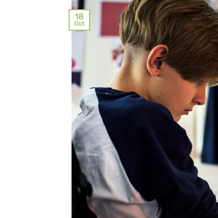
18
Oct