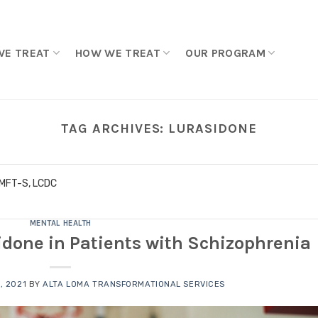
WE TREAT
HOW WE TREAT
OUR PROGRAM
TAG ARCHIVES:
LURASIDONE
LMFT-S, LCDC
MENTAL HEALTH
sidone in Patients with Schizophrenia
, 2021
BY
ALTA LOMA TRANSFORMATIONAL SERVICES