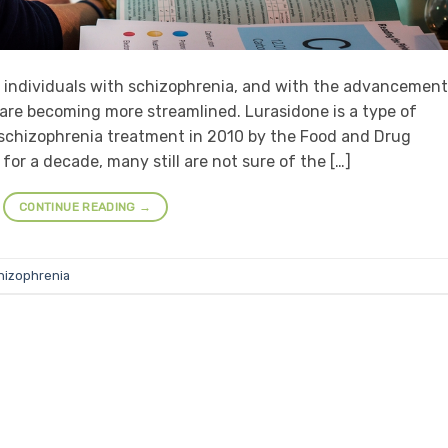
 individuals with schizophrenia, and with the advancement
are becoming more streamlined. Lurasidone is a type of
schizophrenia treatment in 2010 by the Food and Drug
for a decade, many still are not sure of the […]
CONTINUE READING
→
hizophrenia