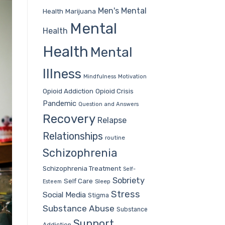
Men's Mental
Health
Marijuana
Mental
Health
Health
Mental
Illness
Mindfulness
Motivation
Opioid Addiction
Opioid Crisis
Pandemic
Question and Answers
Recovery
Relapse
Relationships
routine
Schizophrenia
Schizophrenia Treatment
Self-
Sobriety
Self Care
Sleep
Esteem
Stress
Social Media
Stigma
Substance Abuse
Substance
Support
Addiction