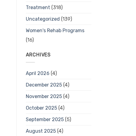
Treatment
(318)
Uncategorized
(139)
Women's Rehab Programs
(16)
ARCHIVES
April 2026
(4)
December 2025
(4)
November 2025
(4)
October 2025
(4)
September 2025
(5)
August 2025
(4)