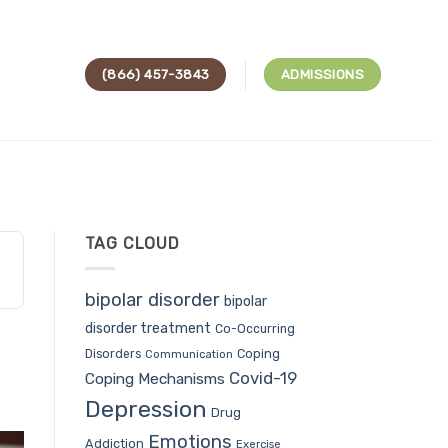
(866) 457-3843
ADMISSIONS
TAG CLOUD
bipolar disorder
bipolar
disorder treatment
Co-Occurring
Coping
Disorders
Communication
Covid-19
Coping Mechanisms
Depression
Drug
Emotions
Addiction
Exercise