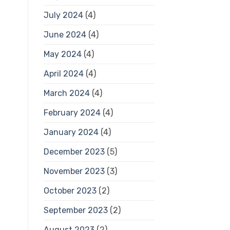
July 2024
(4)
June 2024
(4)
May 2024
(4)
April 2024
(4)
March 2024
(4)
February 2024
(4)
January 2024
(4)
December 2023
(5)
November 2023
(3)
October 2023
(2)
September 2023
(2)
August 2023
(2)