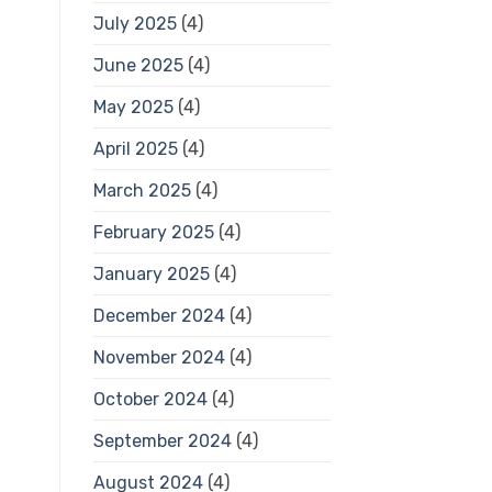
July 2025
(4)
June 2025
(4)
May 2025
(4)
April 2025
(4)
March 2025
(4)
February 2025
(4)
January 2025
(4)
December 2024
(4)
November 2024
(4)
October 2024
(4)
September 2024
(4)
August 2024
(4)