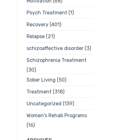
Motivation
(68)
Psych Treatment
(1)
Recovery
(401)
Relapse
(21)
schizoaffective disorder
(3)
Schizophrenia Treatment
(30)
Sober Living
(50)
Treatment
(318)
Uncategorized
(139)
Women's Rehab Programs
(16)