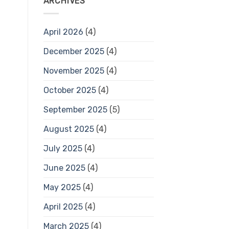
ARCHIVES
April 2026
(4)
December 2025
(4)
November 2025
(4)
October 2025
(4)
September 2025
(5)
August 2025
(4)
July 2025
(4)
June 2025
(4)
May 2025
(4)
April 2025
(4)
March 2025
(4)