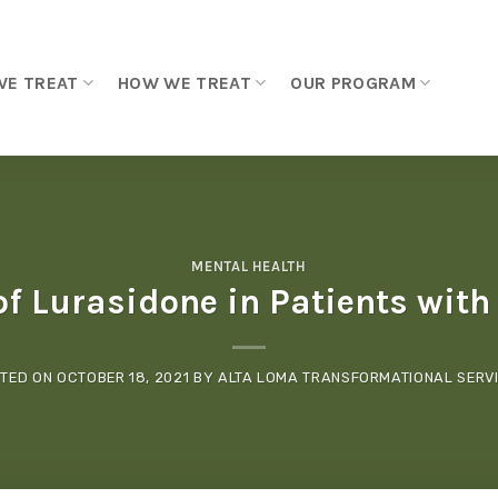
WE TREAT
HOW WE TREAT
OUR PROGRAM
MENTAL HEALTH
of Lurasidone in Patients wit
TED ON
OCTOBER 18, 2021
BY
ALTA LOMA TRANSFORMATIONAL SERV