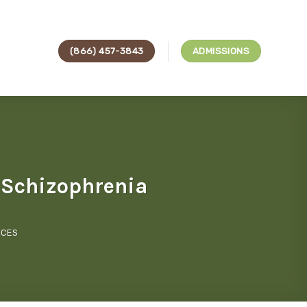
(866) 457-3843
ADMISSIONS
h Schizophrenia
ICES