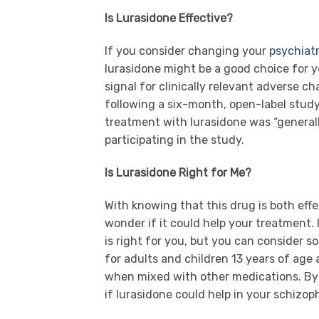
Is Lurasidone Effective?
If you consider changing your
psychiatr
lurasidone might be a good choice for 
signal for clinically relevant adverse cha
following a six-month, open-label stud
treatment with lurasidone was “genera
participating in the study.
Is Lurasidone Right for Me?
With knowing that this drug is both eff
wonder if it could help your treatment. I
is right for you, but you can consider s
for adults and children 13 years of age 
when mixed with other medications. By 
if lurasidone could help in your schizo