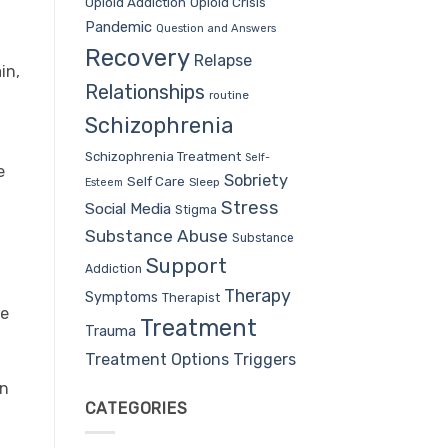
Opioid Addiction
Opioid Crisis
Pandemic
Question and Answers
Recovery
Relapse
in,
Relationships
routine
Schizophrenia
Schizophrenia Treatment
Self-
e
Sobriety
Self Care
Sleep
Esteem
Stress
Social Media
Stigma
Substance Abuse
Substance
Support
Addiction
Therapy
Symptoms
Therapist
ne
Treatment
Trauma
Treatment Options
Triggers
on
CATEGORIES