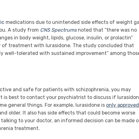
ic
medications due to unintended side effects of weight ga
you. A study from
CNS Spectrums
noted that “there was no
nges in body weight, lipids, glucose, insulin, or prolactin”
y of treatment with lurasidone. The study concluded that
lly well-tolerated with sustained improvement” among thos
ective and safe for patients with schizophrenia, you may
t is best to contact your psychiatrist to discuss if lurasido
ome general things. For example, lurasidone is
only approved
and older. It also has side effects that could become worse
talking to your doctor, an informed decision can be made 
phrenia treatment.