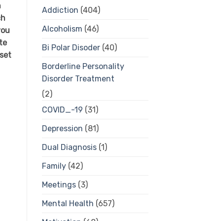
h
Addiction
(404)
ch
Alcoholism
(46)
you
te
Bi Polar Disoder
(40)
set
Borderline Personality
Disorder Treatment
(2)
COVID_-19
(31)
Depression
(81)
Dual Diagnosis
(1)
Family
(42)
Meetings
(3)
Mental Health
(657)