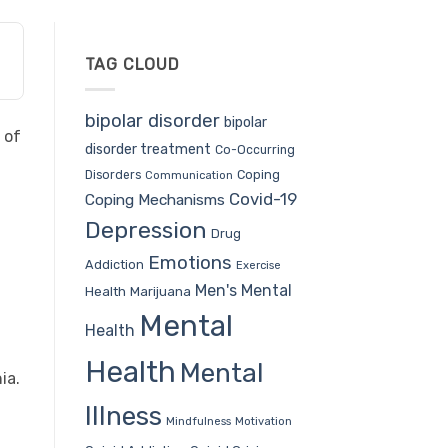
TAG CLOUD
bipolar disorder
bipolar
 of
disorder treatment
Co-Occurring
Coping
Disorders
Communication
Covid-19
Coping Mechanisms
Depression
Drug
Emotions
Addiction
Exercise
Men's Mental
Health
Marijuana
Mental
Health
Health
Mental
ia.
Illness
Mindfulness
Motivation