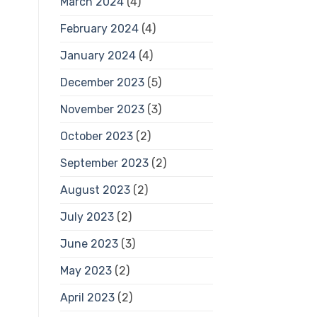
March 2024
(4)
February 2024
(4)
January 2024
(4)
December 2023
(5)
November 2023
(3)
October 2023
(2)
September 2023
(2)
August 2023
(2)
July 2023
(2)
June 2023
(3)
May 2023
(2)
April 2023
(2)