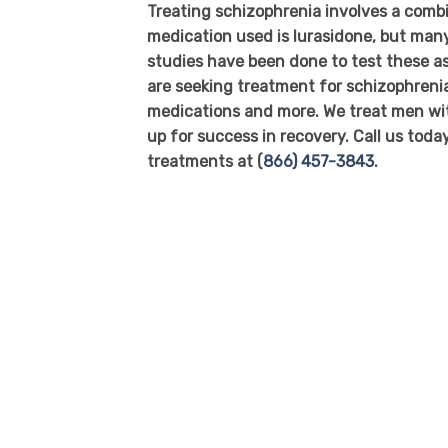
Treating schizophrenia involves a comb
medication used is lurasidone, but many 
studies have been done to test these as
are seeking treatment for schizophreni
medications and more. We treat men wit
up for success in recovery. Call us tod
treatments at (
866) 457-3843
.