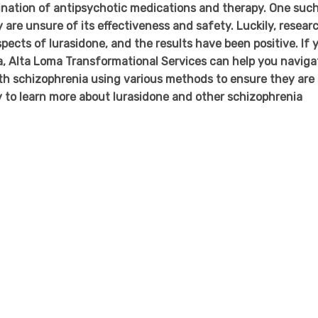
ination of antipsychotic medications and therapy. One suc
are unsure of its effectiveness and safety. Luckily, resear
pects of lurasidone, and the results have been positive. If 
a, Alta Loma Transformational Services can help you naviga
h schizophrenia using various methods to ensure they are 
ay to learn more about lurasidone and other schizophrenia