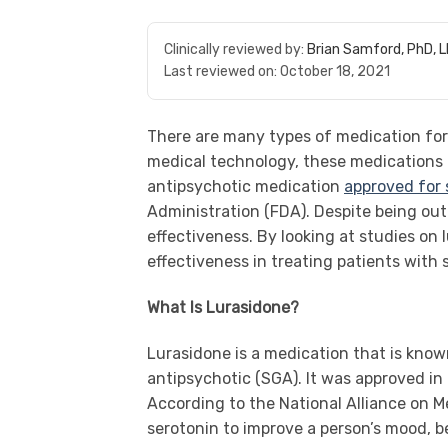
Clinically reviewed by:
Brian Samford, PhD, 
Last reviewed on:
October 18, 2021
There are many types of medication for
medical technology, these medications 
antipsychotic medication
approved for
Administration (FDA). Despite being out 
effectiveness. By looking at studies on
effectiveness in treating patients with 
What Is Lurasidone?
Lurasidone is a medication that is know
antipsychotic (SGA). It was approved in
According to the National Alliance on M
serotonin to improve a person’s mood, b