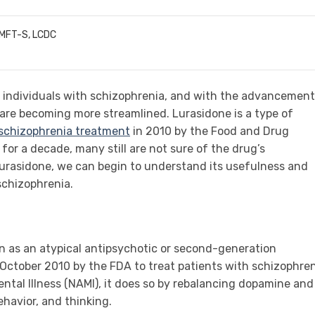
LMFT-S, LCDC
 individuals with schizophrenia, and with the advancement
are becoming more streamlined. Lurasidone is a type of
 schizophrenia treatment
in 2010 by the Food and Drug
for a decade, many still are not sure of the drug’s
 lurasidone, we can begin to understand its usefulness and
schizophrenia.
n as an atypical antipsychotic or second-generation
 October 2010 by the FDA to treat patients with schizophren
ental Illness (NAMI), it does so by rebalancing dopamine and
ehavior, and thinking.