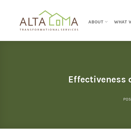
Skip to content
ABOUT
WHAT 
Effectiveness 
POS