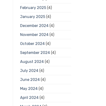
February 2025
(4)
January 2025
(4)
December 2024
(4)
November 2024
(4)
October 2024
(4)
September 2024
(4)
August 2024
(4)
July 2024
(4)
June 2024
(4)
May 2024
(4)
April 2024
(4)