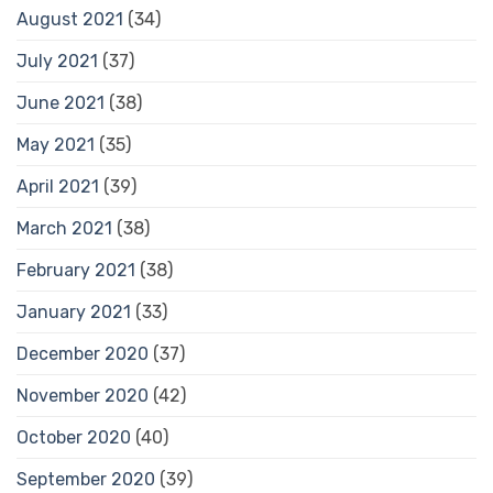
August 2021
(34)
July 2021
(37)
June 2021
(38)
May 2021
(35)
April 2021
(39)
March 2021
(38)
February 2021
(38)
January 2021
(33)
December 2020
(37)
November 2020
(42)
October 2020
(40)
September 2020
(39)