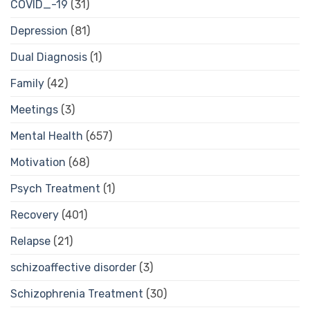
COVID_-19
(31)
Depression
(81)
Dual Diagnosis
(1)
Family
(42)
Meetings
(3)
Mental Health
(657)
Motivation
(68)
Psych Treatment
(1)
Recovery
(401)
Relapse
(21)
schizoaffective disorder
(3)
Schizophrenia Treatment
(30)