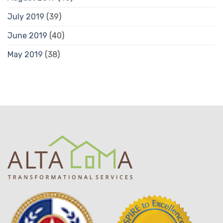
July 2019
(39)
June 2019
(40)
May 2019
(38)