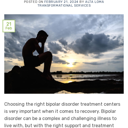
POSTED ON
FEBRUARY 21, 2024
BY
ALTA LOMA
TRANSFORMATIONAL SERVICES
21
Feb
Choosing the right bipolar disorder treatment centers
is very important when it comes to recovery. Bipolar
disorder can be a complex and challenging illness to
live with, but with the right support and treatment