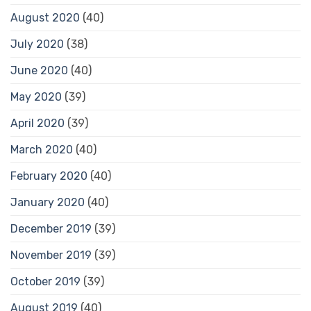
August 2020
(40)
July 2020
(38)
June 2020
(40)
May 2020
(39)
April 2020
(39)
March 2020
(40)
February 2020
(40)
January 2020
(40)
December 2019
(39)
November 2019
(39)
October 2019
(39)
August 2019
(40)