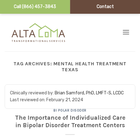
Call (866) 457-3843
Contact
Skip to content
TAG ARCHIVES:
MENTAL HEALTH TREATMENT
TEXAS
Clinically reviewed by:
Brian Samford, PhD, LMFT-S, LCDC
Last reviewed on:
February 21, 2024
BI POLAR DISODER
The Importance of Individualized Care
in Bipolar Disorder Treatment Centers