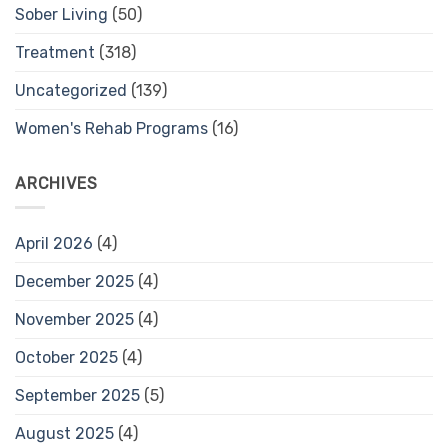
Sober Living
(50)
Treatment
(318)
Uncategorized
(139)
Women's Rehab Programs
(16)
ARCHIVES
April 2026
(4)
December 2025
(4)
November 2025
(4)
October 2025
(4)
September 2025
(5)
August 2025
(4)