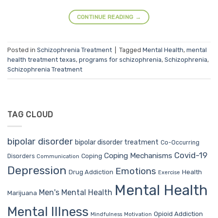
CONTINUE READING
→
Posted in
Schizophrenia Treatment
|
Tagged
Mental Health
,
mental
health treatment texas
,
programs for schizophrenia
,
Schizophrenia
,
Schizophrenia Treatment
TAG CLOUD
bipolar disorder
bipolar disorder treatment
Co-Occurring
Covid-19
Coping Mechanisms
Coping
Disorders
Communication
Depression
Emotions
Drug Addiction
Health
Exercise
Mental Health
Men's Mental Health
Marijuana
Mental Illness
Opioid Addiction
Mindfulness
Motivation