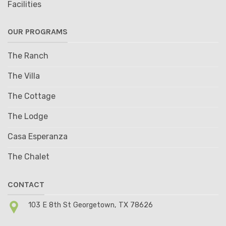
Facilities
OUR PROGRAMS
The Ranch
The Villa
The Cottage
The Lodge
Casa Esperanza
The Chalet
CONTACT
103 E 8th St Georgetown, TX 78626