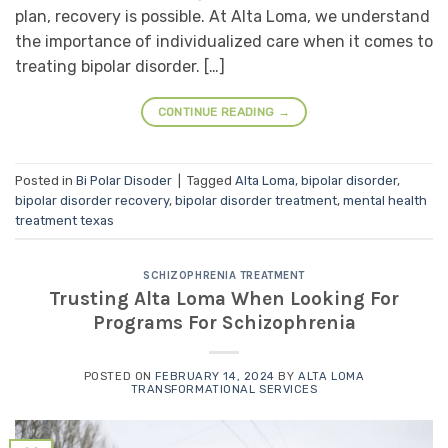
plan, recovery is possible. At Alta Loma, we understand
the importance of individualized care when it comes to
treating bipolar disorder. […]
CONTINUE READING
→
Posted in
Bi Polar Disoder
|
Tagged
Alta Loma
,
bipolar disorder
,
bipolar disorder recovery
,
bipolar disorder treatment
,
mental health
treatment texas
SCHIZOPHRENIA TREATMENT
Trusting Alta Loma When Looking For
Programs For Schizophrenia
POSTED ON
FEBRUARY 14, 2024
BY
ALTA LOMA
TRANSFORMATIONAL SERVICES