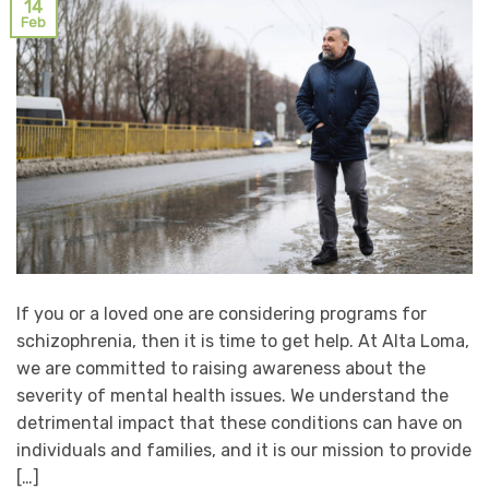
14
Feb
If you or a loved one are considering programs for
schizophrenia, then it is time to get help. At Alta Loma,
we are committed to raising awareness about the
severity of mental health issues. We understand the
detrimental impact that these conditions can have on
individuals and families, and it is our mission to provide
[…]