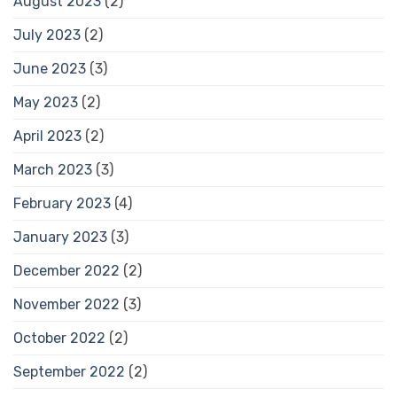
August 2023
(2)
July 2023
(2)
June 2023
(3)
May 2023
(2)
April 2023
(2)
March 2023
(3)
February 2023
(4)
January 2023
(3)
December 2022
(2)
November 2022
(3)
October 2022
(2)
September 2022
(2)