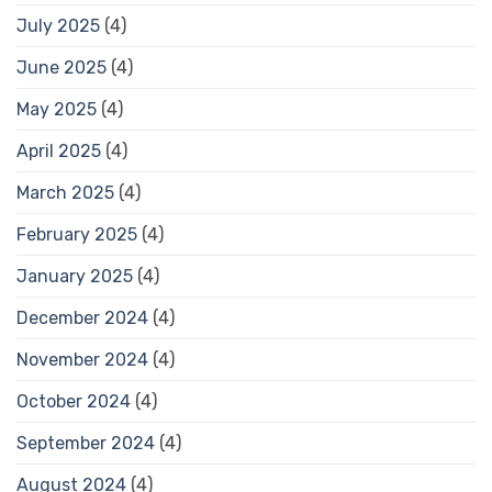
July 2025
(4)
June 2025
(4)
May 2025
(4)
April 2025
(4)
March 2025
(4)
February 2025
(4)
January 2025
(4)
December 2024
(4)
November 2024
(4)
October 2024
(4)
September 2024
(4)
August 2024
(4)