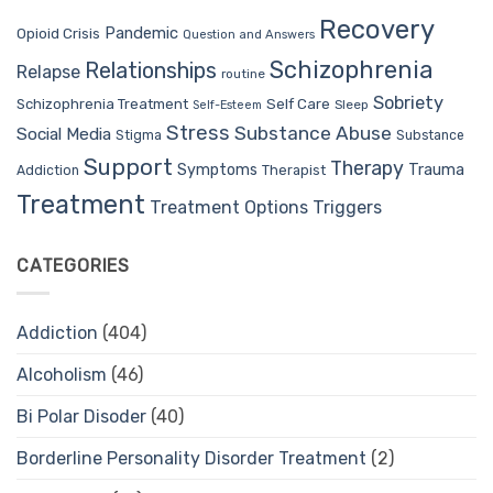
Recovery
Pandemic
Opioid Crisis
Question and Answers
Schizophrenia
Relationships
Relapse
routine
Sobriety
Self Care
Schizophrenia Treatment
Sleep
Self-Esteem
Stress
Substance Abuse
Social Media
Stigma
Substance
Support
Therapy
Trauma
Symptoms
Therapist
Addiction
Treatment
Treatment Options
Triggers
CATEGORIES
Addiction
(404)
Alcoholism
(46)
Bi Polar Disoder
(40)
Borderline Personality Disorder Treatment
(2)