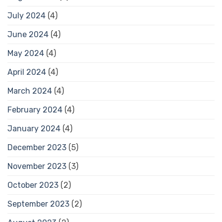
July 2024
(4)
June 2024
(4)
May 2024
(4)
April 2024
(4)
March 2024
(4)
February 2024
(4)
January 2024
(4)
December 2023
(5)
November 2023
(3)
October 2023
(2)
September 2023
(2)