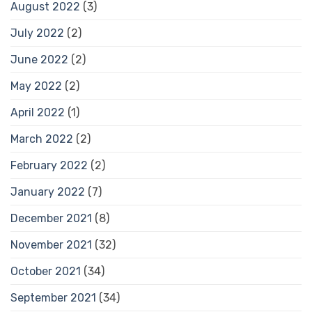
August 2022
(3)
July 2022
(2)
June 2022
(2)
May 2022
(2)
April 2022
(1)
March 2022
(2)
February 2022
(2)
January 2022
(7)
December 2021
(8)
November 2021
(32)
October 2021
(34)
September 2021
(34)