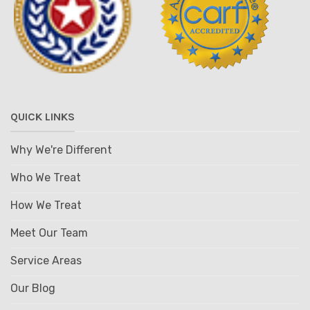
QUICK LINKS
Why We're Different
Who We Treat
How We Treat
Meet Our Team
Service Areas
Our Blog