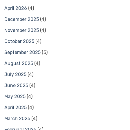
April 2026
(4)
December 2025
(4)
November 2025
(4)
October 2025
(4)
September 2025
(5)
August 2025
(4)
July 2025
(4)
June 2025
(4)
May 2025
(4)
April 2025
(4)
March 2025
(4)
February 2025
(4)