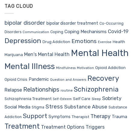
TAG CLOUD
bipolar disorder
bipolar disorder treatment
Co-Occurring
Covid-19
Coping Mechanisms
Coping
Disorders
Communication
Depression
Emotions
Drug Addiction
Health
Exercise
Mental Health
Men's Mental Health
Marijuana
Mental Illness
Opioid Addiction
Mindfulness
Motivation
Recovery
Pandemic
Opioid Crisis
Question and Answers
Schizophrenia
Relationships
Relapse
routine
Sobriety
Self Care
Schizophrenia Treatment
Sleep
Self-Esteem
Stress
Substance Abuse
Social Media
Stigma
Substance
Support
Therapy
Trauma
Symptoms
Therapist
Addiction
Treatment
Treatment Options
Triggers