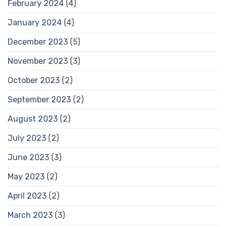
February 2024
(4)
January 2024
(4)
December 2023
(5)
November 2023
(3)
October 2023
(2)
September 2023
(2)
August 2023
(2)
July 2023
(2)
June 2023
(3)
May 2023
(2)
April 2023
(2)
March 2023
(3)