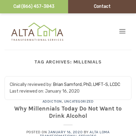
Call (866) 457-3843
Contact
Skip to content
TAG ARCHIVES:
MILLENIALS
Clinically reviewed by:
Brian Samford, PhD, LMFT-S, LCDC
Last reviewed on:
January 16, 2020
ADDICTION
,
UNCATEGORIZED
Why Millennials Today Do Not Want to
Drink Alcohol
POSTED ON
JANUARY 16, 2020
BY
ALTA LOMA