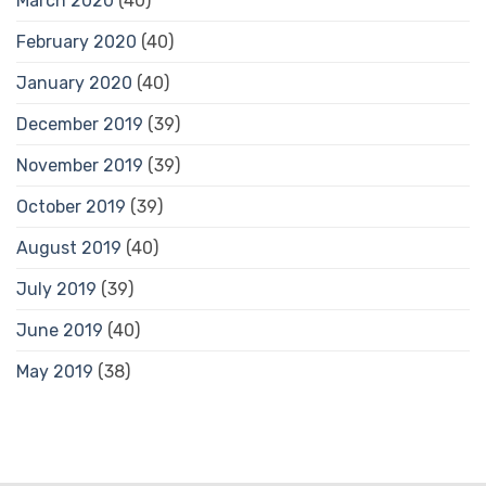
March 2020
(40)
February 2020
(40)
January 2020
(40)
December 2019
(39)
November 2019
(39)
October 2019
(39)
August 2019
(40)
July 2019
(39)
June 2019
(40)
May 2019
(38)