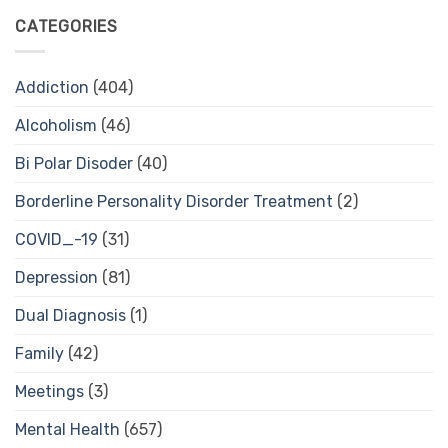
CATEGORIES
Addiction
(404)
Alcoholism
(46)
Bi Polar Disoder
(40)
Borderline Personality Disorder Treatment
(2)
COVID_-19
(31)
Depression
(81)
Dual Diagnosis
(1)
Family
(42)
Meetings
(3)
Mental Health
(657)