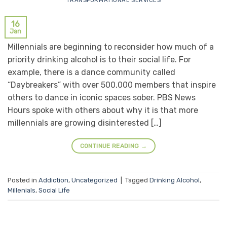
TRANSFORMATIONAL SERVICES
16
Jan
Millennials are beginning to reconsider how much of a
priority drinking alcohol is to their social life. For
example, there is a dance community called
“Daybreakers” with over 500,000 members that inspire
others to dance in iconic spaces sober. PBS News
Hours spoke with others about why it is that more
millennials are growing disinterested […]
CONTINUE READING
→
Posted in
Addiction
,
Uncategorized
|
Tagged
Drinking Alcohol
,
Millenials
,
Social Life