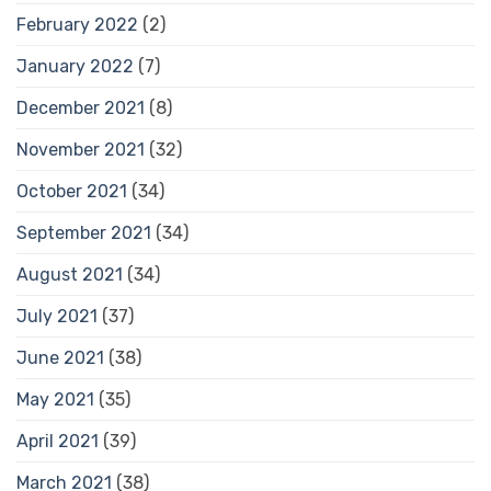
February 2022
(2)
January 2022
(7)
December 2021
(8)
November 2021
(32)
October 2021
(34)
September 2021
(34)
August 2021
(34)
July 2021
(37)
June 2021
(38)
May 2021
(35)
April 2021
(39)
March 2021
(38)