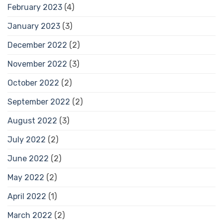
February 2023
(4)
January 2023
(3)
December 2022
(2)
November 2022
(3)
October 2022
(2)
September 2022
(2)
August 2022
(3)
July 2022
(2)
June 2022
(2)
May 2022
(2)
April 2022
(1)
March 2022
(2)