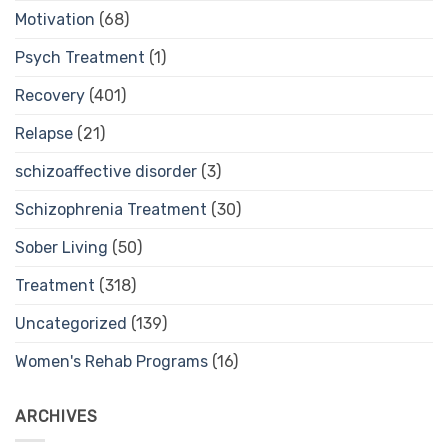
Motivation
(68)
Psych Treatment
(1)
Recovery
(401)
Relapse
(21)
schizoaffective disorder
(3)
Schizophrenia Treatment
(30)
Sober Living
(50)
Treatment
(318)
Uncategorized
(139)
Women's Rehab Programs
(16)
ARCHIVES