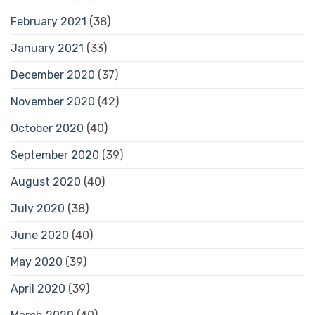
February 2021
(38)
January 2021
(33)
December 2020
(37)
November 2020
(42)
October 2020
(40)
September 2020
(39)
August 2020
(40)
July 2020
(38)
June 2020
(40)
May 2020
(39)
April 2020
(39)