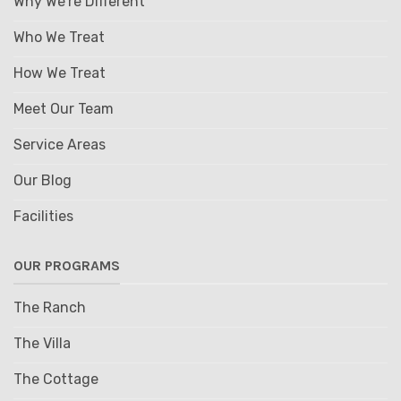
Why We're Different
Who We Treat
How We Treat
Meet Our Team
Service Areas
Our Blog
Facilities
OUR PROGRAMS
The Ranch
The Villa
The Cottage