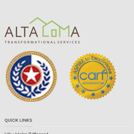
QUICK LINKS