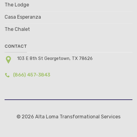
The Lodge
Casa Esperanza
The Chalet
CONTACT
103 E 8th St Georgetown, TX 78626
(866) 457-3843
© 2026 Alta Loma Transformational Services