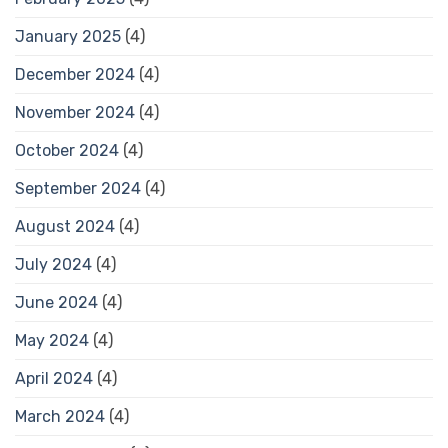
January 2025
(4)
December 2024
(4)
November 2024
(4)
October 2024
(4)
September 2024
(4)
August 2024
(4)
July 2024
(4)
June 2024
(4)
May 2024
(4)
April 2024
(4)
March 2024
(4)