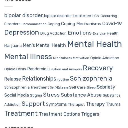
bipolar disorder
bipolar disorder treatment
Co-Occurring
Covid-19
Coping Mechanisms
Coping
Disorders
Communication
Depression
Emotions
Drug Addiction
Health
Exercise
Mental Health
Men's Mental Health
Marijuana
Mental Illness
Opioid Addiction
Mindfulness
Motivation
Recovery
Pandemic
Opioid Crisis
Question and Answers
Schizophrenia
Relationships
Relapse
routine
Sobriety
Self Care
Schizophrenia Treatment
Sleep
Self-Esteem
Stress
Substance Abuse
Social Media
Stigma
Substance
Support
Therapy
Trauma
Symptoms
Therapist
Addiction
Treatment
Treatment Options
Triggers