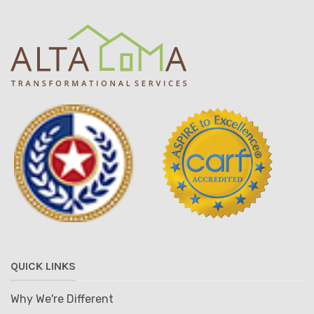
QUICK LINKS
Why We're Different