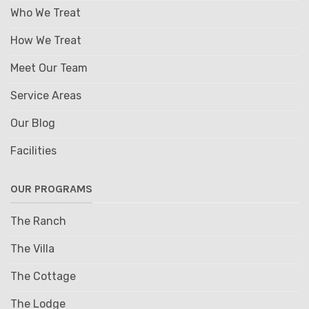
Who We Treat
How We Treat
Meet Our Team
Service Areas
Our Blog
Facilities
OUR PROGRAMS
The Ranch
The Villa
The Cottage
The Lodge