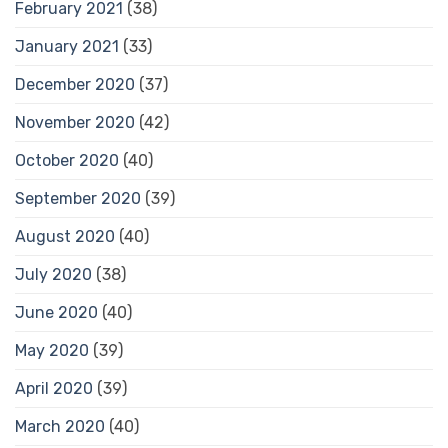
February 2021
(38)
January 2021
(33)
December 2020
(37)
November 2020
(42)
October 2020
(40)
September 2020
(39)
August 2020
(40)
July 2020
(38)
June 2020
(40)
May 2020
(39)
April 2020
(39)
March 2020
(40)