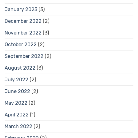
January 2023
(3)
December 2022
(2)
November 2022
(3)
October 2022
(2)
September 2022
(2)
August 2022
(3)
July 2022
(2)
June 2022
(2)
May 2022
(2)
April 2022
(1)
March 2022
(2)