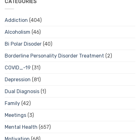
CATEGORIES
Addiction
(404)
Alcoholism
(46)
Bi Polar Disoder
(40)
Borderline Personality Disorder Treatment
(2)
COVID_-19
(31)
Depression
(81)
Dual Diagnosis
(1)
Family
(42)
Meetings
(3)
Mental Health
(657)
Motivation
(68)