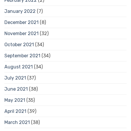
February 2022
(2)
January 2022
(7)
December 2021
(8)
November 2021
(32)
October 2021
(34)
September 2021
(34)
August 2021
(34)
July 2021
(37)
June 2021
(38)
May 2021
(35)
April 2021
(39)
March 2021
(38)