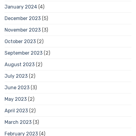
January 2024
(4)
December 2023
(5)
November 2023
(3)
October 2023
(2)
September 2023
(2)
August 2023
(2)
July 2023
(2)
June 2023
(3)
May 2023
(2)
April 2023
(2)
March 2023
(3)
February 2023
(4)