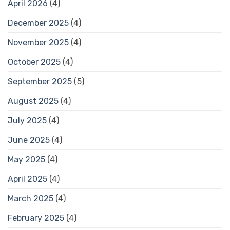
April 2026
(4)
December 2025
(4)
November 2025
(4)
October 2025
(4)
September 2025
(5)
August 2025
(4)
July 2025
(4)
June 2025
(4)
May 2025
(4)
April 2025
(4)
March 2025
(4)
February 2025
(4)