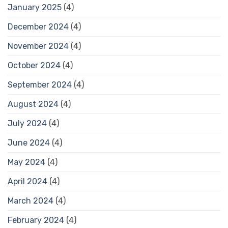
January 2025
(4)
December 2024
(4)
November 2024
(4)
October 2024
(4)
September 2024
(4)
August 2024
(4)
July 2024
(4)
June 2024
(4)
May 2024
(4)
April 2024
(4)
March 2024
(4)
February 2024
(4)