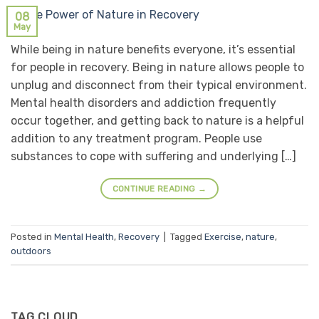
08
May
While being in nature benefits everyone, it’s essential
for people in recovery. Being in nature allows people to
unplug and disconnect from their typical environment.
Mental health disorders and addiction frequently
occur together, and getting back to nature is a helpful
addition to any treatment program. People use
substances to cope with suffering and underlying […]
CONTINUE READING
→
Posted in
Mental Health
,
Recovery
|
Tagged
Exercise
,
nature
,
outdoors
TAG CLOUD