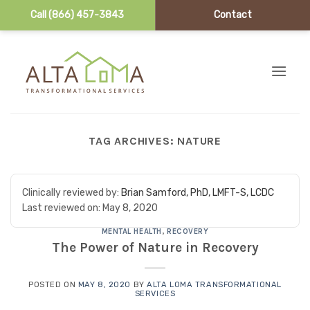
Call (866) 457-3843
Contact
Skip to content
TAG ARCHIVES:
NATURE
Clinically reviewed by:
Brian Samford, PhD, LMFT-S, LCDC
Last reviewed on:
May 8, 2020
MENTAL HEALTH
,
RECOVERY
The Power of Nature in Recovery
POSTED ON
MAY 8, 2020
BY
ALTA LOMA TRANSFORMATIONAL
SERVICES