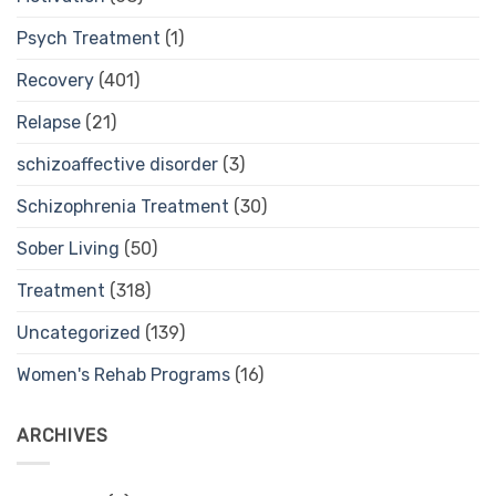
Psych Treatment
(1)
Recovery
(401)
Relapse
(21)
schizoaffective disorder
(3)
Schizophrenia Treatment
(30)
Sober Living
(50)
Treatment
(318)
Uncategorized
(139)
Women's Rehab Programs
(16)
ARCHIVES