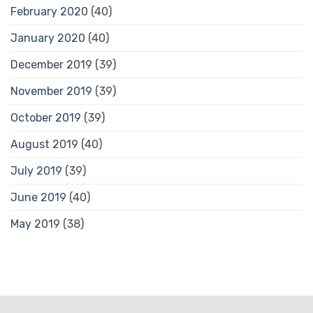
February 2020
(40)
January 2020
(40)
December 2019
(39)
November 2019
(39)
October 2019
(39)
August 2019
(40)
July 2019
(39)
June 2019
(40)
May 2019
(38)