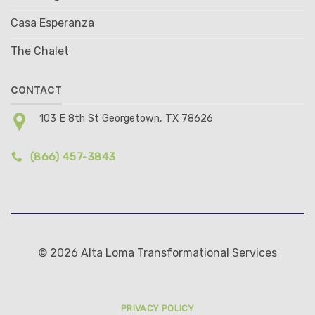
Casa Esperanza
The Chalet
CONTACT
103 E 8th St Georgetown, TX 78626
(866) 457-3843
© 2026 Alta Loma Transformational Services
PRIVACY POLICY