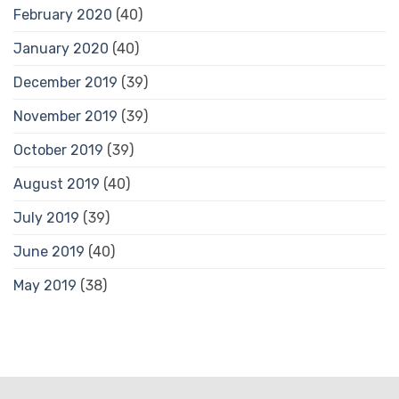
February 2020
(40)
January 2020
(40)
December 2019
(39)
November 2019
(39)
October 2019
(39)
August 2019
(40)
July 2019
(39)
June 2019
(40)
May 2019
(38)