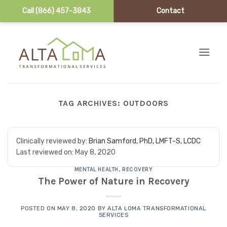
Call (866) 457-3843
Contact
Skip to content
TAG ARCHIVES:
OUTDOORS
Clinically reviewed by:
Brian Samford, PhD, LMFT-S, LCDC
Last reviewed on:
May 8, 2020
MENTAL HEALTH
,
RECOVERY
The Power of Nature in Recovery
POSTED ON
MAY 8, 2020
BY
ALTA LOMA TRANSFORMATIONAL
SERVICES