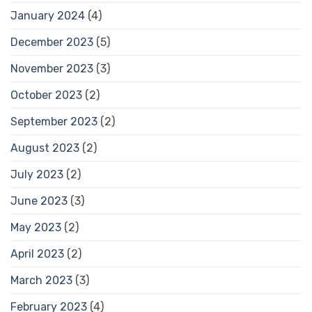
January 2024
(4)
December 2023
(5)
November 2023
(3)
October 2023
(2)
September 2023
(2)
August 2023
(2)
July 2023
(2)
June 2023
(3)
May 2023
(2)
April 2023
(2)
March 2023
(3)
February 2023
(4)