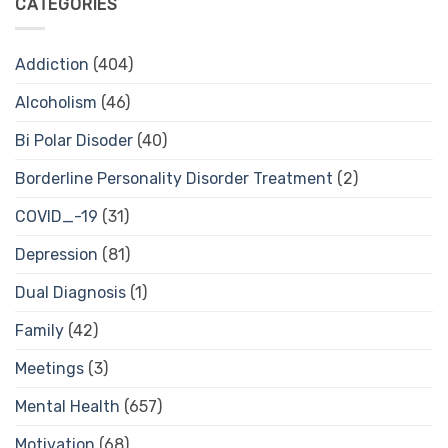
CATEGORIES
Addiction
(404)
Alcoholism
(46)
Bi Polar Disoder
(40)
Borderline Personality Disorder Treatment
(2)
COVID_-19
(31)
Depression
(81)
Dual Diagnosis
(1)
Family
(42)
Meetings
(3)
Mental Health
(657)
Motivation
(68)