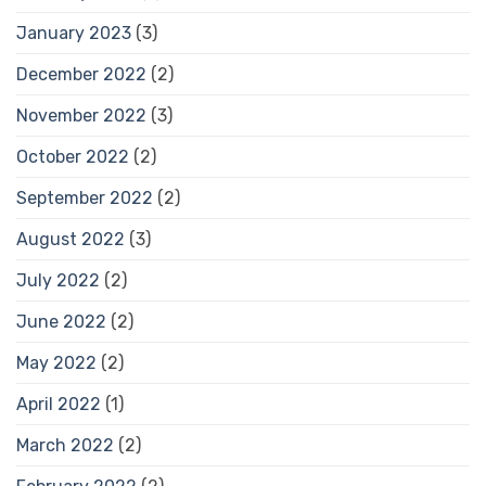
January 2023
(3)
December 2022
(2)
November 2022
(3)
October 2022
(2)
September 2022
(2)
August 2022
(3)
July 2022
(2)
June 2022
(2)
May 2022
(2)
April 2022
(1)
March 2022
(2)