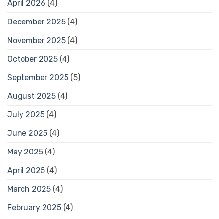
April 2026
(4)
December 2025
(4)
November 2025
(4)
October 2025
(4)
September 2025
(5)
August 2025
(4)
July 2025
(4)
June 2025
(4)
May 2025
(4)
April 2025
(4)
March 2025
(4)
February 2025
(4)