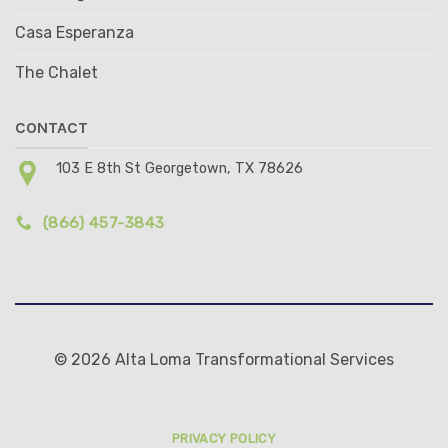
Casa Esperanza
The Chalet
CONTACT
103 E 8th St Georgetown, TX 78626
(866) 457-3843
© 2026 Alta Loma Transformational Services
PRIVACY POLICY