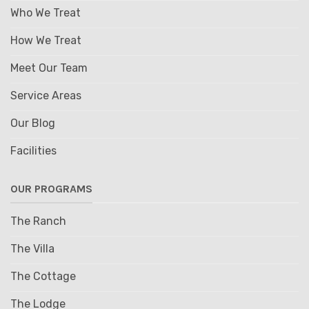
Who We Treat
How We Treat
Meet Our Team
Service Areas
Our Blog
Facilities
OUR PROGRAMS
The Ranch
The Villa
The Cottage
The Lodge