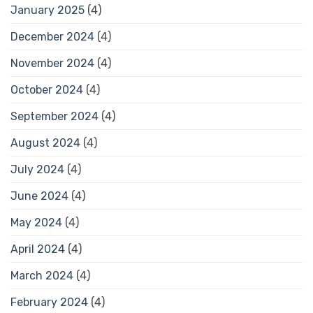
January 2025
(4)
December 2024
(4)
November 2024
(4)
October 2024
(4)
September 2024
(4)
August 2024
(4)
July 2024
(4)
June 2024
(4)
May 2024
(4)
April 2024
(4)
March 2024
(4)
February 2024
(4)