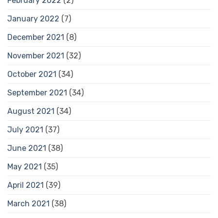
February 2022
(2)
January 2022
(7)
December 2021
(8)
November 2021
(32)
October 2021
(34)
September 2021
(34)
August 2021
(34)
July 2021
(37)
June 2021
(38)
May 2021
(35)
April 2021
(39)
March 2021
(38)