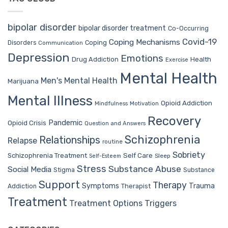
bipolar disorder
bipolar disorder treatment
Co-Occurring
Covid-19
Coping Mechanisms
Coping
Disorders
Communication
Depression
Emotions
Drug Addiction
Health
Exercise
Mental Health
Men's Mental Health
Marijuana
Mental Illness
Opioid Addiction
Mindfulness
Motivation
Recovery
Pandemic
Opioid Crisis
Question and Answers
Schizophrenia
Relationships
Relapse
routine
Sobriety
Self Care
Schizophrenia Treatment
Sleep
Self-Esteem
Stress
Substance Abuse
Social Media
Stigma
Substance
Support
Therapy
Trauma
Symptoms
Therapist
Addiction
Treatment
Treatment Options
Triggers