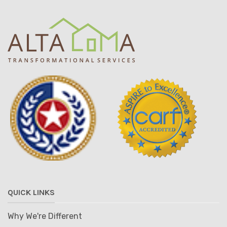
QUICK LINKS
Why We're Different