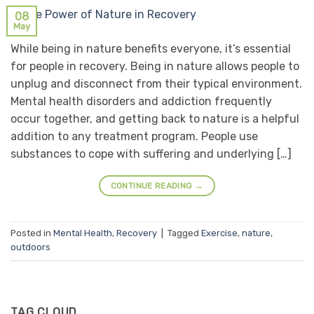
08
May
While being in nature benefits everyone, it’s essential
for people in recovery. Being in nature allows people to
unplug and disconnect from their typical environment.
Mental health disorders and addiction frequently
occur together, and getting back to nature is a helpful
addition to any treatment program. People use
substances to cope with suffering and underlying […]
CONTINUE READING
→
Posted in
Mental Health
,
Recovery
|
Tagged
Exercise
,
nature
,
outdoors
TAG CLOUD