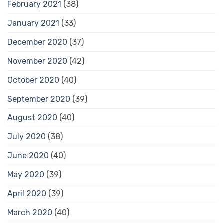
February 2021
(38)
January 2021
(33)
December 2020
(37)
November 2020
(42)
October 2020
(40)
September 2020
(39)
August 2020
(40)
July 2020
(38)
June 2020
(40)
May 2020
(39)
April 2020
(39)
March 2020
(40)