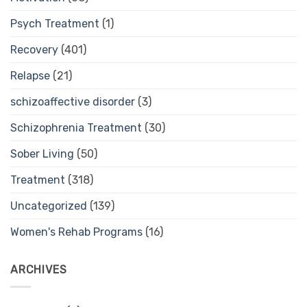
Psych Treatment
(1)
Recovery
(401)
Relapse
(21)
schizoaffective disorder
(3)
Schizophrenia Treatment
(30)
Sober Living
(50)
Treatment
(318)
Uncategorized
(139)
Women's Rehab Programs
(16)
ARCHIVES