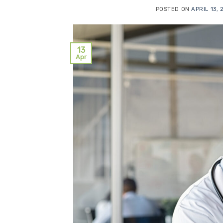
POSTED ON
APRIL 13,
13
Apr