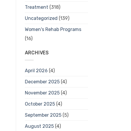
Treatment
(318)
Uncategorized
(139)
Women's Rehab Programs
(16)
ARCHIVES
April 2026
(4)
December 2025
(4)
November 2025
(4)
October 2025
(4)
September 2025
(5)
August 2025
(4)