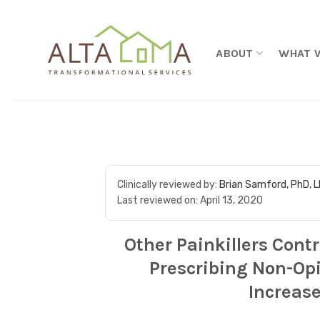
Skip to content
ABOUT
WHAT 
Clinically reviewed by:
Brian Samford, PhD, 
Last reviewed on:
April 13, 2020
Other Painkillers Contr
Prescribing Non-Opi
Increase