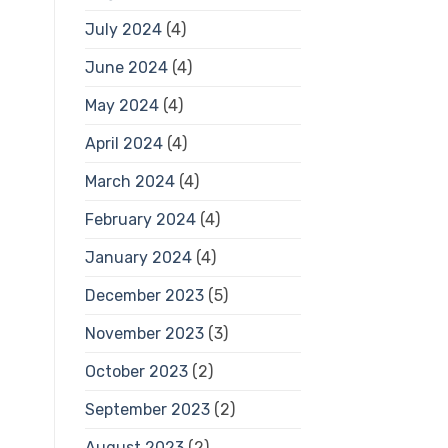
July 2024
(4)
June 2024
(4)
May 2024
(4)
April 2024
(4)
March 2024
(4)
February 2024
(4)
January 2024
(4)
December 2023
(5)
November 2023
(3)
October 2023
(2)
September 2023
(2)
August 2023
(2)