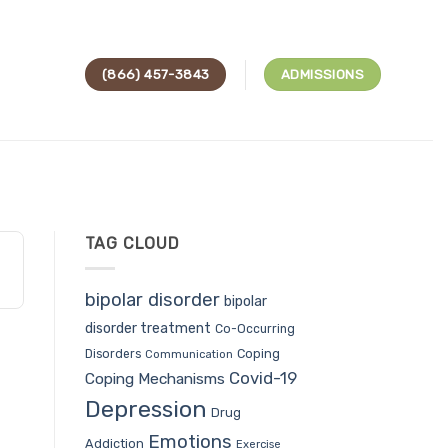
(866) 457-3843
ADMISSIONS
TAG CLOUD
bipolar disorder
bipolar
disorder treatment
Co-Occurring
Coping
Disorders
Communication
Covid-19
Coping Mechanisms
Depression
Drug
Emotions
Addiction
Exercise