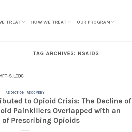
WE TREAT
HOW WE TREAT
OUR PROGRAM
TAG ARCHIVES:
NSAIDS
LMFT-S, LCDC
ADDICTION
,
RECOVERY
ibuted to Opioid Crisis: The Decline of
oid Painkillers Overlapped with an
 of Prescribing Opioids