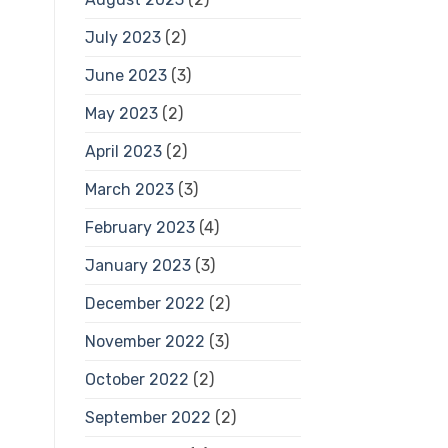
July 2023
(2)
June 2023
(3)
May 2023
(2)
April 2023
(2)
March 2023
(3)
February 2023
(4)
January 2023
(3)
December 2022
(2)
November 2022
(3)
October 2022
(2)
September 2022
(2)