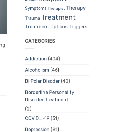
Therapy
Symptoms
Therapist
Treatment
Trauma
Treatment Options
Triggers
CATEGORIES
ing
Addiction
(404)
Alcoholism
(46)
Bi Polar Disoder
(40)
Borderline Personality
Disorder Treatment
(2)
COVID_-19
(31)
Depression
(81)