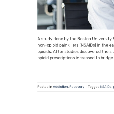
A study done by the Boston University S
non-opioid painkillers (NSAIDs) in the e
opioids. After studies discovered the s
opioid prescriptions increased to bridge
Posted in
Addiction
,
Recovery
|
Tagged
NSAIDs
,