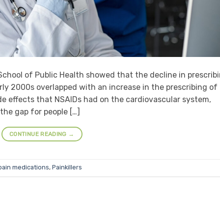
chool of Public Health showed that the decline in prescrib
arly 2000s overlapped with an increase in the prescribing of
ide effects that NSAIDs had on the cardiovascular system,
 the gap for people […]
CONTINUE READING
→
pain medications
,
Painkillers