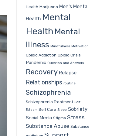
Men's Mental
Health
Marijuana
Mental
Health
Health
Mental
Illness
Mindfulness
Motivation
Opioid Addiction
Opioid Crisis
Pandemic
Question and Answers
Recovery
Relapse
Relationships
routine
Schizophrenia
Schizophrenia Treatment
Self-
Sobriety
Self Care
Sleep
Esteem
Stress
Social Media
Stigma
Substance Abuse
Substance
Support
Addiction