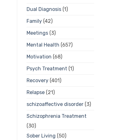
Dual Diagnosis
(1)
Family
(42)
Meetings
(3)
Mental Health
(657)
Motivation
(68)
Psych Treatment
(1)
Recovery
(401)
Relapse
(21)
schizoaffective disorder
(3)
Schizophrenia Treatment
(30)
Sober Living
(50)