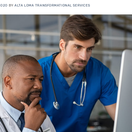
 2020
BY
ALTA LOMA TRANSFORMATIONAL SERVICES