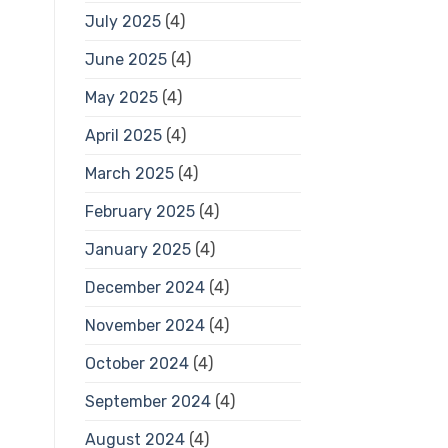
July 2025
(4)
June 2025
(4)
May 2025
(4)
April 2025
(4)
March 2025
(4)
February 2025
(4)
January 2025
(4)
December 2024
(4)
November 2024
(4)
October 2024
(4)
September 2024
(4)
August 2024
(4)