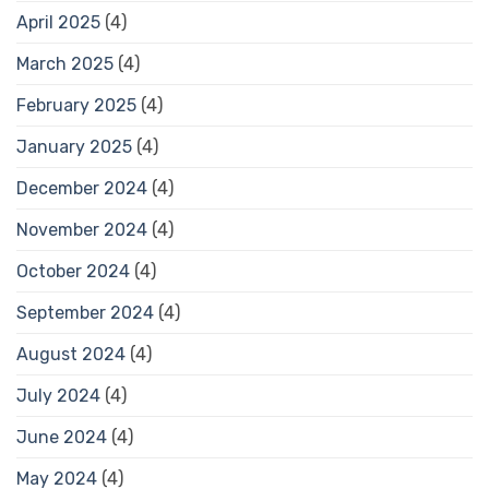
April 2025
(4)
March 2025
(4)
February 2025
(4)
January 2025
(4)
December 2024
(4)
November 2024
(4)
October 2024
(4)
September 2024
(4)
August 2024
(4)
July 2024
(4)
June 2024
(4)
May 2024
(4)