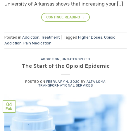
University of Arkansas shows that increasing your […]
CONTINUE READING
→
Posted in
Addiction
,
Treatment
|
Tagged
Higher Doses
,
Opioid
Addiction
,
Pain Medication
ADDICTION
,
UNCATEGORIZED
The Start of the Opioid Epidemic
POSTED ON
FEBRUARY 4, 2020
BY
ALTA LOMA
TRANSFORMATIONAL SERVICES
04
Feb