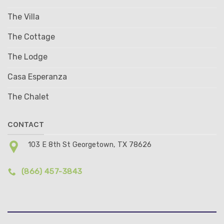
The Villa
The Cottage
The Lodge
Casa Esperanza
The Chalet
CONTACT
103 E 8th St Georgetown, TX 78626
(866) 457-3843