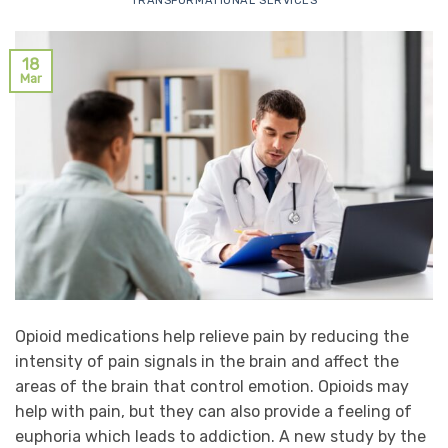
TRANSFORMATIONAL SERVICES
18
Mar
Opioid medications help relieve pain by reducing the
intensity of pain signals in the brain and affect the
areas of the brain that control emotion. Opioids may
help with pain, but they can also provide a feeling of
euphoria which leads to addiction. A new study by the