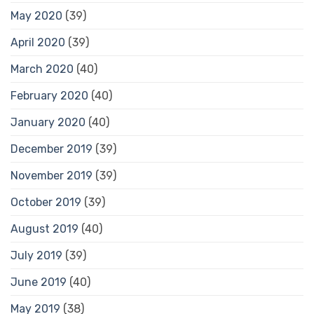
May 2020
(39)
April 2020
(39)
March 2020
(40)
February 2020
(40)
January 2020
(40)
December 2019
(39)
November 2019
(39)
October 2019
(39)
August 2019
(40)
July 2019
(39)
June 2019
(40)
May 2019
(38)