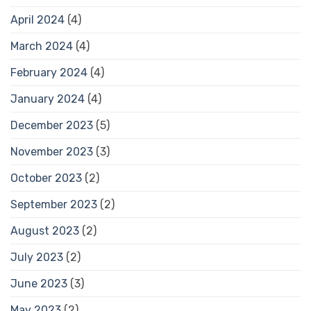
April 2024
(4)
March 2024
(4)
February 2024
(4)
January 2024
(4)
December 2023
(5)
November 2023
(3)
October 2023
(2)
September 2023
(2)
August 2023
(2)
July 2023
(2)
June 2023
(3)
May 2023
(2)