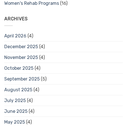
Women's Rehab Programs
(16)
ARCHIVES
April 2026
(4)
December 2025
(4)
November 2025
(4)
October 2025
(4)
September 2025
(5)
August 2025
(4)
July 2025
(4)
June 2025
(4)
May 2025
(4)