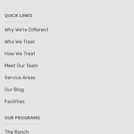
QUICK LINKS
Why We're Different
Who We Treat
How We Treat
Meet Our Team
Service Areas
Our Blog
Facilities
OUR PROGRAMS
The Ranch