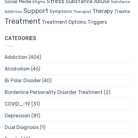
Stress
Substance Abuse
Social Media
Stigma
Substance
Support
Therapy
Trauma
Symptoms
Therapist
Addiction
Treatment
Treatment Options
Triggers
CATEGORIES
Addiction
(404)
Alcoholism
(46)
Bi Polar Disoder
(40)
Borderline Personality Disorder Treatment
(2)
COVID_-19
(31)
Depression
(81)
Dual Diagnosis
(1)