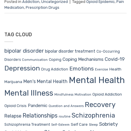
Posted in
Addiction
,
Uncategorized
|
Tagged
Opioid Epidemic
,
Pain
Medication
,
Prescription Drugs
TAG CLOUD
bipolar disorder
bipolar disorder treatment
Co-Occurring
Covid-19
Coping Mechanisms
Coping
Disorders
Communication
Depression
Emotions
Drug Addiction
Health
Exercise
Mental Health
Men's Mental Health
Marijuana
Mental Illness
Opioid Addiction
Mindfulness
Motivation
Recovery
Pandemic
Opioid Crisis
Question and Answers
Schizophrenia
Relationships
Relapse
routine
Sobriety
Self Care
Schizophrenia Treatment
Sleep
Self-Esteem