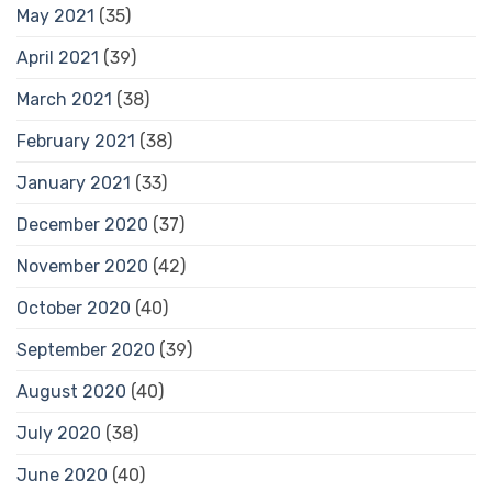
May 2021
(35)
April 2021
(39)
March 2021
(38)
February 2021
(38)
January 2021
(33)
December 2020
(37)
November 2020
(42)
October 2020
(40)
September 2020
(39)
August 2020
(40)
July 2020
(38)
June 2020
(40)