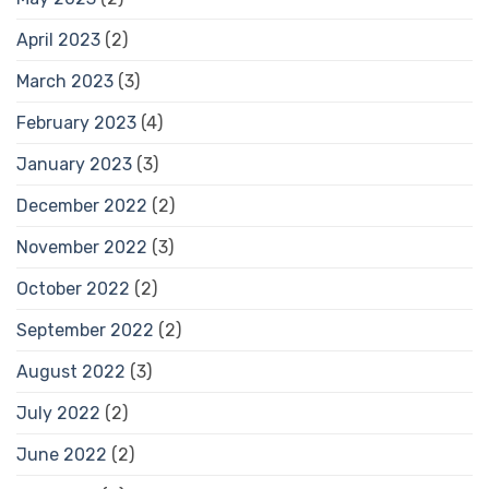
April 2023
(2)
March 2023
(3)
February 2023
(4)
January 2023
(3)
December 2022
(2)
November 2022
(3)
October 2022
(2)
September 2022
(2)
August 2022
(3)
July 2022
(2)
June 2022
(2)