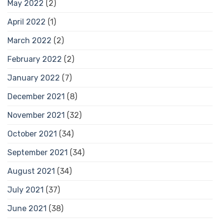
May 2022
(2)
April 2022
(1)
March 2022
(2)
February 2022
(2)
January 2022
(7)
December 2021
(8)
November 2021
(32)
October 2021
(34)
September 2021
(34)
August 2021
(34)
July 2021
(37)
June 2021
(38)