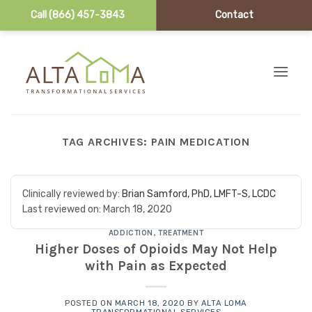
Call (866) 457-3843
Contact
Skip to content
TAG ARCHIVES:
PAIN MEDICATION
Clinically reviewed by:
Brian Samford, PhD, LMFT-S, LCDC
Last reviewed on:
March 18, 2020
ADDICTION
,
TREATMENT
Higher Doses of Opioids May Not Help
with Pain as Expected
POSTED ON
MARCH 18, 2020
BY
ALTA LOMA