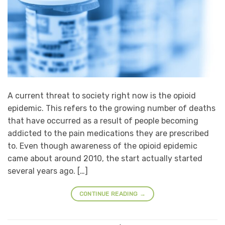
A current threat to society right now is the opioid
epidemic. This refers to the growing number of deaths
that have occurred as a result of people becoming
addicted to the pain medications they are prescribed
to. Even though awareness of the opioid epidemic
came about around 2010, the start actually started
several years ago. […]
CONTINUE READING
→