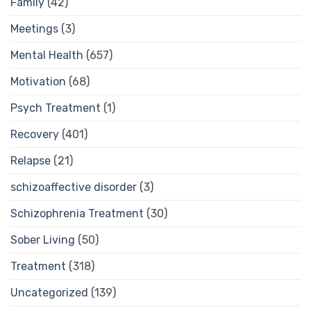
Family
(42)
Meetings
(3)
Mental Health
(657)
Motivation
(68)
Psych Treatment
(1)
Recovery
(401)
Relapse
(21)
schizoaffective disorder
(3)
Schizophrenia Treatment
(30)
Sober Living
(50)
Treatment
(318)
Uncategorized
(139)