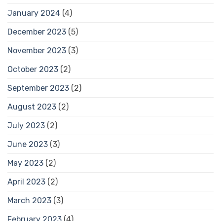
January 2024
(4)
December 2023
(5)
November 2023
(3)
October 2023
(2)
September 2023
(2)
August 2023
(2)
July 2023
(2)
June 2023
(3)
May 2023
(2)
April 2023
(2)
March 2023
(3)
February 2023
(4)