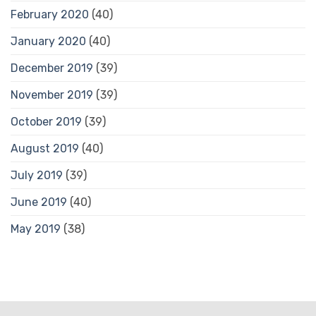
February 2020
(40)
January 2020
(40)
December 2019
(39)
November 2019
(39)
October 2019
(39)
August 2019
(40)
July 2019
(39)
June 2019
(40)
May 2019
(38)