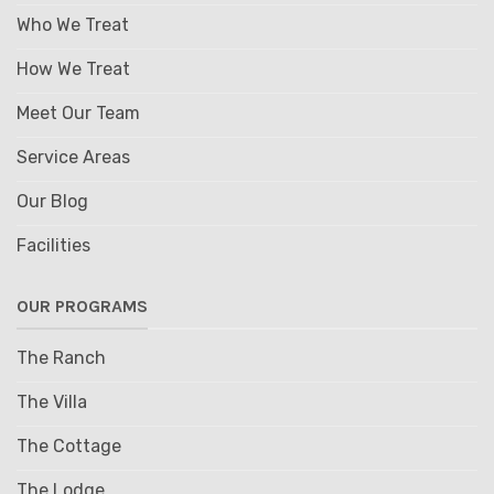
Who We Treat
How We Treat
Meet Our Team
Service Areas
Our Blog
Facilities
OUR PROGRAMS
The Ranch
The Villa
The Cottage
The Lodge