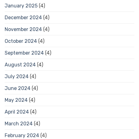
January 2025
(4)
December 2024
(4)
November 2024
(4)
October 2024
(4)
September 2024
(4)
August 2024
(4)
July 2024
(4)
June 2024
(4)
May 2024
(4)
April 2024
(4)
March 2024
(4)
February 2024
(4)