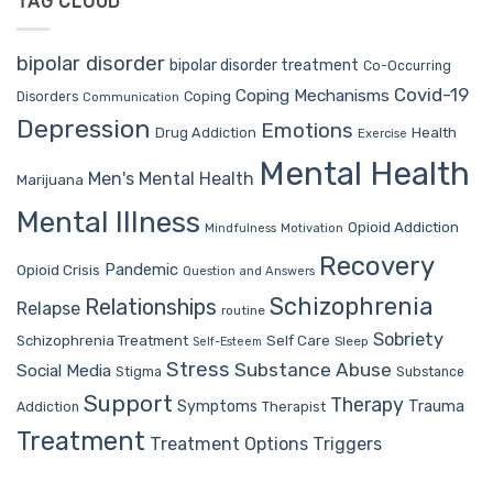
TAG CLOUD
bipolar disorder
bipolar disorder treatment
Co-Occurring
Covid-19
Coping Mechanisms
Coping
Disorders
Communication
Depression
Emotions
Drug Addiction
Health
Exercise
Mental Health
Men's Mental Health
Marijuana
Mental Illness
Opioid Addiction
Mindfulness
Motivation
Recovery
Pandemic
Opioid Crisis
Question and Answers
Schizophrenia
Relationships
Relapse
routine
Sobriety
Self Care
Schizophrenia Treatment
Sleep
Self-Esteem
Stress
Substance Abuse
Social Media
Stigma
Substance
Support
Therapy
Trauma
Symptoms
Therapist
Addiction
Treatment
Treatment Options
Triggers