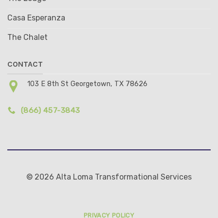
Casa Esperanza
The Chalet
CONTACT
103 E 8th St Georgetown, TX 78626
(866) 457-3843
© 2026 Alta Loma Transformational Services
PRIVACY POLICY