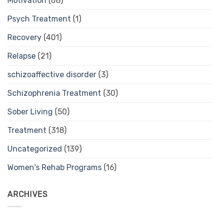
Motivation
(68)
Psych Treatment
(1)
Recovery
(401)
Relapse
(21)
schizoaffective disorder
(3)
Schizophrenia Treatment
(30)
Sober Living
(50)
Treatment
(318)
Uncategorized
(139)
Women's Rehab Programs
(16)
ARCHIVES