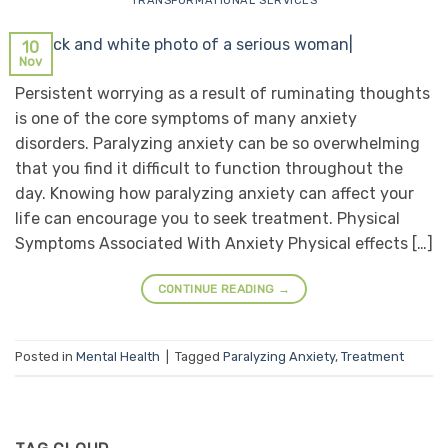
TRANSFORMATIONAL SERVICES
10
Nov
Persistent worrying as a result of ruminating thoughts
is one of the core symptoms of many anxiety
disorders. Paralyzing anxiety can be so overwhelming
that you find it difficult to function throughout the
day. Knowing how paralyzing anxiety can affect your
life can encourage you to seek treatment. Physical
Symptoms Associated With Anxiety Physical effects […]
CONTINUE READING
→
Posted in
Mental Health
|
Tagged
Paralyzing Anxiety
,
Treatment