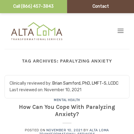
Call (866) 457-3843
Contact
Skip to content
TAG ARCHIVES:
PARALYZING ANXIETY
Clinically reviewed by:
Brian Samford, PhD, LMFT-S, LCDC
Last reviewed on:
November 10, 2021
MENTAL HEALTH
How Can You Cope With Paralyzing
Anxiety?
POSTED ON
NOVEMBER 10, 2021
BY
ALTA LOMA