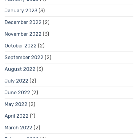
January 2023
(3)
December 2022
(2)
November 2022
(3)
October 2022
(2)
September 2022
(2)
August 2022
(3)
July 2022
(2)
June 2022
(2)
May 2022
(2)
April 2022
(1)
March 2022
(2)