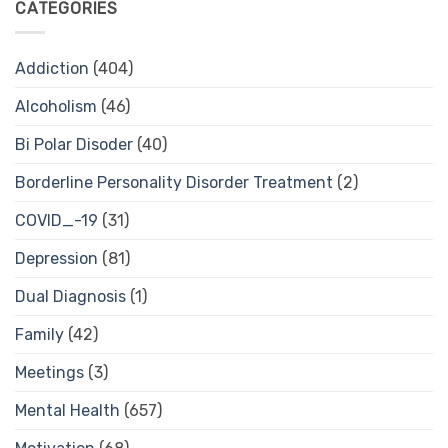
CATEGORIES
Addiction
(404)
Alcoholism
(46)
Bi Polar Disoder
(40)
Borderline Personality Disorder Treatment
(2)
COVID_-19
(31)
Depression
(81)
Dual Diagnosis
(1)
Family
(42)
Meetings
(3)
Mental Health
(657)