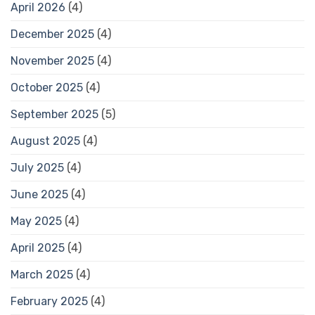
April 2026
(4)
December 2025
(4)
November 2025
(4)
October 2025
(4)
September 2025
(5)
August 2025
(4)
July 2025
(4)
June 2025
(4)
May 2025
(4)
April 2025
(4)
March 2025
(4)
February 2025
(4)