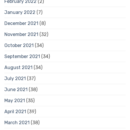
February 2022
(2)
January 2022
(7)
December 2021
(8)
November 2021
(32)
October 2021
(34)
September 2021
(34)
August 2021
(34)
July 2021
(37)
June 2021
(38)
May 2021
(35)
April 2021
(39)
March 2021
(38)