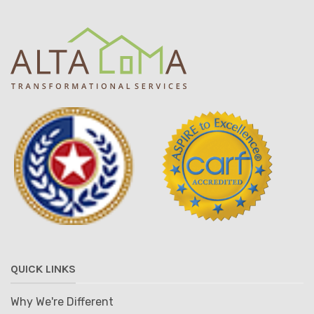
QUICK LINKS
Why We're Different