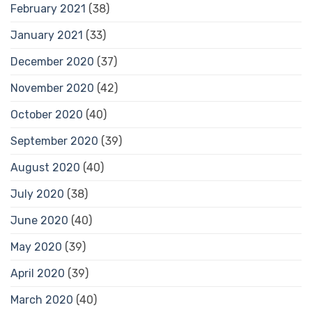
February 2021
(38)
January 2021
(33)
December 2020
(37)
November 2020
(42)
October 2020
(40)
September 2020
(39)
August 2020
(40)
July 2020
(38)
June 2020
(40)
May 2020
(39)
April 2020
(39)
March 2020
(40)