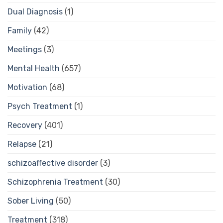
Dual Diagnosis
(1)
Family
(42)
Meetings
(3)
Mental Health
(657)
Motivation
(68)
Psych Treatment
(1)
Recovery
(401)
Relapse
(21)
schizoaffective disorder
(3)
Schizophrenia Treatment
(30)
Sober Living
(50)
Treatment
(318)