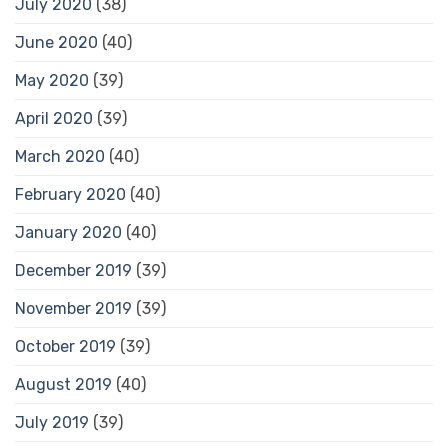
July 2020
(38)
June 2020
(40)
May 2020
(39)
April 2020
(39)
March 2020
(40)
February 2020
(40)
January 2020
(40)
December 2019
(39)
November 2019
(39)
October 2019
(39)
August 2019
(40)
July 2019
(39)