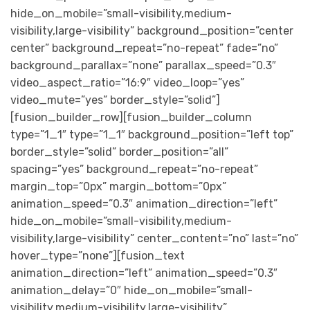
hide_on_mobile=”small-visibility,medium-
visibility,large-visibility” background_position=”center
center” background_repeat=”no-repeat” fade=”no”
background_parallax=”none” parallax_speed=”0.3″
video_aspect_ratio=”16:9″ video_loop=”yes”
video_mute=”yes” border_style=”solid”]
[fusion_builder_row][fusion_builder_column
type=”1_1″ type=”1_1″ background_position=”left top”
border_style=”solid” border_position=”all”
spacing=”yes” background_repeat=”no-repeat”
margin_top=”0px” margin_bottom=”0px”
animation_speed=”0.3″ animation_direction=”left”
hide_on_mobile=”small-visibility,medium-
visibility,large-visibility” center_content=”no” last=”no”
hover_type=”none”][fusion_text
animation_direction=”left” animation_speed=”0.3″
animation_delay=”0″ hide_on_mobile=”small-
visibility,medium-visibility,large-visibility”