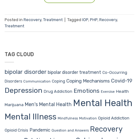
Posted in
Recovery
,
Treatment
|
Tagged
IOP
,
PHP
,
Recovery
,
Treatment
TAG CLOUD
bipolar disorder
bipolar disorder treatment
Co-Occurring
Covid-19
Coping Mechanisms
Coping
Disorders
Communication
Depression
Emotions
Drug Addiction
Health
Exercise
Mental Health
Men's Mental Health
Marijuana
Mental Illness
Opioid Addiction
Mindfulness
Motivation
Recovery
Pandemic
Opioid Crisis
Question and Answers