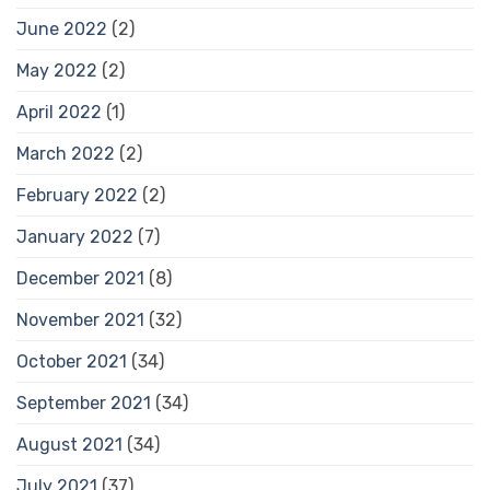
June 2022
(2)
May 2022
(2)
April 2022
(1)
March 2022
(2)
February 2022
(2)
January 2022
(7)
December 2021
(8)
November 2021
(32)
October 2021
(34)
September 2021
(34)
August 2021
(34)
July 2021
(37)