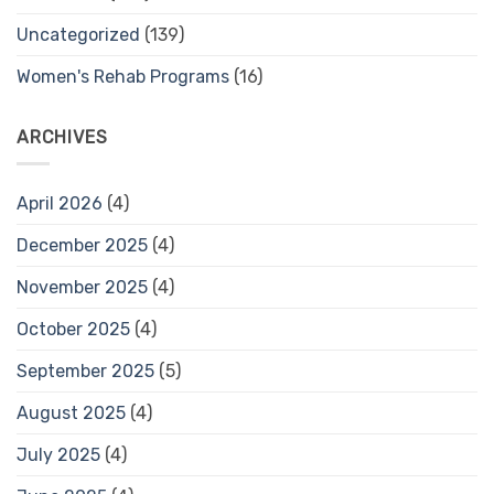
Uncategorized
(139)
Women's Rehab Programs
(16)
ARCHIVES
April 2026
(4)
December 2025
(4)
November 2025
(4)
October 2025
(4)
September 2025
(5)
August 2025
(4)
July 2025
(4)