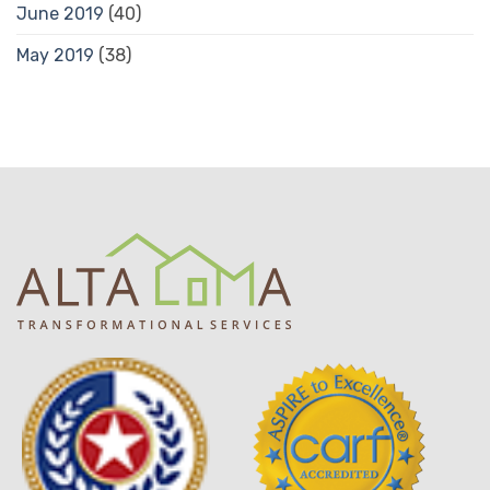
June 2019
(40)
May 2019
(38)