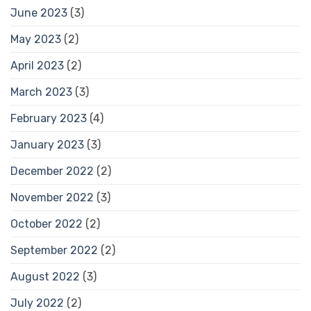
June 2023
(3)
May 2023
(2)
April 2023
(2)
March 2023
(3)
February 2023
(4)
January 2023
(3)
December 2022
(2)
November 2022
(3)
October 2022
(2)
September 2022
(2)
August 2022
(3)
July 2022
(2)