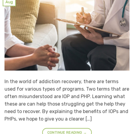
Aug
In the world of addiction recovery, there are terms
used for various types of programs. Two terms that are
often misunderstood are IOP and PHP. Learning what
these are can help those struggling get the help they
need to recover. By explaining the benefits of IOPs and
PHPs, we hope to give you a clearer […]
CONTINUE READING
→