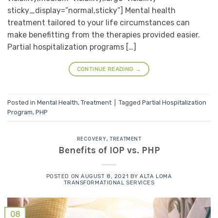
sticky_display=”normal,sticky”] Mental health
treatment tailored to your life circumstances can
make benefitting from the therapies provided easier.
Partial hospitalization programs […]
CONTINUE READING
→
Posted in
Mental Health
,
Treatment
|
Tagged
Partial Hospitalization
Program
,
PHP
RECOVERY
,
TREATMENT
Benefits of IOP vs. PHP
POSTED ON
AUGUST 8, 2021
BY
ALTA LOMA
TRANSFORMATIONAL SERVICES
08