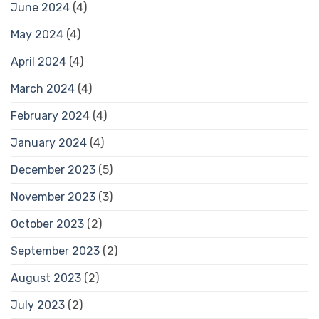
June 2024
(4)
May 2024
(4)
April 2024
(4)
March 2024
(4)
February 2024
(4)
January 2024
(4)
December 2023
(5)
November 2023
(3)
October 2023
(2)
September 2023
(2)
August 2023
(2)
July 2023
(2)