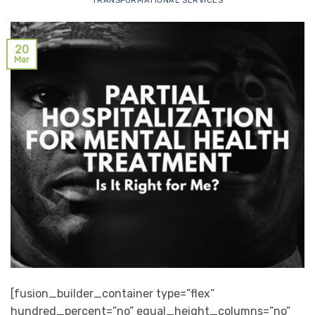
TRANSFORMATIONAL SERVICES
20
Mar
[fusion_builder_container type=”flex”
hundred_percent=”no” equal_height_columns=”no”