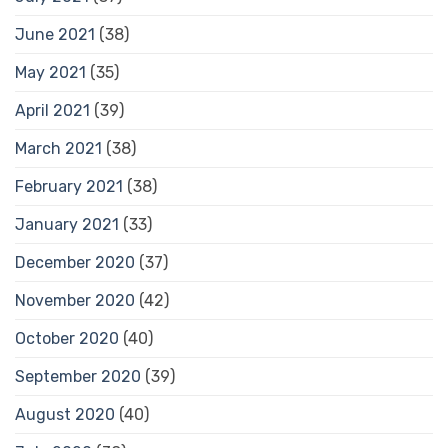
June 2021
(38)
May 2021
(35)
April 2021
(39)
March 2021
(38)
February 2021
(38)
January 2021
(33)
December 2020
(37)
November 2020
(42)
October 2020
(40)
September 2020
(39)
August 2020
(40)