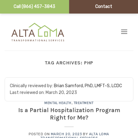
Call (866) 457-3843
Contact
Skip to content
TAG ARCHIVES:
PHP
Clinically reviewed by:
Brian Samford, PhD, LMFT-S, LCDC
Last reviewed on:
March 20, 2023
MENTAL HEALTH
,
TREATMENT
Is a Partial Hospitalization Program
Right for Me?
POSTED ON
MARCH 20, 2023
BY
ALTA LOMA