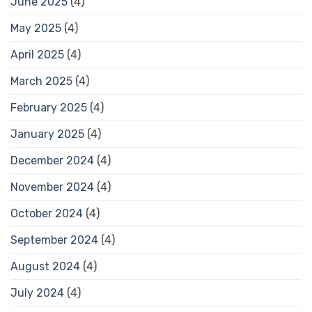
June 2025
(4)
May 2025
(4)
April 2025
(4)
March 2025
(4)
February 2025
(4)
January 2025
(4)
December 2024
(4)
November 2024
(4)
October 2024
(4)
September 2024
(4)
August 2024
(4)
July 2024
(4)