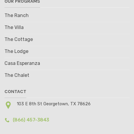
OUR PROGRAMS
The Ranch
The Villa
The Cottage
The Lodge
Casa Esperanza
The Chalet
CONTACT
103 E 8th St Georgetown, TX 78626
(866) 457-3843