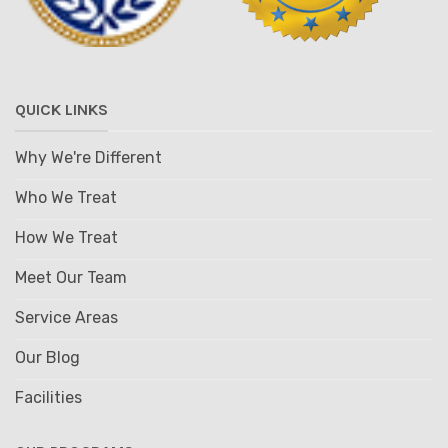
QUICK LINKS
Why We're Different
Who We Treat
How We Treat
Meet Our Team
Service Areas
Our Blog
Facilities