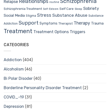
Schizophrenia
Relationships
Relapse
routine
Sobriety
Self Care
Schizophrenia Treatment
Sleep
Self-Esteem
Stress
Substance Abuse
Social Media
Stigma
Substance
Support
Therapy
Trauma
Symptoms
Therapist
Addiction
Treatment
Treatment Options
Triggers
CATEGORIES
Addiction
(404)
Alcoholism
(46)
Bi Polar Disoder
(40)
Borderline Personality Disorder Treatment
(2)
COVID_-19
(31)
Depression
(81)