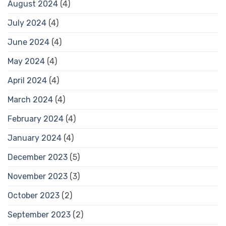
August 2024
(4)
July 2024
(4)
June 2024
(4)
May 2024
(4)
April 2024
(4)
March 2024
(4)
February 2024
(4)
January 2024
(4)
December 2023
(5)
November 2023
(3)
October 2023
(2)
September 2023
(2)