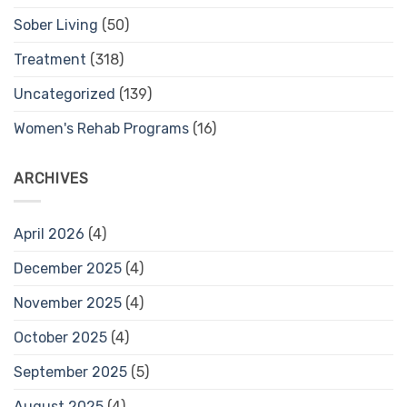
Sober Living
(50)
Treatment
(318)
Uncategorized
(139)
Women's Rehab Programs
(16)
ARCHIVES
April 2026
(4)
December 2025
(4)
November 2025
(4)
October 2025
(4)
September 2025
(5)
August 2025
(4)