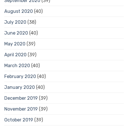
September 2020
(39)
August 2020
(40)
July 2020
(38)
June 2020
(40)
May 2020
(39)
April 2020
(39)
March 2020
(40)
February 2020
(40)
January 2020
(40)
December 2019
(39)
November 2019
(39)
October 2019
(39)