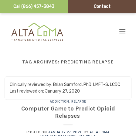
Call (866) 457-3843
Contact
Skip to content
TAG ARCHIVES:
PREDICTING RELAPSE
Clinically reviewed by:
Brian Samford, PhD, LMFT-S, LCDC
Last reviewed on:
January 27, 2020
ADDICTION
,
RELAPSE
Computer Game to Predict Opioid
Relapses
POSTED ON
JANUARY 27, 2020
BY
ALTA LOMA