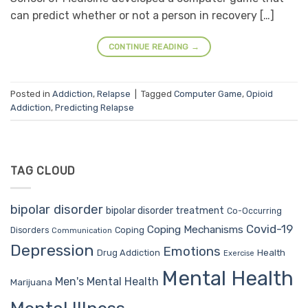
can predict whether or not a person in recovery […]
CONTINUE READING
→
Posted in
Addiction
,
Relapse
|
Tagged
Computer Game
,
Opioid
Addiction
,
Predicting Relapse
TAG CLOUD
bipolar disorder
bipolar disorder treatment
Co-Occurring
Covid-19
Coping Mechanisms
Coping
Disorders
Communication
Depression
Emotions
Drug Addiction
Health
Exercise
Mental Health
Men's Mental Health
Marijuana