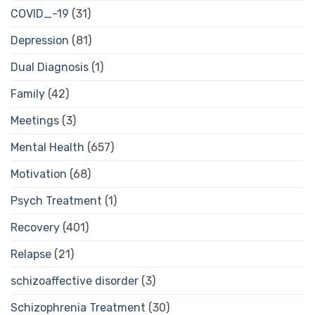
COVID_-19
(31)
Depression
(81)
Dual Diagnosis
(1)
Family
(42)
Meetings
(3)
Mental Health
(657)
Motivation
(68)
Psych Treatment
(1)
Recovery
(401)
Relapse
(21)
schizoaffective disorder
(3)
Schizophrenia Treatment
(30)