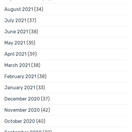
August 2021
(34)
July 2021
(37)
June 2021
(38)
May 2021
(35)
April 2021
(39)
March 2021
(38)
February 2021
(38)
January 2021
(33)
December 2020
(37)
November 2020
(42)
October 2020
(40)