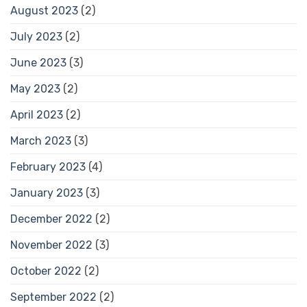
August 2023
(2)
July 2023
(2)
June 2023
(3)
May 2023
(2)
April 2023
(2)
March 2023
(3)
February 2023
(4)
January 2023
(3)
December 2022
(2)
November 2022
(3)
October 2022
(2)
September 2022
(2)