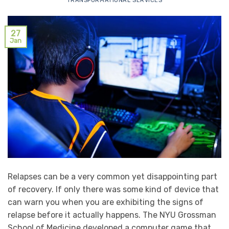
TRANSFORMATIONAL SERVICES
27
Jan
Relapses can be a very common yet disappointing part
of recovery. If only there was some kind of device that
can warn you when you are exhibiting the signs of
relapse before it actually happens. The NYU Grossman
School of Medicine developed a computer game that