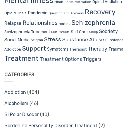
Mental Illness
Opioid Addiction
Mindfulness
Motivation
Recovery
Pandemic
Opioid Crisis
Question and Answers
Schizophrenia
Relationships
Relapse
routine
Sobriety
Self Care
Schizophrenia Treatment
Sleep
Self-Esteem
Stress
Substance Abuse
Social Media
Stigma
Substance
Support
Therapy
Trauma
Symptoms
Therapist
Addiction
Treatment
Treatment Options
Triggers
CATEGORIES
Addiction
(404)
Alcoholism
(46)
Bi Polar Disoder
(40)
Borderline Personality Disorder Treatment
(2)