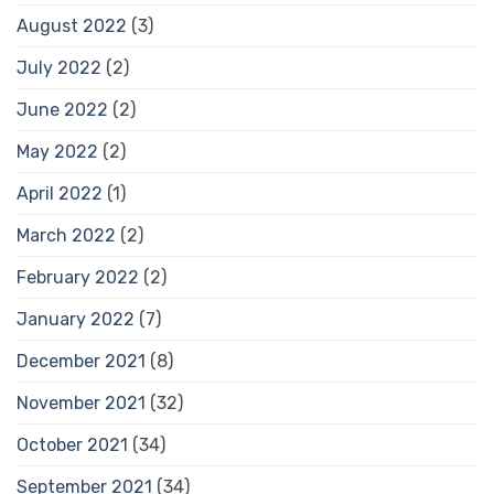
August 2022
(3)
July 2022
(2)
June 2022
(2)
May 2022
(2)
April 2022
(1)
March 2022
(2)
February 2022
(2)
January 2022
(7)
December 2021
(8)
November 2021
(32)
October 2021
(34)
September 2021
(34)