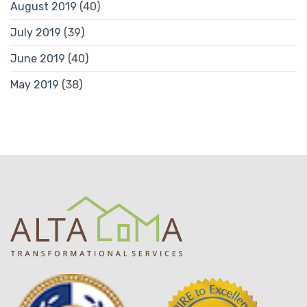
August 2019
(40)
July 2019
(39)
June 2019
(40)
May 2019
(38)