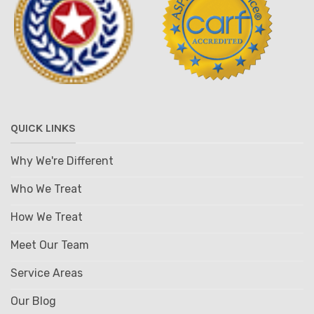
QUICK LINKS
Why We're Different
Who We Treat
How We Treat
Meet Our Team
Service Areas
Our Blog