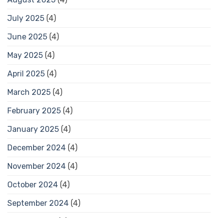
July 2025
(4)
June 2025
(4)
May 2025
(4)
April 2025
(4)
March 2025
(4)
February 2025
(4)
January 2025
(4)
December 2024
(4)
November 2024
(4)
October 2024
(4)
September 2024
(4)