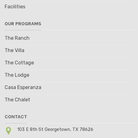
Facilities
OUR PROGRAMS
The Ranch
The Villa
The Cottage
The Lodge
Casa Esperanza
The Chalet
CONTACT
103 E 8th St Georgetown, TX 78626