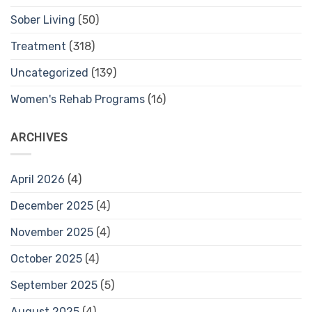
Sober Living
(50)
Treatment
(318)
Uncategorized
(139)
Women's Rehab Programs
(16)
ARCHIVES
April 2026
(4)
December 2025
(4)
November 2025
(4)
October 2025
(4)
September 2025
(5)
August 2025
(4)