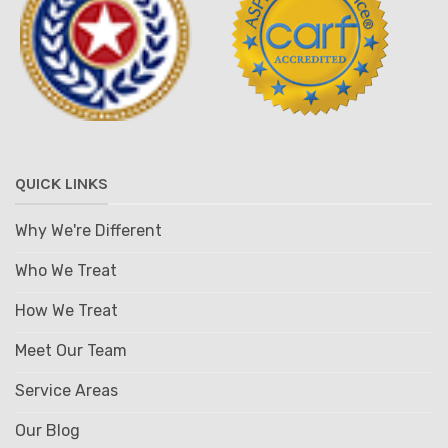
QUICK LINKS
Why We're Different
Who We Treat
How We Treat
Meet Our Team
Service Areas
Our Blog