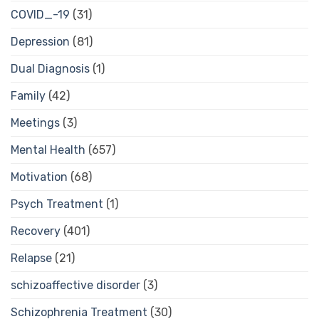
COVID_-19
(31)
Depression
(81)
Dual Diagnosis
(1)
Family
(42)
Meetings
(3)
Mental Health
(657)
Motivation
(68)
Psych Treatment
(1)
Recovery
(401)
Relapse
(21)
schizoaffective disorder
(3)
Schizophrenia Treatment
(30)