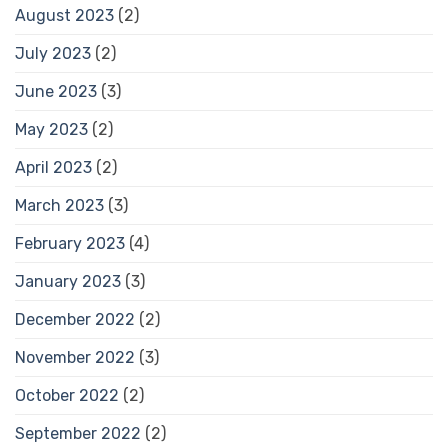
August 2023
(2)
July 2023
(2)
June 2023
(3)
May 2023
(2)
April 2023
(2)
March 2023
(3)
February 2023
(4)
January 2023
(3)
December 2022
(2)
November 2022
(3)
October 2022
(2)
September 2022
(2)