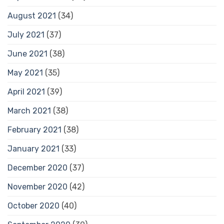
August 2021
(34)
July 2021
(37)
June 2021
(38)
May 2021
(35)
April 2021
(39)
March 2021
(38)
February 2021
(38)
January 2021
(33)
December 2020
(37)
November 2020
(42)
October 2020
(40)