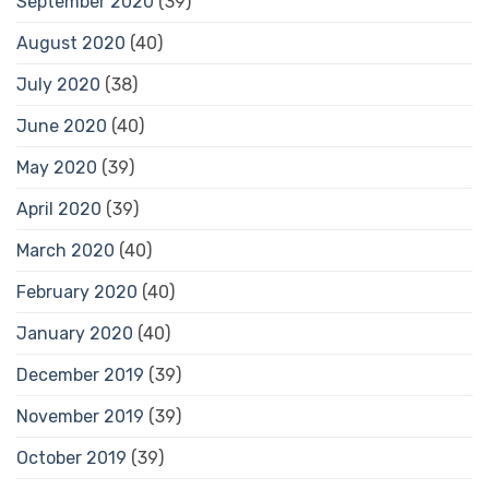
September 2020
(39)
August 2020
(40)
July 2020
(38)
June 2020
(40)
May 2020
(39)
April 2020
(39)
March 2020
(40)
February 2020
(40)
January 2020
(40)
December 2019
(39)
November 2019
(39)
October 2019
(39)