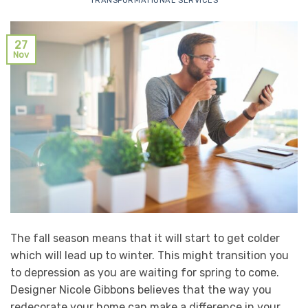
TRANSFORMATIONAL SERVICES
27
Nov
The fall season means that it will start to get colder
which will lead up to winter. This might transition you
to depression as you are waiting for spring to come.
Designer Nicole Gibbons believes that the way you
redecorate your home can make a difference in your