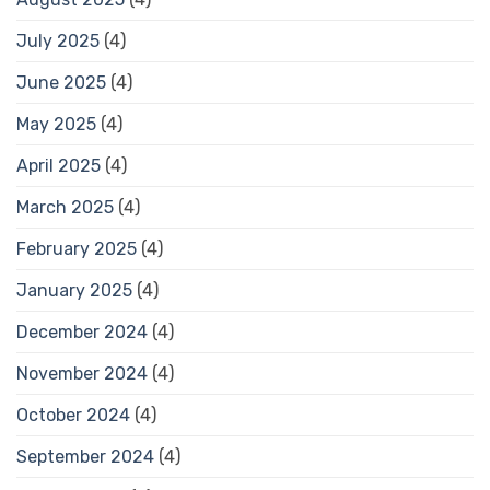
July 2025
(4)
June 2025
(4)
May 2025
(4)
April 2025
(4)
March 2025
(4)
February 2025
(4)
January 2025
(4)
December 2024
(4)
November 2024
(4)
October 2024
(4)
September 2024
(4)