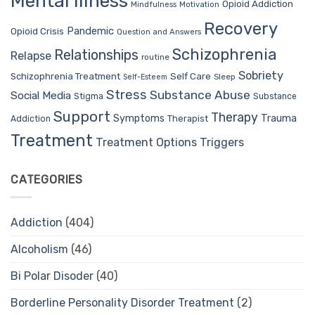
Mental Illness
Opioid Addiction
Mindfulness
Motivation
Recovery
Pandemic
Opioid Crisis
Question and Answers
Schizophrenia
Relationships
Relapse
routine
Sobriety
Self Care
Schizophrenia Treatment
Sleep
Self-Esteem
Stress
Substance Abuse
Social Media
Stigma
Substance
Support
Therapy
Trauma
Symptoms
Therapist
Addiction
Treatment
Treatment Options
Triggers
CATEGORIES
Addiction
(404)
Alcoholism
(46)
Bi Polar Disoder
(40)
Borderline Personality Disorder Treatment
(2)