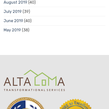
August 2019
(40)
July 2019
(39)
June 2019
(40)
May 2019
(38)