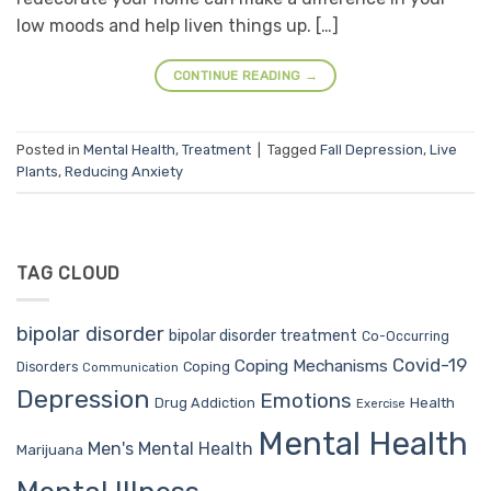
low moods and help liven things up. […]
CONTINUE READING
→
Posted in
Mental Health
,
Treatment
|
Tagged
Fall Depression
,
Live
Plants
,
Reducing Anxiety
TAG CLOUD
bipolar disorder
bipolar disorder treatment
Co-Occurring
Covid-19
Coping Mechanisms
Coping
Disorders
Communication
Depression
Emotions
Drug Addiction
Health
Exercise
Mental Health
Men's Mental Health
Marijuana