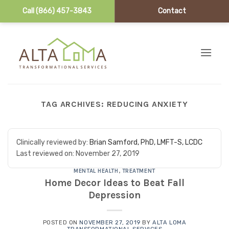
Call (866) 457-3843
Contact
Skip to content
TAG ARCHIVES:
REDUCING ANXIETY
Clinically reviewed by:
Brian Samford, PhD, LMFT-S, LCDC
Last reviewed on:
November 27, 2019
MENTAL HEALTH
,
TREATMENT
Home Decor Ideas to Beat Fall
Depression
POSTED ON
NOVEMBER 27, 2019
BY
ALTA LOMA