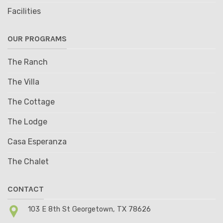
Facilities
OUR PROGRAMS
The Ranch
The Villa
The Cottage
The Lodge
Casa Esperanza
The Chalet
CONTACT
103 E 8th St Georgetown, TX 78626