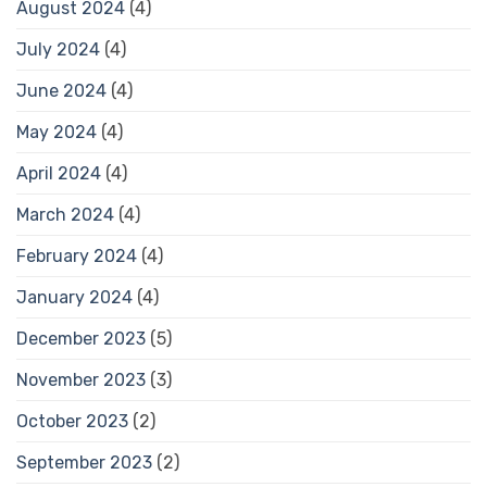
August 2024
(4)
July 2024
(4)
June 2024
(4)
May 2024
(4)
April 2024
(4)
March 2024
(4)
February 2024
(4)
January 2024
(4)
December 2023
(5)
November 2023
(3)
October 2023
(2)
September 2023
(2)