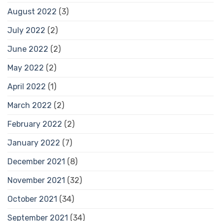
August 2022
(3)
July 2022
(2)
June 2022
(2)
May 2022
(2)
April 2022
(1)
March 2022
(2)
February 2022
(2)
January 2022
(7)
December 2021
(8)
November 2021
(32)
October 2021
(34)
September 2021
(34)