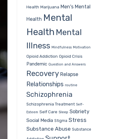
Men's Mental
Health
Marijuana
Mental
Health
Health
Mental
Illness
Mindfulness
Motivation
Opioid Addiction
Opioid Crisis
Pandemic
Question and Answers
Recovery
Relapse
Relationships
routine
Schizophrenia
Schizophrenia Treatment
Self-
Sobriety
Self Care
Sleep
Esteem
Stress
Social Media
Stigma
Substance Abuse
Substance
Support
Addiction