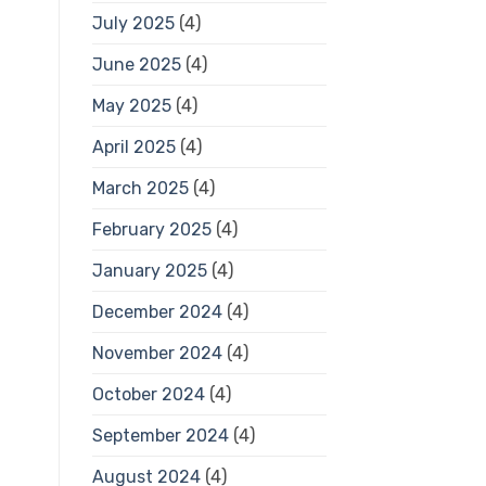
July 2025
(4)
June 2025
(4)
May 2025
(4)
April 2025
(4)
March 2025
(4)
February 2025
(4)
January 2025
(4)
December 2024
(4)
November 2024
(4)
October 2024
(4)
September 2024
(4)
August 2024
(4)