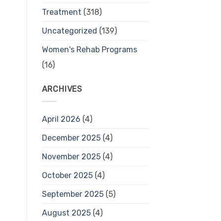
Treatment
(318)
Uncategorized
(139)
Women's Rehab Programs
(16)
ARCHIVES
April 2026
(4)
December 2025
(4)
November 2025
(4)
October 2025
(4)
September 2025
(5)
August 2025
(4)