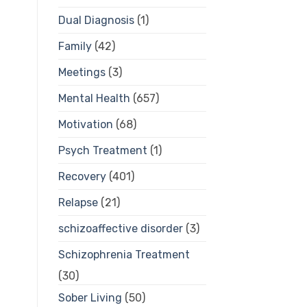
Dual Diagnosis
(1)
Family
(42)
Meetings
(3)
Mental Health
(657)
Motivation
(68)
Psych Treatment
(1)
Recovery
(401)
Relapse
(21)
schizoaffective disorder
(3)
Schizophrenia Treatment
(30)
Sober Living
(50)