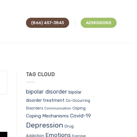
(866) 457-3843
ADMISSIONS
TAG CLOUD
bipolar disorder
bipolar
disorder treatment
Co-Occurring
Coping
Disorders
Communication
Covid-19
Coping Mechanisms
Depression
Drug
Emotions
Addiction
Exercise