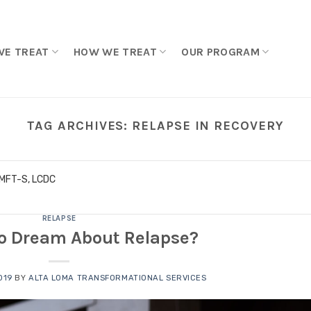
WE TREAT
HOW WE TREAT
OUR PROGRAM
TAG ARCHIVES:
RELAPSE IN RECOVERY
LMFT-S, LCDC
RELAPSE
 to Dream About Relapse?
019
BY
ALTA LOMA TRANSFORMATIONAL SERVICES