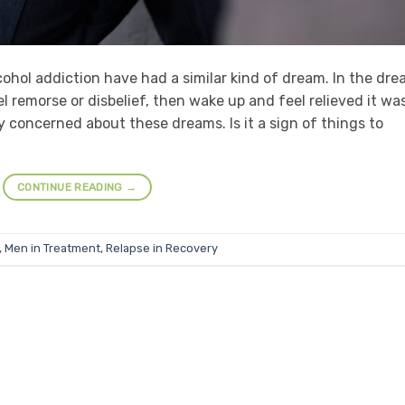
ohol addiction have had a similar kind of dream. In the dre
l remorse or disbelief, then wake up and feel relieved it wa
 concerned about these dreams. Is it a sign of things to
CONTINUE READING
→
,
Men in Treatment
,
Relapse in Recovery