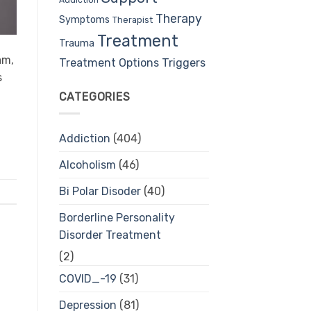
Therapy
Symptoms
Therapist
Treatment
Trauma
am,
Treatment Options
Triggers
s
CATEGORIES
Addiction
(404)
Alcoholism
(46)
Bi Polar Disoder
(40)
Borderline Personality
Disorder Treatment
(2)
COVID_-19
(31)
Depression
(81)