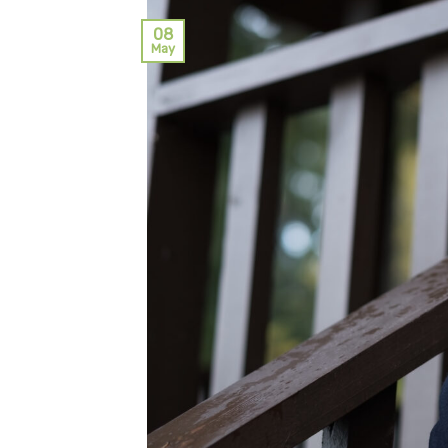
08
May