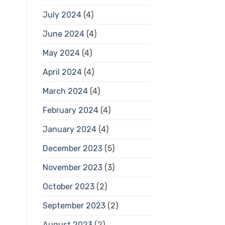
July 2024
(4)
June 2024
(4)
May 2024
(4)
April 2024
(4)
March 2024
(4)
February 2024
(4)
January 2024
(4)
December 2023
(5)
November 2023
(3)
October 2023
(2)
September 2023
(2)
August 2023
(2)