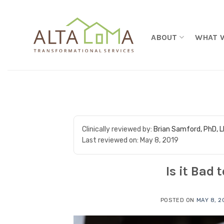
Skip to content
ABOUT
WHAT 
Clinically reviewed by:
Brian Samford, PhD, 
Last reviewed on:
May 8, 2019
Is it Bad
POSTED ON
MAY 8, 2