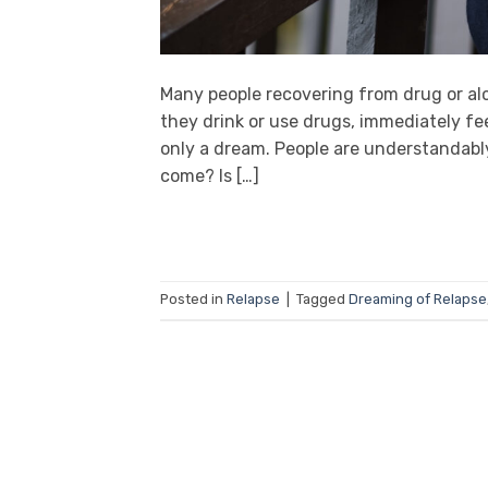
Many people recovering from drug or alc
they drink or use drugs, immediately fee
only a dream. People are understandably
come? Is […]
Posted in
Relapse
|
Tagged
Dreaming of Relapse