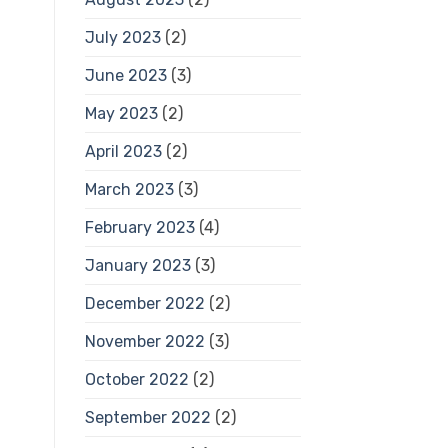
July 2023
(2)
June 2023
(3)
May 2023
(2)
April 2023
(2)
March 2023
(3)
February 2023
(4)
January 2023
(3)
December 2022
(2)
November 2022
(3)
October 2022
(2)
September 2022
(2)